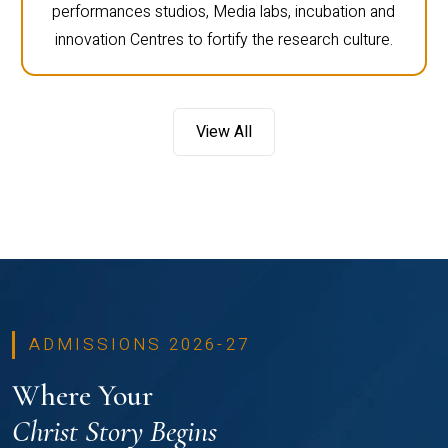
performances studios, Media labs, incubation and
innovation Centres to fortify the research culture.
View All
ADMISSIONS 2026-27
Where Your
Christ Story Begins