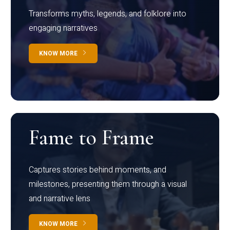
Transforms myths, legends, and folklore into
engaging narratives
KNOW MORE
Fame to Frame
Captures stories behind moments, and
milestones, presenting them through a visual
and narrative lens
KNOW MORE