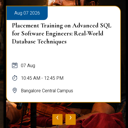
Aug 07 2026
Placement Training on Advanced SQL
for Software Engineers: Real-World
Database Techniques
07 Aug
10:45 AM - 12:45 PM
Bangalore Central Campus
‹
›