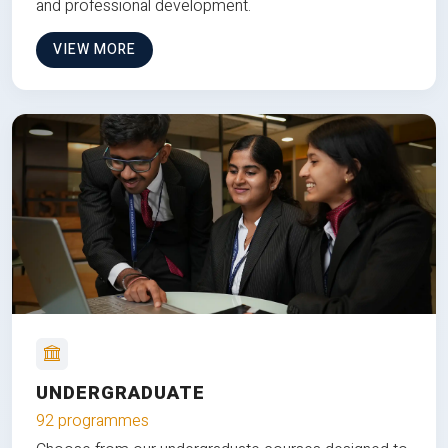
and professional development.
VIEW MORE
UNDERGRADUATE
92 programmes