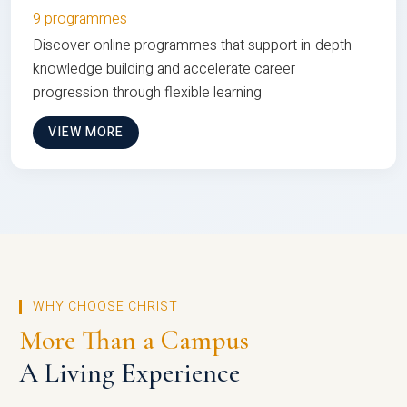
9 programmes
Discover online programmes that support in-depth
knowledge building and accelerate career
progression through flexible learning
VIEW MORE
WHY CHOOSE CHRIST
More Than a Campus
A Living Experience