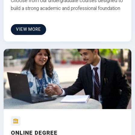
Choose from our undergraduate courses designed to
build a strong academic and professional foundation
VIEW MORE
ONLINE DEGREE