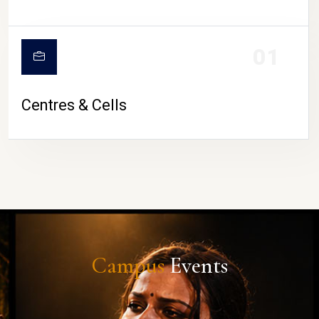
01
Centres & Cells
Campus
Events