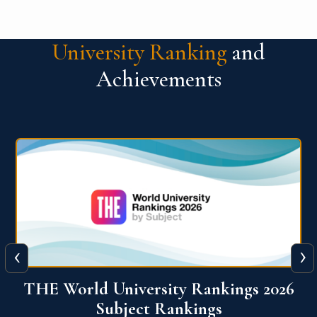
University Ranking
and
Achievements
‹
›
6
QS World University Ranking 2026