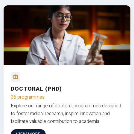
DOCTORAL (PHD)
36 programmes
Explore our range of doctoral programmes designed
to foster radical research, inspire innovation and
facilitate valuable contribution to academia