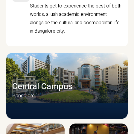
Students get to experience the best of both
worlds, a lush academic environment
alongside the cultural and cosmopolitan life
in Bangalore city.
Central Campus
Bangalore