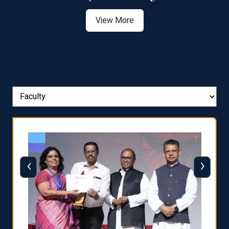
View More
‹
›