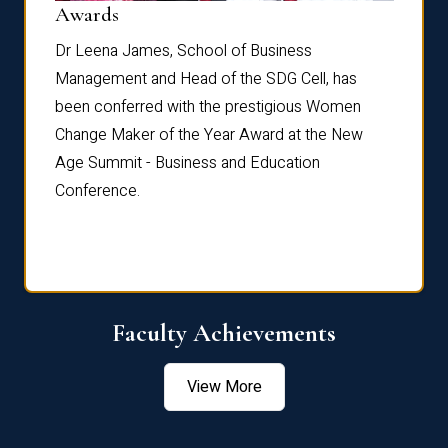
Dist
Awards
rdre
Dr. Fr
Dr Leena James, School of Business
Distin
Management and Head of the SDG Cell, has
ami
Annual
been conferred with the prestigious Women
Reflec
Change Maker of the Year Award at the New
Age Summit - Business and Education
Conference.
Faculty Achievements
View More