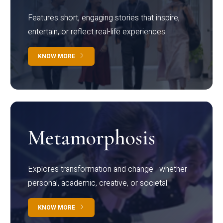
Features short, engaging stories that inspire,
entertain, or reflect real-life experiences.
KNOW MORE
Metamorphosis
Explores transformation and change—whether
personal, academic, creative, or societal.
KNOW MORE