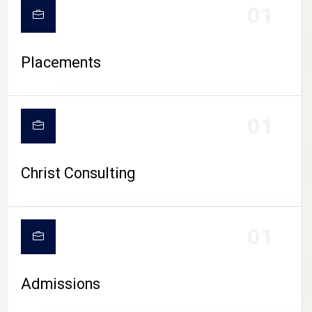
01
Placements
01
Christ Consulting
01
Admissions