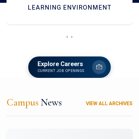
HOSTEL AND DINING
‹
›
Explore Careers
CURRENT JOB OPENINGS
Campus
News
VIEW ALL ARCHIVES