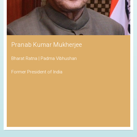
Pranab Kumar Mukherjee
Bharat Ratna | Padma Vibhushan
Former President of India