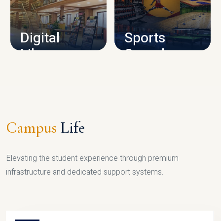
CAMPUS INFRASTRUCTURE
Digital
Sports
Library
Complex
LIBRARY
SPORTS
Campus
Life
Elevating the student experience through premium
infrastructure and dedicated support systems.