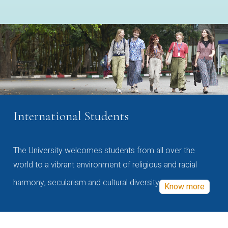
International Students
The University welcomes students from all over the
world to a vibrant environment of religious and racial
harmony, secularism and cultural diversity
Know more