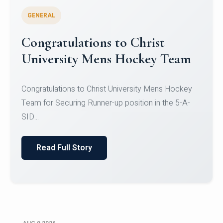
GENERAL
Register for CHRIST University
Micro-Credential Courses
Register for CHRIST University Micro-Credential
Courses on or before 10 August 2026.
Read Full Story