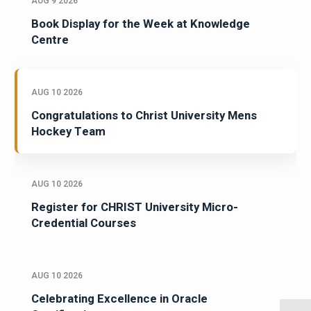
AUG 9 2026
Book Display for the Week at Knowledge
Centre
AUG 10 2026
Congratulations to Christ University Mens
Hockey Team
AUG 10 2026
Register for CHRIST University Micro-
Credential Courses
AUG 10 2026
Celebrating Excellence in Oracle