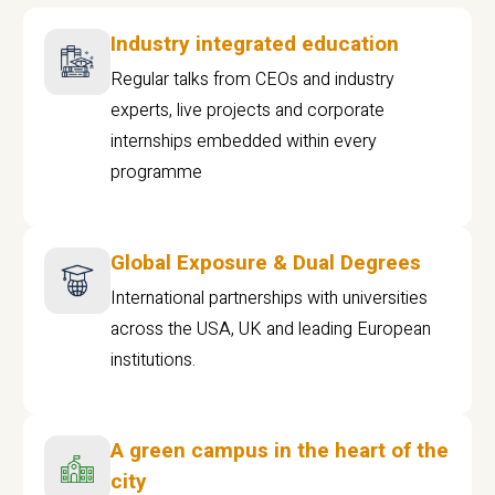
Industry integrated education
Regular talks from CEOs and industry
experts, live projects and corporate
internships embedded within every
programme
Global Exposure & Dual Degrees
International partnerships with universities
across the USA, UK and leading European
institutions.
A green campus in the heart of the
city