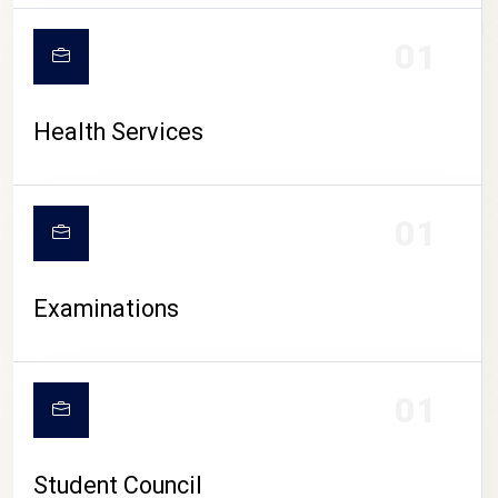
CAMPUS LIFE
01
Health Services
01
Examinations
01
Student Council