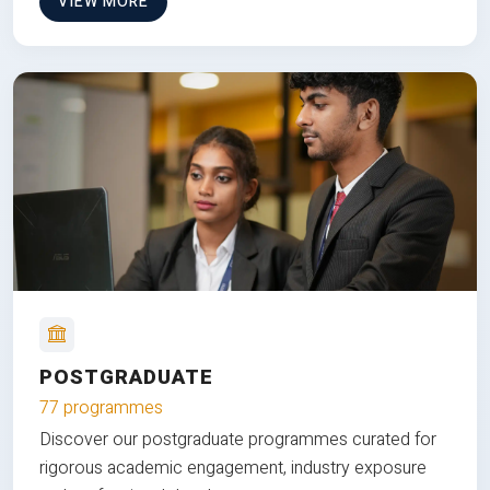
VIEW MORE
POSTGRADUATE
77 programmes
Discover our postgraduate programmes curated for
rigorous academic engagement, industry exposure