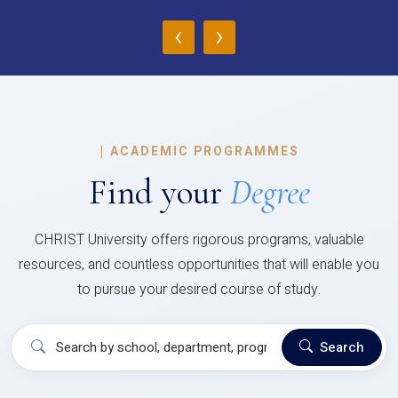
‹
›
|
ACADEMIC PROGRAMMES
Find your
Degree
CHRIST University offers rigorous programs, valuable
resources, and countless opportunities that will enable you
to pursue your desired course of study.
Search