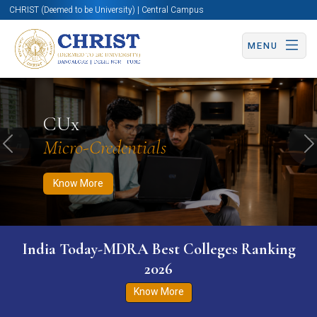
CHRIST (Deemed to be University) | Central Campus
MENU
Know More
Apply Now
Apply Now
CUx
Micro-Credentials
Previous
N
Know More
India Today-MDRA Best Colleges Ranking
2026
Know More