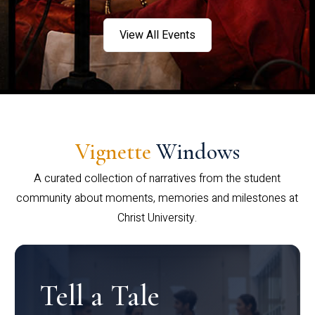
View All Events
Vignette
Windows
A curated collection of narratives from the student
community about moments, memories and milestones at
Christ University.
Tell a Tale