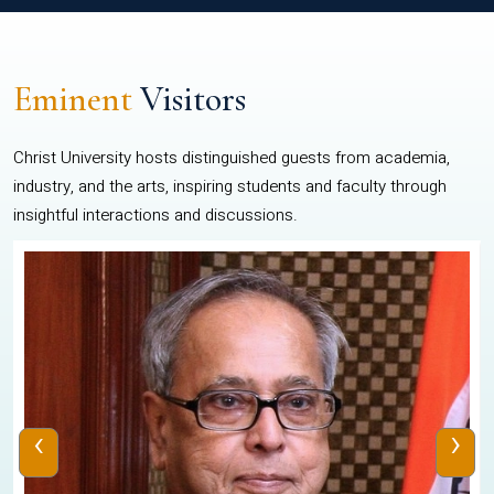
Eminent
Visitors
Christ University hosts distinguished guests from academia,
industry, and the arts, inspiring students and faculty through
insightful interactions and discussions.
‹
›