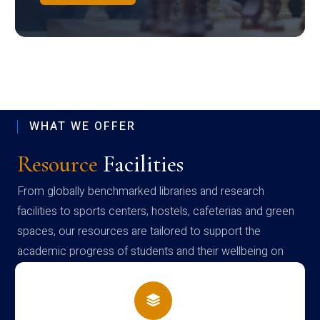
WHAT WE OFFER
Resource
Facilities
From globally benchmarked libraries and research
facilities to sports centers, hostels, cafeterias and green
spaces, our resources are tailored to support the
academic progress of students and their wellbeing on
campus