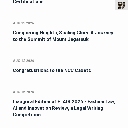
Certifications
AUG 12 2026
Conquering Heights, Scaling Glory: A Journey
to the Summit of Mount Jagatsuk
AUG 12 2026
Congratulations to the NCC Cadets
AUG 15 2026
Inaugural Edition of FLAIR 2026 - Fashion Law,
AI and Innovation Review, a Legal Writing
Competition