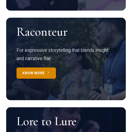
Raconteur
For expressive storytelling that blends insight
and narrative flair
KNOW MORE
Lore to Lure