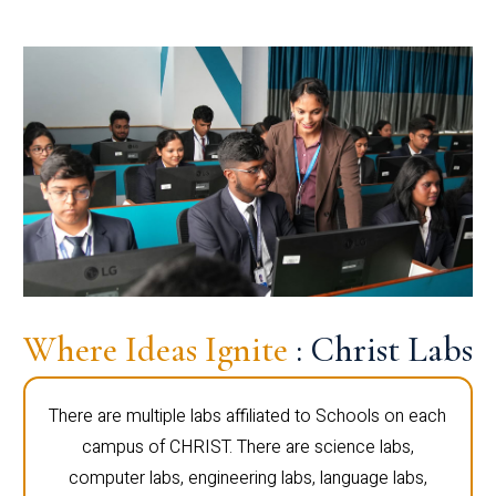
Where Ideas Ignite
: Christ Labs
There are multiple labs affiliated to Schools on each
campus of CHRIST. There are science labs,
computer labs, engineering labs, language labs,