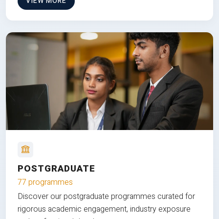
VIEW MORE
POSTGRADUATE
77 programmes
Discover our postgraduate programmes curated for
rigorous academic engagement, industry exposure