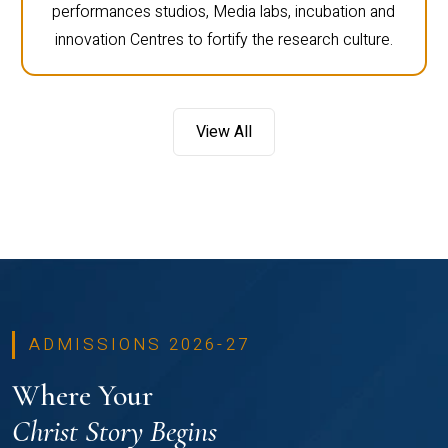
performances studios, Media labs, incubation and
innovation Centres to fortify the research culture.
View All
ADMISSIONS 2026-27
Where Your
Christ Story Begins