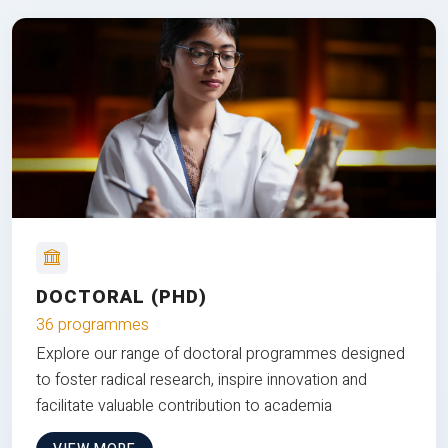
DOCTORAL (PHD)
36 programmes
Explore our range of doctoral programmes designed
to foster radical research, inspire innovation and
facilitate valuable contribution to academia