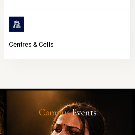
Centres & Cells
Campus
Events