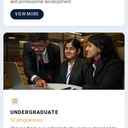
and professional development.
VIEW MORE
UNDERGRADUATE
92 programmes