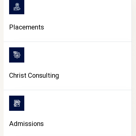
Placements
Christ Consulting
Admissions