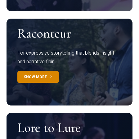
Raconteur
For expressive storytelling that blends insight
and narrative flair
KNOW MORE
Lore to Lure