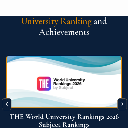
University Ranking
and
Achievements
‹
›
6
QS World University Ranking 2026