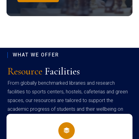
WHAT WE OFFER
Resource
Facilities
From globally benchmarked libraries and research
facilities to sports centers, hostels, cafeterias and green
spaces, our resources are tailored to support the
academic progress of students and their wellbeing on
campus