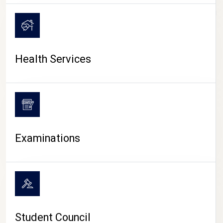
CAMPUS LIFE
Health Services
Examinations
Student Council