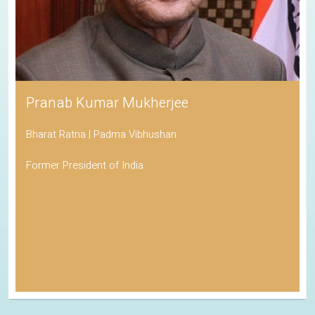
Pranab Kumar Mukherjee
Bharat Ratna | Padma Vibhushan
Former President of India