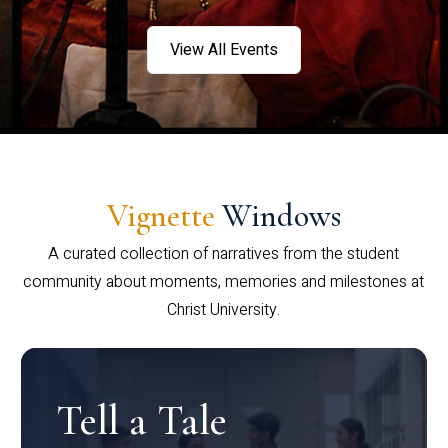
View All Events
Vignette
Windows
A curated collection of narratives from the student
community about moments, memories and milestones at
Christ University.
Tell a Tale