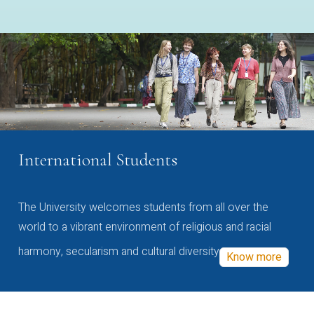
International Students
The University welcomes students from all over the
world to a vibrant environment of religious and racial
harmony, secularism and cultural diversity
Know more