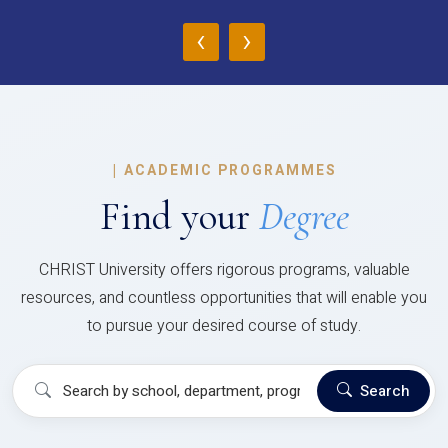
‹
›
|
ACADEMIC PROGRAMMES
Find your
Degree
CHRIST University offers rigorous programs, valuable
resources, and countless opportunities that will enable you
to pursue your desired course of study.
Search