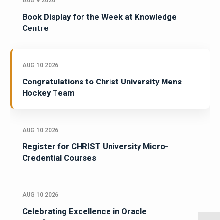
AUG 9 2026
Book Display for the Week at Knowledge
Centre
AUG 10 2026
Congratulations to Christ University Mens
Hockey Team
AUG 10 2026
Register for CHRIST University Micro-
Credential Courses
AUG 10 2026
Celebrating Excellence in Oracle