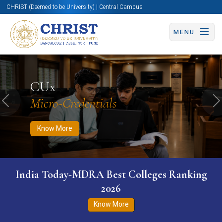
CHRIST (Deemed to be University) | Central Campus
MENU
Know More
Apply Now
Apply Now
CUx
Micro-Credentials
Previous
N
Know More
India Today-MDRA Best Colleges Ranking
2026
Know More