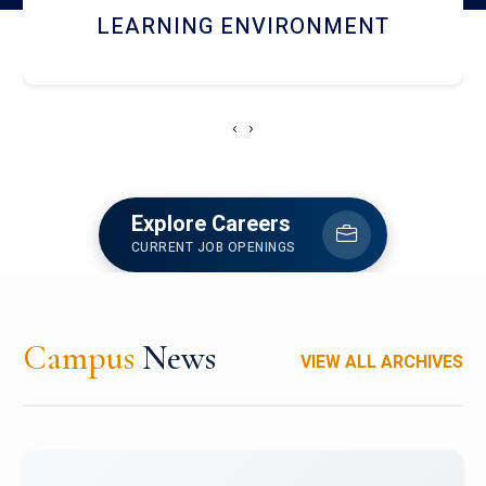
HOSTEL AND DINING
‹
›
Explore Careers
CURRENT JOB OPENINGS
Campus
News
VIEW ALL ARCHIVES