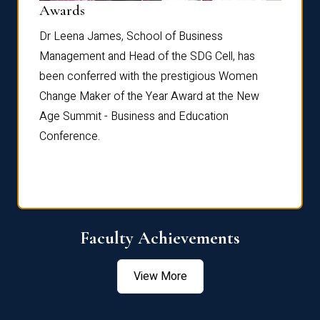
Dist
Awards
rdre
Dr. Fr
Dr Leena James, School of Business
Distin
Management and Head of the SDG Cell, has
ami
Annual
been conferred with the prestigious Women
Reflec
Change Maker of the Year Award at the New
Age Summit - Business and Education
Conference.
Faculty Achievements
View More