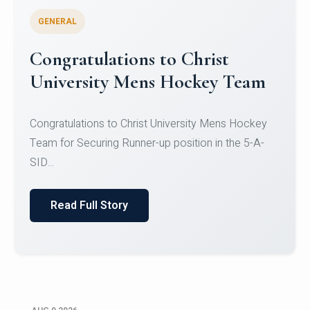
GENERAL
Register for CHRIST University
Micro-Credential Courses
Register for CHRIST University Micro-Credential
Courses on or before 10 August 2026.
Read Full Story