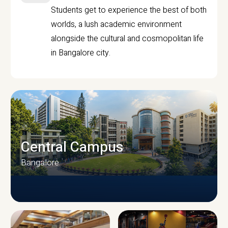
Students get to experience the best of both
worlds, a lush academic environment
alongside the cultural and cosmopolitan life
in Bangalore city.
Central Campus
Bangalore