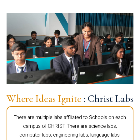
Where Ideas Ignite
: Christ Labs
There are multiple labs affiliated to Schools on each
campus of CHRIST. There are science labs,
computer labs, engineering labs, language labs,