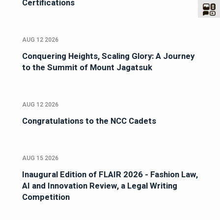
Certifications
AUG 12 2026
Conquering Heights, Scaling Glory: A Journey
to the Summit of Mount Jagatsuk
AUG 12 2026
Congratulations to the NCC Cadets
AUG 15 2026
Inaugural Edition of FLAIR 2026 - Fashion Law,
AI and Innovation Review, a Legal Writing
Competition