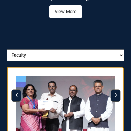
View More
‹
›