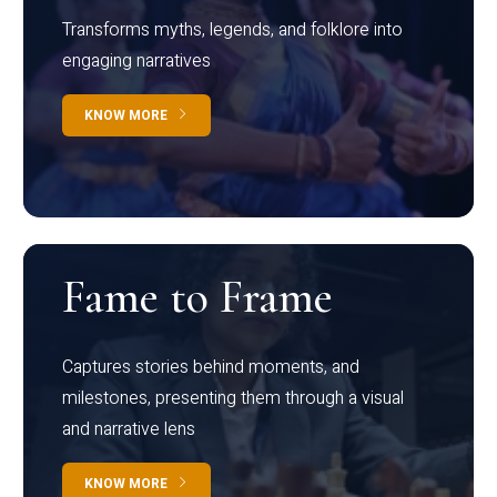
Transforms myths, legends, and folklore into
engaging narratives
KNOW MORE
Fame to Frame
Captures stories behind moments, and
milestones, presenting them through a visual
and narrative lens
KNOW MORE