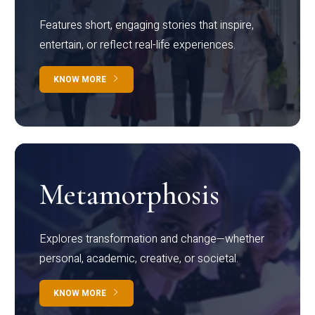
Features short, engaging stories that inspire,
entertain, or reflect real-life experiences.
KNOW MORE
Metamorphosis
Explores transformation and change—whether
personal, academic, creative, or societal.
KNOW MORE