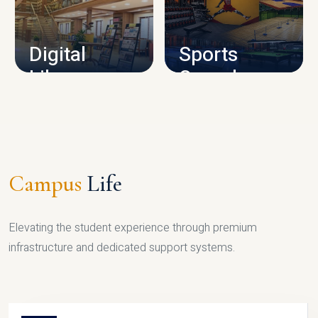
CAMPUS INFRASTRUCTURE
Digital
Sports
Library
Complex
LIBRARY
SPORTS
Campus
Life
Elevating the student experience through premium
infrastructure and dedicated support systems.