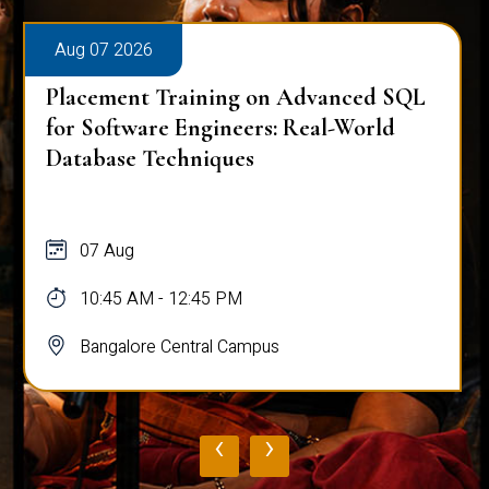
Aug 07 2026
Placement Training on Advanced SQL
for Software Engineers: Real-World
Database Techniques
07 Aug
10:45 AM - 12:45 PM
Bangalore Central Campus
‹
›