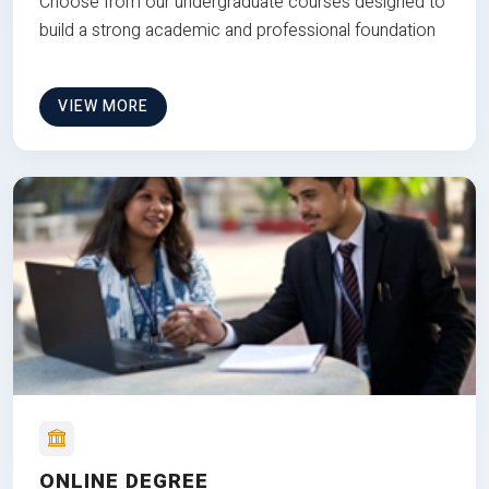
Choose from our undergraduate courses designed to
build a strong academic and professional foundation
VIEW MORE
ONLINE DEGREE