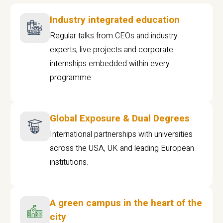
Industry integrated education
Regular talks from CEOs and industry
experts, live projects and corporate
internships embedded within every
programme
Global Exposure & Dual Degrees
International partnerships with universities
across the USA, UK and leading European
institutions.
A green campus in the heart of the
city