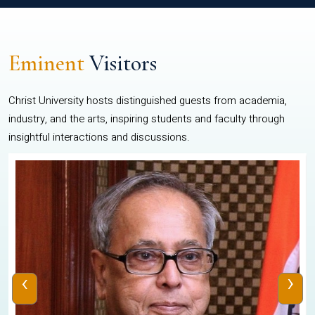
Eminent
Visitors
Christ University hosts distinguished guests from academia,
industry, and the arts, inspiring students and faculty through
insightful interactions and discussions.
‹
›