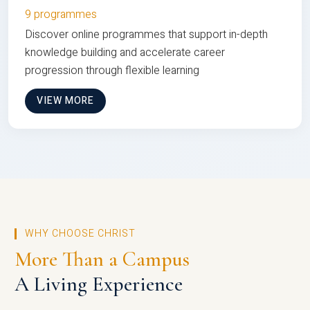
9 programmes
Discover online programmes that support in-depth
knowledge building and accelerate career
progression through flexible learning
VIEW MORE
WHY CHOOSE CHRIST
More Than a Campus
A Living Experience