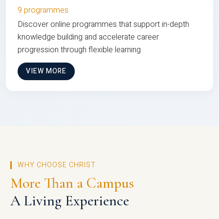
9 programmes
Discover online programmes that support in-depth
knowledge building and accelerate career
progression through flexible learning
VIEW MORE
WHY CHOOSE CHRIST
More Than a Campus
A Living Experience