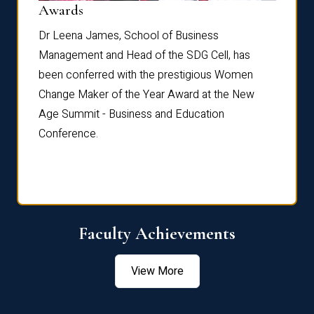
Dist
Awards
rdre
Dr. Fr
Dr Leena James, School of Business
Distin
Management and Head of the SDG Cell, has
ami
Annual
been conferred with the prestigious Women
Reflec
Change Maker of the Year Award at the New
Age Summit - Business and Education
Conference.
Faculty Achievements
View More