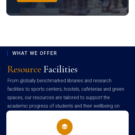
WHAT WE OFFER
Resource
Facilities
From globally benchmarked libraries and research
facilities to sports centers, hostels, cafeterias and green
spaces, our resources are tailored to support the
academic progress of students and their wellbeing on
campus