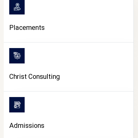
Placements
Christ Consulting
Admissions