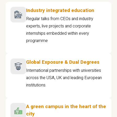
Industry integrated education
Regular talks from CEOs and industry
experts, live projects and corporate
internships embedded within every
programme
Global Exposure & Dual Degrees
International partnerships with universities
across the USA, UK and leading European
institutions.
A green campus in the heart of the
city