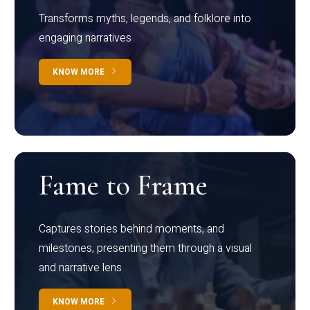
Transforms myths, legends, and folklore into
engaging narratives
KNOW MORE
Fame to Frame
Captures stories behind moments, and
milestones, presenting them through a visual
and narrative lens
KNOW MORE