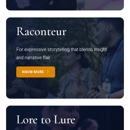
Raconteur
For expressive storytelling that blends insight
and narrative flair
KNOW MORE
Lore to Lure