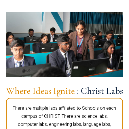
Where Ideas Ignite
: Christ Labs
There are multiple labs affiliated to Schools on each
campus of CHRIST. There are science labs,
computer labs, engineering labs, language labs,