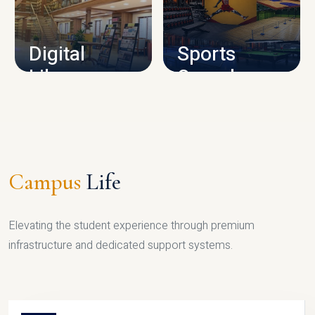
CAMPUS INFRASTRUCTURE
Digital
Sports
Library
Complex
LIBRARY
SPORTS
Campus
Life
Elevating the student experience through premium
infrastructure and dedicated support systems.