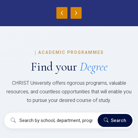
‹
›
|
ACADEMIC PROGRAMMES
Find your
Degree
CHRIST University offers rigorous programs, valuable
resources, and countless opportunities that will enable you
to pursue your desired course of study.
Search