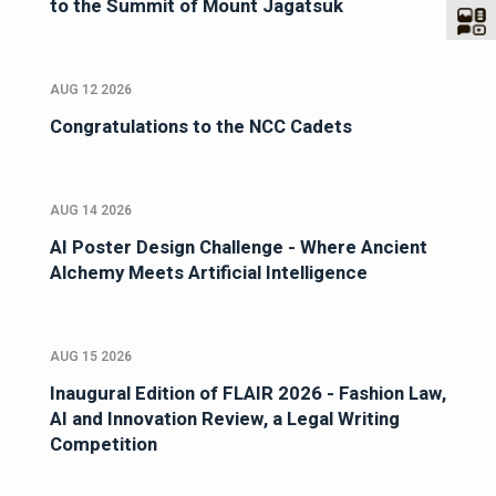
to the Summit of Mount Jagatsuk
AUG 12 2026
Congratulations to the NCC Cadets
AUG 14 2026
AI Poster Design Challenge - Where Ancient
Alchemy Meets Artificial Intelligence
AUG 15 2026
Inaugural Edition of FLAIR 2026 - Fashion Law,
AI and Innovation Review, a Legal Writing
Competition