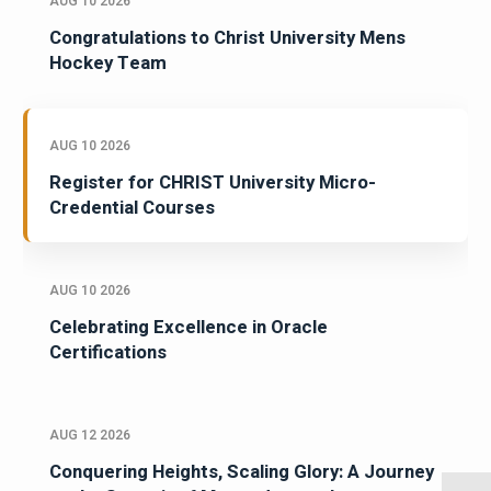
AUG 10 2026
Congratulations to Christ University Mens
Hockey Team
AUG 10 2026
Register for CHRIST University Micro-
Credential Courses
AUG 10 2026
Celebrating Excellence in Oracle
Certifications
AUG 12 2026
Conquering Heights, Scaling Glory: A Journey