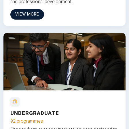
and professional development.
VIEW MORE
UNDERGRADUATE
92 programmes