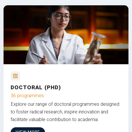
DOCTORAL (PHD)
36 programmes
Explore our range of doctoral programmes designed
to foster radical research, inspire innovation and
facilitate valuable contribution to academia