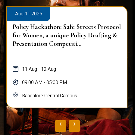
Aug 11 2026
Policy Hackathon: Safe Streets Protocol
for Women, a unique Policy Drafting &
Presentation Competiti...
11 Aug - 12 Aug
09:00 AM - 05:00 PM
Bangalore Central Campus
‹
›