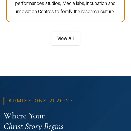
performances studios, Media labs, incubation and
innovation Centres to fortify the research culture.
View All
ADMISSIONS 2026-27
Where Your
Christ Story Begins