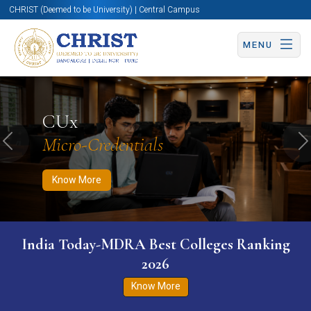
CHRIST (Deemed to be University) | Central Campus
MENU
Know More
Apply Now
Apply Now
CUx
Micro-Credentials
Previous
N
Know More
India Today-MDRA Best Colleges Ranking
2026
Know More