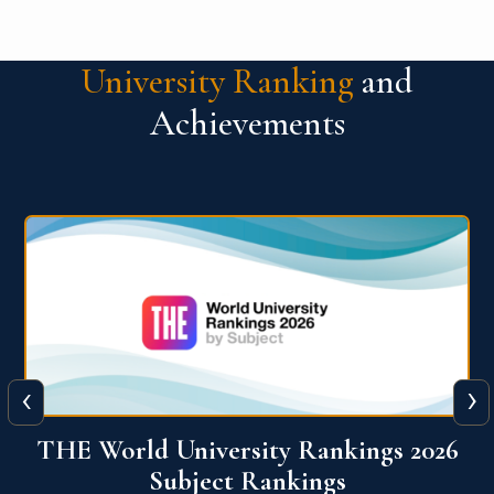
University Ranking
and
Achievements
‹
›
6
QS World University Ranking 2026