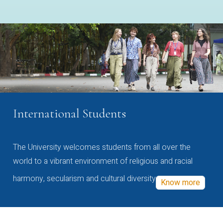
International Students
The University welcomes students from all over the
world to a vibrant environment of religious and racial
harmony, secularism and cultural diversity
Know more