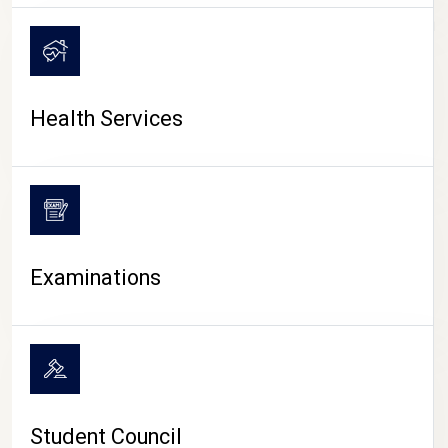
CAMPUS LIFE
Health Services
Examinations
Student Council