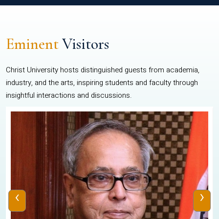
Eminent
Visitors
Christ University hosts distinguished guests from academia,
industry, and the arts, inspiring students and faculty through
insightful interactions and discussions.
‹
›