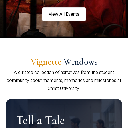
View All Events
Vignette
Windows
A curated collection of narratives from the student
community about moments, memories and milestones at
Christ University.
Tell a Tale