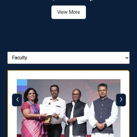
View More
‹
›