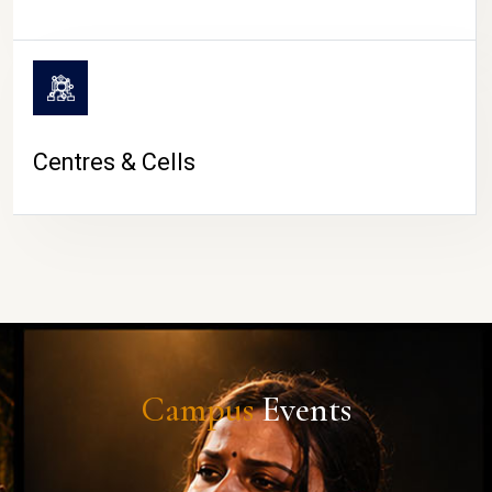
Centres & Cells
Campus
Events