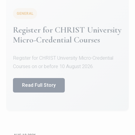
GENERAL
Celebrating Excellence in
Oracle Certifications
Congratulations to the students of the Department
of Computer Science and the Department of
Statisti...
Read Full Story