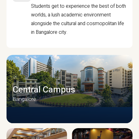
Students get to experience the best of both
worlds, a lush academic environment
alongside the cultural and cosmopolitan life
in Bangalore city.
Central Campus
Bangalore