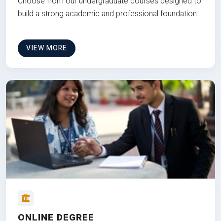
Choose from our undergraduate courses designed to
build a strong academic and professional foundation
VIEW MORE
ONLINE DEGREE