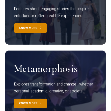
Features short, engaging stories that inspire,
entertain, or reflect real-life experiences.
KNOW MORE
Metamorphosis
Explores transformation and change—whether
personal, academic, creative, or societal.
KNOW MORE