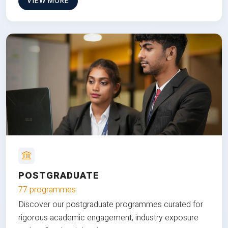
VIEW MORE
POSTGRADUATE
77 programmes
Discover our postgraduate programmes curated for
rigorous academic engagement, industry exposure