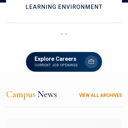
HOSTEL AND DINING
‹
›
Explore Careers
CURRENT JOB OPENINGS
Campus
News
VIEW ALL ARCHIVES