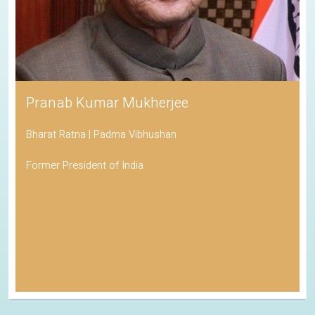
Pranab Kumar Mukherjee
Bharat Ratna | Padma Vibhushan
Former President of India