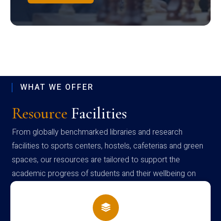
WHAT WE OFFER
Resource
Facilities
From globally benchmarked libraries and research
facilities to sports centers, hostels, cafeterias and green
spaces, our resources are tailored to support the
academic progress of students and their wellbeing on
campus