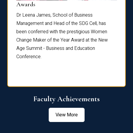
Dist
Awards
rdre
Dr. Fr
Dr Leena James, School of Business
Distin
Management and Head of the SDG Cell, has
ami
Annual
been conferred with the prestigious Women
Reflec
Change Maker of the Year Award at the New
Age Summit - Business and Education
Conference.
Faculty Achievements
View More