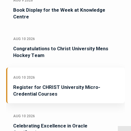
AUG 9 2026
Book Display for the Week at Knowledge
Centre
AUG 10 2026
Congratulations to Christ University Mens
Hockey Team
AUG 10 2026
Register for CHRIST University Micro-
Credential Courses
AUG 10 2026
Celebrating Excellence in Oracle