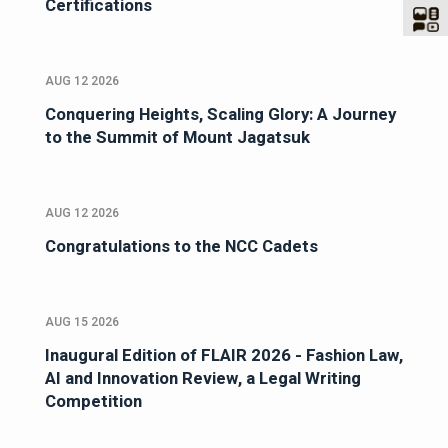
Certifications
AUG 12 2026
Conquering Heights, Scaling Glory: A Journey
to the Summit of Mount Jagatsuk
AUG 12 2026
Congratulations to the NCC Cadets
AUG 15 2026
Inaugural Edition of FLAIR 2026 - Fashion Law,
AI and Innovation Review, a Legal Writing
Competition