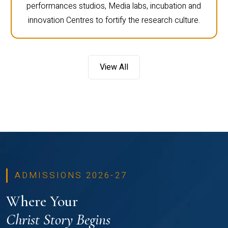
performances studios, Media labs, incubation and
innovation Centres to fortify the research culture.
View All
ADMISSIONS 2026-27
Where Your
Christ Story Begins