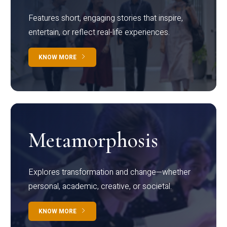
Features short, engaging stories that inspire,
entertain, or reflect real-life experiences.
KNOW MORE
Metamorphosis
Explores transformation and change—whether
personal, academic, creative, or societal.
KNOW MORE