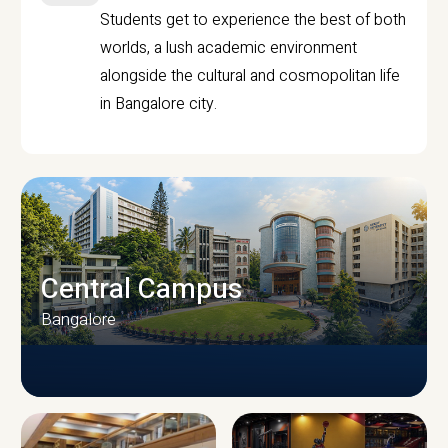
Students get to experience the best of both
worlds, a lush academic environment
alongside the cultural and cosmopolitan life
in Bangalore city.
Central Campus
Bangalore