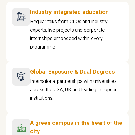
Industry integrated education
Regular talks from CEOs and industry
experts, live projects and corporate
internships embedded within every
programme
Global Exposure & Dual Degrees
International partnerships with universities
across the USA, UK and leading European
institutions.
A green campus in the heart of the
city