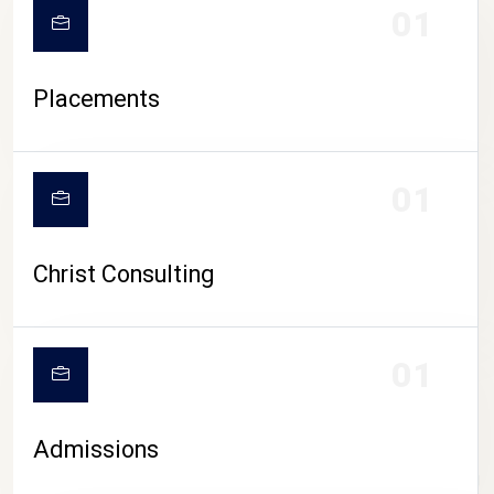
01
Placements
01
Christ Consulting
01
Admissions