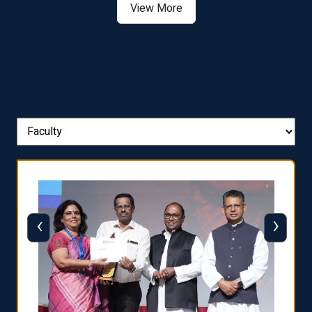
View More
‹
›