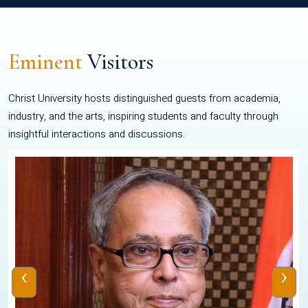
Eminent
Visitors
Christ University hosts distinguished guests from academia,
industry, and the arts, inspiring students and faculty through
insightful interactions and discussions.
‹
›