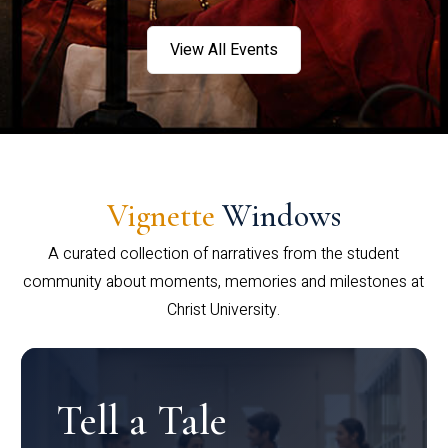
View All Events
Vignette
Windows
A curated collection of narratives from the student
community about moments, memories and milestones at
Christ University.
Tell a Tale