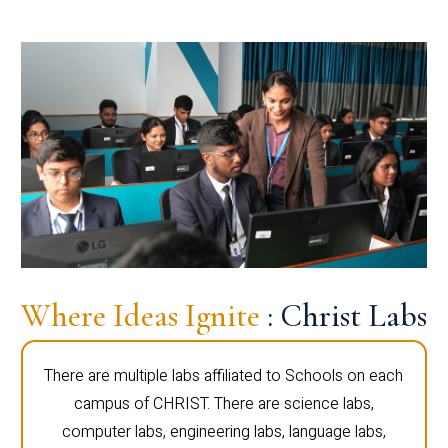
Where Ideas Ignite
: Christ Labs
There are multiple labs affiliated to Schools on each
campus of CHRIST. There are science labs,
computer labs, engineering labs, language labs,