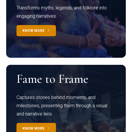
Transforms myths, legends, and folklore into
engaging narratives
KNOW MORE
Fame to Frame
Captures stories behind moments, and
milestones, presenting them through a visual
and narrative lens
KNOW MORE