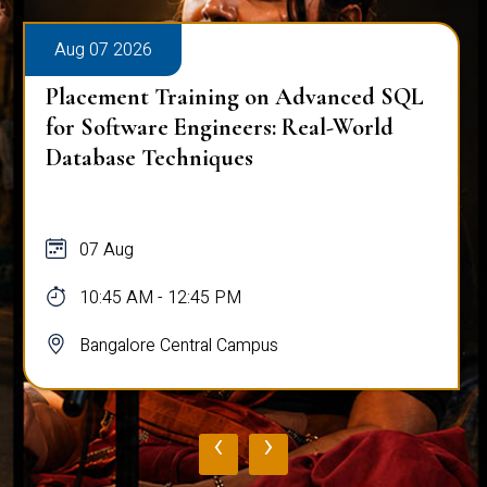
Aug 07 2026
Placement Training on Advanced SQL:
Mastering Complex Queries & Data
Analysis
07 Aug
10:45 AM - 12:45 PM
Bangalore Central Campus
‹
›