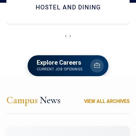
HOSTEL AND DINING
‹
›
Explore Careers
CURRENT JOB OPENINGS
Campus
News
VIEW ALL ARCHIVES