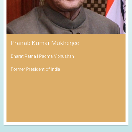
Pranab Kumar Mukherjee
Bharat Ratna | Padma Vibhushan
Former President of India