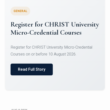
GENERAL
Register for CHRIST University
Micro-Credential Courses
Register for CHRIST University Micro-Credential
Courses on or before 10 August 2026.
Read Full Story