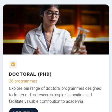
DOCTORAL (PHD)
36 programmes
Explore our range of doctoral programmes designed
to foster radical research, inspire innovation and
facilitate valuable contribution to academia