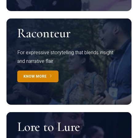
Raconteur
For expressive storytelling that blends insight
and narrative flair
KNOW MORE
Lore to Lure