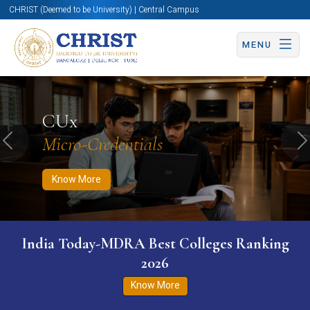
CHRIST (Deemed to be University) | Central Campus
MENU
Know More
Apply Now
Apply Now
CUx
Micro-Credentials
Previous
N
Know More
India Today-MDRA Best Colleges Ranking
2026
Know More