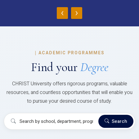
‹
›
|
ACADEMIC PROGRAMMES
Find your
Degree
CHRIST University offers rigorous programs, valuable
resources, and countless opportunities that will enable you
to pursue your desired course of study.
Search