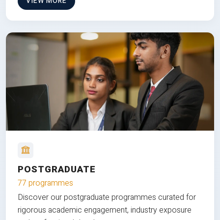
VIEW MORE
POSTGRADUATE
77 programmes
Discover our postgraduate programmes curated for
rigorous academic engagement, industry exposure