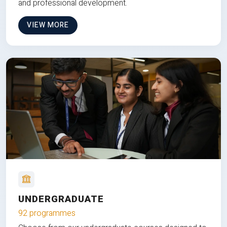
and professional development.
VIEW MORE
UNDERGRADUATE
92 programmes