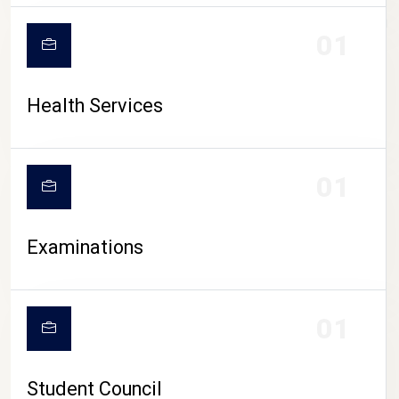
CAMPUS LIFE
01
Health Services
01
Examinations
01
Student Council