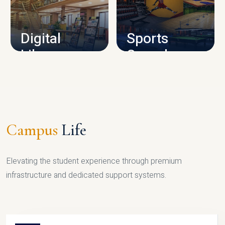
CAMPUS INFRASTRUCTURE
Digital
Sports
Library
Complex
LIBRARY
SPORTS
Campus
Life
Elevating the student experience through premium
infrastructure and dedicated support systems.