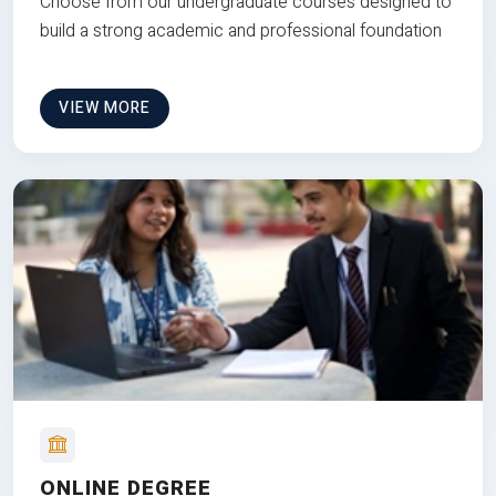
Choose from our undergraduate courses designed to
build a strong academic and professional foundation
VIEW MORE
ONLINE DEGREE