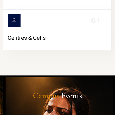
01
Centres & Cells
Campus
Events