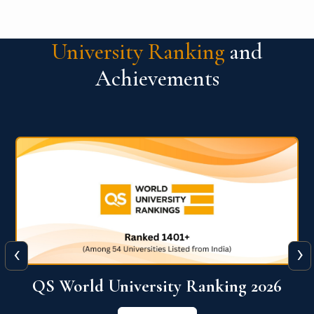
University Ranking
and
Achievements
‹
›
6
QS World University Ranking 2026