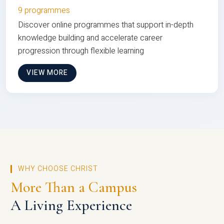
9 programmes
Discover online programmes that support in-depth
knowledge building and accelerate career
progression through flexible learning
VIEW MORE
WHY CHOOSE CHRIST
More Than a Campus
A Living Experience