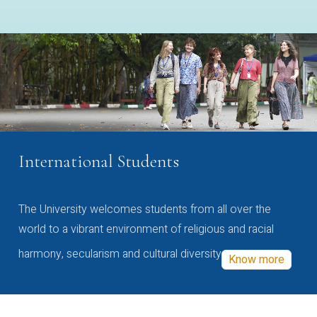
International Students
The University welcomes students from all over the
world to a vibrant environment of religious and racial
harmony, secularism and cultural diversity
Know more