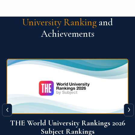
University Ranking
and
Achievements
‹
›
6
QS World University Ranking 2026