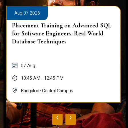
Aug 07 2026
Placement Training on Advanced SQL:
Mastering Complex Queries & Data
Analysis
07 Aug
10:45 AM - 12:45 PM
Bangalore Central Campus
‹
›