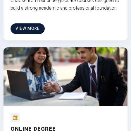
Choose from our undergraduate courses designed to
build a strong academic and professional foundation
VIEW MORE
ONLINE DEGREE