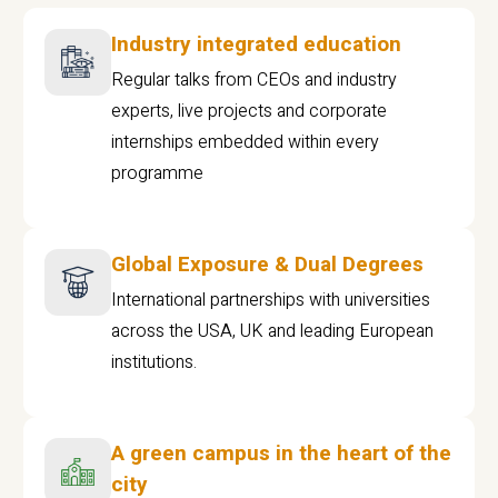
Industry integrated education
Regular talks from CEOs and industry
experts, live projects and corporate
internships embedded within every
programme
Global Exposure & Dual Degrees
International partnerships with universities
across the USA, UK and leading European
institutions.
A green campus in the heart of the
city