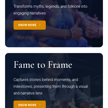
Transforms myths, legends, and folklore into
engaging narratives
KNOW MORE
Fame to Frame
Captures stories behind moments, and
milestones, presenting them through a visual
and narrative lens
KNOW MORE