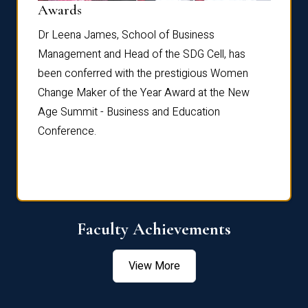
Dist
Awards
rdre
Dr. Fr
Dr Leena James, School of Business
Distin
Management and Head of the SDG Cell, has
ami
Annual
been conferred with the prestigious Women
Reflec
Change Maker of the Year Award at the New
Age Summit - Business and Education
Conference.
Faculty Achievements
View More