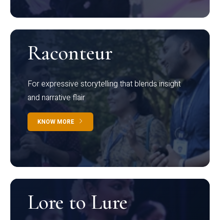
Raconteur
For expressive storytelling that blends insight
and narrative flair
KNOW MORE
Lore to Lure