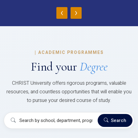
‹
›
|
ACADEMIC PROGRAMMES
Find your
Degree
CHRIST University offers rigorous programs, valuable
resources, and countless opportunities that will enable you
to pursue your desired course of study.
Search