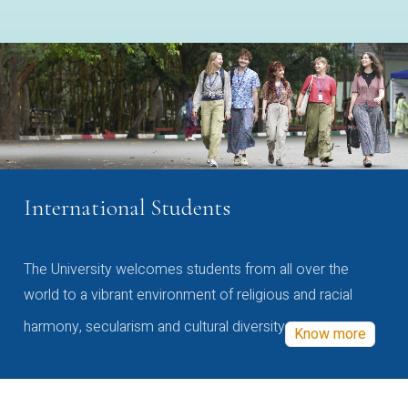
International Students
The University welcomes students from all over the
world to a vibrant environment of religious and racial
harmony, secularism and cultural diversity
Know more