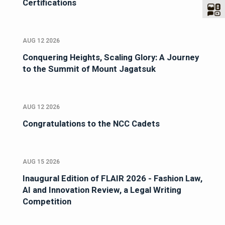
Certifications
AUG 12 2026
Conquering Heights, Scaling Glory: A Journey
to the Summit of Mount Jagatsuk
AUG 12 2026
Congratulations to the NCC Cadets
AUG 15 2026
Inaugural Edition of FLAIR 2026 - Fashion Law,
AI and Innovation Review, a Legal Writing
Competition