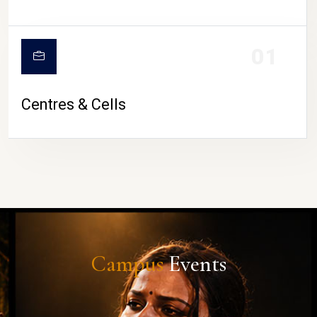
01
Centres & Cells
Campus
Events