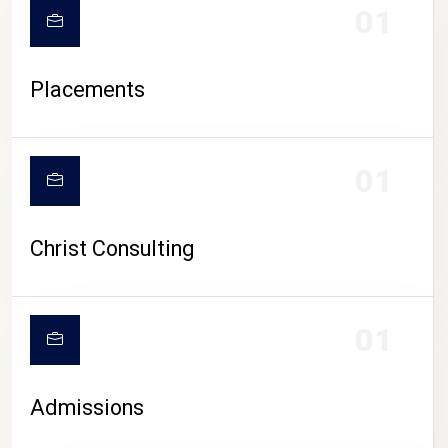
01
Placements
01
Christ Consulting
01
Admissions