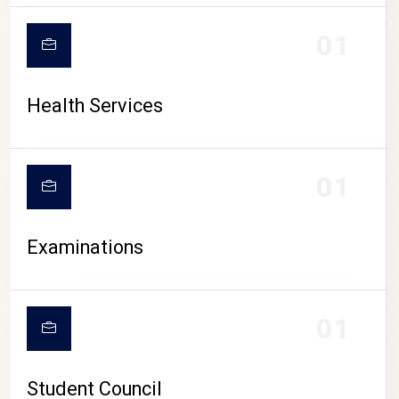
CAMPUS LIFE
01
Health Services
01
Examinations
01
Student Council