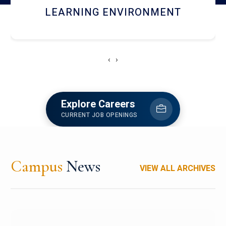
HOSTEL AND DINING
‹
›
Explore Careers
CURRENT JOB OPENINGS
Campus
News
VIEW ALL ARCHIVES