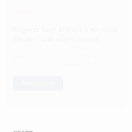
GENERAL
Register for CHRIST University
Micro-Credential Courses
Register for CHRIST University Micro-Credential
Courses on or before 10 August 2026.
Read Full Story