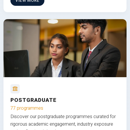
VIEW MORE
POSTGRADUATE
77 programmes
Discover our postgraduate programmes curated for
rigorous academic engagement, industry exposure