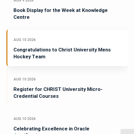
AUG 9 2026
Book Display for the Week at Knowledge
Centre
AUG 10 2026
Congratulations to Christ University Mens
Hockey Team
AUG 10 2026
Register for CHRIST University Micro-
Credential Courses
AUG 10 2026
Celebrating Excellence in Oracle