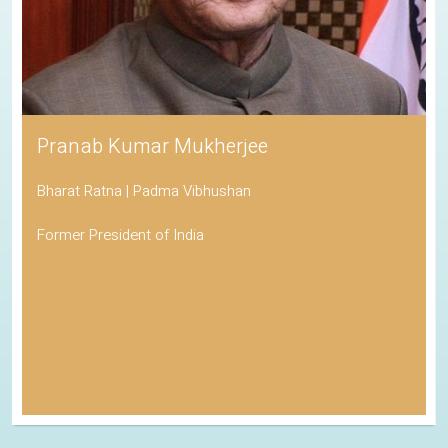
Pranab Kumar Mukherjee
Bharat Ratna | Padma Vibhushan
Former President of India