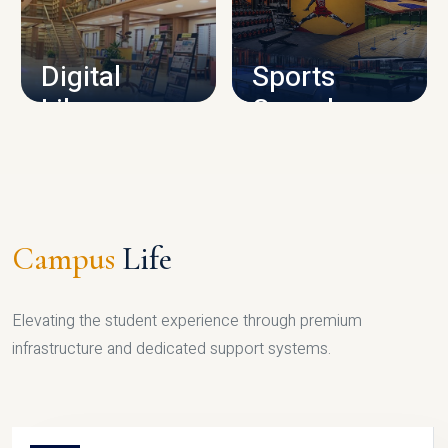
CAMPUS INFRASTRUCTURE
Digital
Sports
Library
Complex
LIBRARY
SPORTS
Campus
Life
Elevating the student experience through premium
infrastructure and dedicated support systems.