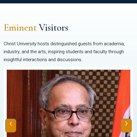
Eminent
Visitors
Christ University hosts distinguished guests from academia,
industry, and the arts, inspiring students and faculty through
insightful interactions and discussions.
‹
›