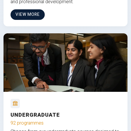
and professional development.
VIEW MORE
UNDERGRADUATE
92 programmes