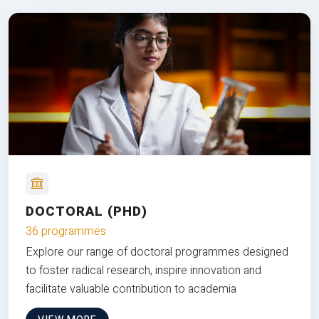
DOCTORAL (PHD)
36 programmes
Explore our range of doctoral programmes designed
to foster radical research, inspire innovation and
facilitate valuable contribution to academia