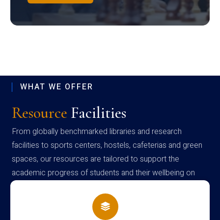
WHAT WE OFFER
Resource
Facilities
From globally benchmarked libraries and research
facilities to sports centers, hostels, cafeterias and green
spaces, our resources are tailored to support the
academic progress of students and their wellbeing on
campus