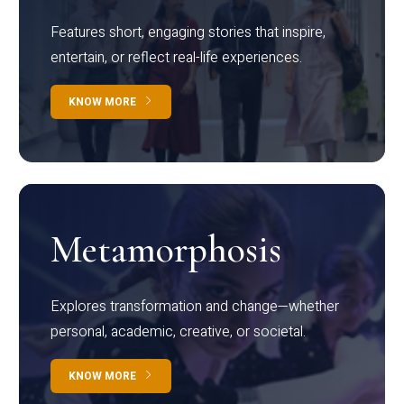
Features short, engaging stories that inspire,
entertain, or reflect real-life experiences.
KNOW MORE
Metamorphosis
Explores transformation and change—whether
personal, academic, creative, or societal.
KNOW MORE