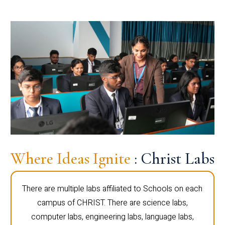
Where Ideas Ignite
: Christ Labs
There are multiple labs affiliated to Schools on each
campus of CHRIST. There are science labs,
computer labs, engineering labs, language labs,