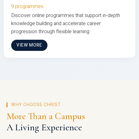
9 programmes
Discover online programmes that support in-depth
knowledge building and accelerate career
progression through flexible learning
VIEW MORE
WHY CHOOSE CHRIST
More Than a Campus
A Living Experience