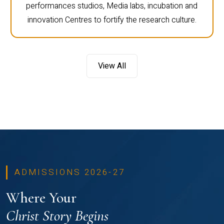
performances studios, Media labs, incubation and
innovation Centres to fortify the research culture.
View All
ADMISSIONS 2026-27
Where Your
Christ Story Begins