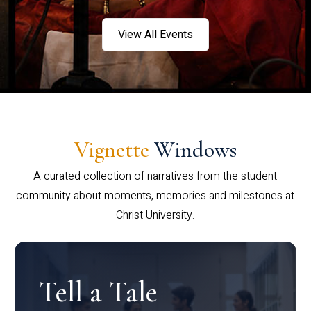
View All Events
Vignette
Windows
A curated collection of narratives from the student
community about moments, memories and milestones at
Christ University.
Tell a Tale