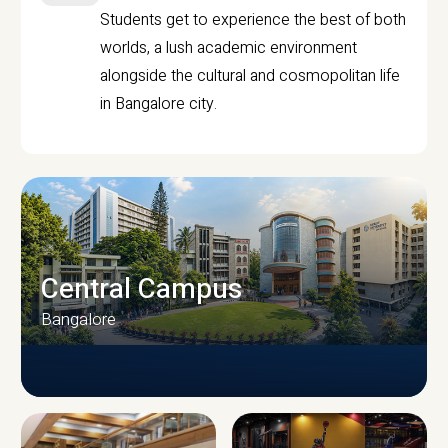
Students get to experience the best of both
worlds, a lush academic environment
alongside the cultural and cosmopolitan life
in Bangalore city.
Central Campus
Bangalore