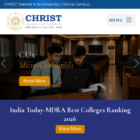
CHRIST (Deemed to be University) | Central Campus
MENU
Know More
Apply Now
Apply Now
CUx
Micro-Credentials
Previous
N
Know More
India Today-MDRA Best Colleges Ranking
2026
Know More