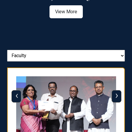
View More
‹
›