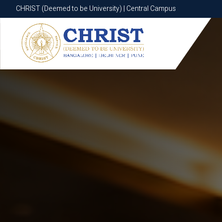
CHRIST (Deemed to be University) | Central Campus
CHRIST (Deemed to be University) | Central Campus
Know More
Apply Now
Apply Now