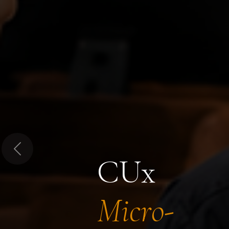
Previous
CUx
Micro-