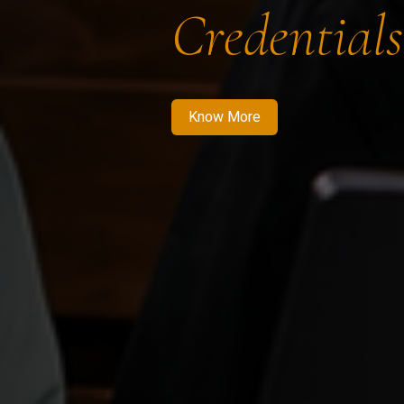
Credentials
Know More