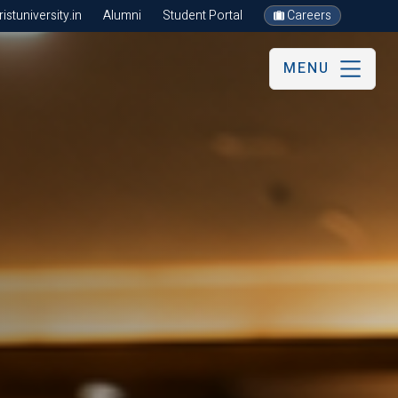
stuniversity.in
Alumni
Student Portal
Careers
MENU