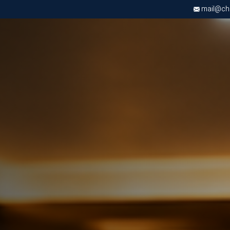
mail@chri