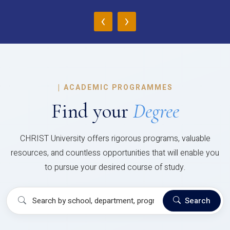
‹
›
|
ACADEMIC PROGRAMMES
Find your
Degree
CHRIST University offers rigorous programs, valuable
resources, and countless opportunities that will enable you
to pursue your desired course of study.
Search