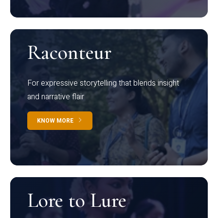
Raconteur
For expressive storytelling that blends insight
and narrative flair
KNOW MORE
Lore to Lure