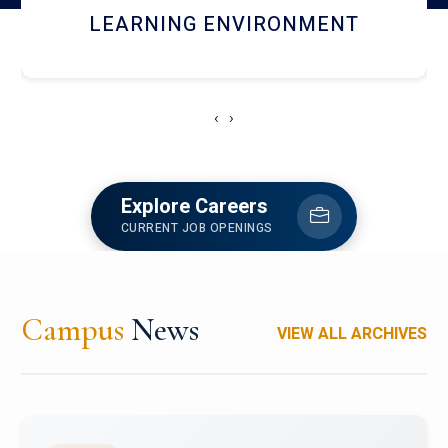
HOSTEL AND DINING
‹
›
Explore Careers
CURRENT JOB OPENINGS
Campus
News
VIEW ALL ARCHIVES