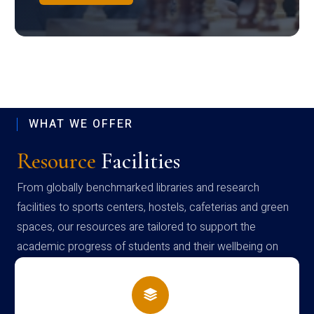
WHAT WE OFFER
Resource
Facilities
From globally benchmarked libraries and research
facilities to sports centers, hostels, cafeterias and green
spaces, our resources are tailored to support the
academic progress of students and their wellbeing on
campus