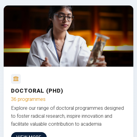
DOCTORAL (PHD)
36 programmes
Explore our range of doctoral programmes designed
to foster radical research, inspire innovation and
facilitate valuable contribution to academia