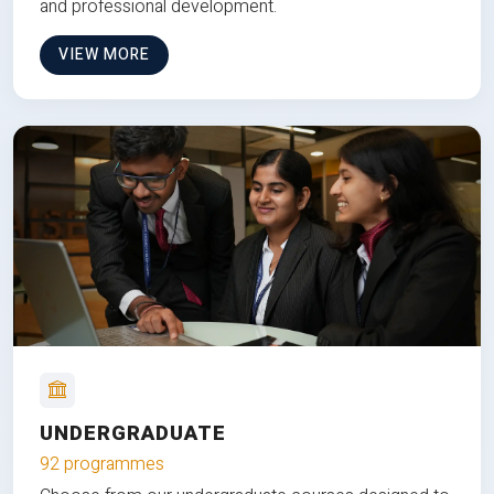
and professional development.
VIEW MORE
UNDERGRADUATE
92 programmes