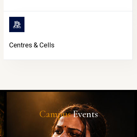
Centres & Cells
Campus
Events