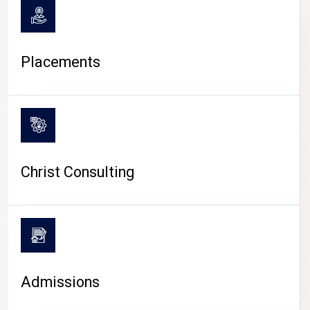
Placements
Christ Consulting
Admissions