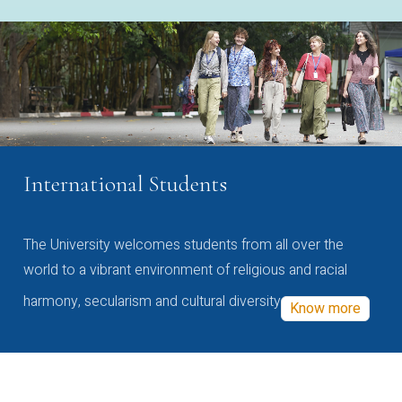
International Students
The University welcomes students from all over the
world to a vibrant environment of religious and racial
harmony, secularism and cultural diversity
Know more