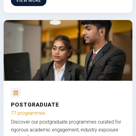
VIEW MORE
POSTGRADUATE
77 programmes
Discover our postgraduate programmes curated for
rigorous academic engagement, industry exposure