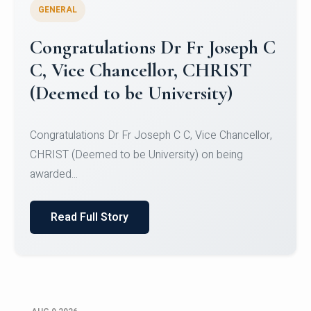
GENERAL
Congratulations to Christ
University Mens Hockey Team
Congratulations to Christ University Mens Hockey
Team for Securing Runner-up position in the 5-A-
SID...
Read Full Story