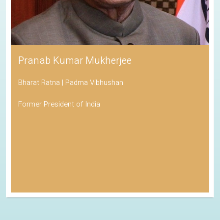
Pranab Kumar Mukherjee
Bharat Ratna | Padma Vibhushan
Former President of India