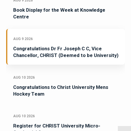
AUG 9 2026
Book Display for the Week at Knowledge
Centre
AUG 9 2026
Congratulations Dr Fr Joseph C C, Vice
Chancellor, CHRIST (Deemed to be University)
AUG 10 2026
Congratulations to Christ University Mens
Hockey Team
AUG 10 2026
Register for CHRIST University Micro-