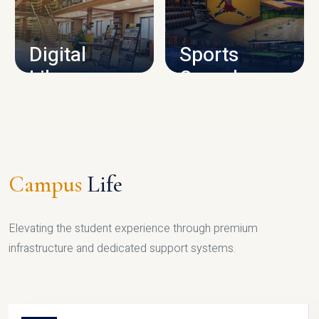
CAMPUS INFRASTRUCTURE
Digital
Sports
Library
Complex
LIBRARY
SPORTS
Campus
Life
Elevating the student experience through premium
infrastructure and dedicated support systems.