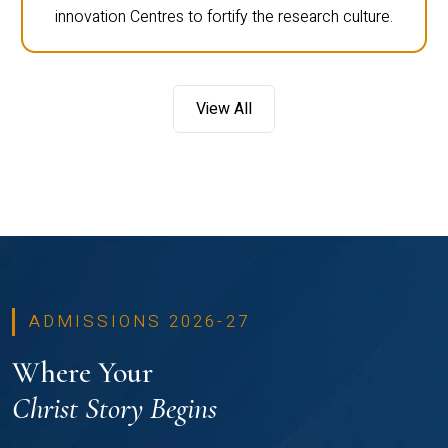
innovation Centres to fortify the research culture.
View All
ADMISSIONS 2026-27
Where Your
Christ Story Begins