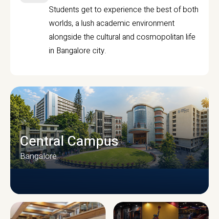
Students get to experience the best of both
worlds, a lush academic environment
alongside the cultural and cosmopolitan life
in Bangalore city.
Central Campus
Bangalore