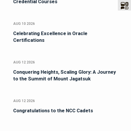
Credential Courses
AUG 10 2026
Celebrating Excellence in Oracle
Certifications
AUG 12 2026
Conquering Heights, Scaling Glory: A Journey
to the Summit of Mount Jagatsuk
AUG 12 2026
Congratulations to the NCC Cadets