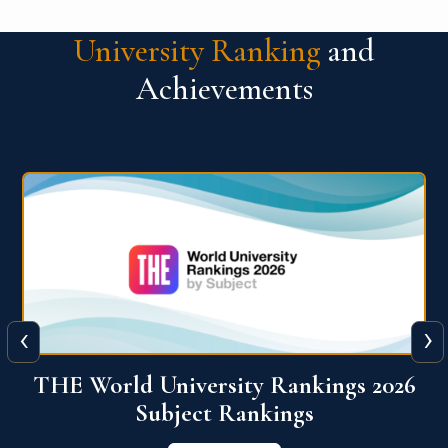
University Ranking
and
Achievements
‹
›
6
QS World University Ranking 2026
View More