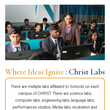
Where Ideas Ignite
: Christ Labs
There are multiple labs affiliated to Schools on each
campus of CHRIST. There are science labs,
computer labs, engineering labs, language labs,
performances studios, Media labs, incubation and