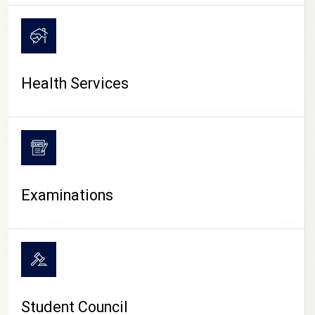
CAMPUS LIFE
Health Services
Examinations
Student Council