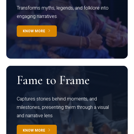
Transforms myths, legends, and folklore into
engaging narratives
KNOW MORE
Fame to Frame
Captures stories behind moments, and
milestones, presenting them through a visual
and narrative lens
KNOW MORE