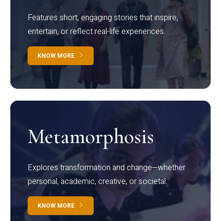
Features short, engaging stories that inspire,
entertain, or reflect real-life experiences.
KNOW MORE
Metamorphosis
Explores transformation and change—whether
personal, academic, creative, or societal.
KNOW MORE