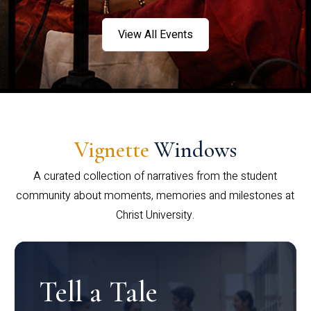
View All Events
Vignette
Windows
A curated collection of narratives from the student
community about moments, memories and milestones at
Christ University.
Tell a Tale