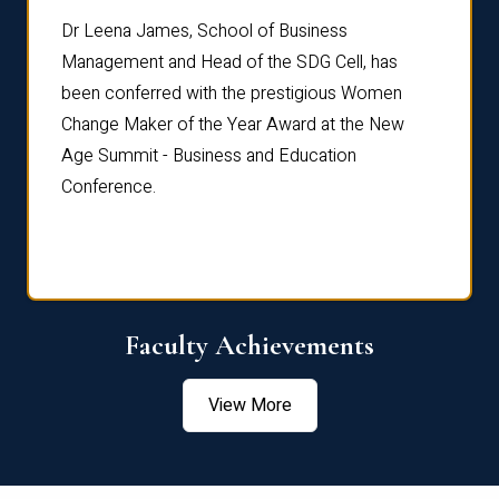
rdre
Dr. Fr
Dr Leena James, School of Business
Distin
Management and Head of the SDG Cell, has
ami
Annual
been conferred with the prestigious Women
Reflec
Change Maker of the Year Award at the New
Age Summit - Business and Education
Conference.
Faculty Achievements
View More