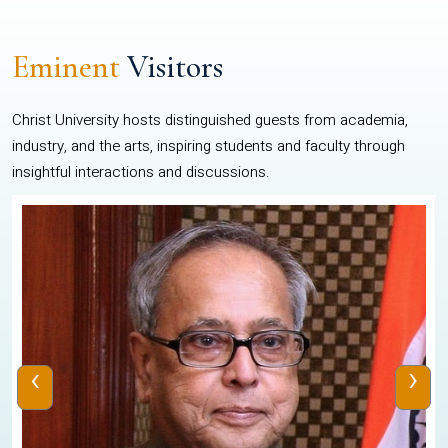
Eminent
Visitors
Christ University hosts distinguished guests from academia,
industry, and the arts, inspiring students and faculty through
insightful interactions and discussions.
‹
›