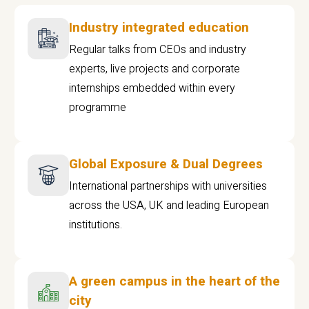
Industry integrated education
Regular talks from CEOs and industry
experts, live projects and corporate
internships embedded within every
programme
Global Exposure & Dual Degrees
International partnerships with universities
across the USA, UK and leading European
institutions.
A green campus in the heart of the
city