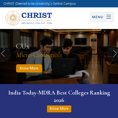
CHRIST (Deemed to be University) | Central Campus
MENU
Know More
Apply Now
Apply Now
CUx
Micro-Credentials
Previous
N
Know More
India Today-MDRA Best Colleges Ranking
2026
Know More