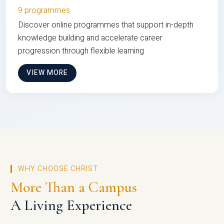
9 programmes
Discover online programmes that support in-depth
knowledge building and accelerate career
progression through flexible learning
VIEW MORE
WHY CHOOSE CHRIST
More Than a Campus
A Living Experience