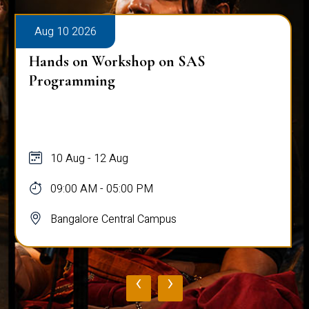
Aug 10 2026
Hands on Workshop on SAS
Programming
10 Aug - 12 Aug
09:00 AM - 05:00 PM
Bangalore Central Campus
‹
›