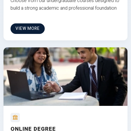
Choose from our undergraduate courses designed to
build a strong academic and professional foundation
VIEW MORE
ONLINE DEGREE