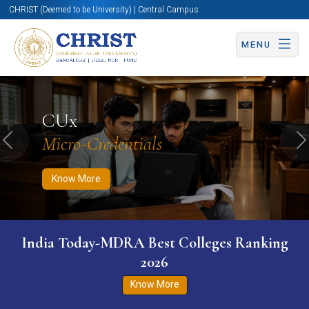
CHRIST (Deemed to be University) | Central Campus
MENU
Know More
Apply Now
Apply Now
CUx
Micro-Credentials
Previous
N
Know More
India Today-MDRA Best Colleges Ranking
2026
Know More