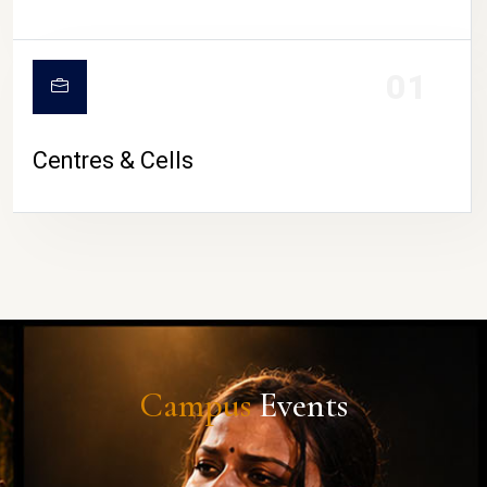
01
Centres & Cells
Campus
Events