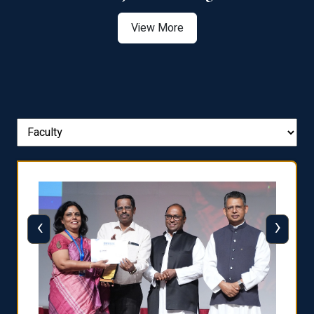
View More
‹
›