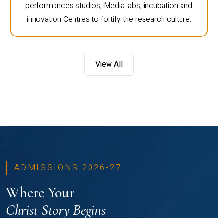
performances studios, Media labs, incubation and
innovation Centres to fortify the research culture.
View All
ADMISSIONS 2026-27
Where Your
Christ Story Begins