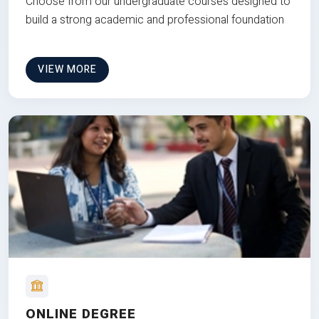
Choose from our undergraduate courses designed to
build a strong academic and professional foundation
VIEW MORE
ONLINE DEGREE