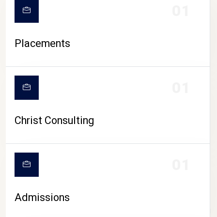
01
Placements
01
Christ Consulting
01
Admissions