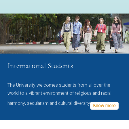
International Students
The University welcomes students from all over the
world to a vibrant environment of religious and racial
harmony, secularism and cultural diversity
Know more