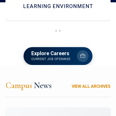
HOSTEL AND DINING
‹
›
Explore Careers
CURRENT JOB OPENINGS
Campus
News
VIEW ALL ARCHIVES