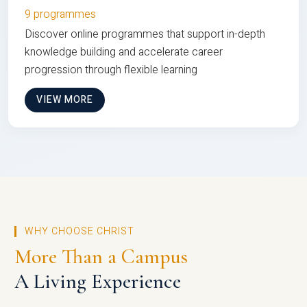
9 programmes
Discover online programmes that support in-depth
knowledge building and accelerate career
progression through flexible learning
VIEW MORE
WHY CHOOSE CHRIST
More Than a Campus
A Living Experience