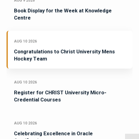
AUG 9 2026
Book Display for the Week at Knowledge
Centre
AUG 10 2026
Congratulations to Christ University Mens
Hockey Team
AUG 10 2026
Register for CHRIST University Micro-
Credential Courses
AUG 10 2026
Celebrating Excellence in Oracle