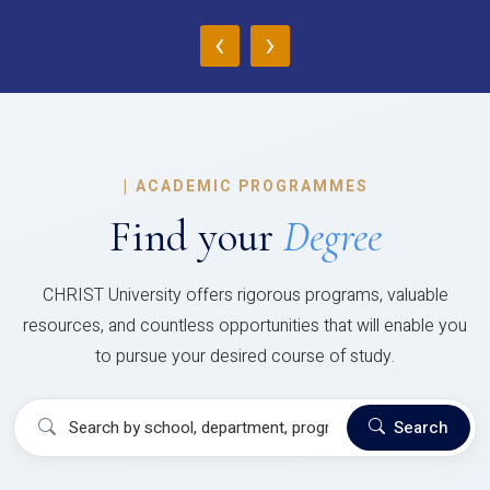
‹
›
|
ACADEMIC PROGRAMMES
Find your
Degree
CHRIST University offers rigorous programs, valuable
resources, and countless opportunities that will enable you
to pursue your desired course of study.
Search