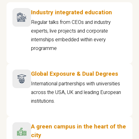
Industry integrated education
Regular talks from CEOs and industry
experts, live projects and corporate
internships embedded within every
programme
Global Exposure & Dual Degrees
International partnerships with universities
across the USA, UK and leading European
institutions.
A green campus in the heart of the
city