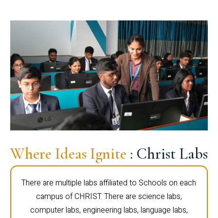
Where Ideas Ignite
: Christ Labs
There are multiple labs affiliated to Schools on each
campus of CHRIST. There are science labs,
computer labs, engineering labs, language labs,