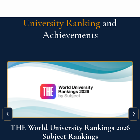
University Ranking
and
Achievements
‹
›
6
QS World University Ranking 2026