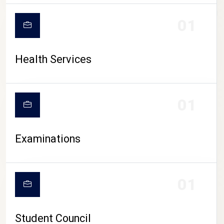
CAMPUS LIFE
01
Health Services
01
Examinations
01
Student Council