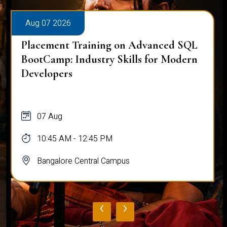
Aug 07 2026
Placement Training on Advanced SQL
BootCamp: Industry Skills for Modern
Developers
07 Aug
10:45 AM - 12:45 PM
Bangalore Central Campus
‹
›