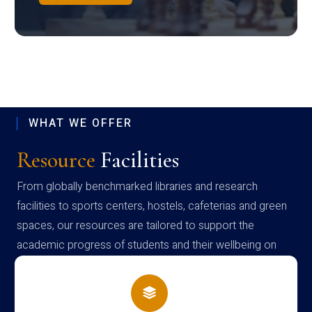
WHAT WE OFFER
Resource
Facilities
From globally benchmarked libraries and research
facilities to sports centers, hostels, cafeterias and green
spaces, our resources are tailored to support the
academic progress of students and their wellbeing on
campus