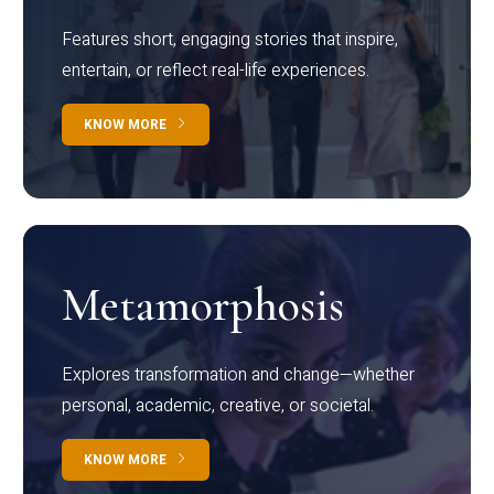
Features short, engaging stories that inspire,
entertain, or reflect real-life experiences.
KNOW MORE
Metamorphosis
Explores transformation and change—whether
personal, academic, creative, or societal.
KNOW MORE