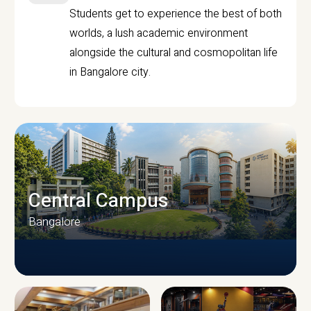
Students get to experience the best of both
worlds, a lush academic environment
alongside the cultural and cosmopolitan life
in Bangalore city.
Central Campus
Bangalore