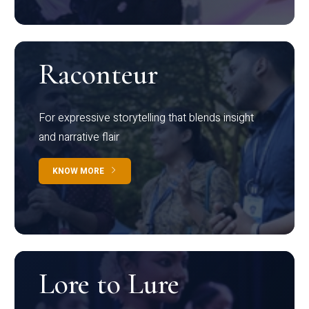
Raconteur
For expressive storytelling that blends insight
and narrative flair
KNOW MORE
Lore to Lure