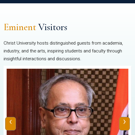
Eminent
Visitors
Christ University hosts distinguished guests from academia,
industry, and the arts, inspiring students and faculty through
insightful interactions and discussions.
‹
›