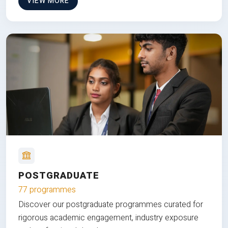
VIEW MORE
POSTGRADUATE
77 programmes
Discover our postgraduate programmes curated for
rigorous academic engagement, industry exposure