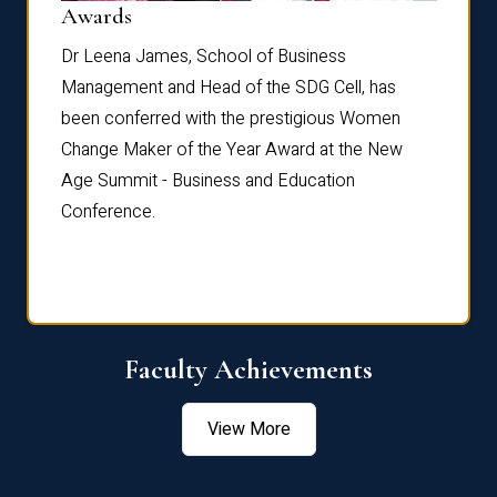
Dist
Awards
rdre
Dr. Fr
Dr Leena James, School of Business
Distin
Management and Head of the SDG Cell, has
ami
Annual
been conferred with the prestigious Women
Reflec
Change Maker of the Year Award at the New
Age Summit - Business and Education
Conference.
Faculty Achievements
View More