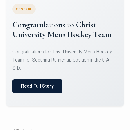
GENERAL
Register for CHRIST University
Micro-Credential Courses
Register for CHRIST University Micro-Credential
Courses on or before 10 August 2026.
Read Full Story