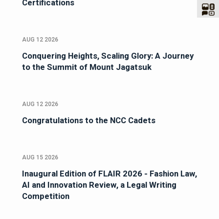
Certifications
AUG 12 2026
Conquering Heights, Scaling Glory: A Journey
to the Summit of Mount Jagatsuk
AUG 12 2026
Congratulations to the NCC Cadets
AUG 15 2026
Inaugural Edition of FLAIR 2026 - Fashion Law,
AI and Innovation Review, a Legal Writing
Competition