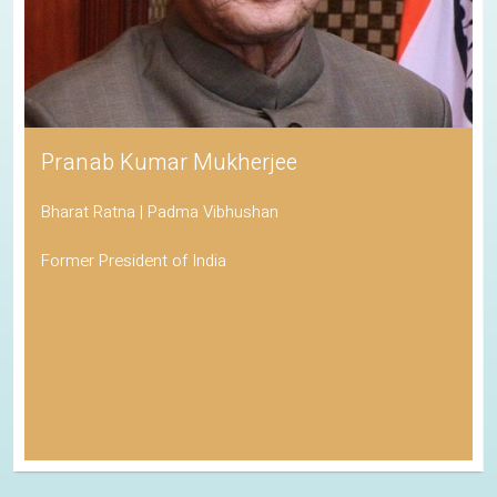
Pranab Kumar Mukherjee
Bharat Ratna | Padma Vibhushan
Former President of India