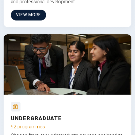
and professional development.
VIEW MORE
UNDERGRADUATE
92 programmes