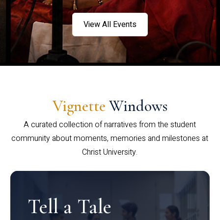
View All Events
Vignette
Windows
A curated collection of narratives from the student
community about moments, memories and milestones at
Christ University.
Tell a Tale