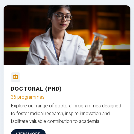
DOCTORAL (PHD)
36 programmes
Explore our range of doctoral programmes designed
to foster radical research, inspire innovation and
facilitate valuable contribution to academia