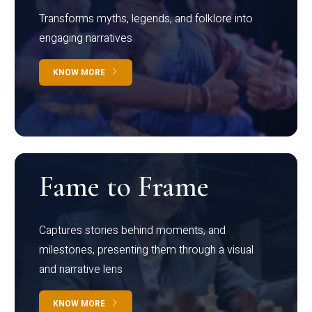
Transforms myths, legends, and folklore into
engaging narratives
KNOW MORE
Fame to Frame
Captures stories behind moments, and
milestones, presenting them through a visual
and narrative lens
KNOW MORE