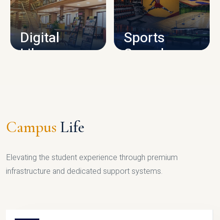
CAMPUS INFRASTRUCTURE
Digital
Sports
Library
Complex
LIBRARY
SPORTS
Campus
Life
Elevating the student experience through premium
infrastructure and dedicated support systems.