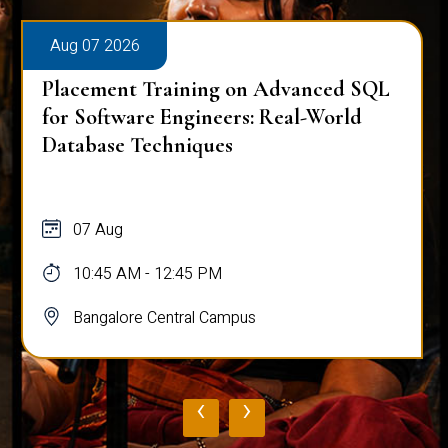
Aug 07 2026
Placement Training on Advanced SQL
for Software Engineers: Real-World
Database Techniques
07 Aug
10:45 AM - 12:45 PM
Bangalore Central Campus
‹
›