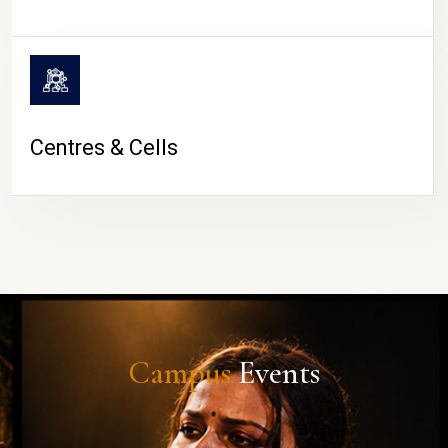
Centres & Cells
Campus
Events