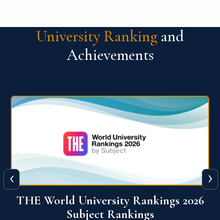
University Ranking
and
Achievements
‹
›
6
QS World University Ranking 2026