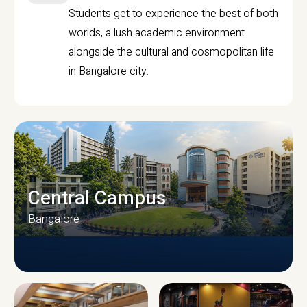
Students get to experience the best of both
worlds, a lush academic environment
alongside the cultural and cosmopolitan life
in Bangalore city.
Central Campus
Bangalore