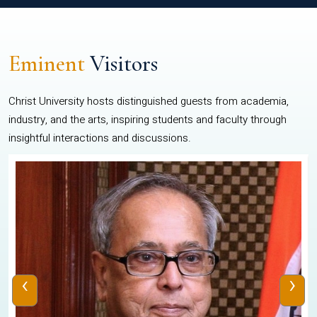
Eminent
Visitors
Christ University hosts distinguished guests from academia,
industry, and the arts, inspiring students and faculty through
insightful interactions and discussions.
‹
›