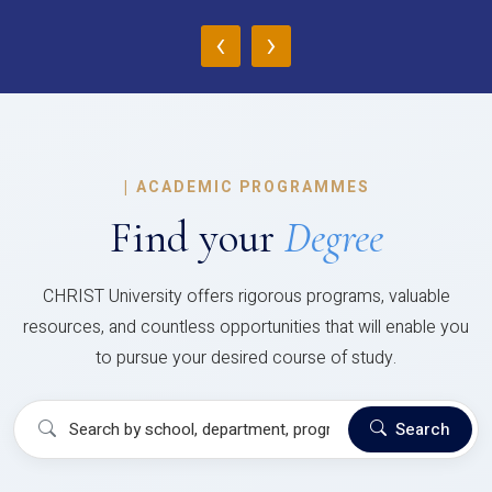
‹
›
|
ACADEMIC PROGRAMMES
Find your
Degree
CHRIST University offers rigorous programs, valuable
resources, and countless opportunities that will enable you
to pursue your desired course of study.
Search