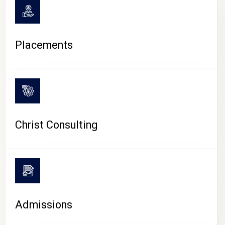
Placements
Christ Consulting
Admissions