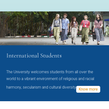
International Students
The University welcomes students from all over the
world to a vibrant environment of religious and racial
harmony, secularism and cultural diversity
Know more