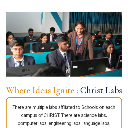
Where Ideas Ignite
: Christ Labs
There are multiple labs affiliated to Schools on each
campus of CHRIST. There are science labs,
computer labs, engineering labs, language labs,