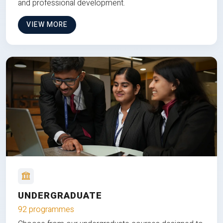
and professional development.
VIEW MORE
UNDERGRADUATE
92 programmes