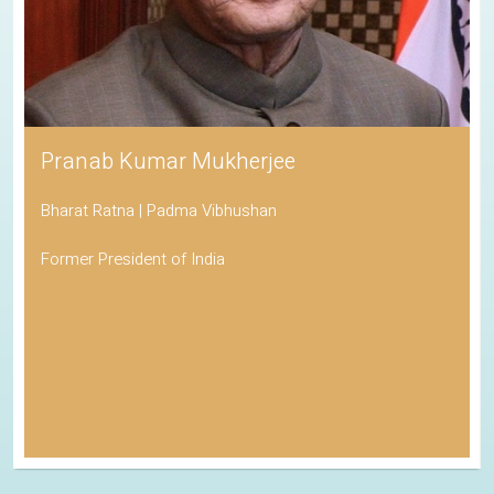
Pranab Kumar Mukherjee
Bharat Ratna | Padma Vibhushan
Former President of India