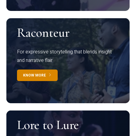
Raconteur
For expressive storytelling that blends insight
and narrative flair
KNOW MORE
Lore to Lure