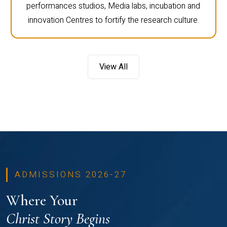
performances studios, Media labs, incubation and
innovation Centres to fortify the research culture.
View All
ADMISSIONS 2026-27
Where Your
Christ Story Begins