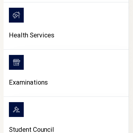
CAMPUS LIFE
Health Services
Examinations
Student Council