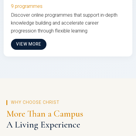
9 programmes
Discover online programmes that support in-depth
knowledge building and accelerate career
progression through flexible learning
VIEW MORE
WHY CHOOSE CHRIST
More Than a Campus
A Living Experience