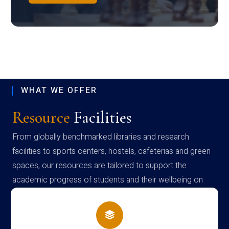
WHAT WE OFFER
Resource
Facilities
From globally benchmarked libraries and research
facilities to sports centers, hostels, cafeterias and green
spaces, our resources are tailored to support the
academic progress of students and their wellbeing on
campus