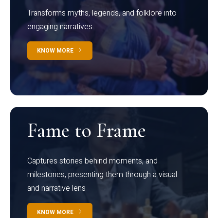
Transforms myths, legends, and folklore into
engaging narratives
KNOW MORE
Fame to Frame
Captures stories behind moments, and
milestones, presenting them through a visual
and narrative lens
KNOW MORE