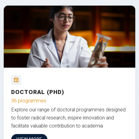
DOCTORAL (PHD)
36 programmes
Explore our range of doctoral programmes designed
to foster radical research, inspire innovation and
facilitate valuable contribution to academia