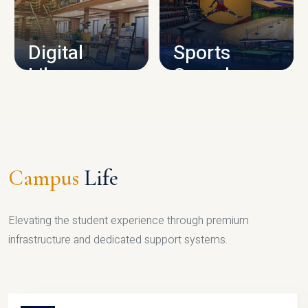
CAMPUS INFRASTRUCTURE
Digital
Sports
Library
Complex
LIBRARY
SPORTS
Campus
Life
Elevating the student experience through premium
infrastructure and dedicated support systems.