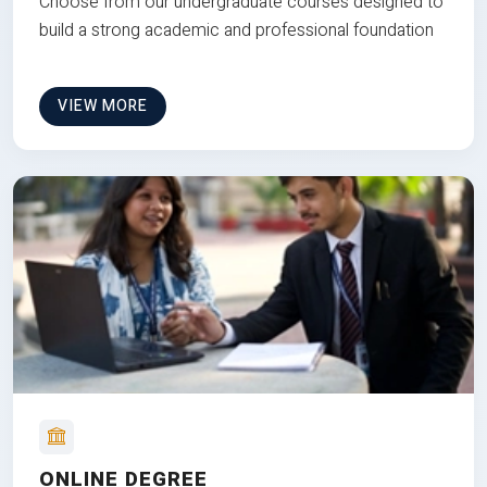
Choose from our undergraduate courses designed to
build a strong academic and professional foundation
VIEW MORE
ONLINE DEGREE