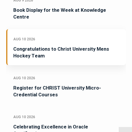
AUG 9 2026
Book Display for the Week at Knowledge
Centre
AUG 10 2026
Congratulations to Christ University Mens
Hockey Team
AUG 10 2026
Register for CHRIST University Micro-
Credential Courses
AUG 10 2026
Celebrating Excellence in Oracle