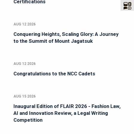
Certifications
AUG 12 2026
Conquering Heights, Scaling Glory: A Journey
to the Summit of Mount Jagatsuk
AUG 12 2026
Congratulations to the NCC Cadets
AUG 15 2026
Inaugural Edition of FLAIR 2026 - Fashion Law,
AI and Innovation Review, a Legal Writing
Competition