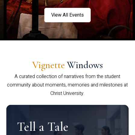
View All Events
Vignette
Windows
A curated collection of narratives from the student
community about moments, memories and milestones at
Christ University.
Tell a Tale