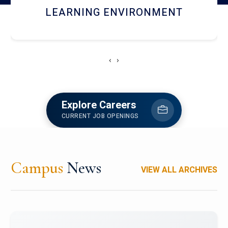
HOSTEL AND DINING
‹
›
Explore Careers
CURRENT JOB OPENINGS
Campus
News
VIEW ALL ARCHIVES