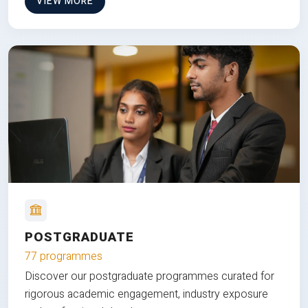
VIEW MORE
POSTGRADUATE
77 programmes
Discover our postgraduate programmes curated for
rigorous academic engagement, industry exposure