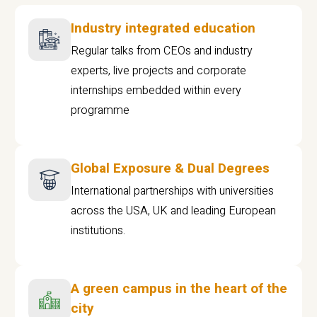
Industry integrated education
Regular talks from CEOs and industry
experts, live projects and corporate
internships embedded within every
programme
Global Exposure & Dual Degrees
International partnerships with universities
across the USA, UK and leading European
institutions.
A green campus in the heart of the
city