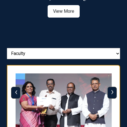
View More
‹
›