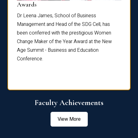
Dist
Awards
rdre
Dr. Fr
Dr Leena James, School of Business
Distin
Management and Head of the SDG Cell, has
ami
Annual
been conferred with the prestigious Women
Reflec
Change Maker of the Year Award at the New
Age Summit - Business and Education
Conference.
Faculty Achievements
View More