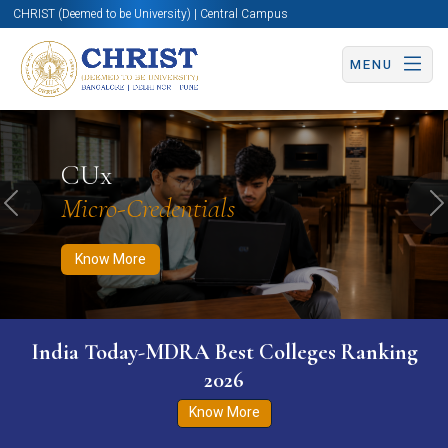
CHRIST (Deemed to be University) | Central Campus
MENU
Know More
Apply Now
Apply Now
CUx
Micro-Credentials
Previous
N
Know More
India Today-MDRA Best Colleges Ranking
2026
Know More