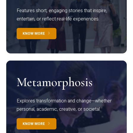
Features short, engaging stories that inspire,
entertain, or reflect real-life experiences.
KNOW MORE
Metamorphosis
Explores transformation and change—whether
personal, academic, creative, or societal.
KNOW MORE