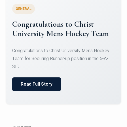
GENERAL
Register for CHRIST University
Micro-Credential Courses
Register for CHRIST University Micro-Credential
Courses on or before 10 August 2026.
Read Full Story