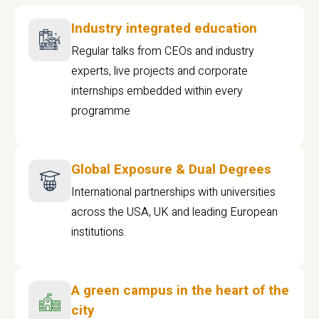
Industry integrated education
Regular talks from CEOs and industry
experts, live projects and corporate
internships embedded within every
programme
Global Exposure & Dual Degrees
International partnerships with universities
across the USA, UK and leading European
institutions.
A green campus in the heart of the
city