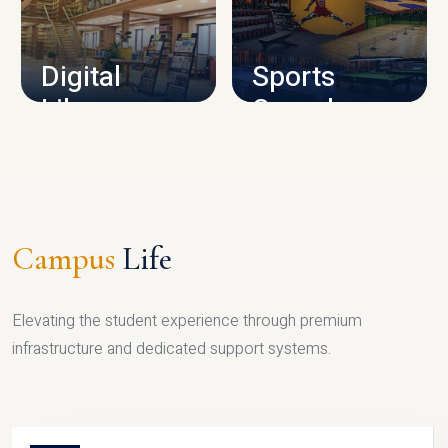
CAMPUS INFRASTRUCTURE
Digital
Sports
Library
Complex
LIBRARY
SPORTS
Campus
Life
Elevating the student experience through premium
infrastructure and dedicated support systems.