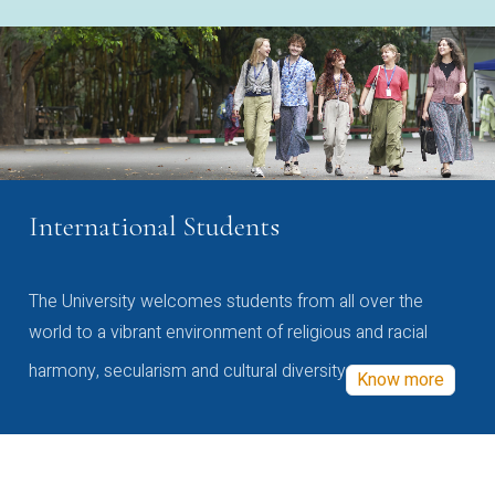
International Students
The University welcomes students from all over the
world to a vibrant environment of religious and racial
harmony, secularism and cultural diversity
Know more