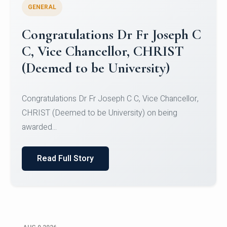
GENERAL
Congratulations to Christ
University Mens Hockey Team
Congratulations to Christ University Mens Hockey
Team for Securing Runner-up position in the 5-A-
SID...
Read Full Story