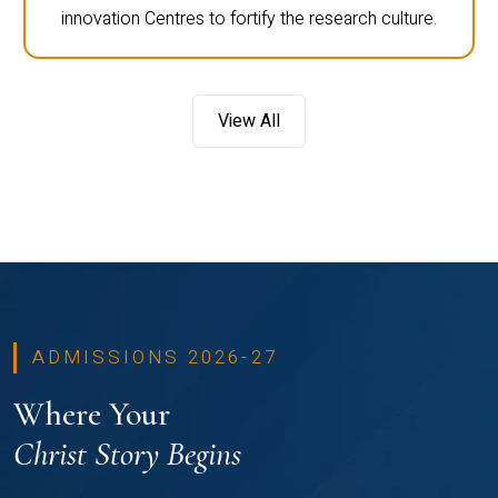
innovation Centres to fortify the research culture.
View All
ADMISSIONS 2026-27
Where Your
Christ Story Begins