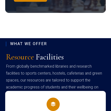
WHAT WE OFFER
Resource
Facilities
From globally benchmarked libraries and research
facilities to sports centers, hostels, cafeterias and green
spaces, our resources are tailored to support the
academic progress of students and their wellbeing on
campus