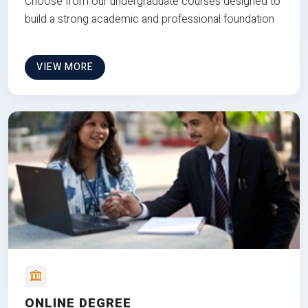
Choose from our undergraduate courses designed to
build a strong academic and professional foundation
VIEW MORE
ONLINE DEGREE