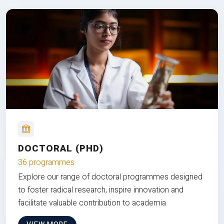
DOCTORAL (PHD)
36 programmes
Explore our range of doctoral programmes designed
to foster radical research, inspire innovation and
facilitate valuable contribution to academia