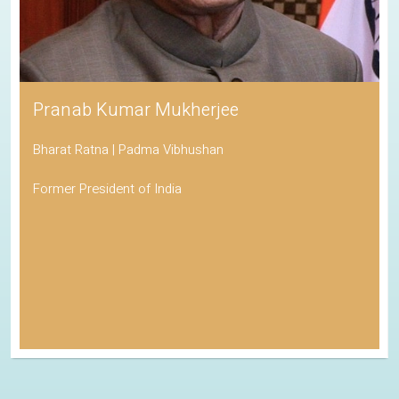
Pranab Kumar Mukherjee
Bharat Ratna | Padma Vibhushan
Former President of India