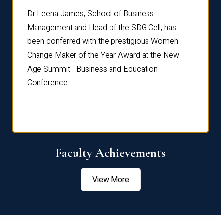
rdre
Dr. Fr
Dr Leena James, School of Business
Distin
Management and Head of the SDG Cell, has
ami
Annual
been conferred with the prestigious Women
Reflec
Change Maker of the Year Award at the New
Age Summit - Business and Education
Conference.
Faculty Achievements
View More