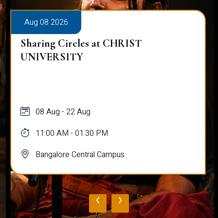
Aug 08 2026
Sharing Circles at CHRIST
UNIVERSITY
08 Aug - 22 Aug
11:00 AM - 01:30 PM
Bangalore Central Campus
‹
›