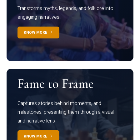
Transforms myths, legends, and folklore into
engaging narratives
KNOW MORE
Fame to Frame
Captures stories behind moments, and
milestones, presenting them through a visual
and narrative lens
KNOW MORE