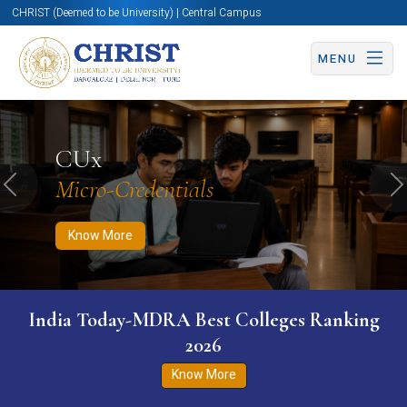
CHRIST (Deemed to be University) | Central Campus
MENU
Know More
Apply Now
Apply Now
CUx
Micro-Credentials
Previous
N
Know More
India Today-MDRA Best Colleges Ranking
2026
Know More