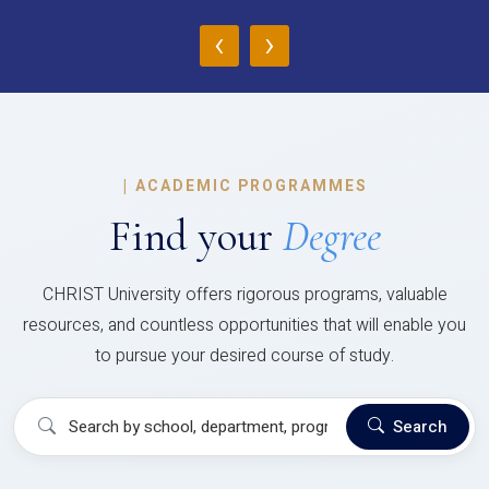
‹
›
|
ACADEMIC PROGRAMMES
Find your
Degree
CHRIST University offers rigorous programs, valuable
resources, and countless opportunities that will enable you
to pursue your desired course of study.
Search