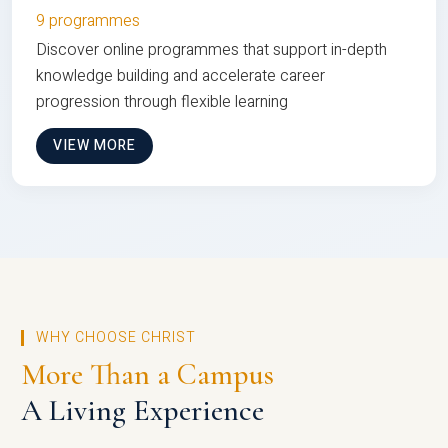
9 programmes
Discover online programmes that support in-depth
knowledge building and accelerate career
progression through flexible learning
VIEW MORE
WHY CHOOSE CHRIST
More Than a Campus
A Living Experience