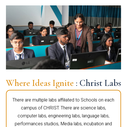
Where Ideas Ignite
: Christ Labs
There are multiple labs affiliated to Schools on each
campus of CHRIST. There are science labs,
computer labs, engineering labs, language labs,
performances studios, Media labs, incubation and