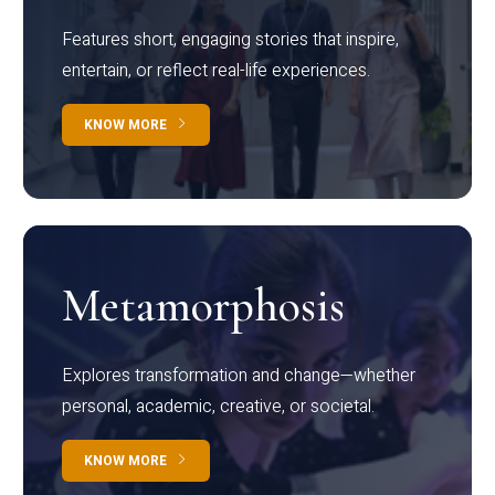
Features short, engaging stories that inspire,
entertain, or reflect real-life experiences.
KNOW MORE
Metamorphosis
Explores transformation and change—whether
personal, academic, creative, or societal.
KNOW MORE