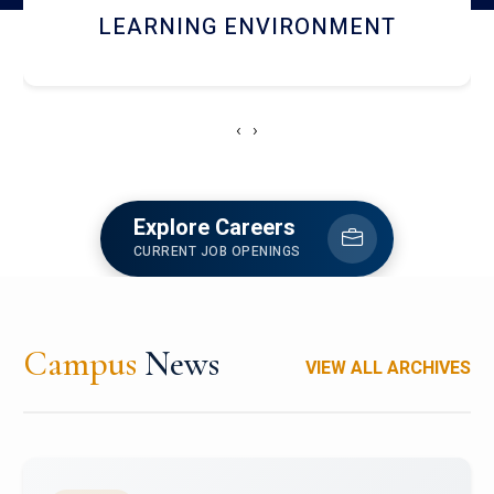
HOSTEL AND DINING
‹
›
Explore Careers
CURRENT JOB OPENINGS
Campus
News
VIEW ALL ARCHIVES