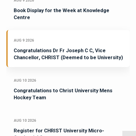
AUG 9 2026
Book Display for the Week at Knowledge
Centre
AUG 9 2026
Congratulations Dr Fr Joseph C C, Vice
Chancellor, CHRIST (Deemed to be University)
AUG 10 2026
Congratulations to Christ University Mens
Hockey Team
AUG 10 2026
Register for CHRIST University Micro-