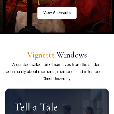
View All Events
Vignette
Windows
A curated collection of narratives from the student
community about moments, memories and milestones at
Christ University.
Tell a Tale