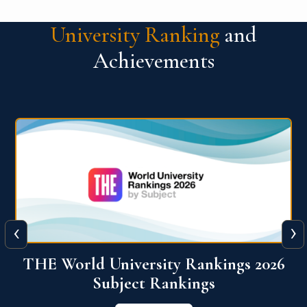
University Ranking
and
Achievements
‹
›
6
QS World University Ranking 2026
View More