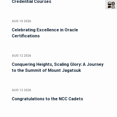
Credential Courses
AUG 10 2026
Celebrating Excellence in Oracle
Certifications
AUG 12 2026
Conquering Heights, Scaling Glory: A Journey
to the Summit of Mount Jagatsuk
AUG 12 2026
Congratulations to the NCC Cadets