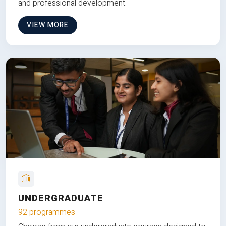
and professional development.
VIEW MORE
UNDERGRADUATE
92 programmes