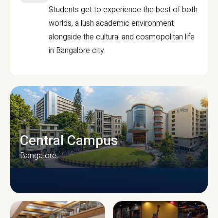
Students get to experience the best of both
worlds, a lush academic environment
alongside the cultural and cosmopolitan life
in Bangalore city.
Central Campus
Bangalore