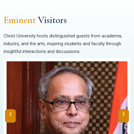
Eminent
Visitors
Christ University hosts distinguished guests from academia,
industry, and the arts, inspiring students and faculty through
insightful interactions and discussions.
‹
›