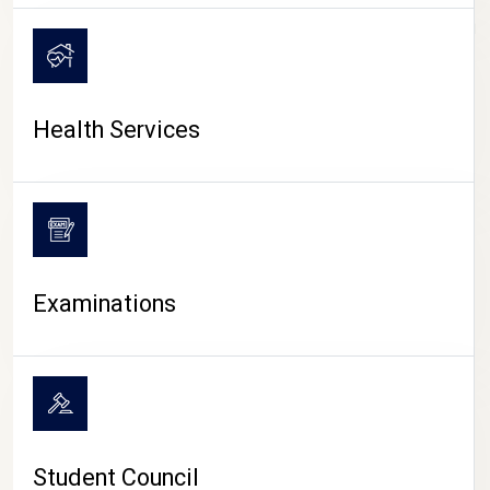
CAMPUS LIFE
Health Services
Examinations
Student Council