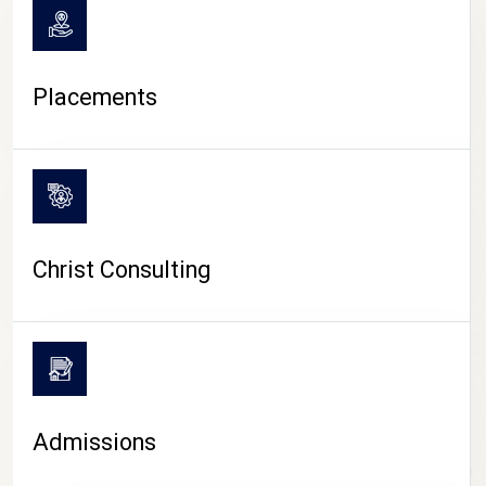
Placements
Christ Consulting
Admissions