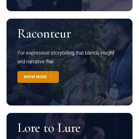
Raconteur
For expressive storytelling that blends insight
and narrative flair
KNOW MORE
Lore to Lure