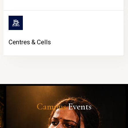
Centres & Cells
Campus
Events