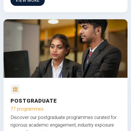
VIEW MORE
POSTGRADUATE
77 programmes
Discover our postgraduate programmes curated for
rigorous academic engagement, industry exposure