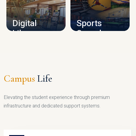
CAMPUS INFRASTRUCTURE
Digital
Sports
Library
Complex
LIBRARY
SPORTS
Campus
Life
Elevating the student experience through premium
infrastructure and dedicated support systems.