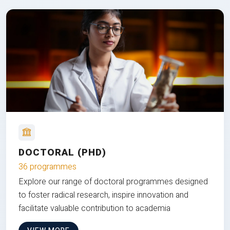
DOCTORAL (PHD)
36 programmes
Explore our range of doctoral programmes designed
to foster radical research, inspire innovation and
facilitate valuable contribution to academia