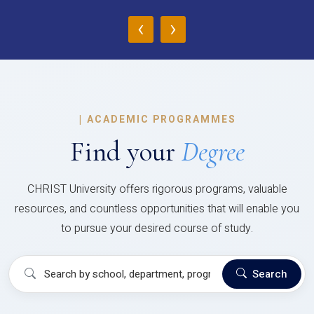
‹
›
|
ACADEMIC PROGRAMMES
Find your
Degree
CHRIST University offers rigorous programs, valuable
resources, and countless opportunities that will enable you
to pursue your desired course of study.
Search