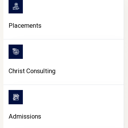
Placements
Christ Consulting
Admissions