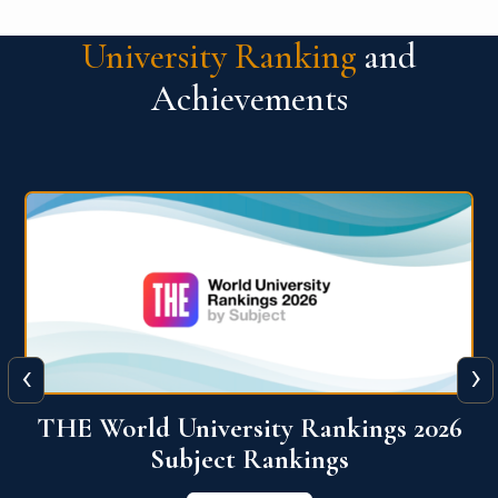
University Ranking
and
Achievements
‹
›
6
QS World University Ranking 2026
View More