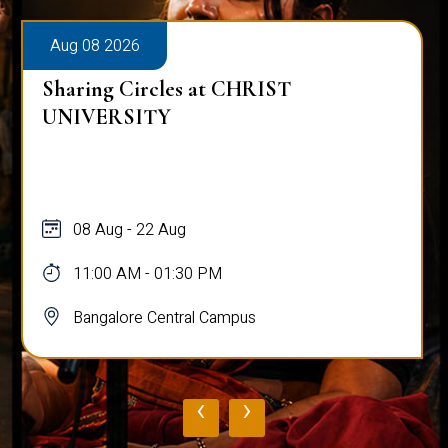
Aug 08 2026
Sharing Circles at CHRIST
UNIVERSITY
08 Aug - 22 Aug
11:00 AM - 01:30 PM
Bangalore Central Campus
‹
›