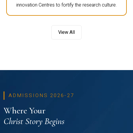
innovation Centres to fortify the research culture.
View All
ADMISSIONS 2026-27
Where Your
Christ Story Begins