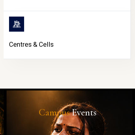
Centres & Cells
Campus
Events