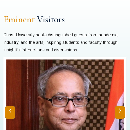
Eminent
Visitors
Christ University hosts distinguished guests from academia,
industry, and the arts, inspiring students and faculty through
insightful interactions and discussions.
‹
›