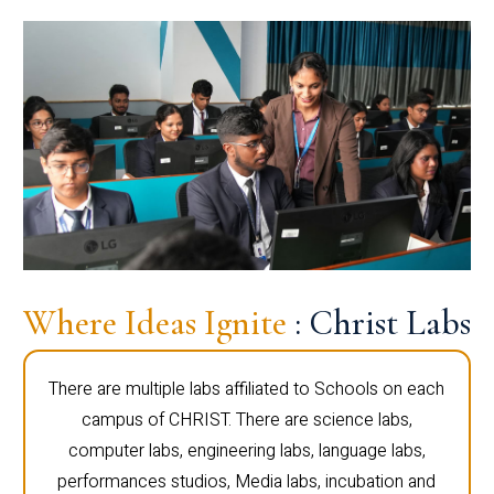
Where Ideas Ignite
: Christ Labs
There are multiple labs affiliated to Schools on each
campus of CHRIST. There are science labs,
computer labs, engineering labs, language labs,
performances studios, Media labs, incubation and