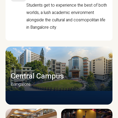
Students get to experience the best of both
worlds, a lush academic environment
alongside the cultural and cosmopolitan life
in Bangalore city.
Central Campus
Bangalore