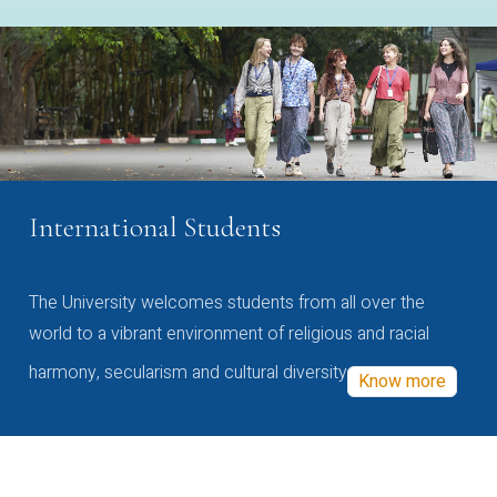
International Students
The University welcomes students from all over the
world to a vibrant environment of religious and racial
harmony, secularism and cultural diversity
Know more