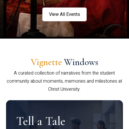
View All Events
Vignette
Windows
A curated collection of narratives from the student
community about moments, memories and milestones at
Christ University.
Tell a Tale