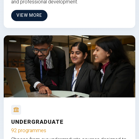
and professional development.
VIEW MORE
UNDERGRADUATE
92 programmes