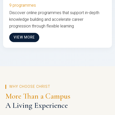
9 programmes
Discover online programmes that support in-depth
knowledge building and accelerate career
progression through flexible learning
VIEW MORE
WHY CHOOSE CHRIST
More Than a Campus
A Living Experience