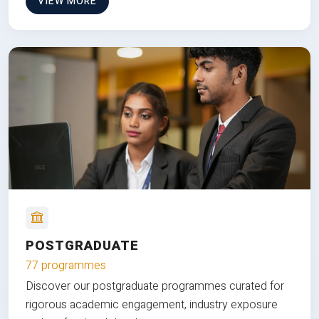
VIEW MORE
POSTGRADUATE
77 programmes
Discover our postgraduate programmes curated for
rigorous academic engagement, industry exposure