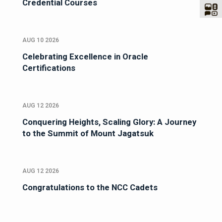
Credential Courses
AUG 10 2026
Celebrating Excellence in Oracle
Certifications
AUG 12 2026
Conquering Heights, Scaling Glory: A Journey
to the Summit of Mount Jagatsuk
AUG 12 2026
Congratulations to the NCC Cadets