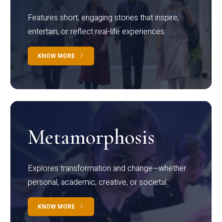
Features short, engaging stories that inspire,
entertain, or reflect real-life experiences.
KNOW MORE
Metamorphosis
Explores transformation and change—whether
personal, academic, creative, or societal.
KNOW MORE