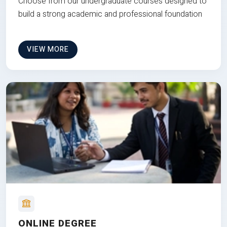
Choose from our undergraduate courses designed to
build a strong academic and professional foundation
VIEW MORE
ONLINE DEGREE