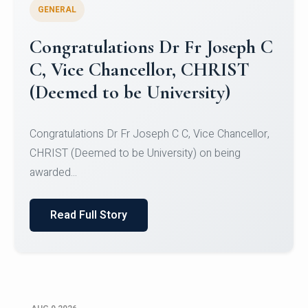
GENERAL
Congratulations to Christ
University Mens Hockey Team
Congratulations to Christ University Mens Hockey
Team for Securing Runner-up position in the 5-A-
SID...
Read Full Story