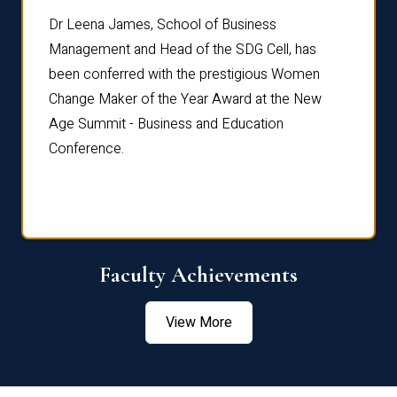
rdre
Dr. Fr
Dr Leena James, School of Business
Distin
Management and Head of the SDG Cell, has
ami
Annual
been conferred with the prestigious Women
Reflec
Change Maker of the Year Award at the New
Age Summit - Business and Education
Conference.
Faculty Achievements
View More