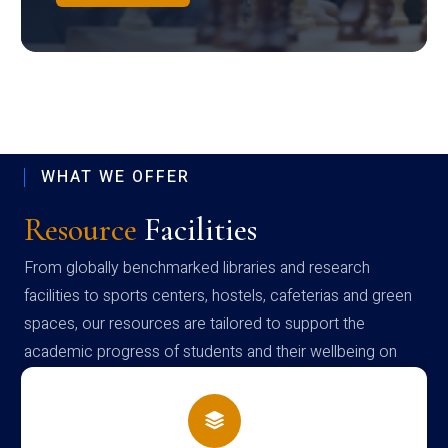
WHAT WE OFFER
Resource
Facilities
From globally benchmarked libraries and research
facilities to sports centers, hostels, cafeterias and green
spaces, our resources are tailored to support the
academic progress of students and their wellbeing on
campus