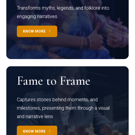
Transforms myths, legends, and folklore into
engaging narratives
KNOW MORE
Fame to Frame
Captures stories behind moments, and
milestones, presenting them through a visual
and narrative lens
KNOW MORE