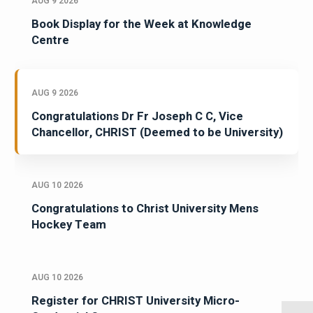
AUG 9 2026
Book Display for the Week at Knowledge
Centre
AUG 9 2026
Congratulations Dr Fr Joseph C C, Vice
Chancellor, CHRIST (Deemed to be University)
AUG 10 2026
Congratulations to Christ University Mens
Hockey Team
AUG 10 2026
Register for CHRIST University Micro-