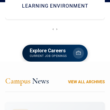
HOSTEL AND DINING
‹
›
Explore Careers
CURRENT JOB OPENINGS
Campus
News
VIEW ALL ARCHIVES