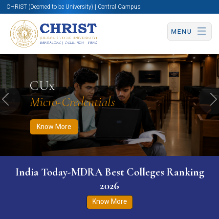
CHRIST (Deemed to be University) | Central Campus
MENU
Know More
Apply Now
Apply Now
CUx
Micro-Credentials
Previous
N
Know More
India Today-MDRA Best Colleges Ranking
2026
Know More