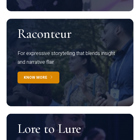
Raconteur
For expressive storytelling that blends insight
and narrative flair
KNOW MORE
Lore to Lure