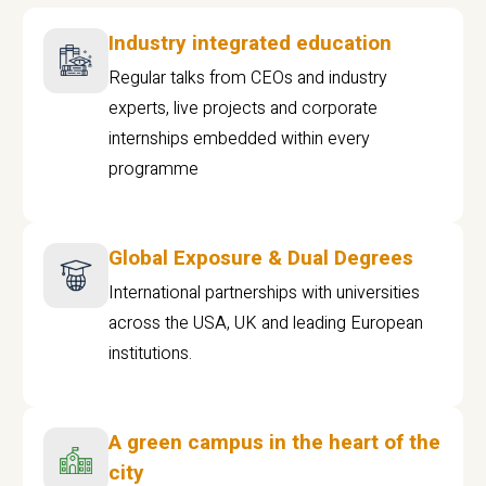
Industry integrated education
Regular talks from CEOs and industry
experts, live projects and corporate
internships embedded within every
programme
Global Exposure & Dual Degrees
International partnerships with universities
across the USA, UK and leading European
institutions.
A green campus in the heart of the
city