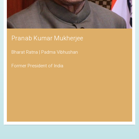
Pranab Kumar Mukherjee
Bharat Ratna | Padma Vibhushan
Former President of India