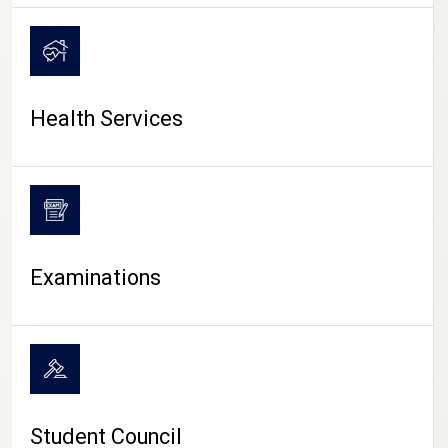
CAMPUS LIFE
Health Services
Examinations
Student Council