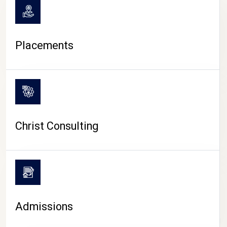
Placements
Christ Consulting
Admissions