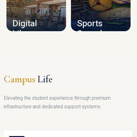
CAMPUS INFRASTRUCTURE
Digital
Sports
Library
Complex
LIBRARY
SPORTS
Campus
Life
Elevating the student experience through premium
infrastructure and dedicated support systems.