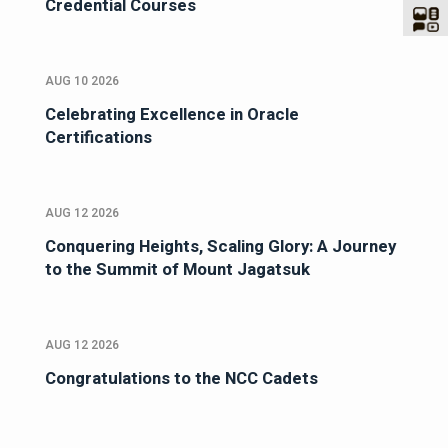
Credential Courses
AUG 10 2026
Celebrating Excellence in Oracle
Certifications
AUG 12 2026
Conquering Heights, Scaling Glory: A Journey
to the Summit of Mount Jagatsuk
AUG 12 2026
Congratulations to the NCC Cadets