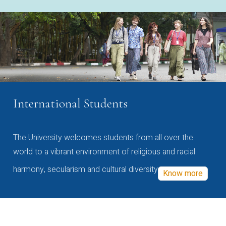
International Students
The University welcomes students from all over the
world to a vibrant environment of religious and racial
harmony, secularism and cultural diversity
Know more