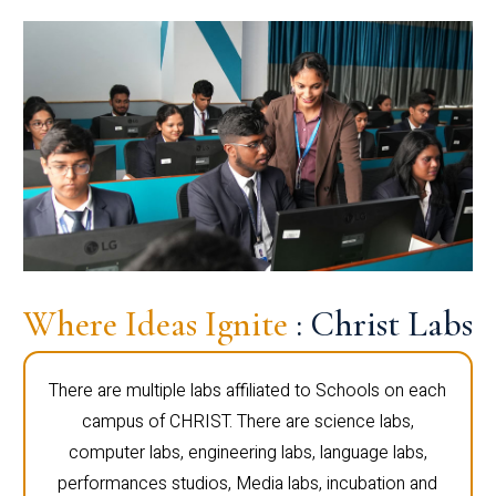
Where Ideas Ignite
: Christ Labs
There are multiple labs affiliated to Schools on each
campus of CHRIST. There are science labs,
computer labs, engineering labs, language labs,
performances studios, Media labs, incubation and