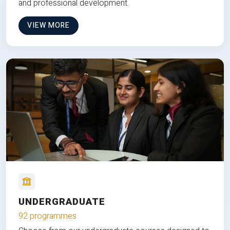
and professional development.
VIEW MORE
UNDERGRADUATE
92 programmes