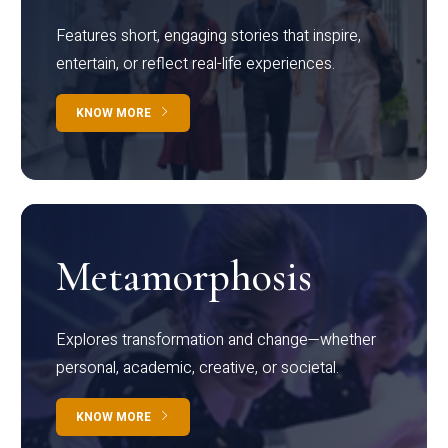
Features short, engaging stories that inspire,
entertain, or reflect real-life experiences.
KNOW MORE
Metamorphosis
Explores transformation and change—whether
personal, academic, creative, or societal.
KNOW MORE