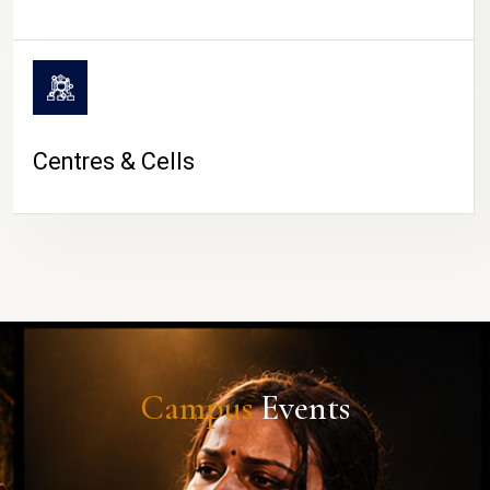
Centres & Cells
Campus
Events