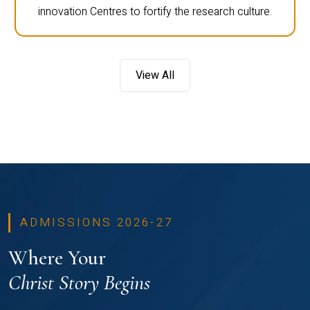
innovation Centres to fortify the research culture.
View All
ADMISSIONS 2026-27
Where Your
Christ Story Begins