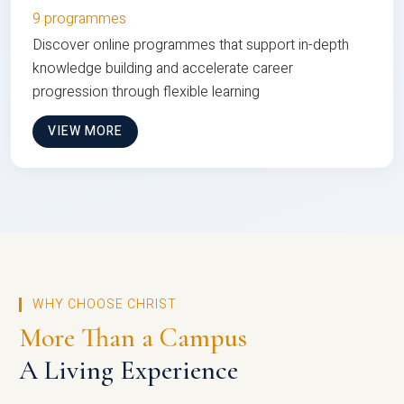
9 programmes
Discover online programmes that support in-depth
knowledge building and accelerate career
progression through flexible learning
VIEW MORE
WHY CHOOSE CHRIST
More Than a Campus
A Living Experience