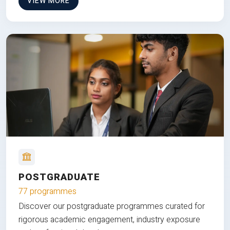
VIEW MORE
POSTGRADUATE
77 programmes
Discover our postgraduate programmes curated for
rigorous academic engagement, industry exposure