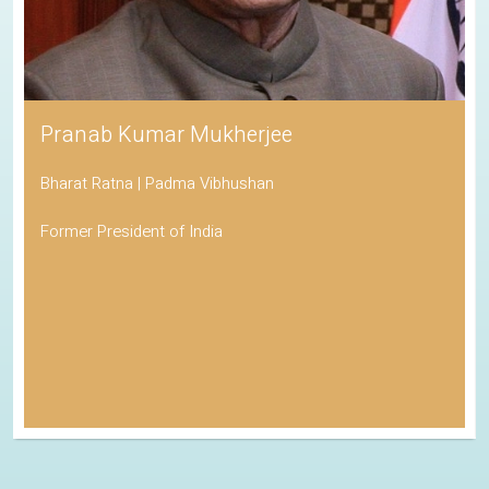
Pranab Kumar Mukherjee
Bharat Ratna | Padma Vibhushan
Former President of India