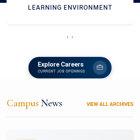
HOSTEL AND DINING
‹
›
Explore Careers
CURRENT JOB OPENINGS
Campus
News
VIEW ALL ARCHIVES