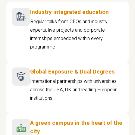
Industry integrated education
Regular talks from CEOs and industry
experts, live projects and corporate
internships embedded within every
programme
Global Exposure & Dual Degrees
International partnerships with universities
across the USA, UK and leading European
institutions.
A green campus in the heart of the
city