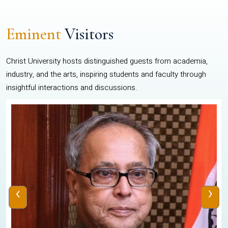
Eminent
Visitors
Christ University hosts distinguished guests from academia,
industry, and the arts, inspiring students and faculty through
insightful interactions and discussions.
‹
›