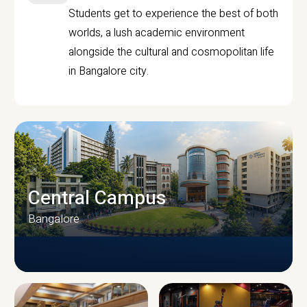
Students get to experience the best of both
worlds, a lush academic environment
alongside the cultural and cosmopolitan life
in Bangalore city.
Central Campus
Bangalore