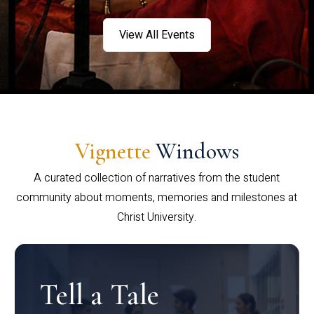
View All Events
Vignette
Windows
A curated collection of narratives from the student
community about moments, memories and milestones at
Christ University.
Tell a Tale