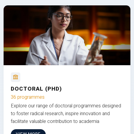
DOCTORAL (PHD)
36 programmes
Explore our range of doctoral programmes designed
to foster radical research, inspire innovation and
facilitate valuable contribution to academia