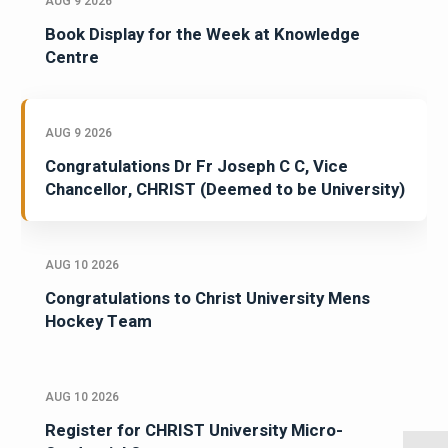
AUG 9 2026
Book Display for the Week at Knowledge
Centre
AUG 9 2026
Congratulations Dr Fr Joseph C C, Vice
Chancellor, CHRIST (Deemed to be University)
AUG 10 2026
Congratulations to Christ University Mens
Hockey Team
AUG 10 2026
Register for CHRIST University Micro-