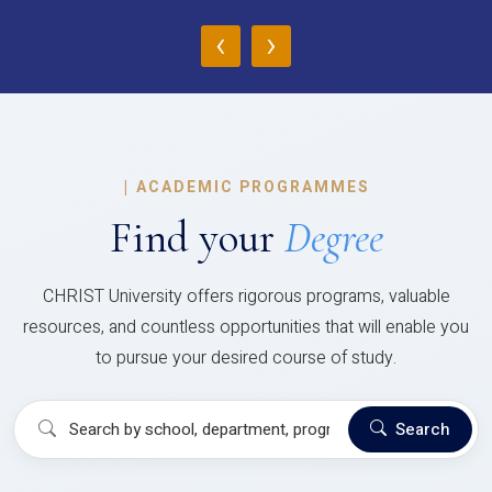
‹
›
|
ACADEMIC PROGRAMMES
Find your
Degree
CHRIST University offers rigorous programs, valuable
resources, and countless opportunities that will enable you
to pursue your desired course of study.
Search