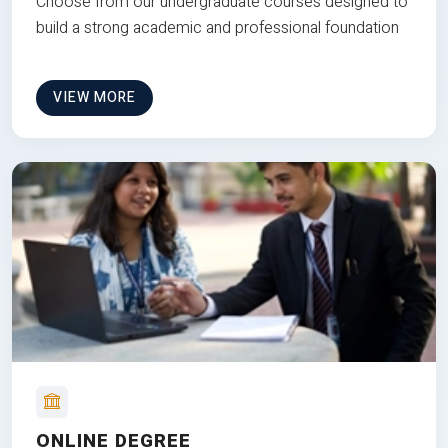
Choose from our undergraduate courses designed to
build a strong academic and professional foundation
VIEW MORE
ONLINE DEGREE