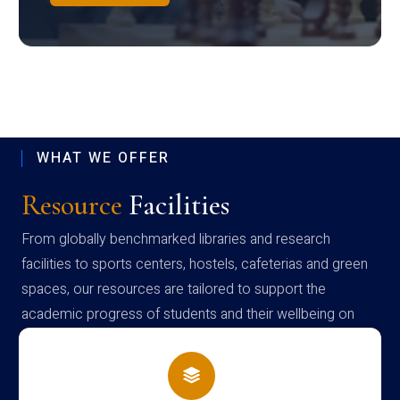
WHAT WE OFFER
Resource
Facilities
From globally benchmarked libraries and research
facilities to sports centers, hostels, cafeterias and green
spaces, our resources are tailored to support the
academic progress of students and their wellbeing on
campus