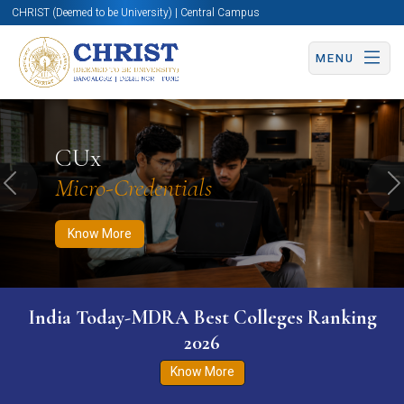
CHRIST (Deemed to be University) | Central Campus
MENU
Know More
Apply Now
Apply Now
CUx
Micro-Credentials
Previous
N
Know More
India Today-MDRA Best Colleges Ranking
2026
Know More