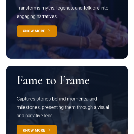
Transforms myths, legends, and folklore into
engaging narratives
KNOW MORE
Fame to Frame
Captures stories behind moments, and
milestones, presenting them through a visual
and narrative lens
KNOW MORE