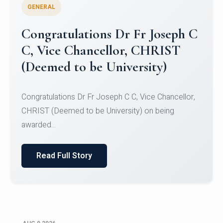
GENERAL
Congratulations to Christ
University Mens Hockey Team
Congratulations to Christ University Mens Hockey
Team for Securing Runner-up position in the 5-A-
SID...
Read Full Story