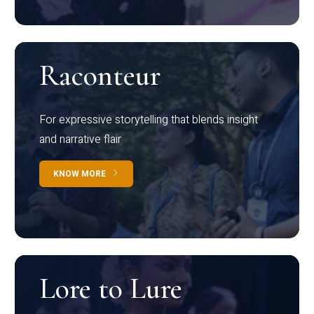
Raconteur
For expressive storytelling that blends insight
and narrative flair
KNOW MORE
Lore to Lure