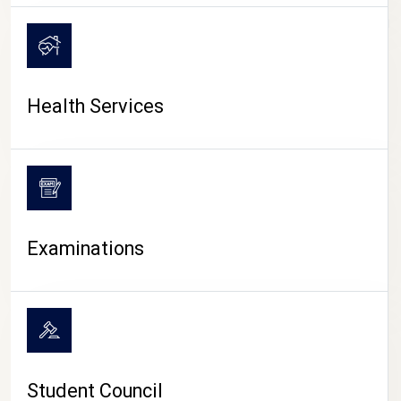
CAMPUS LIFE
Health Services
Examinations
Student Council