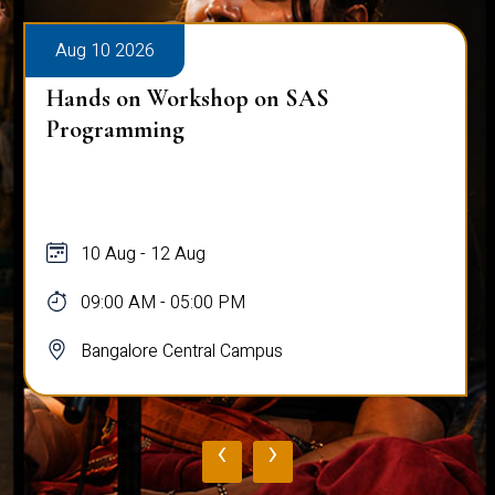
Aug 10 2026
Hands on Workshop on SAS
Programming
10 Aug - 12 Aug
09:00 AM - 05:00 PM
Bangalore Central Campus
‹
›