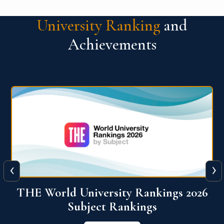
University Ranking
and
Achievements
‹
›
6
QS World University Ranking 2026
View More