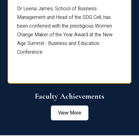
rdre
Dr. Fr
Dr Leena James, School of Business
Distin
Management and Head of the SDG Cell, has
ami
Annual
been conferred with the prestigious Women
Reflec
Change Maker of the Year Award at the New
Age Summit - Business and Education
Conference.
Faculty Achievements
View More