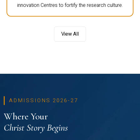
innovation Centres to fortify the research culture.
View All
ADMISSIONS 2026-27
Where Your
Christ Story Begins