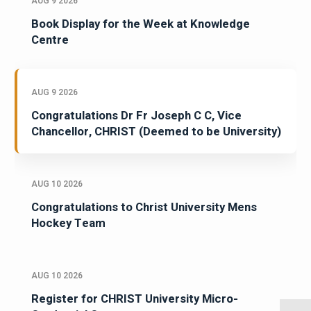
AUG 9 2026
Book Display for the Week at Knowledge
Centre
AUG 9 2026
Congratulations Dr Fr Joseph C C, Vice
Chancellor, CHRIST (Deemed to be University)
AUG 10 2026
Congratulations to Christ University Mens
Hockey Team
AUG 10 2026
Register for CHRIST University Micro-