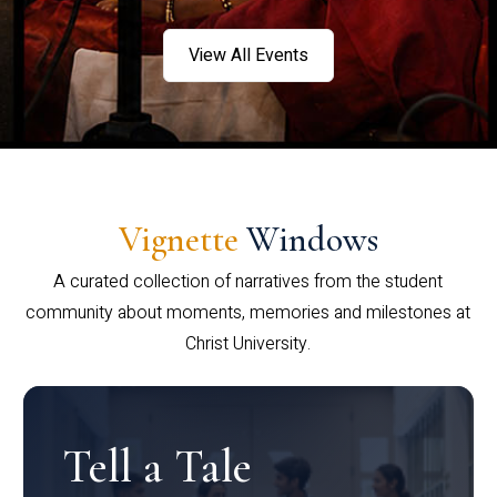
View All Events
Vignette
Windows
A curated collection of narratives from the student
community about moments, memories and milestones at
Christ University.
Tell a Tale