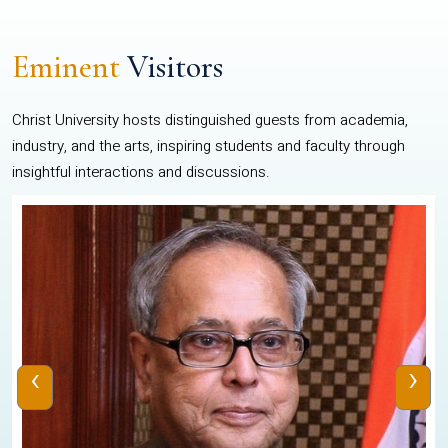
Eminent
Visitors
Christ University hosts distinguished guests from academia,
industry, and the arts, inspiring students and faculty through
insightful interactions and discussions.
‹
›