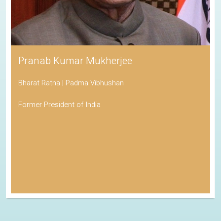
Pranab Kumar Mukherjee
Bharat Ratna | Padma Vibhushan
Former President of India