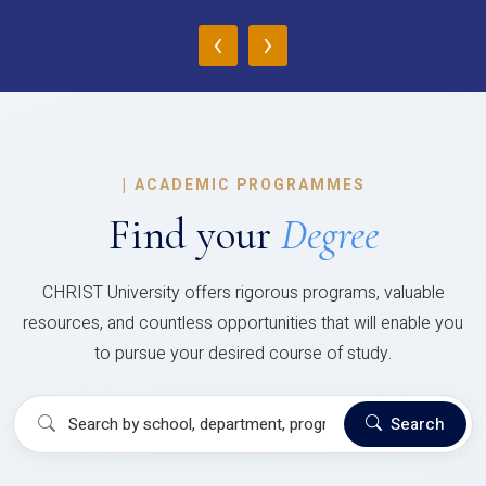
‹
›
|
ACADEMIC PROGRAMMES
Find your
Degree
CHRIST University offers rigorous programs, valuable
resources, and countless opportunities that will enable you
to pursue your desired course of study.
Search