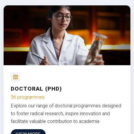
DOCTORAL (PHD)
36 programmes
Explore our range of doctoral programmes designed
to foster radical research, inspire innovation and
facilitate valuable contribution to academia