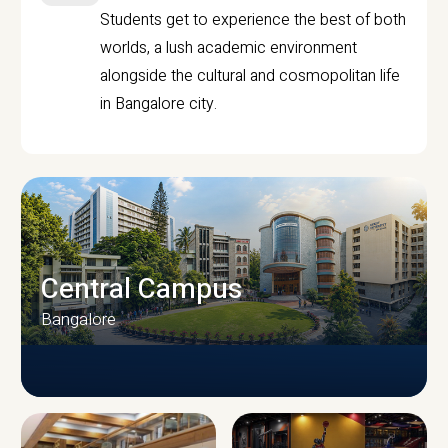
Students get to experience the best of both
worlds, a lush academic environment
alongside the cultural and cosmopolitan life
in Bangalore city.
Central Campus
Bangalore