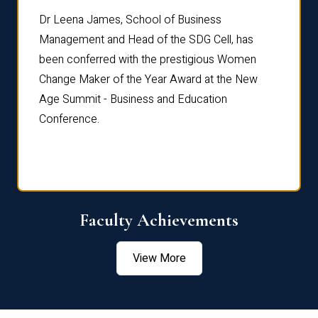
rdre
Dr. Fr
Dr Leena James, School of Business
Distin
Management and Head of the SDG Cell, has
ami
Annual
been conferred with the prestigious Women
Reflec
Change Maker of the Year Award at the New
Age Summit - Business and Education
Conference.
Faculty Achievements
View More