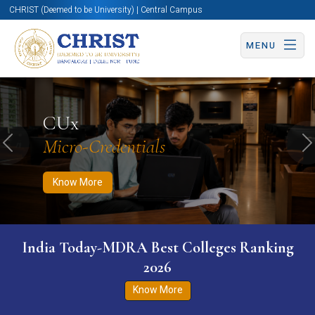
CHRIST (Deemed to be University) | Central Campus
MENU
Know More
Apply Now
Apply Now
CUx
Micro-Credentials
Previous
N
Know More
India Today-MDRA Best Colleges Ranking
2026
Know More