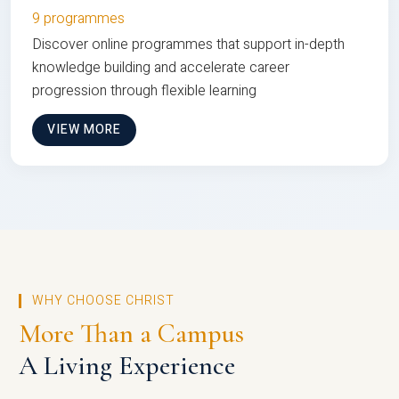
9 programmes
Discover online programmes that support in-depth
knowledge building and accelerate career
progression through flexible learning
VIEW MORE
WHY CHOOSE CHRIST
More Than a Campus
A Living Experience