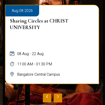
Aug 08 2026
Sharing Circles at CHRIST
UNIVERSITY
08 Aug - 22 Aug
11:00 AM - 01:30 PM
Bangalore Central Campus
‹
›