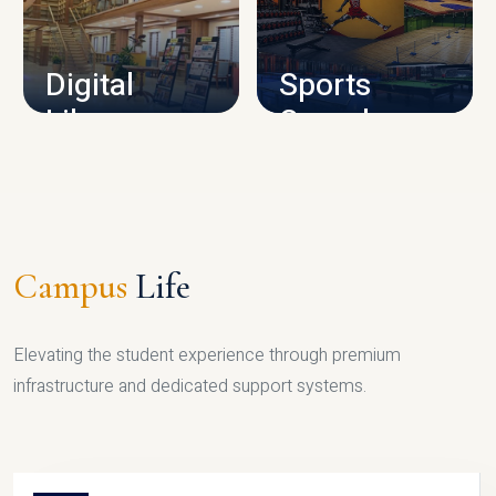
CAMPUS INFRASTRUCTURE
Digital
Sports
Library
Complex
LIBRARY
SPORTS
Campus
Life
Elevating the student experience through premium
infrastructure and dedicated support systems.