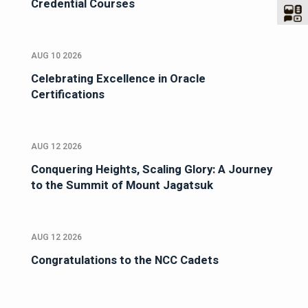
Credential Courses
AUG 10 2026
Celebrating Excellence in Oracle
Certifications
AUG 12 2026
Conquering Heights, Scaling Glory: A Journey
to the Summit of Mount Jagatsuk
AUG 12 2026
Congratulations to the NCC Cadets