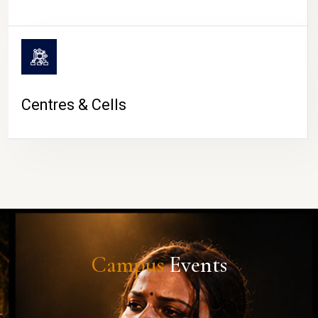
Centres & Cells
Campus
Events