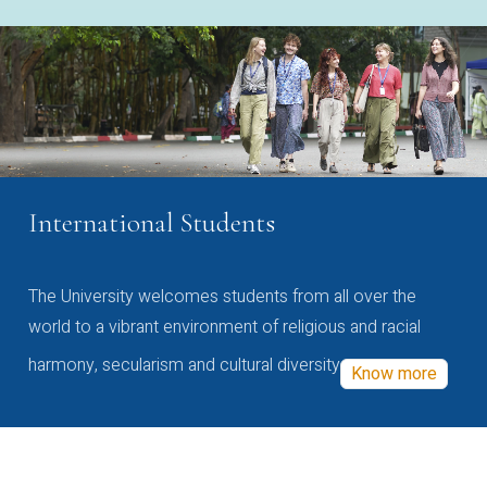
International Students
The University welcomes students from all over the
world to a vibrant environment of religious and racial
harmony, secularism and cultural diversity
Know more