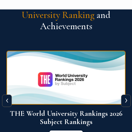
University Ranking
and
Achievements
‹
›
6
QS World University Ranking 2026
View More