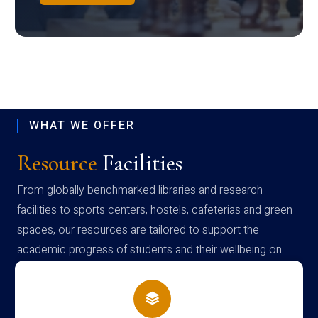
WHAT WE OFFER
Resource
Facilities
From globally benchmarked libraries and research
facilities to sports centers, hostels, cafeterias and green
spaces, our resources are tailored to support the
academic progress of students and their wellbeing on
campus