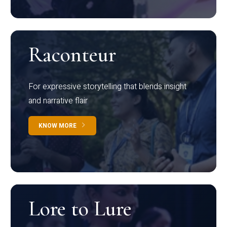
Raconteur
For expressive storytelling that blends insight
and narrative flair
KNOW MORE
Lore to Lure