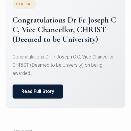
GENERAL
Congratulations to Christ
University Mens Hockey Team
Congratulations to Christ University Mens Hockey
Team for Securing Runner-up position in the 5-A-
SID...
Read Full Story