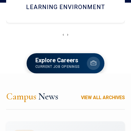
HOSTEL AND DINING
‹
›
Explore Careers
CURRENT JOB OPENINGS
Campus
News
VIEW ALL ARCHIVES