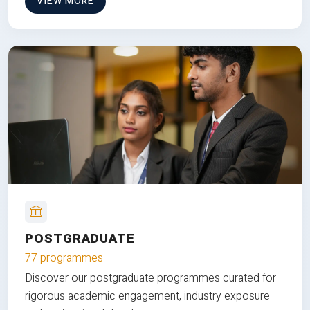
VIEW MORE
POSTGRADUATE
77 programmes
Discover our postgraduate programmes curated for
rigorous academic engagement, industry exposure