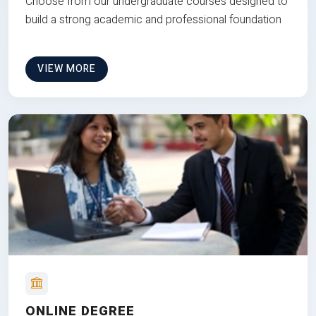
Choose from our undergraduate courses designed to
build a strong academic and professional foundation
VIEW MORE
ONLINE DEGREE