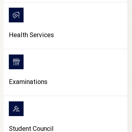
CAMPUS LIFE
Health Services
Examinations
Student Council