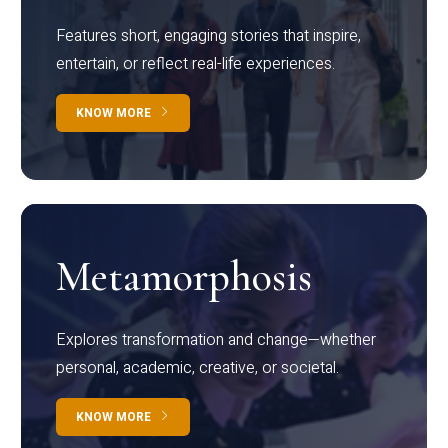
Features short, engaging stories that inspire,
entertain, or reflect real-life experiences.
KNOW MORE
Metamorphosis
Explores transformation and change—whether
personal, academic, creative, or societal.
KNOW MORE