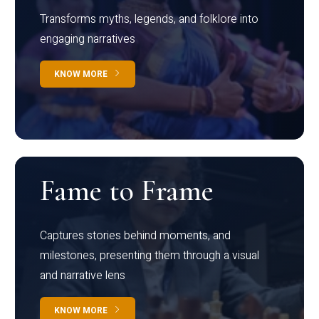
Transforms myths, legends, and folklore into
engaging narratives
KNOW MORE
Fame to Frame
Captures stories behind moments, and
milestones, presenting them through a visual
and narrative lens
KNOW MORE