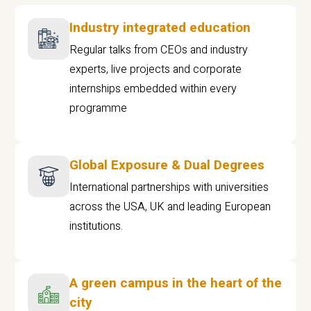
Industry integrated education
Regular talks from CEOs and industry
experts, live projects and corporate
internships embedded within every
programme
Global Exposure & Dual Degrees
International partnerships with universities
across the USA, UK and leading European
institutions.
A green campus in the heart of the
city