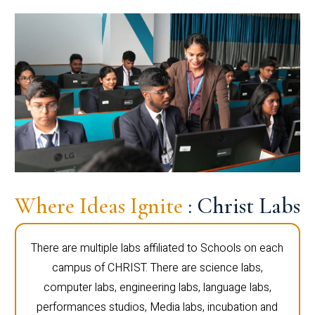
Where Ideas Ignite
: Christ Labs
There are multiple labs affiliated to Schools on each
campus of CHRIST. There are science labs,
computer labs, engineering labs, language labs,
performances studios, Media labs, incubation and