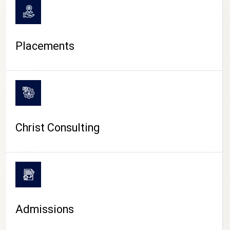
Placements
Christ Consulting
Admissions