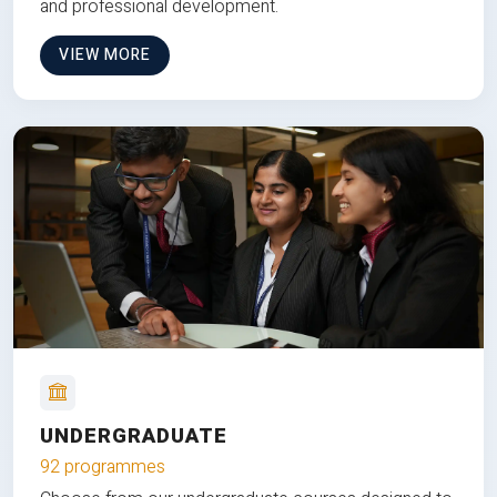
and professional development.
VIEW MORE
UNDERGRADUATE
92 programmes