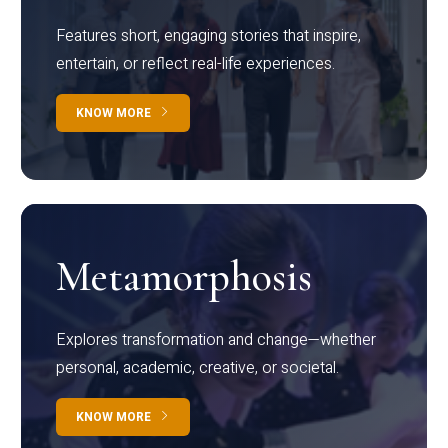
Features short, engaging stories that inspire,
entertain, or reflect real-life experiences.
KNOW MORE
Metamorphosis
Explores transformation and change—whether
personal, academic, creative, or societal.
KNOW MORE