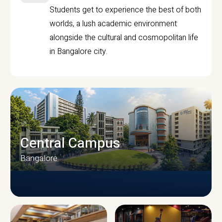
Students get to experience the best of both
worlds, a lush academic environment
alongside the cultural and cosmopolitan life
in Bangalore city.
Central Campus
Bangalore