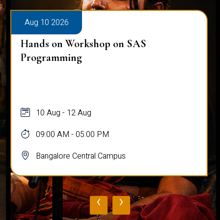
Aug 10 2026
Hands on Workshop on SAS
Programming
10 Aug - 12 Aug
09:00 AM - 05:00 PM
Bangalore Central Campus
‹
›