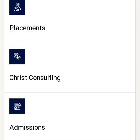
Placements
Christ Consulting
Admissions