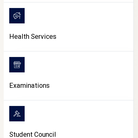
CAMPUS LIFE
Health Services
Examinations
Student Council