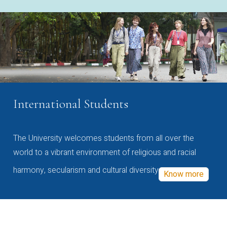
International Students
The University welcomes students from all over the
world to a vibrant environment of religious and racial
harmony, secularism and cultural diversity
Know more