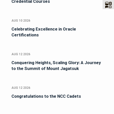
Credential Courses
AUG 10 2026
Celebrating Excellence in Oracle
Certifications
AUG 12 2026
Conquering Heights, Scaling Glory: A Journey
to the Summit of Mount Jagatsuk
AUG 12 2026
Congratulations to the NCC Cadets