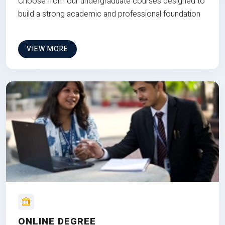
Choose from our undergraduate courses designed to
build a strong academic and professional foundation
VIEW MORE
ONLINE DEGREE