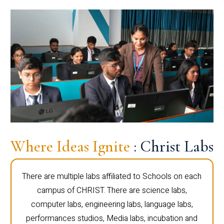
Where Ideas Ignite
: Christ Labs
There are multiple labs affiliated to Schools on each
campus of CHRIST. There are science labs,
computer labs, engineering labs, language labs,
performances studios, Media labs, incubation and