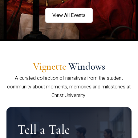
View All Events
Vignette
Windows
A curated collection of narratives from the student
community about moments, memories and milestones at
Christ University.
Tell a Tale