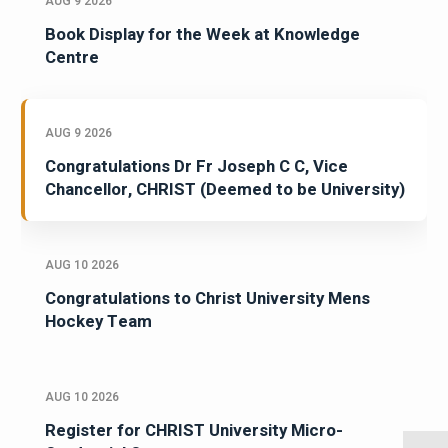
AUG 9 2026
Book Display for the Week at Knowledge
Centre
AUG 9 2026
Congratulations Dr Fr Joseph C C, Vice
Chancellor, CHRIST (Deemed to be University)
AUG 10 2026
Congratulations to Christ University Mens
Hockey Team
AUG 10 2026
Register for CHRIST University Micro-