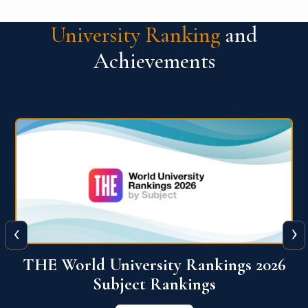
University Ranking
and
Achievements
‹
›
6
QS World University Ranking 2026
View More