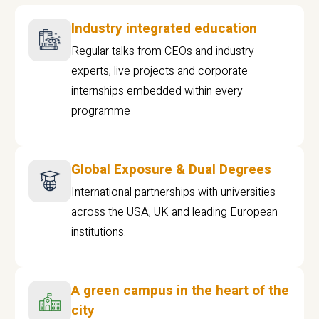
Industry integrated education
Regular talks from CEOs and industry
experts, live projects and corporate
internships embedded within every
programme
Global Exposure & Dual Degrees
International partnerships with universities
across the USA, UK and leading European
institutions.
A green campus in the heart of the
city