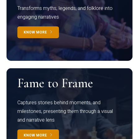
Transforms myths, legends, and folklore into
engaging narratives
KNOW MORE
Fame to Frame
Captures stories behind moments, and
milestones, presenting them through a visual
and narrative lens
KNOW MORE