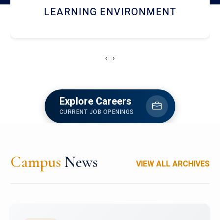
HOSTEL AND DINING
‹
›
Explore Careers
CURRENT JOB OPENINGS
Campus
News
VIEW ALL ARCHIVES