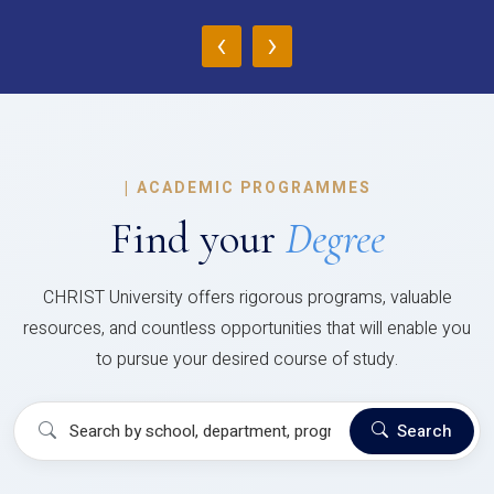
‹
›
|
ACADEMIC PROGRAMMES
Find your
Degree
CHRIST University offers rigorous programs, valuable
resources, and countless opportunities that will enable you
to pursue your desired course of study.
Search