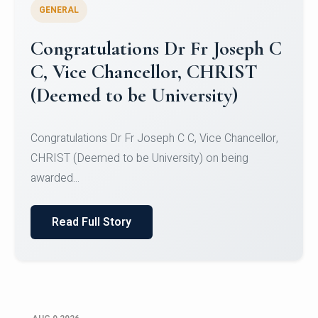
GENERAL
Congratulations to Christ
University Mens Hockey Team
Congratulations to Christ University Mens Hockey
Team for Securing Runner-up position in the 5-A-
SID...
Read Full Story