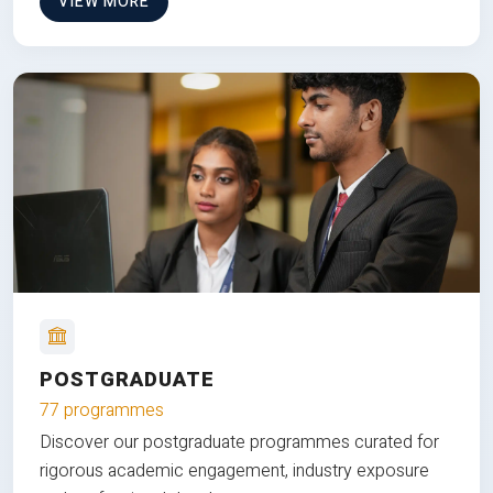
VIEW MORE
POSTGRADUATE
77 programmes
Discover our postgraduate programmes curated for
rigorous academic engagement, industry exposure