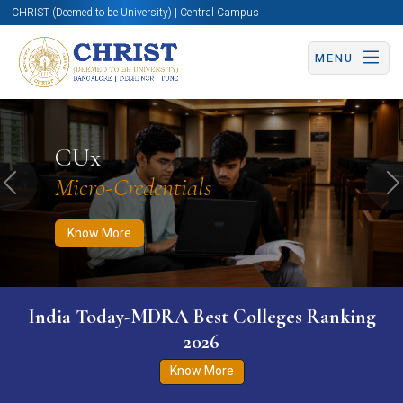
CHRIST (Deemed to be University) | Central Campus
MENU
Know More
Apply Now
Apply Now
CUx
Micro-Credentials
Previous
N
Know More
India Today-MDRA Best Colleges Ranking
2026
Know More