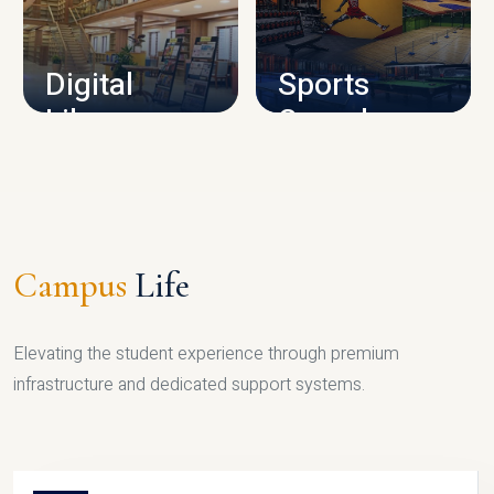
CAMPUS INFRASTRUCTURE
Digital
Sports
Library
Complex
LIBRARY
SPORTS
Campus
Life
Elevating the student experience through premium
infrastructure and dedicated support systems.