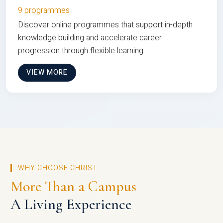
9 programmes
Discover online programmes that support in-depth
knowledge building and accelerate career
progression through flexible learning
VIEW MORE
WHY CHOOSE CHRIST
More Than a Campus
A Living Experience