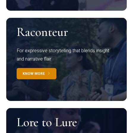
Raconteur
For expressive storytelling that blends insight
and narrative flair
KNOW MORE
Lore to Lure