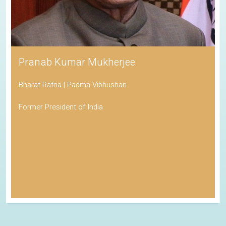
Pranab Kumar Mukherjee
Bharat Ratna | Padma Vibhushan
Former President of India