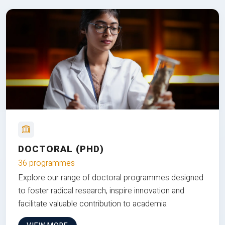
DOCTORAL (PHD)
36 programmes
Explore our range of doctoral programmes designed
to foster radical research, inspire innovation and
facilitate valuable contribution to academia