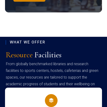
WHAT WE OFFER
Resource
Facilities
From globally benchmarked libraries and research
facilities to sports centers, hostels, cafeterias and green
spaces, our resources are tailored to support the
academic progress of students and their wellbeing on
campus