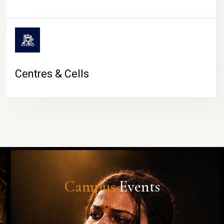
Centres & Cells
Campus
Events