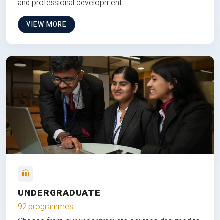
and professional development.
VIEW MORE
UNDERGRADUATE
92 programmes