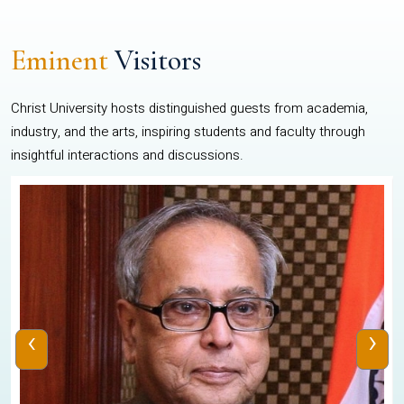
Eminent
Visitors
Christ University hosts distinguished guests from academia,
industry, and the arts, inspiring students and faculty through
insightful interactions and discussions.
‹
›