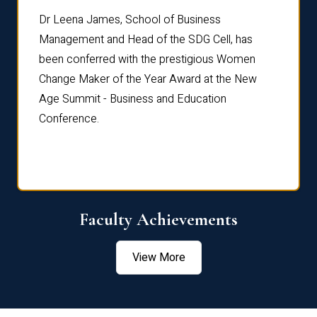
rdre
Dr. Fr
Dr Leena James, School of Business
Distin
Management and Head of the SDG Cell, has
ami
Annual
been conferred with the prestigious Women
Reflec
Change Maker of the Year Award at the New
Age Summit - Business and Education
Conference.
Faculty Achievements
View More