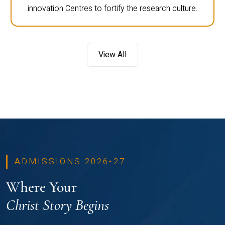
innovation Centres to fortify the research culture.
View All
ADMISSIONS 2026-27
Where Your
Christ Story Begins