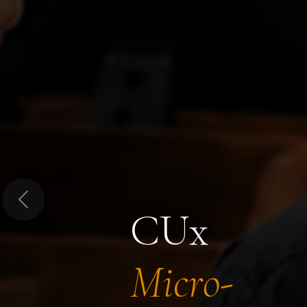
Previous
CUx
Micro-