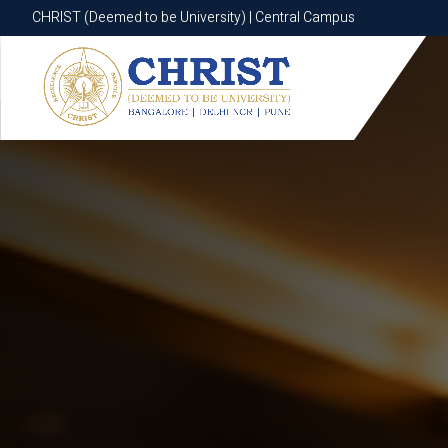
CHRIST (Deemed to be University) | Central Campus
CHRIST (Deemed to be University) | Central Campus
Know More
Apply Now
Apply Now