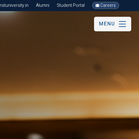
stuniversity.in
Alumni
Student Portal
Careers
MENU