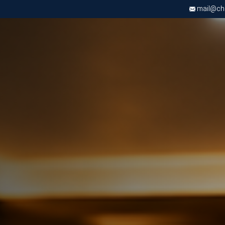
mail@chri