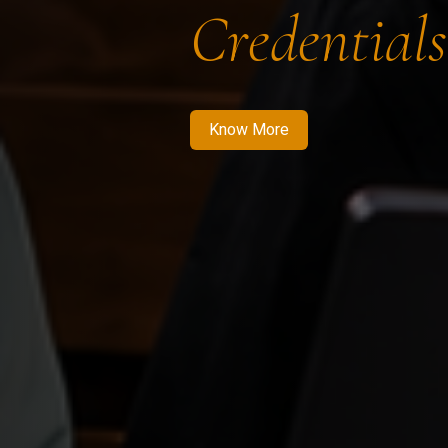
Credentials
Know More