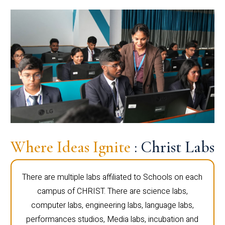
Where Ideas Ignite
: Christ Labs
There are multiple labs affiliated to Schools on each
campus of CHRIST. There are science labs,
computer labs, engineering labs, language labs,
performances studios, Media labs, incubation and