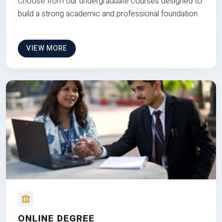
Choose from our undergraduate courses designed to
build a strong academic and professional foundation
VIEW MORE
ONLINE DEGREE