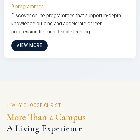
9 programmes
Discover online programmes that support in-depth
knowledge building and accelerate career
progression through flexible learning
VIEW MORE
WHY CHOOSE CHRIST
More Than a Campus
A Living Experience