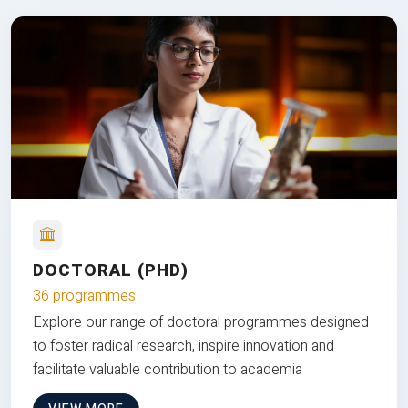
DOCTORAL (PHD)
36 programmes
Explore our range of doctoral programmes designed
to foster radical research, inspire innovation and
facilitate valuable contribution to academia