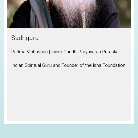
Sadhguru
Padma Vibhushan | Indira Gandhi Paryavaran Puraskar
Indian Spiritual Guru and Founder of the Isha Foundation