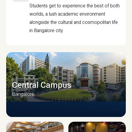
Students get to experience the best of both
worlds, a lush academic environment
alongside the cultural and cosmopolitan life
in Bangalore city.
Central Campus
Bangalore