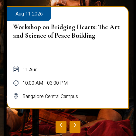
Aug 11 2026
Workshop on Bridging Hearts: The Art
and Science of Peace Building
11 Aug
10:00 AM - 03:00 PM
Bangalore Central Campus
‹
›