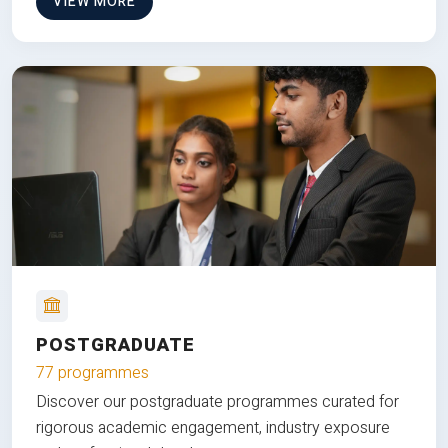
VIEW MORE
POSTGRADUATE
77 programmes
Discover our postgraduate programmes curated for
rigorous academic engagement, industry exposure