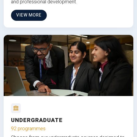
and professional development.
VIEW MORE
UNDERGRADUATE
92 programmes