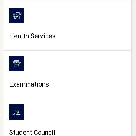
CAMPUS LIFE
Health Services
Examinations
Student Council