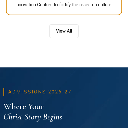
innovation Centres to fortify the research culture.
View All
ADMISSIONS 2026-27
Where Your
Christ Story Begins