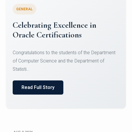
GENERAL
Conquering Heights, Scaling
Glory: A Journey to the Summit
of Mount Jagatsuk
Congratulations!Conquering Heights, Scaling Glory: A
Journey to the Summit of Mount Jagatsuk.Heartie...
Read Full Story