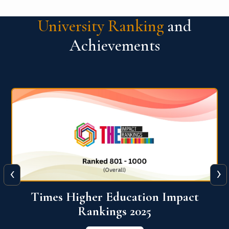
University Ranking
and
Achievements
‹
›
World University Rankings for
Innovation (WURI) 2026