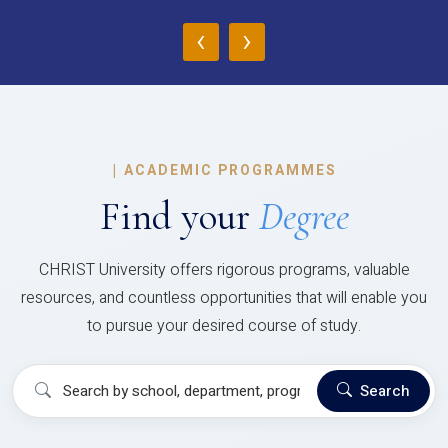
‹
›
|
ACADEMIC PROGRAMMES
Find your
Degree
CHRIST University offers rigorous programs, valuable
resources, and countless opportunities that will enable you
to pursue your desired course of study.
Search