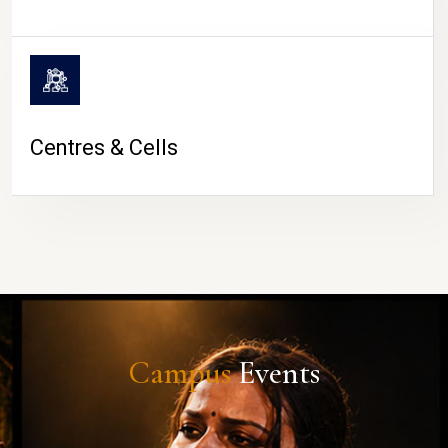
Centres & Cells
Campus
Events