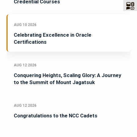
Credential Courses
AUG 10 2026
Celebrating Excellence in Oracle
Certifications
AUG 12 2026
Conquering Heights, Scaling Glory: A Journey
to the Summit of Mount Jagatsuk
AUG 12 2026
Congratulations to the NCC Cadets