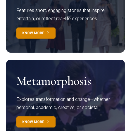
Features short, engaging stories that inspire,
entertain, or reflect real-life experiences.
KNOW MORE
Metamorphosis
Explores transformation and change—whether
personal, academic, creative, or societal.
KNOW MORE