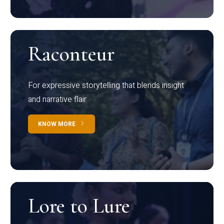
Raconteur
For expressive storytelling that blends insight
and narrative flair
KNOW MORE
Lore to Lure