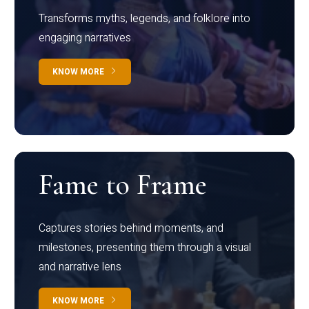
Transforms myths, legends, and folklore into
engaging narratives
KNOW MORE
Fame to Frame
Captures stories behind moments, and
milestones, presenting them through a visual
and narrative lens
KNOW MORE