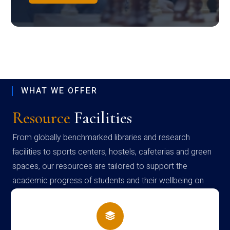
WHAT WE OFFER
Resource
Facilities
From globally benchmarked libraries and research
facilities to sports centers, hostels, cafeterias and green
spaces, our resources are tailored to support the
academic progress of students and their wellbeing on
campus