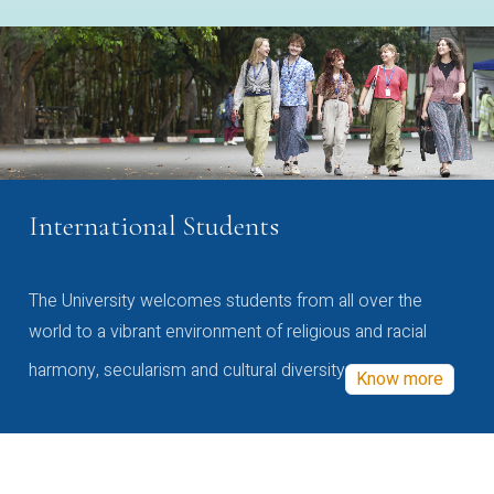
International Students
The University welcomes students from all over the
world to a vibrant environment of religious and racial
harmony, secularism and cultural diversity
Know more