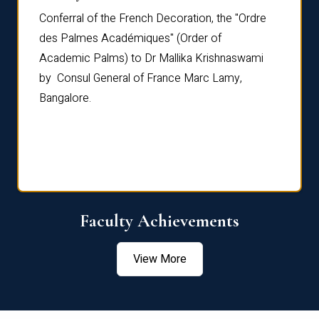
Conferral of the French Decoration, the "Ordre
Dr Le
th
des Palmes Académiques" (Order of
Manag
e,
Academic Palms) to Dr Mallika Krishnaswami
been 
by Consul General of France Marc Lamy,
Chang
Bangalore.
Age S
Confe
Faculty Achievements
View More