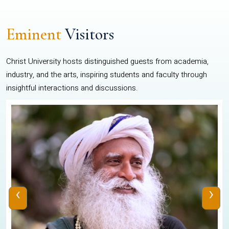
Eminent
Visitors
Christ University hosts distinguished guests from academia,
industry, and the arts, inspiring students and faculty through
insightful interactions and discussions.
‹
›