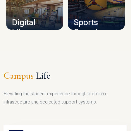
CAMPUS INFRASTRUCTURE
Digital
Sports
Library
Complex
LIBRARY
SPORTS
Campus
Life
Elevating the student experience through premium
infrastructure and dedicated support systems.