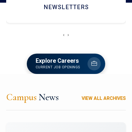
ACCOLADE CHRONICLES
‹
›
Explore Careers
CURRENT JOB OPENINGS
Campus
News
VIEW ALL ARCHIVES