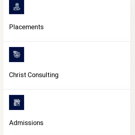
Placements
Christ Consulting
Admissions