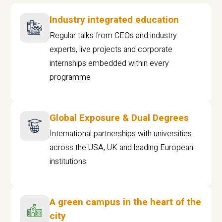
Industry integrated education
Regular talks from CEOs and industry
experts, live projects and corporate
internships embedded within every
programme
Global Exposure & Dual Degrees
International partnerships with universities
across the USA, UK and leading European
institutions.
A green campus in the heart of the
city