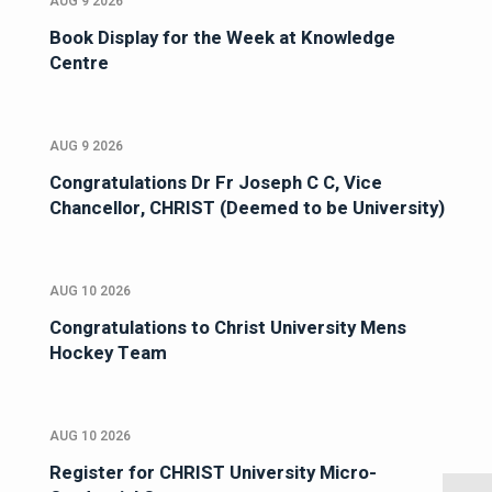
AUG 9 2026
Book Display for the Week at Knowledge
Centre
AUG 9 2026
Congratulations Dr Fr Joseph C C, Vice
Chancellor, CHRIST (Deemed to be University)
AUG 10 2026
Congratulations to Christ University Mens
Hockey Team
AUG 10 2026
Register for CHRIST University Micro-