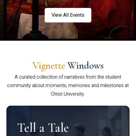
View All Events
Vignette
Windows
A curated collection of narratives from the student
community about moments, memories and milestones at
Christ University.
Tell a Tale