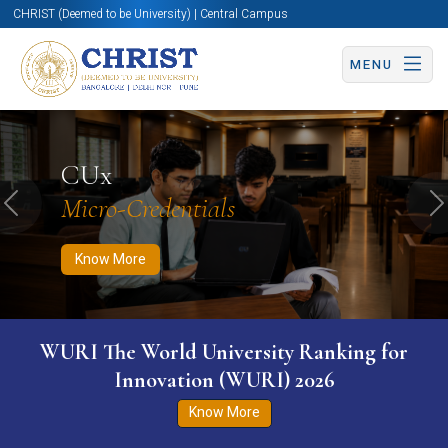
CHRIST (Deemed to be University) | Central Campus
MENU
Know More
Apply Now
Apply Now
CUx
Micro-Credentials
Previous
N
Know More
WURI The World University Ranking for
Innovation (WURI) 2026
Know More