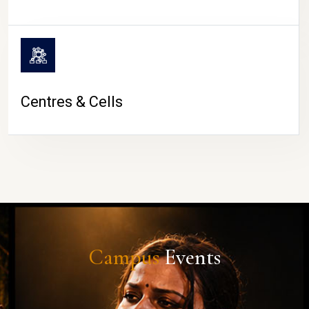
Centres & Cells
Campus
Events