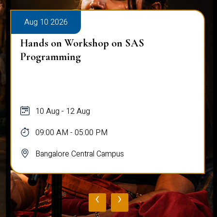
Aug 10 2026
Hands on Workshop on SAS
Programming
10 Aug - 12 Aug
09:00 AM - 05:00 PM
Bangalore Central Campus
‹
›