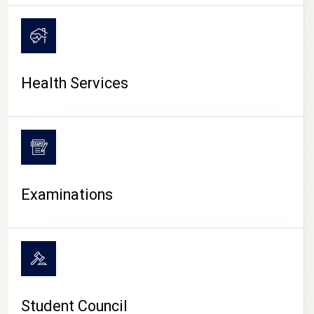
CAMPUS LIFE
Health Services
Examinations
Student Council