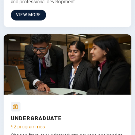
and professional development.
VIEW MORE
UNDERGRADUATE
92 programmes