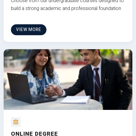
Choose from our undergraduate courses designed to
build a strong academic and professional foundation
VIEW MORE
ONLINE DEGREE