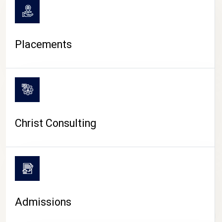
Placements
Christ Consulting
Admissions