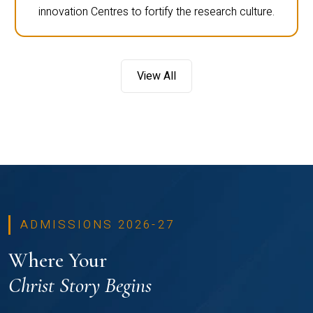
innovation Centres to fortify the research culture.
View All
ADMISSIONS 2026-27
Where Your
Christ Story Begins