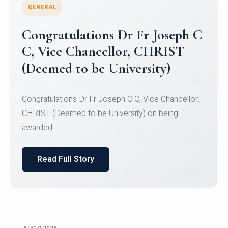
GENERAL
Congratulations to Christ
University Mens Hockey Team
Congratulations to Christ University Mens Hockey
Team for Securing Runner-up position in the 5-A-
SID...
Read Full Story