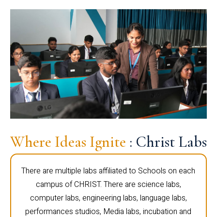
Where Ideas Ignite
: Christ Labs
There are multiple labs affiliated to Schools on each
campus of CHRIST. There are science labs,
computer labs, engineering labs, language labs,
performances studios, Media labs, incubation and