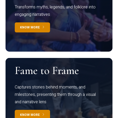
Transforms myths, legends, and folklore into
engaging narratives
KNOW MORE
Fame to Frame
Captures stories behind moments, and
milestones, presenting them through a visual
and narrative lens
KNOW MORE