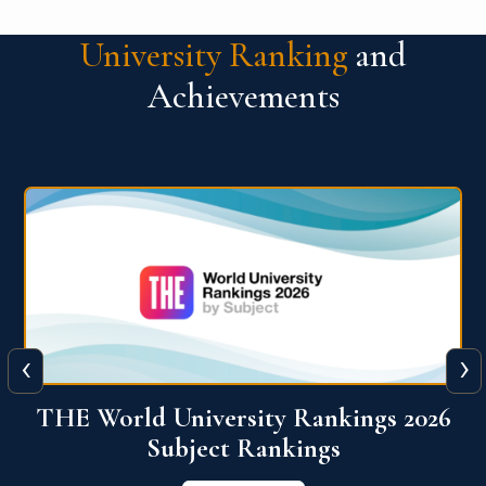
University Ranking
and
Achievements
‹
›
6
QS World University Ranking 2026
View More