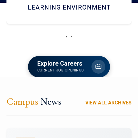
HOSTEL AND DINING
‹
›
Explore Careers
CURRENT JOB OPENINGS
Campus
News
VIEW ALL ARCHIVES