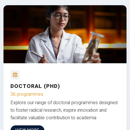
DOCTORAL (PHD)
36 programmes
Explore our range of doctoral programmes designed
to foster radical research, inspire innovation and
facilitate valuable contribution to academia