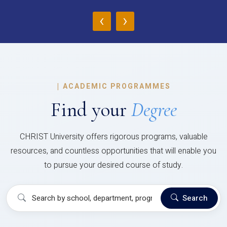
‹
›
|
ACADEMIC PROGRAMMES
Find your
Degree
CHRIST University offers rigorous programs, valuable
resources, and countless opportunities that will enable you
to pursue your desired course of study.
Search