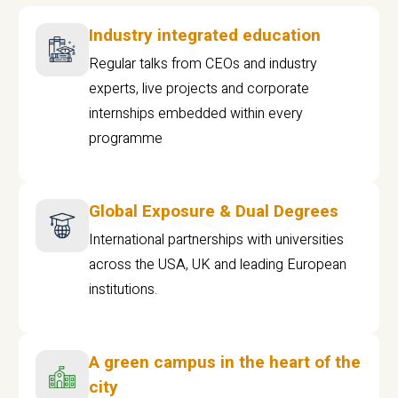
Industry integrated education
Regular talks from CEOs and industry
experts, live projects and corporate
internships embedded within every
programme
Global Exposure & Dual Degrees
International partnerships with universities
across the USA, UK and leading European
institutions.
A green campus in the heart of the
city