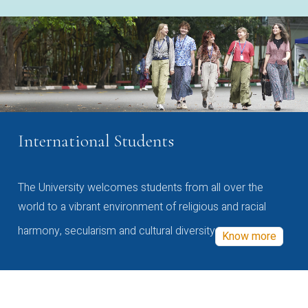
International Students
The University welcomes students from all over the
world to a vibrant environment of religious and racial
harmony, secularism and cultural diversity
Know more