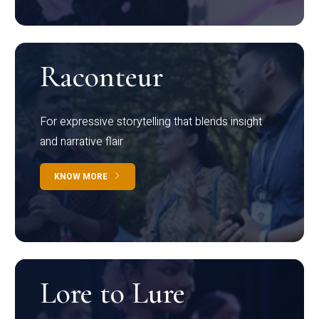
Raconteur
For expressive storytelling that blends insight
and narrative flair
KNOW MORE
Lore to Lure