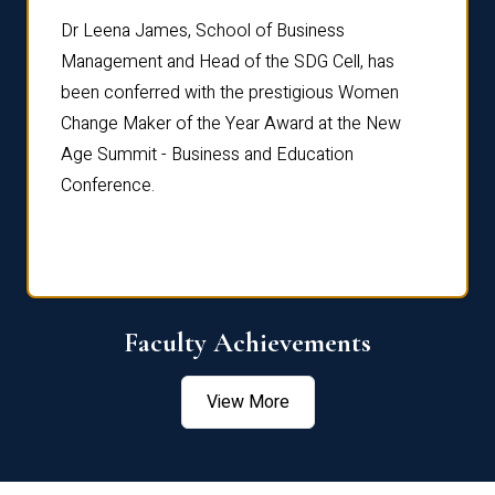
rdre
Dr. Fr
Dr Leena James, School of Business
Distin
Management and Head of the SDG Cell, has
ami
Annual
been conferred with the prestigious Women
Reflec
Change Maker of the Year Award at the New
Age Summit - Business and Education
Conference.
Faculty Achievements
View More