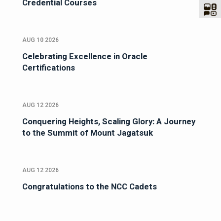
Credential Courses
AUG 10 2026
Celebrating Excellence in Oracle
Certifications
AUG 12 2026
Conquering Heights, Scaling Glory: A Journey
to the Summit of Mount Jagatsuk
AUG 12 2026
Congratulations to the NCC Cadets