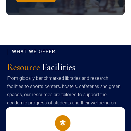
WHAT WE OFFER
Resource
Facilities
From globally benchmarked libraries and research
facilities to sports centers, hostels, cafeterias and green
spaces, our resources are tailored to support the
academic progress of students and their wellbeing on
campus