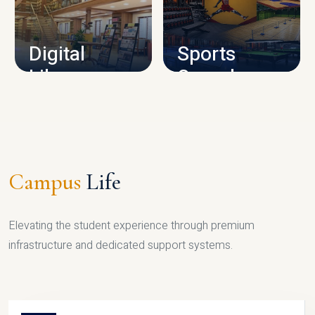
CAMPUS INFRASTRUCTURE
Digital
Sports
Library
Complex
LIBRARY
SPORTS
Campus
Life
Elevating the student experience through premium
infrastructure and dedicated support systems.