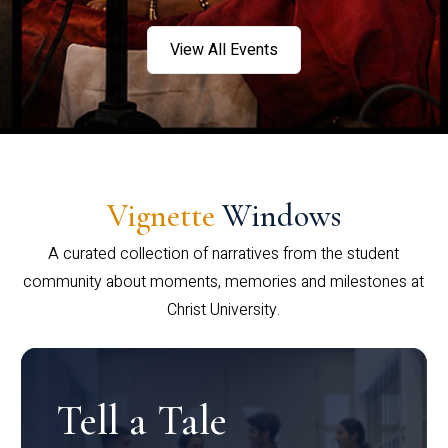
View All Events
Vignette
Windows
A curated collection of narratives from the student
community about moments, memories and milestones at
Christ University.
Tell a Tale