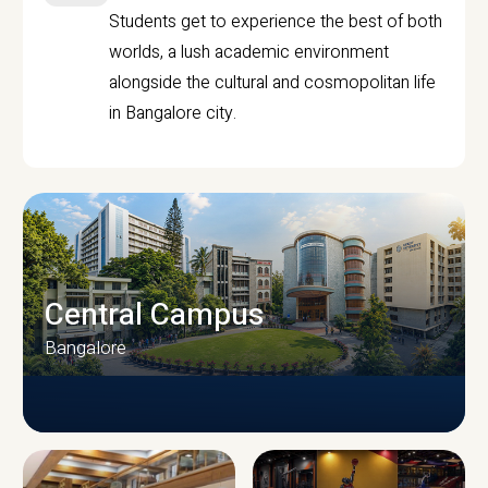
Students get to experience the best of both
worlds, a lush academic environment
alongside the cultural and cosmopolitan life
in Bangalore city.
Central Campus
Bangalore