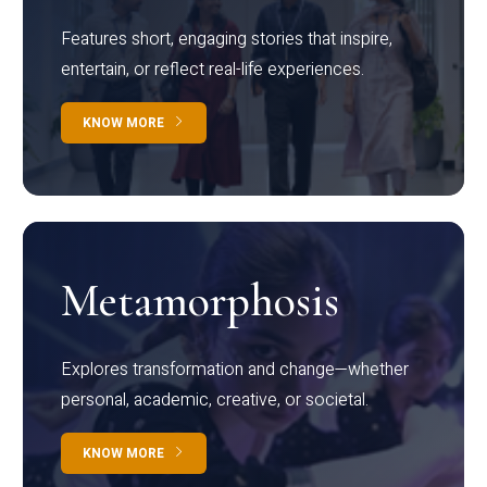
Features short, engaging stories that inspire,
entertain, or reflect real-life experiences.
KNOW MORE
Metamorphosis
Explores transformation and change—whether
personal, academic, creative, or societal.
KNOW MORE