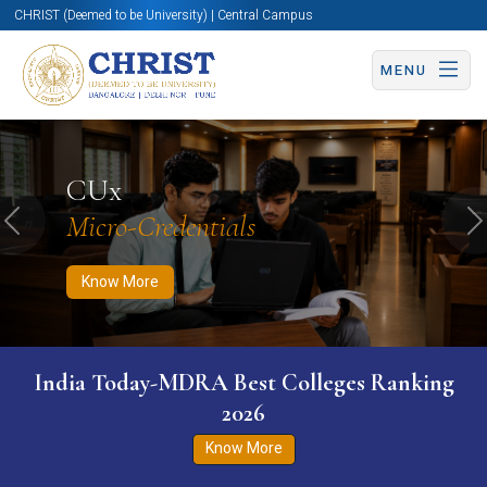
CHRIST (Deemed to be University) | Central Campus
MENU
Know More
Apply Now
Apply Now
CUx
Micro-Credentials
Previous
N
Know More
India Today-MDRA Best Colleges Ranking
2026
Know More