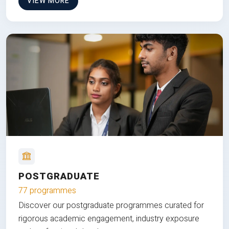
VIEW MORE
POSTGRADUATE
77 programmes
Discover our postgraduate programmes curated for
rigorous academic engagement, industry exposure