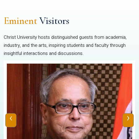
Eminent
Visitors
Christ University hosts distinguished guests from academia,
industry, and the arts, inspiring students and faculty through
insightful interactions and discussions.
‹
›