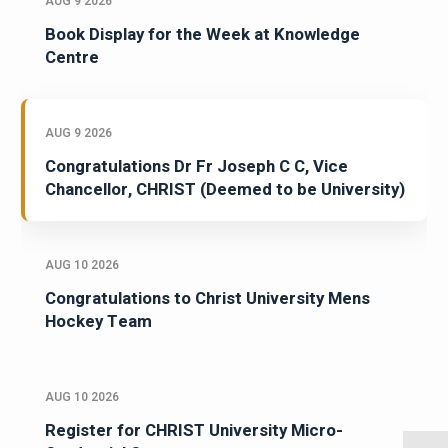
AUG 9 2026
Book Display for the Week at Knowledge
Centre
AUG 9 2026
Congratulations Dr Fr Joseph C C, Vice
Chancellor, CHRIST (Deemed to be University)
AUG 10 2026
Congratulations to Christ University Mens
Hockey Team
AUG 10 2026
Register for CHRIST University Micro-