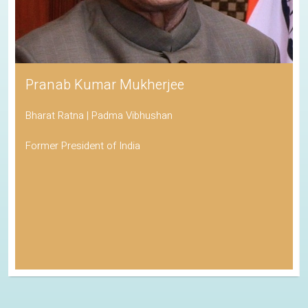
Pranab Kumar Mukherjee
Bharat Ratna | Padma Vibhushan
Former President of India