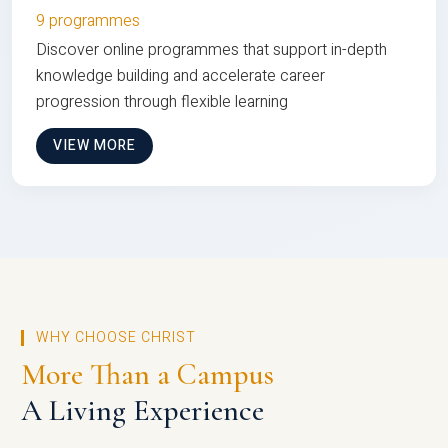
9 programmes
Discover online programmes that support in-depth
knowledge building and accelerate career
progression through flexible learning
VIEW MORE
WHY CHOOSE CHRIST
More Than a Campus
A Living Experience