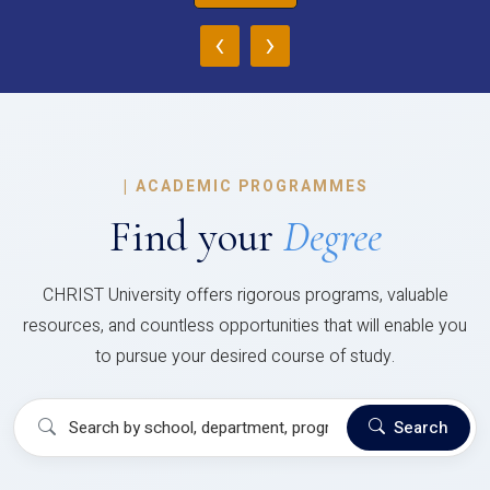
‹
›
|
ACADEMIC PROGRAMMES
Find your
Degree
CHRIST University offers rigorous programs, valuable
resources, and countless opportunities that will enable you
to pursue your desired course of study.
Search