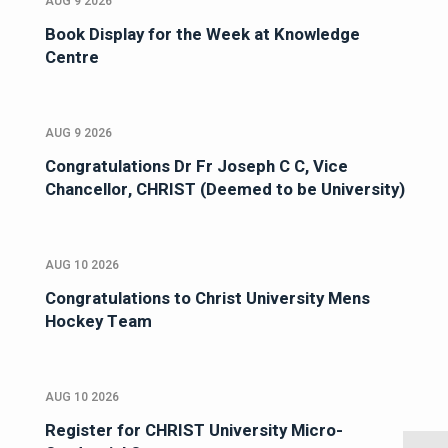
AUG 9 2026
Book Display for the Week at Knowledge
Centre
AUG 9 2026
Congratulations Dr Fr Joseph C C, Vice
Chancellor, CHRIST (Deemed to be University)
AUG 10 2026
Congratulations to Christ University Mens
Hockey Team
AUG 10 2026
Register for CHRIST University Micro-