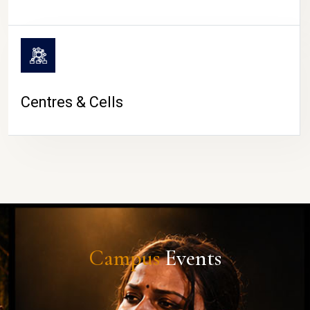
Centres & Cells
Campus
Events