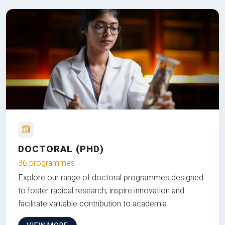
DOCTORAL (PHD)
36 programmes
Explore our range of doctoral programmes designed
to foster radical research, inspire innovation and
facilitate valuable contribution to academia