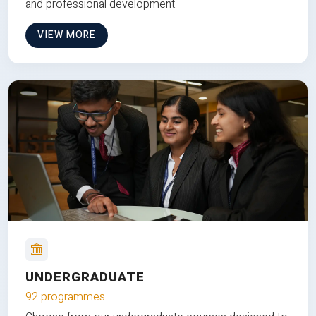
and professional development.
VIEW MORE
UNDERGRADUATE
92 programmes