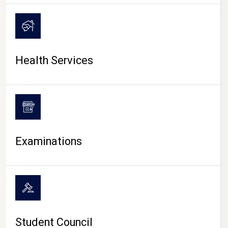
CAMPUS LIFE
Health Services
Examinations
Student Council