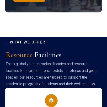
WHAT WE OFFER
Resource
Facilities
From globally benchmarked libraries and research
facilities to sports centers, hostels, cafeterias and green
spaces, our resources are tailored to support the
academic progress of students and their wellbeing on
campus