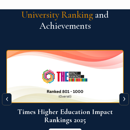
University Ranking
and
Achievements
‹
›
World University Rankings for
Innovation (WURI) 2026