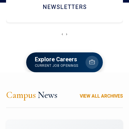
ACCOLADE CHRONICLES
‹
›
Explore Careers
CURRENT JOB OPENINGS
Campus
News
VIEW ALL ARCHIVES