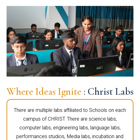
Where Ideas Ignite
: Christ Labs
There are multiple labs affiliated to Schools on each
campus of CHRIST. There are science labs,
computer labs, engineering labs, language labs,
performances studios, Media labs, incubation and