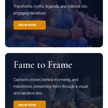
Transforms myths, legends, and folklore into
engaging narratives
KNOW MORE
Fame to Frame
Captures stories behind moments, and
milestones, presenting them through a visual
and narrative lens
KNOW MORE