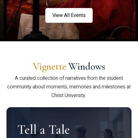
View All Events
Vignette
Windows
A curated collection of narratives from the student
community about moments, memories and milestones at
Christ University.
Tell a Tale