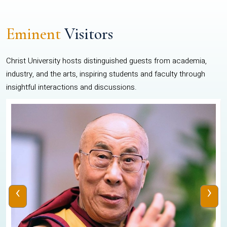
Eminent
Visitors
Christ University hosts distinguished guests from academia,
industry, and the arts, inspiring students and faculty through
insightful interactions and discussions.
‹
›