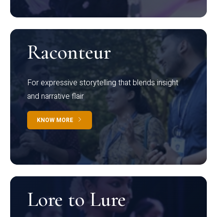
Raconteur
For expressive storytelling that blends insight
and narrative flair
KNOW MORE
Lore to Lure