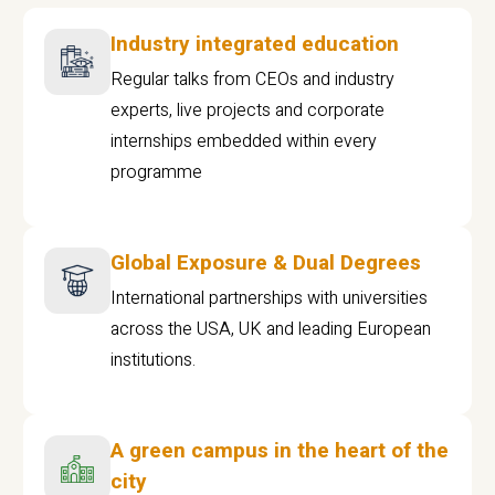
Industry integrated education
Regular talks from CEOs and industry
experts, live projects and corporate
internships embedded within every
programme
Global Exposure & Dual Degrees
International partnerships with universities
across the USA, UK and leading European
institutions.
A green campus in the heart of the
city