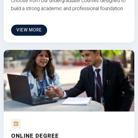
Choose from our undergraduate courses designed to
build a strong academic and professional foundation
VIEW MORE
ONLINE DEGREE