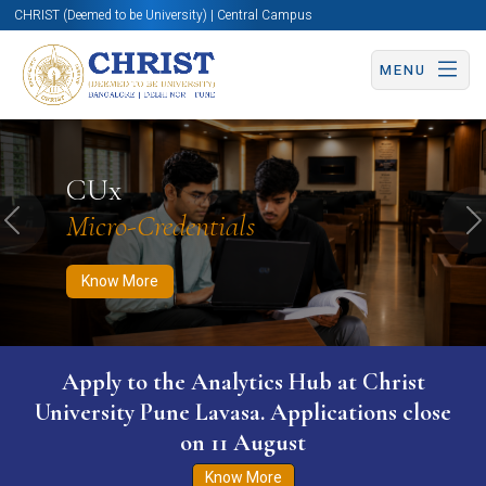
CHRIST (Deemed to be University) | Central Campus
MENU
Know More
Apply Now
Apply Now
CUx
Micro-Credentials
Previous
N
Know More
WURI The World University Ranking for
Innovation (WURI) 2026
Know More