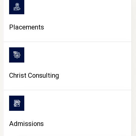
Placements
Christ Consulting
Admissions