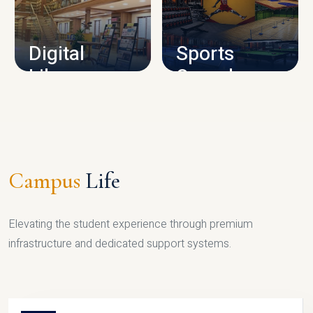
CAMPUS INFRASTRUCTURE
Digital
Sports
Library
Complex
LIBRARY
SPORTS
Campus
Life
Elevating the student experience through premium
infrastructure and dedicated support systems.