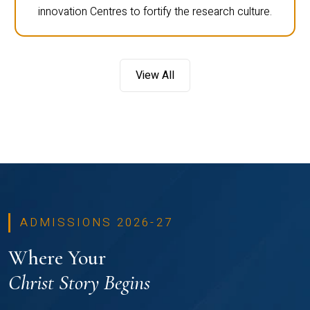
innovation Centres to fortify the research culture.
View All
ADMISSIONS 2026-27
Where Your
Christ Story Begins