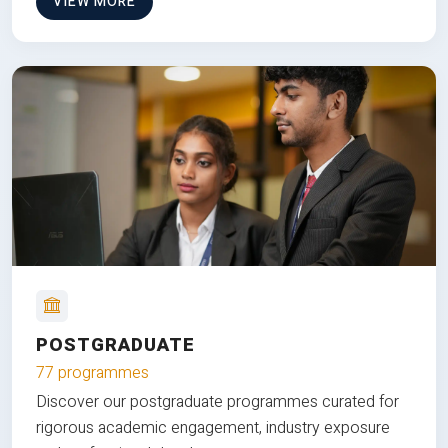
VIEW MORE
POSTGRADUATE
77 programmes
Discover our postgraduate programmes curated for
rigorous academic engagement, industry exposure