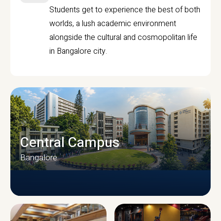
Students get to experience the best of both
worlds, a lush academic environment
alongside the cultural and cosmopolitan life
in Bangalore city.
Central Campus
Bangalore