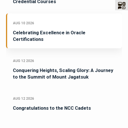
Credential Courses
AUG 10 2026
Celebrating Excellence in Oracle
Certifications
AUG 12 2026
Conquering Heights, Scaling Glory: A Journey
to the Summit of Mount Jagatsuk
AUG 12 2026
Congratulations to the NCC Cadets