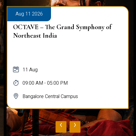
Aug 11 2026
Workshop on Bridging Hearts: The Art
and Science of Peace Building
11 Aug
10:00 AM - 03:00 PM
Bangalore Central Campus
‹
›