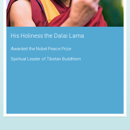
Sadhguru
Padma Vibhushan | Indira Gandhi Paryavaran Puraskar
Indian Spiritual Guru and Founder of the Isha Foundation