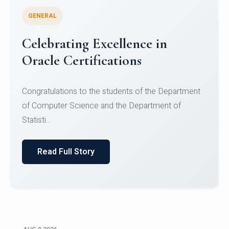
GENERAL
Conquering Heights, Scaling
Glory: A Journey to the Summit
of Mount Jagatsuk
Congratulations!Conquering Heights, Scaling Glory: A
Journey to the Summit of Mount Jagatsuk.Heartie...
Read Full Story