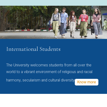
International Students
The University welcomes students from all over the
world to a vibrant environment of religious and racial
harmony, secularism and cultural diversity
Know more