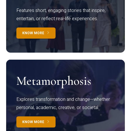
Features short, engaging stories that inspire,
entertain, or reflect real-life experiences.
KNOW MORE
Metamorphosis
Explores transformation and change—whether
personal, academic, creative, or societal.
KNOW MORE