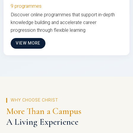
9 programmes
Discover online programmes that support in-depth
knowledge building and accelerate career
progression through flexible learning
VIEW MORE
WHY CHOOSE CHRIST
More Than a Campus
A Living Experience