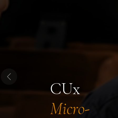
Previous
CUx
Micro-