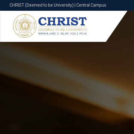
CHRIST (Deemed to be University) | Central Campus
CHRIST (Deemed to be University) | Central Campus
Know More
Apply Now
Apply Now