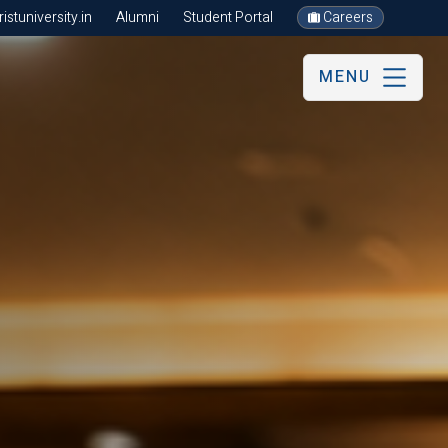
stuniversity.in
Alumni
Student Portal
Careers
MENU