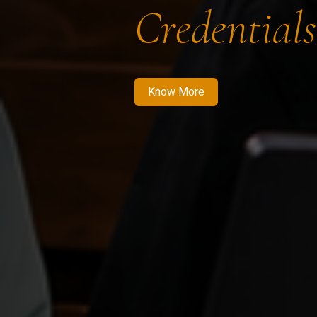
Credentials
Know More