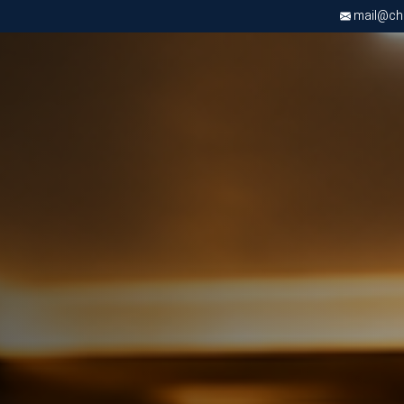
mail@chri