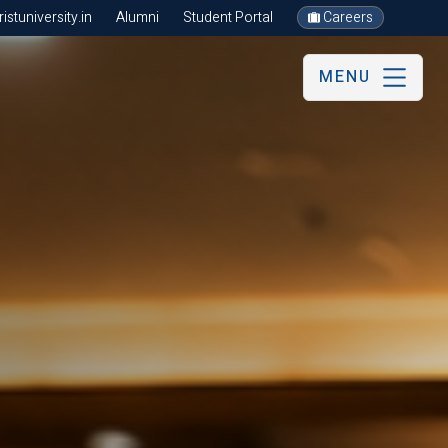
stuniversity.in
Alumni
Student Portal
Careers
MENU