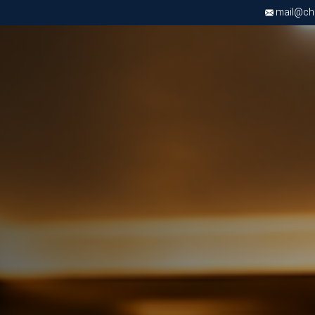
mail@chri