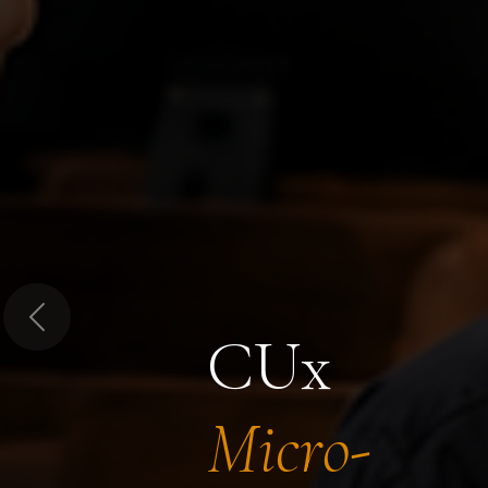
Previous
CUx
Micro-