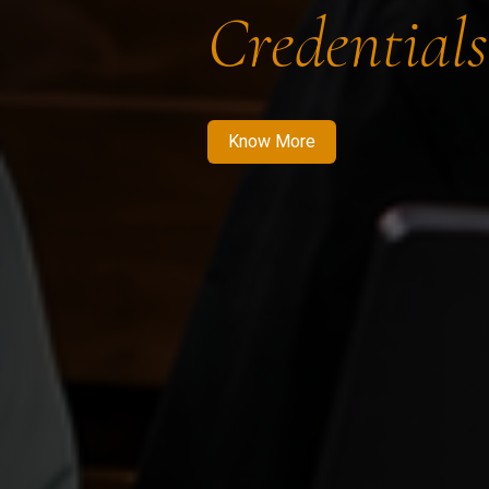
Credentials
Know More