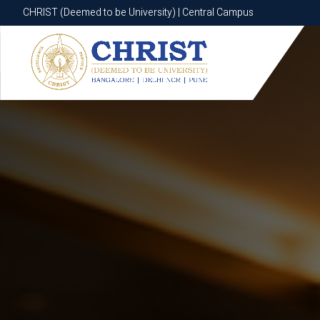
CHRIST (Deemed to be University) | Central Campus
CHRIST (Deemed to be University) | Central Campus
Know More
Apply Now
Apply Now