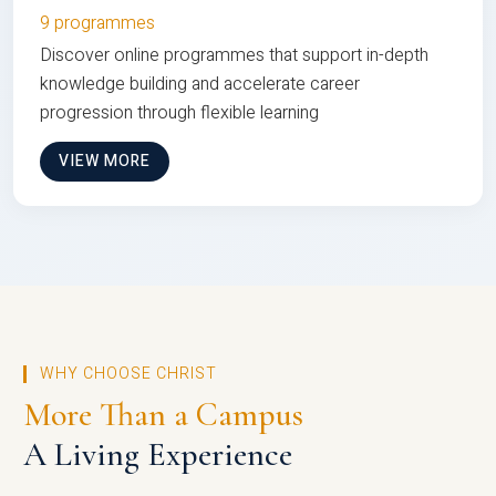
9 programmes
Discover online programmes that support in-depth
knowledge building and accelerate career
progression through flexible learning
VIEW MORE
WHY CHOOSE CHRIST
More Than a Campus
A Living Experience