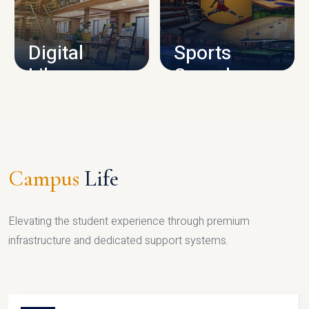
CAMPUS INFRASTRUCTURE
Digital
Sports
Library
Complex
LIBRARY
SPORTS
Campus
Life
Elevating the student experience through premium
infrastructure and dedicated support systems.