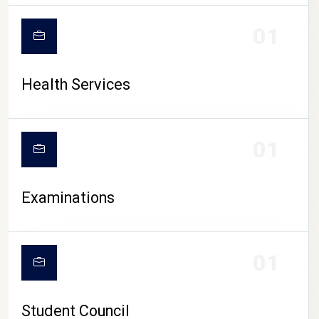
CAMPUS LIFE
01
Health Services
01
Examinations
01
Student Council