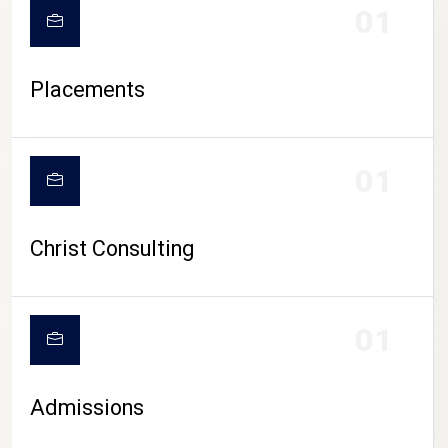
01
Placements
01
Christ Consulting
01
Admissions