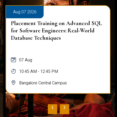
Aug 07 2026
Placement Training on Advanced SQL
for Software Engineers: Real-World
Database Techniques
07 Aug
10:45 AM - 12:45 PM
Bangalore Central Campus
‹
›