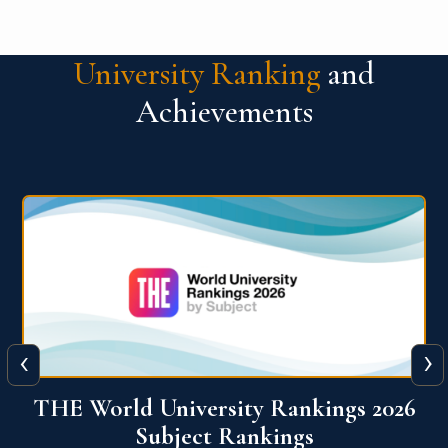
University Ranking
and
Achievements
‹
›
6
QS World University Ranking 2026