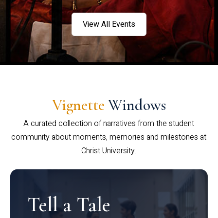
View All Events
Vignette
Windows
A curated collection of narratives from the student
community about moments, memories and milestones at
Christ University.
Tell a Tale