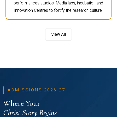
performances studios, Media labs, incubation and
innovation Centres to fortify the research culture.
View All
ADMISSIONS 2026-27
Where Your
Christ Story Begins