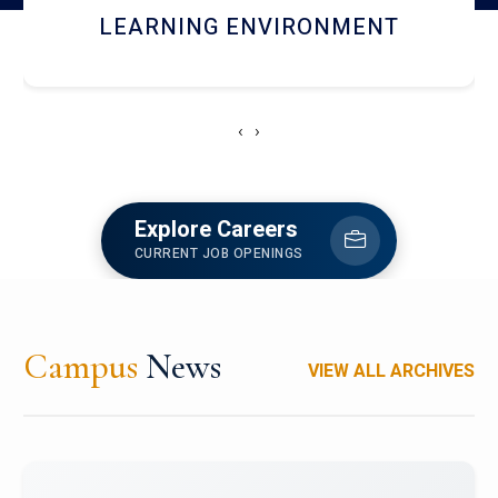
HOSTEL AND DINING
‹
›
Explore Careers
CURRENT JOB OPENINGS
Campus
News
VIEW ALL ARCHIVES