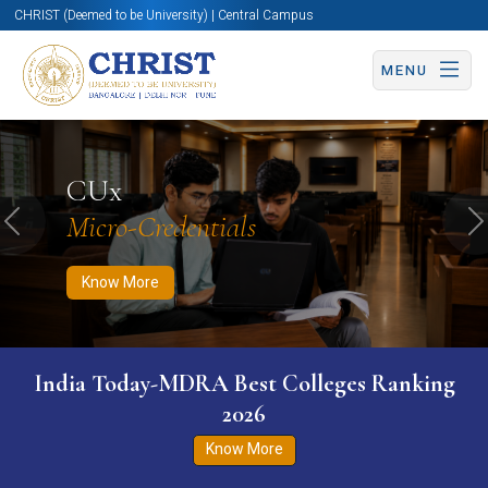
CHRIST (Deemed to be University) | Central Campus
MENU
Know More
Apply Now
Apply Now
CUx
Micro-Credentials
Previous
N
Know More
India Today-MDRA Best Colleges Ranking
2026
Know More