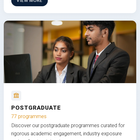
VIEW MORE
POSTGRADUATE
77 programmes
Discover our postgraduate programmes curated for
rigorous academic engagement, industry exposure