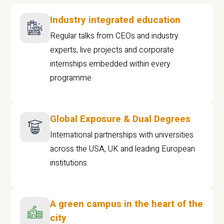
Industry integrated education
Regular talks from CEOs and industry
experts, live projects and corporate
internships embedded within every
programme
Global Exposure & Dual Degrees
International partnerships with universities
across the USA, UK and leading European
institutions.
A green campus in the heart of the
city