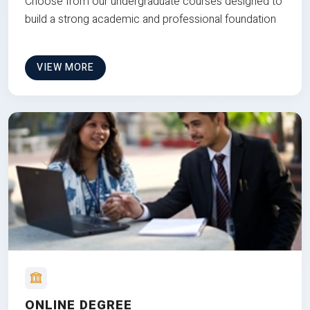
Choose from our undergraduate courses designed to
build a strong academic and professional foundation
VIEW MORE
ONLINE DEGREE