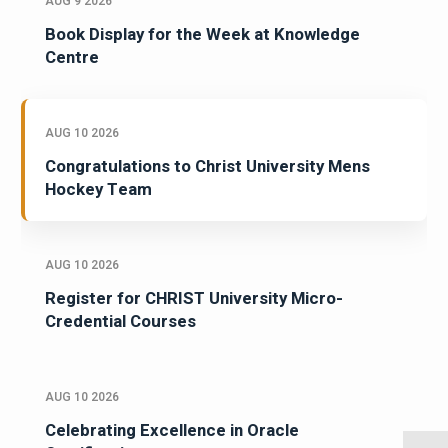
AUG 9 2026
Book Display for the Week at Knowledge
Centre
AUG 10 2026
Congratulations to Christ University Mens
Hockey Team
AUG 10 2026
Register for CHRIST University Micro-
Credential Courses
AUG 10 2026
Celebrating Excellence in Oracle