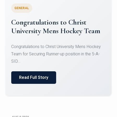
GENERAL
Register for CHRIST University
Micro-Credential Courses
Register for CHRIST University Micro-Credential
Courses on or before 10 August 2026.
Read Full Story