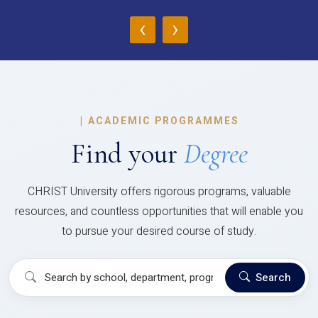
‹
›
|
ACADEMIC PROGRAMMES
Find your
Degree
CHRIST University offers rigorous programs, valuable
resources, and countless opportunities that will enable you
to pursue your desired course of study.
Search