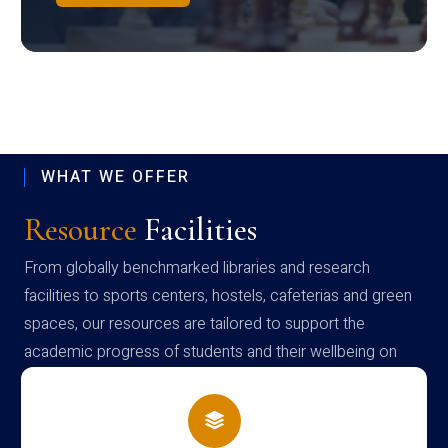
WHAT WE OFFER
Resource
Facilities
From globally benchmarked libraries and research
facilities to sports centers, hostels, cafeterias and green
spaces, our resources are tailored to support the
academic progress of students and their wellbeing on
campus