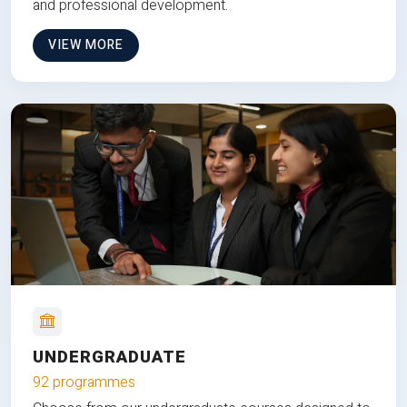
and professional development.
VIEW MORE
UNDERGRADUATE
92 programmes