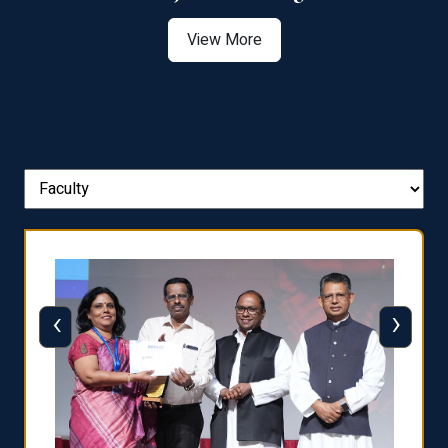
View More
‹
›