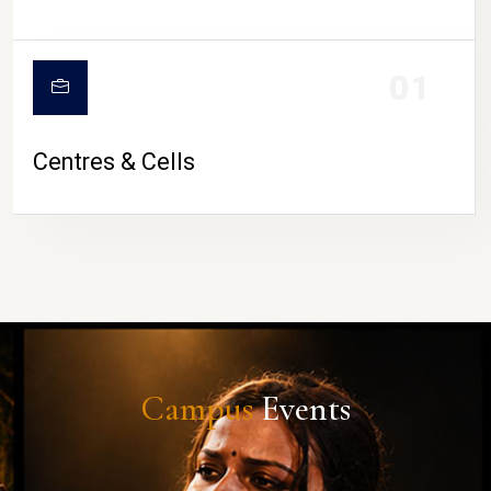
01
Centres & Cells
Campus
Events