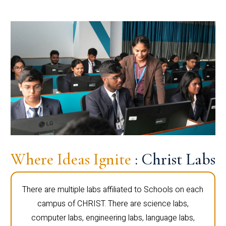
Where Ideas Ignite
: Christ Labs
There are multiple labs affiliated to Schools on each
campus of CHRIST. There are science labs,
computer labs, engineering labs, language labs,