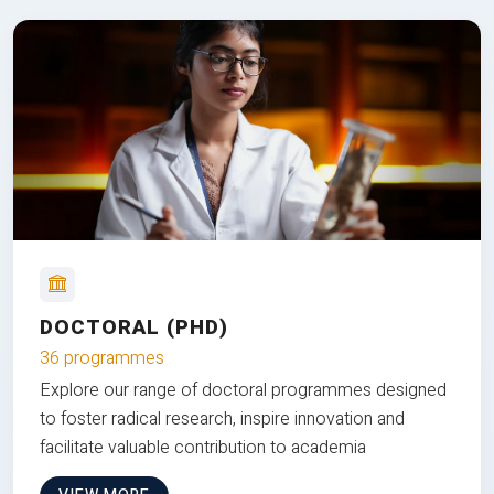
DOCTORAL (PHD)
36 programmes
Explore our range of doctoral programmes designed
to foster radical research, inspire innovation and
facilitate valuable contribution to academia