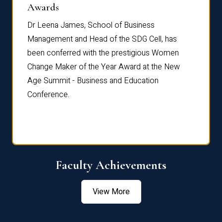
Dist
Awards
rdre
Dr. Fr
Dr Leena James, School of Business
Distin
Management and Head of the SDG Cell, has
ami
Annual
been conferred with the prestigious Women
Reflec
Change Maker of the Year Award at the New
Age Summit - Business and Education
Conference.
Faculty Achievements
View More