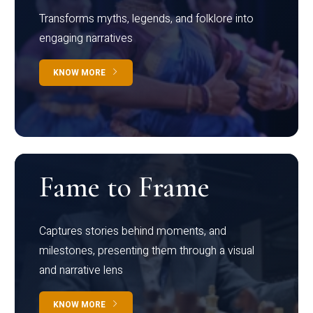
Transforms myths, legends, and folklore into
engaging narratives
KNOW MORE
Fame to Frame
Captures stories behind moments, and
milestones, presenting them through a visual
and narrative lens
KNOW MORE