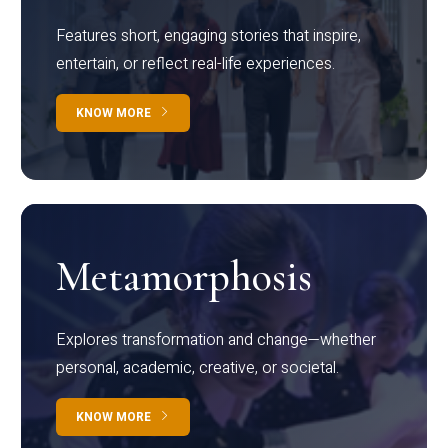
Features short, engaging stories that inspire,
entertain, or reflect real-life experiences.
KNOW MORE
Metamorphosis
Explores transformation and change—whether
personal, academic, creative, or societal.
KNOW MORE