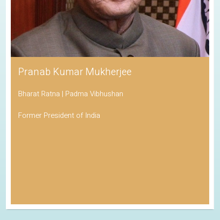
Pranab Kumar Mukherjee
Bharat Ratna | Padma Vibhushan
Former President of India