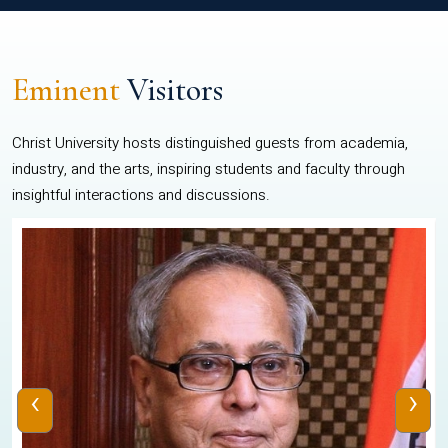
Eminent
Visitors
Christ University hosts distinguished guests from academia,
industry, and the arts, inspiring students and faculty through
insightful interactions and discussions.
‹
›