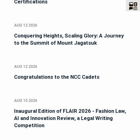
Certifications
AUG 12 2026
Conquering Heights, Scaling Glory: A Journey
to the Summit of Mount Jagatsuk
AUG 12 2026
Congratulations to the NCC Cadets
AUG 15 2026
Inaugural Edition of FLAIR 2026 - Fashion Law,
AI and Innovation Review, a Legal Writing
Competition