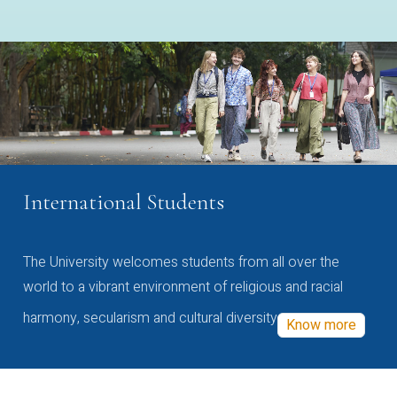
International Students
The University welcomes students from all over the
world to a vibrant environment of religious and racial
harmony, secularism and cultural diversity
Know more