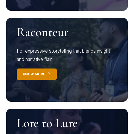
Raconteur
For expressive storytelling that blends insight
and narrative flair
KNOW MORE
Lore to Lure