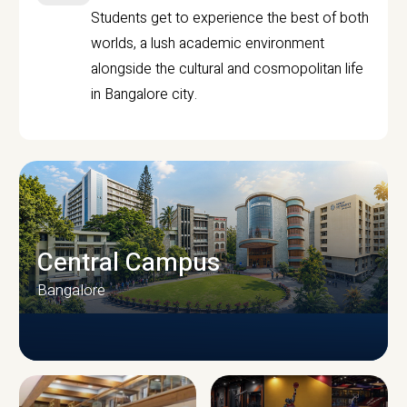
Students get to experience the best of both
worlds, a lush academic environment
alongside the cultural and cosmopolitan life
in Bangalore city.
Central Campus
Bangalore