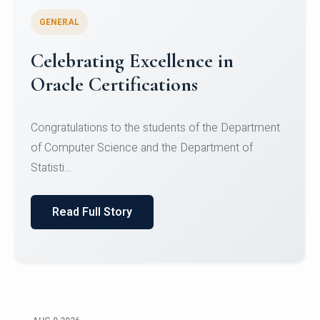
GENERAL
Conquering Heights, Scaling
Glory: A Journey to the Summit
of Mount Jagatsuk
Congratulations!Conquering Heights, Scaling Glory: A
Journey to the Summit of Mount Jagatsuk.Heartie...
Read Full Story