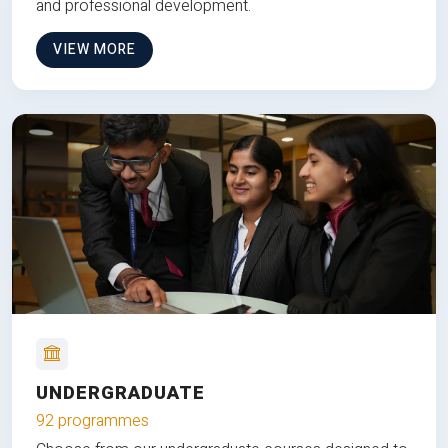
and professional development.
VIEW MORE
UNDERGRADUATE
92 programmes