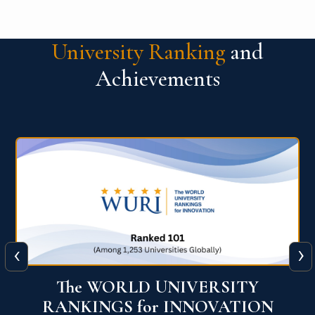
University Ranking
and
Achievements
‹
›
Times Higher Education Impact
Rankings 2025