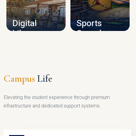
CAMPUS INFRASTRUCTURE
Digital
Sports
Library
Complex
LIBRARY
SPORTS
Campus
Life
Elevating the student experience through premium
infrastructure and dedicated support systems.