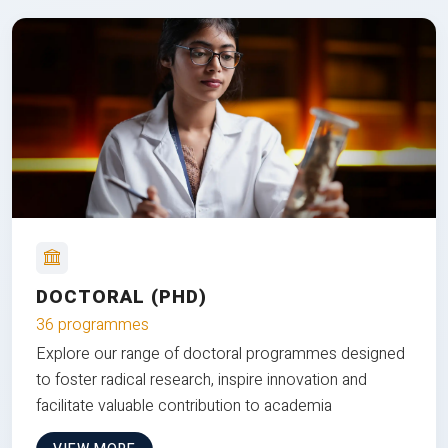
DOCTORAL (PHD)
36 programmes
Explore our range of doctoral programmes designed
to foster radical research, inspire innovation and
facilitate valuable contribution to academia