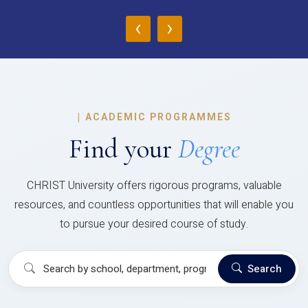
‹
›
|
ACADEMIC PROGRAMMES
Find your
Degree
CHRIST University offers rigorous programs, valuable
resources, and countless opportunities that will enable you
to pursue your desired course of study.
Search