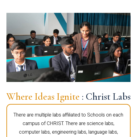
Where Ideas Ignite
: Christ Labs
There are multiple labs affiliated to Schools on each
campus of CHRIST. There are science labs,
computer labs, engineering labs, language labs,