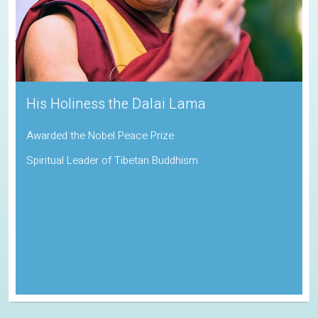
His Holiness the Dalai Lama
Awarded the Nobel Peace Prize
Spiritual Leader of Tibetan Buddhism