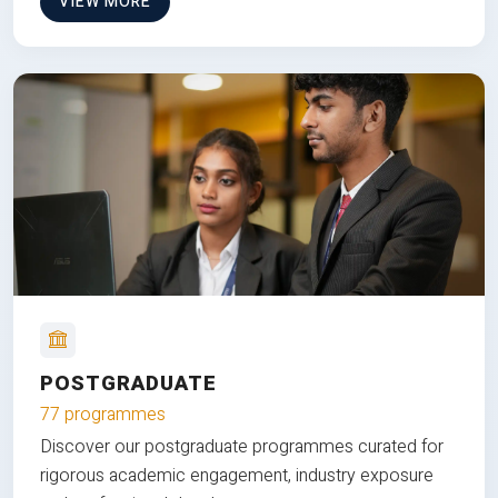
VIEW MORE
POSTGRADUATE
77 programmes
Discover our postgraduate programmes curated for
rigorous academic engagement, industry exposure