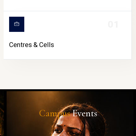
01
Centres & Cells
Campus
Events