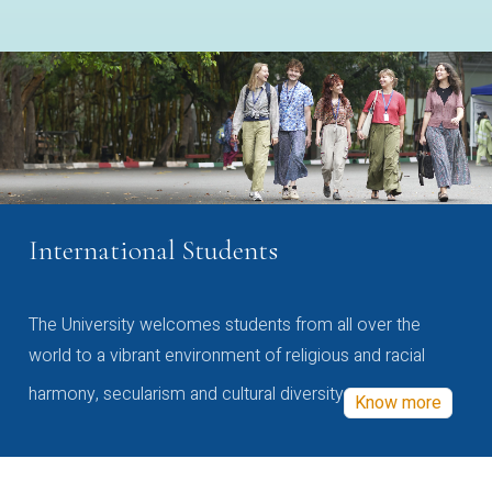
International Students
The University welcomes students from all over the
world to a vibrant environment of religious and racial
harmony, secularism and cultural diversity
Know more