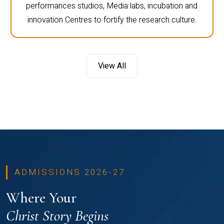
performances studios, Media labs, incubation and
innovation Centres to fortify the research culture.
View All
ADMISSIONS 2026-27
Where Your
Christ Story Begins