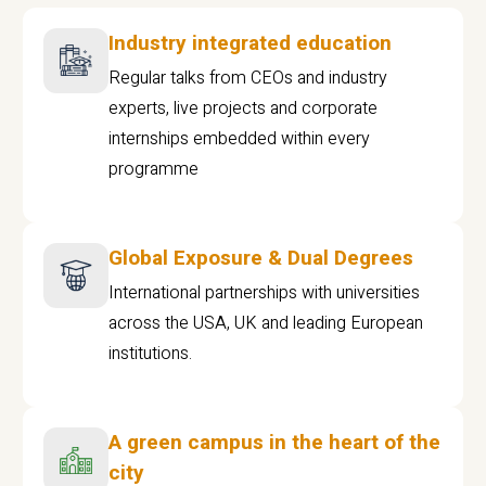
Industry integrated education
Regular talks from CEOs and industry
experts, live projects and corporate
internships embedded within every
programme
Global Exposure & Dual Degrees
International partnerships with universities
across the USA, UK and leading European
institutions.
A green campus in the heart of the
city