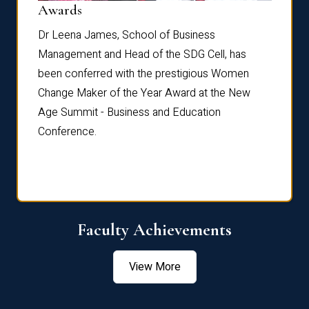
Dist
Awards
rdre
Dr. Fr
Dr Leena James, School of Business
Distin
Management and Head of the SDG Cell, has
ami
Annual
been conferred with the prestigious Women
Reflec
Change Maker of the Year Award at the New
Age Summit - Business and Education
Conference.
Faculty Achievements
View More