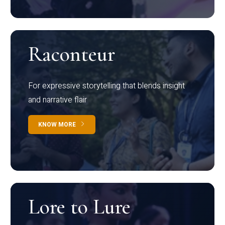
Raconteur
For expressive storytelling that blends insight
and narrative flair
KNOW MORE
Lore to Lure