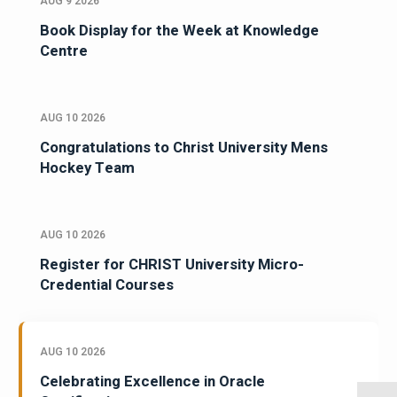
AUG 9 2026
Book Display for the Week at Knowledge
Centre
AUG 10 2026
Congratulations to Christ University Mens
Hockey Team
AUG 10 2026
Register for CHRIST University Micro-
Credential Courses
AUG 10 2026
Celebrating Excellence in Oracle