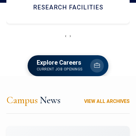
NEWSLETTERS
‹
›
Explore Careers
CURRENT JOB OPENINGS
Campus
News
VIEW ALL ARCHIVES