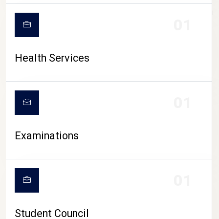
CAMPUS LIFE
01
Health Services
01
Examinations
01
Student Council