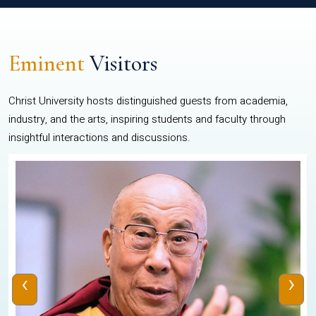
Eminent
Visitors
Christ University hosts distinguished guests from academia,
industry, and the arts, inspiring students and faculty through
insightful interactions and discussions.
‹
›