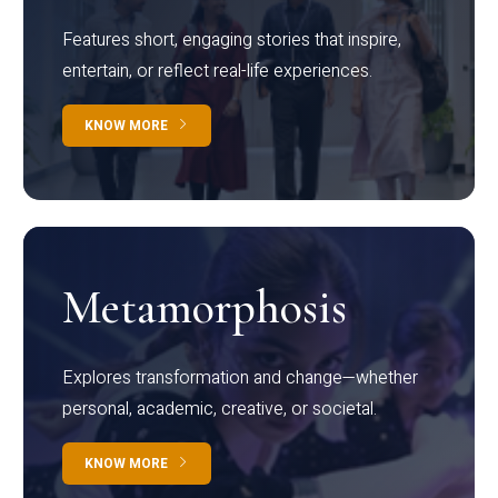
Features short, engaging stories that inspire,
entertain, or reflect real-life experiences.
KNOW MORE
Metamorphosis
Explores transformation and change—whether
personal, academic, creative, or societal.
KNOW MORE