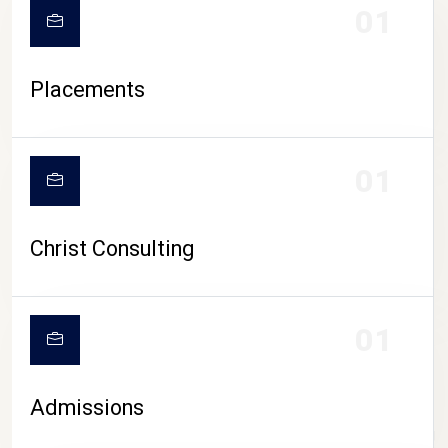
01
Placements
01
Christ Consulting
01
Admissions