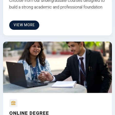
Choose from our undergraduate courses designed to
build a strong academic and professional foundation
VIEW MORE
ONLINE DEGREE