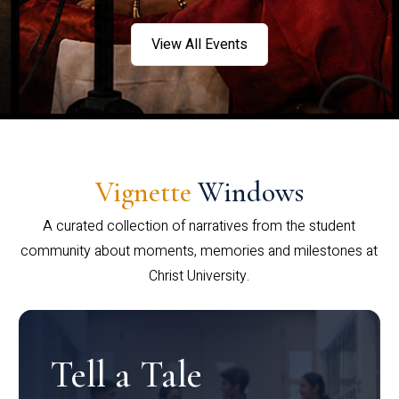
View All Events
Vignette
Windows
A curated collection of narratives from the student
community about moments, memories and milestones at
Christ University.
Tell a Tale