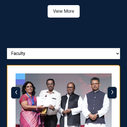
View More
‹
›