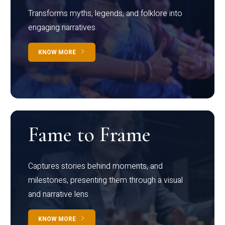
Transforms myths, legends, and folklore into
engaging narratives
KNOW MORE
Fame to Frame
Captures stories behind moments, and
milestones, presenting them through a visual
and narrative lens
KNOW MORE