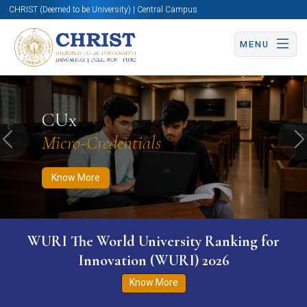
CHRIST (Deemed to be University) | Central Campus
MENU
Know More
Apply Now
Apply Now
CUx
Micro-Credentials
Previous
N
Know More
WURI The World University Ranking for
Innovation (WURI) 2026
Know More