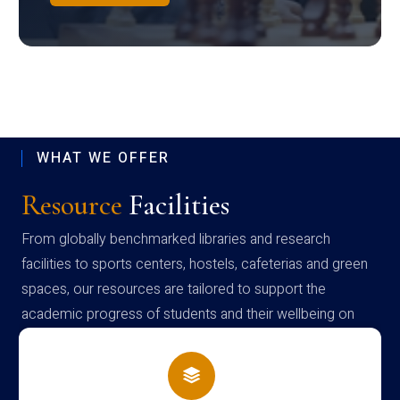
WHAT WE OFFER
Resource
Facilities
From globally benchmarked libraries and research
facilities to sports centers, hostels, cafeterias and green
spaces, our resources are tailored to support the
academic progress of students and their wellbeing on
campus