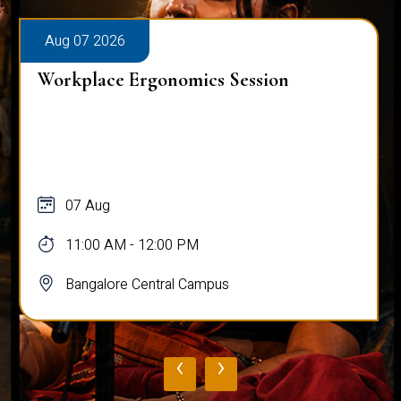
Aug 08 2026
Sharing Circles at CHRIST
UNIVERSITY
08 Aug - 22 Aug
11:00 AM - 01:30 PM
Bangalore Central Campus
‹
›