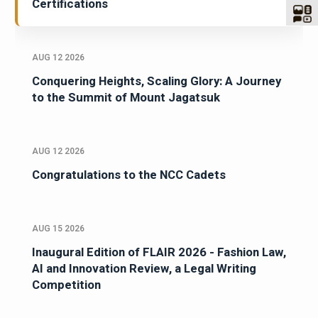
Certifications
AUG 12 2026
Conquering Heights, Scaling Glory: A Journey
to the Summit of Mount Jagatsuk
AUG 12 2026
Congratulations to the NCC Cadets
AUG 15 2026
Inaugural Edition of FLAIR 2026 - Fashion Law,
AI and Innovation Review, a Legal Writing
Competition