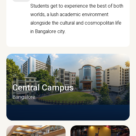
Students get to experience the best of both
worlds, a lush academic environment
alongside the cultural and cosmopolitan life
in Bangalore city.
Central Campus
Bangalore