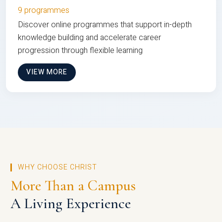
9 programmes
Discover online programmes that support in-depth
knowledge building and accelerate career
progression through flexible learning
VIEW MORE
WHY CHOOSE CHRIST
More Than a Campus
A Living Experience