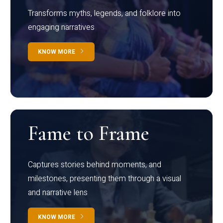
Transforms myths, legends, and folklore into
engaging narratives
KNOW MORE
Fame to Frame
Captures stories behind moments, and
milestones, presenting them through a visual
and narrative lens
KNOW MORE