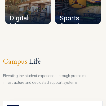
CAMPUS INFRASTRUCTURE
Digital
Sports
Library
Complex
LIBRARY
SPORTS
Campus
Life
Elevating the student experience through premium
infrastructure and dedicated support systems.