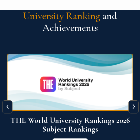
University Ranking
and
Achievements
‹
›
6
QS World University Ranking 2026
View More