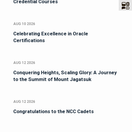
Credential Courses
AUG 10 2026
Celebrating Excellence in Oracle
Certifications
AUG 12 2026
Conquering Heights, Scaling Glory: A Journey
to the Summit of Mount Jagatsuk
AUG 12 2026
Congratulations to the NCC Cadets