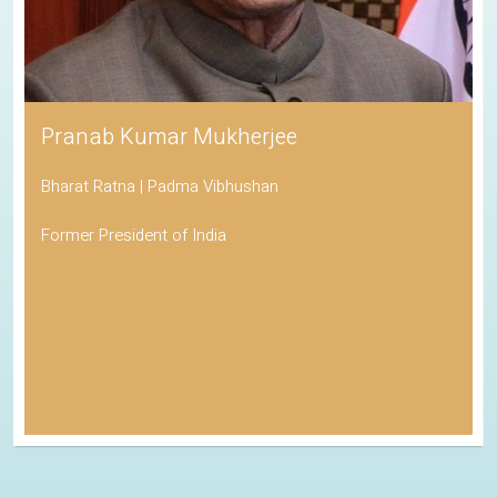
Pranab Kumar Mukherjee
Bharat Ratna | Padma Vibhushan
Former President of India