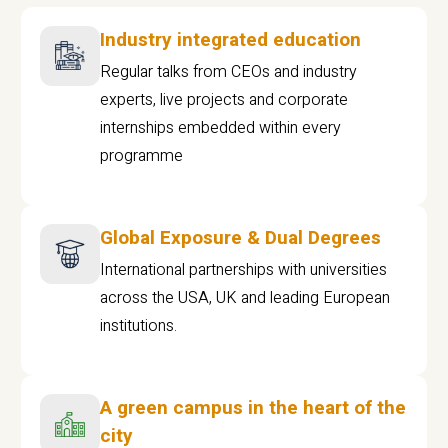
Industry integrated education
Regular talks from CEOs and industry
experts, live projects and corporate
internships embedded within every
programme
Global Exposure & Dual Degrees
International partnerships with universities
across the USA, UK and leading European
institutions.
A green campus in the heart of the
city