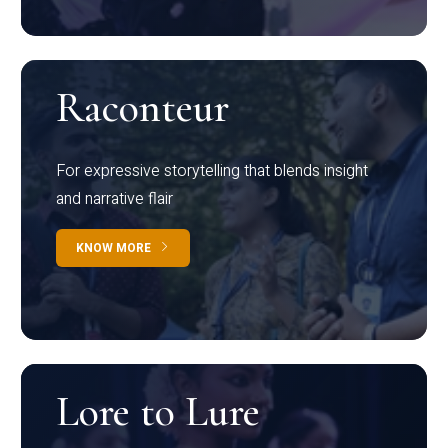
Raconteur
For expressive storytelling that blends insight
and narrative flair
KNOW MORE
Lore to Lure