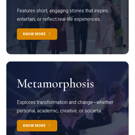
Features short, engaging stories that inspire,
entertain, or reflect real-life experiences.
KNOW MORE
Metamorphosis
Explores transformation and change—whether
personal, academic, creative, or societal.
KNOW MORE