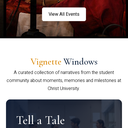
View All Events
Vignette
Windows
A curated collection of narratives from the student
community about moments, memories and milestones at
Christ University.
Tell a Tale