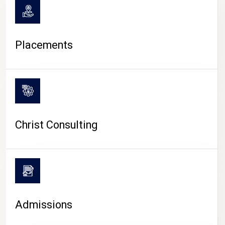
Placements
Christ Consulting
Admissions