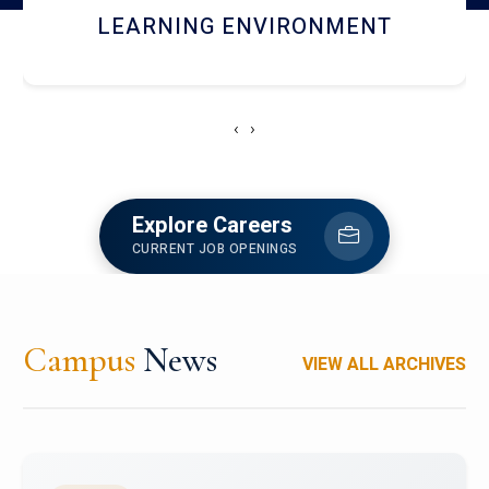
HOSTEL AND DINING
‹
›
Explore Careers
CURRENT JOB OPENINGS
Campus
News
VIEW ALL ARCHIVES