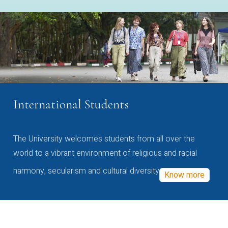
International Students
The University welcomes students from all over the
world to a vibrant environment of religious and racial
harmony, secularism and cultural diversity
Know more