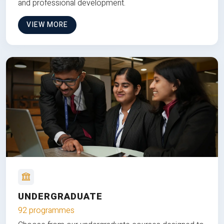
and professional development.
VIEW MORE
UNDERGRADUATE
92 programmes