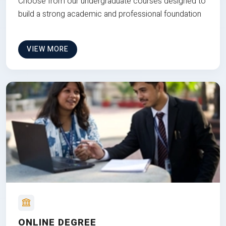
Choose from our undergraduate courses designed to
build a strong academic and professional foundation
VIEW MORE
ONLINE DEGREE