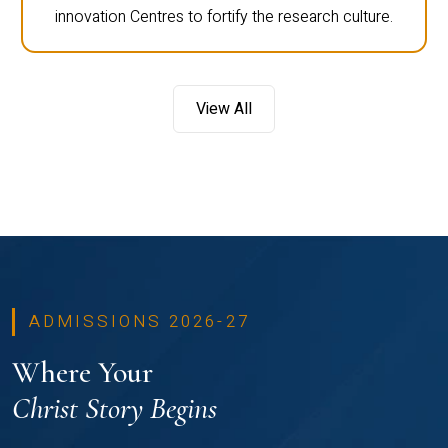
innovation Centres to fortify the research culture.
View All
ADMISSIONS 2026-27
Where Your
Christ Story Begins