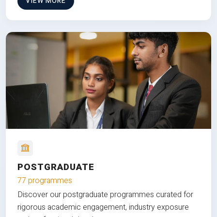
VIEW MORE
POSTGRADUATE
77 programmes
Discover our postgraduate programmes curated for
rigorous academic engagement, industry exposure