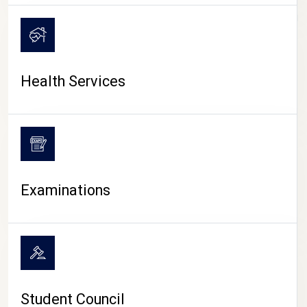
CAMPUS LIFE
Health Services
Examinations
Student Council