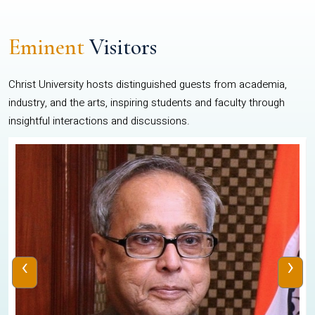
Eminent
Visitors
Christ University hosts distinguished guests from academia,
industry, and the arts, inspiring students and faculty through
insightful interactions and discussions.
‹
›