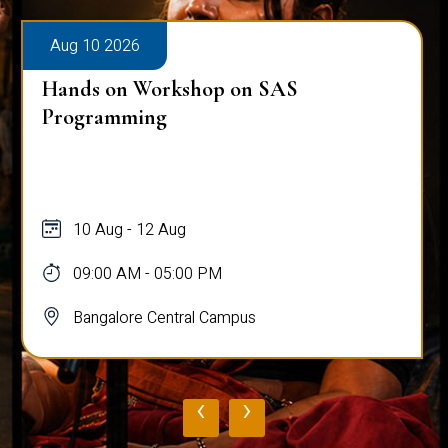
Aug 10 2026
Hands on Workshop on SAS
Programming
10 Aug - 12 Aug
09:00 AM - 05:00 PM
Bangalore Central Campus
‹
›