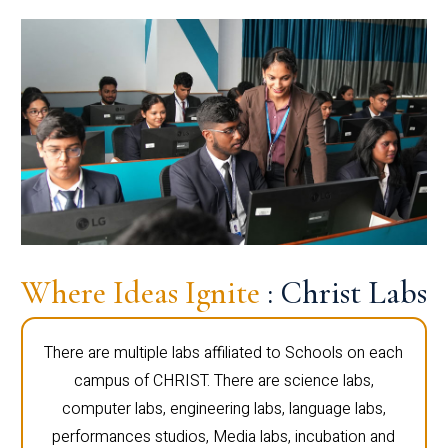
Where Ideas Ignite
: Christ Labs
There are multiple labs affiliated to Schools on each
campus of CHRIST. There are science labs,
computer labs, engineering labs, language labs,
performances studios, Media labs, incubation and