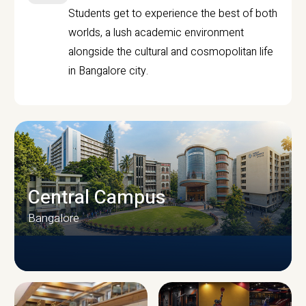
Students get to experience the best of both
worlds, a lush academic environment
alongside the cultural and cosmopolitan life
in Bangalore city.
Central Campus
Bangalore