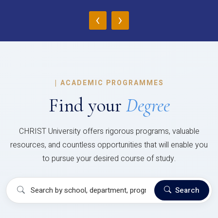
‹
›
|
ACADEMIC PROGRAMMES
Find your
Degree
CHRIST University offers rigorous programs, valuable
resources, and countless opportunities that will enable you
to pursue your desired course of study.
Search