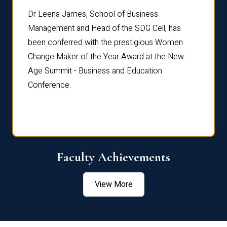
rdre
Dr. Fr
Dr Leena James, School of Business
Distin
Management and Head of the SDG Cell, has
ami
Annual
been conferred with the prestigious Women
Reflec
Change Maker of the Year Award at the New
Age Summit - Business and Education
Conference.
Faculty Achievements
View More