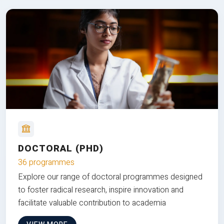
DOCTORAL (PHD)
36 programmes
Explore our range of doctoral programmes designed
to foster radical research, inspire innovation and
facilitate valuable contribution to academia