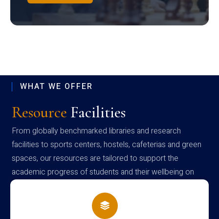
WHAT WE OFFER
Resource
Facilities
From globally benchmarked libraries and research
facilities to sports centers, hostels, cafeterias and green
spaces, our resources are tailored to support the
academic progress of students and their wellbeing on
campus