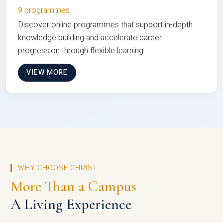
9 programmes
Discover online programmes that support in-depth
knowledge building and accelerate career
progression through flexible learning
VIEW MORE
WHY CHOOSE CHRIST
More Than a Campus
A Living Experience