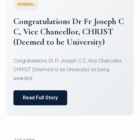
GENERAL
Congratulations to Christ
University Mens Hockey Team
Congratulations to Christ University Mens Hockey
Team for Securing Runner-up position in the 5-A-
SID...
Read Full Story