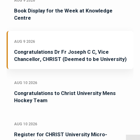
AUG 9 2026
Book Display for the Week at Knowledge
Centre
AUG 9 2026
Congratulations Dr Fr Joseph C C, Vice
Chancellor, CHRIST (Deemed to be University)
AUG 10 2026
Congratulations to Christ University Mens
Hockey Team
AUG 10 2026
Register for CHRIST University Micro-