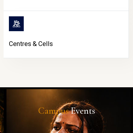
Centres & Cells
Campus
Events