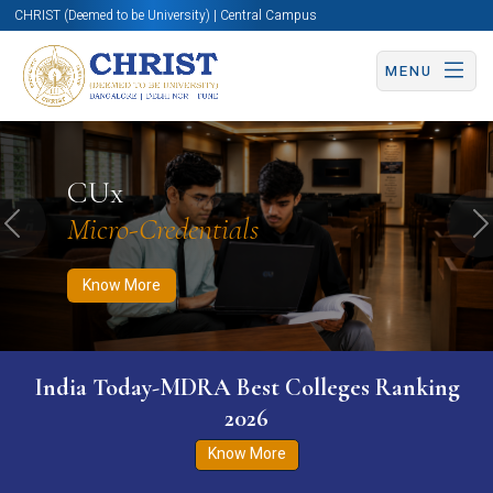
CHRIST (Deemed to be University) | Central Campus
MENU
Know More
Apply Now
Apply Now
CUx
Micro-Credentials
Previous
N
Know More
India Today-MDRA Best Colleges Ranking
2026
Know More