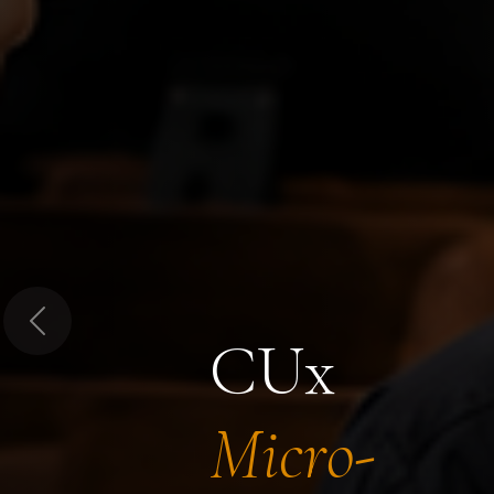
Previous
CUx
Micro-