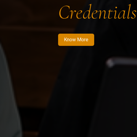
Credentials
Know More