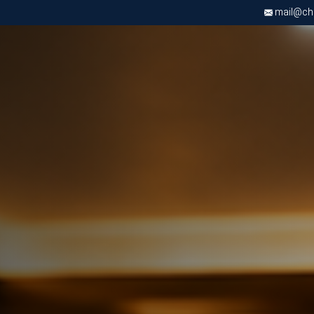
mail@chri