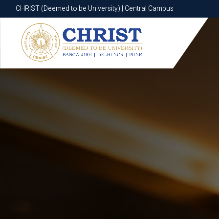
CHRIST (Deemed to be University) | Central Campus
CHRIST (Deemed to be University) | Central Campus
Know More
Apply Now
Apply Now