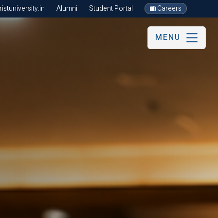
stuniversity.in
Alumni
Student Portal
Careers
MENU