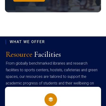
WHAT WE OFFER
Resource
Facilities
From globally benchmarked libraries and research
facilities to sports centers, hostels, cafeterias and green
spaces, our resources are tailored to support the
academic progress of students and their wellbeing on
campus