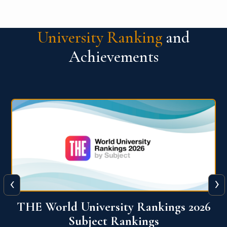
University Ranking
and
Achievements
‹
›
6
QS World University Ranking 2026