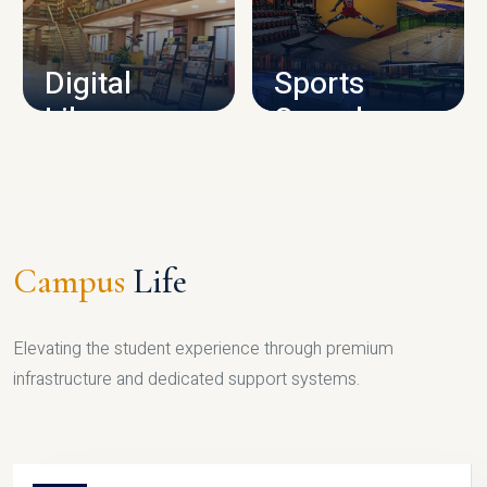
CAMPUS INFRASTRUCTURE
Digital
Sports
Library
Complex
LIBRARY
SPORTS
Campus
Life
Elevating the student experience through premium
infrastructure and dedicated support systems.