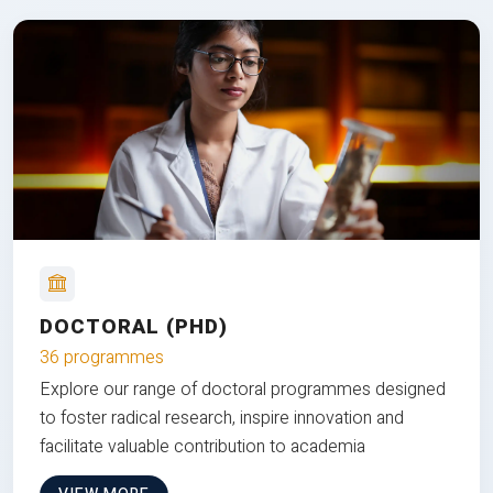
DOCTORAL (PHD)
36 programmes
Explore our range of doctoral programmes designed
to foster radical research, inspire innovation and
facilitate valuable contribution to academia