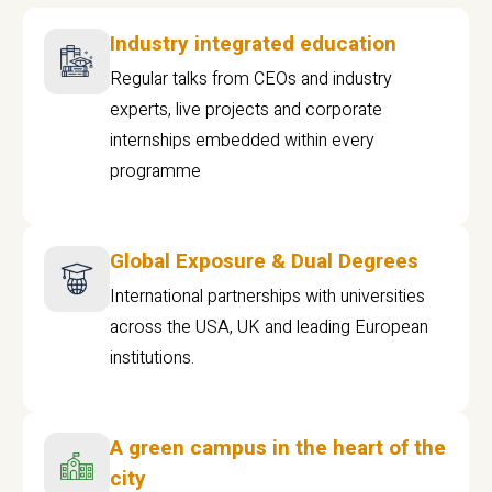
Industry integrated education
Regular talks from CEOs and industry
experts, live projects and corporate
internships embedded within every
programme
Global Exposure & Dual Degrees
International partnerships with universities
across the USA, UK and leading European
institutions.
A green campus in the heart of the
city