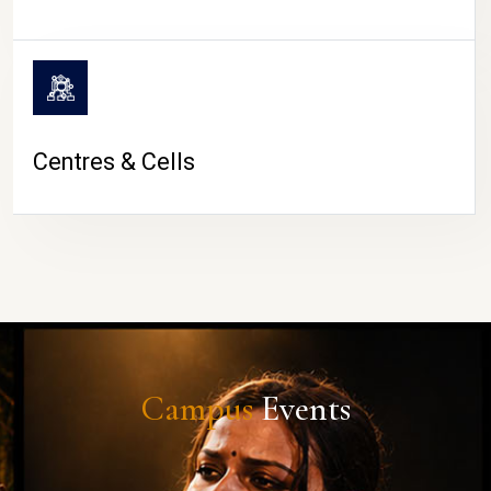
Centres & Cells
Campus
Events