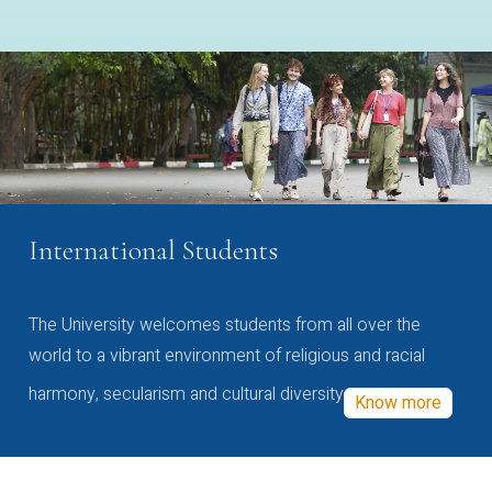
International Students
The University welcomes students from all over the
world to a vibrant environment of religious and racial
harmony, secularism and cultural diversity
Know more