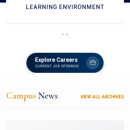
HOSTEL AND DINING
‹
›
Explore Careers
CURRENT JOB OPENINGS
Campus
News
VIEW ALL ARCHIVES