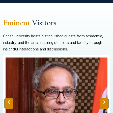
Eminent
Visitors
Christ University hosts distinguished guests from academia,
industry, and the arts, inspiring students and faculty through
insightful interactions and discussions.
‹
›