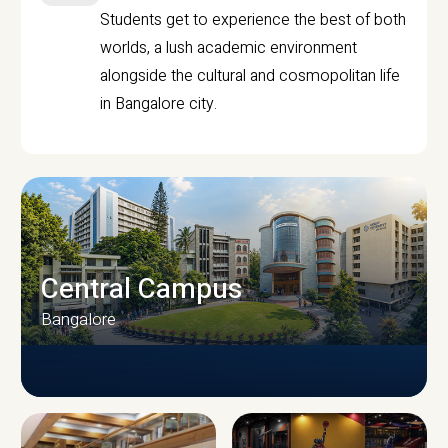
Students get to experience the best of both
worlds, a lush academic environment
alongside the cultural and cosmopolitan life
in Bangalore city.
Central Campus
Bangalore