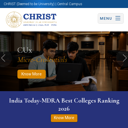
CHRIST (Deemed to be University) | Central Campus
MENU
Know More
Apply Now
Apply Now
CUx
Micro-Credentials
Previous
N
Know More
India Today-MDRA Best Colleges Ranking
2026
Know More