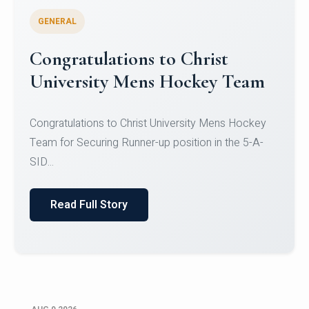
GENERAL
Register for CHRIST University
Micro-Credential Courses
Register for CHRIST University Micro-Credential
Courses on or before 10 August 2026.
Read Full Story