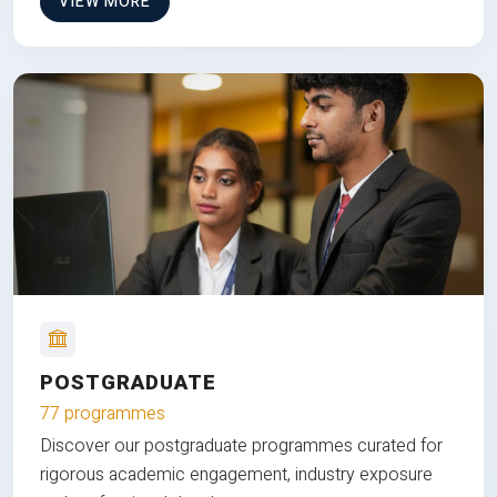
VIEW MORE
POSTGRADUATE
77 programmes
Discover our postgraduate programmes curated for
rigorous academic engagement, industry exposure