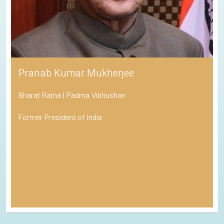
Pranab Kumar Mukherjee
Bharat Ratna | Padma Vibhushan
Former President of India