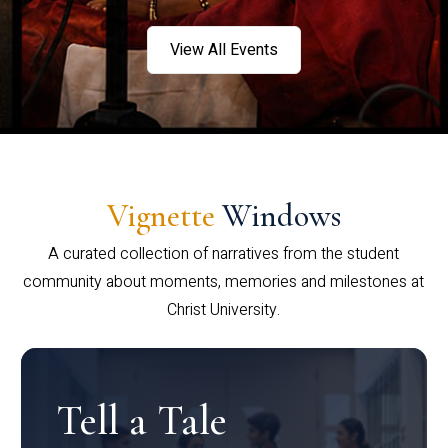
View All Events
Vignette
Windows
A curated collection of narratives from the student
community about moments, memories and milestones at
Christ University.
Tell a Tale