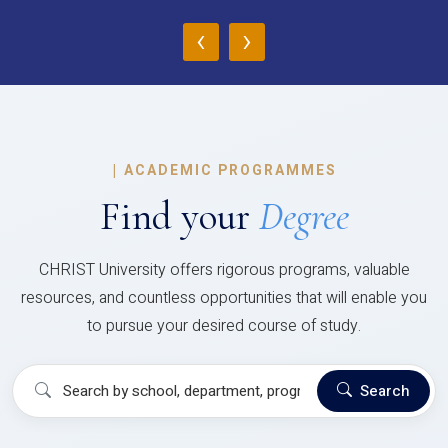
‹
›
|
ACADEMIC PROGRAMMES
Find your
Degree
CHRIST University offers rigorous programs, valuable
resources, and countless opportunities that will enable you
to pursue your desired course of study.
Search