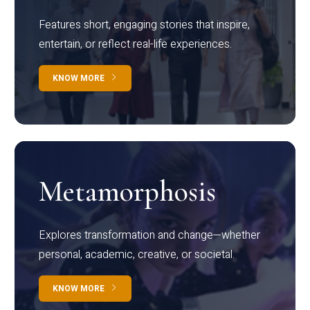
Features short, engaging stories that inspire,
entertain, or reflect real-life experiences.
KNOW MORE
Metamorphosis
Explores transformation and change—whether
personal, academic, creative, or societal.
KNOW MORE