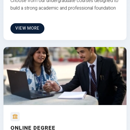
Choose from our undergraduate courses designed to
build a strong academic and professional foundation
VIEW MORE
ONLINE DEGREE