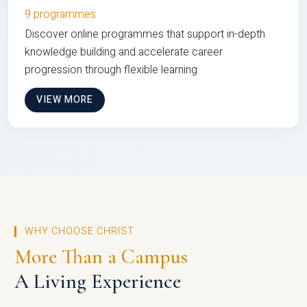
9 programmes
Discover online programmes that support in-depth
knowledge building and accelerate career
progression through flexible learning
VIEW MORE
WHY CHOOSE CHRIST
More Than a Campus
A Living Experience