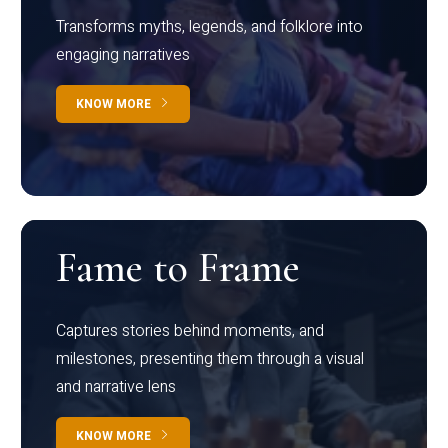
Transforms myths, legends, and folklore into
engaging narratives
KNOW MORE
Fame to Frame
Captures stories behind moments, and
milestones, presenting them through a visual
and narrative lens
KNOW MORE