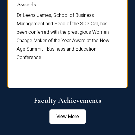
Dist
Awards
rdre
Dr. Fr
Dr Leena James, School of Business
Distin
Management and Head of the SDG Cell, has
ami
Annual
been conferred with the prestigious Women
Reflec
Change Maker of the Year Award at the New
Age Summit - Business and Education
Conference.
Faculty Achievements
View More