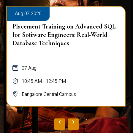
Aug 07 2026
Placement Training on Advanced SQL
for Software Engineers: Real-World
Database Techniques
07 Aug
10:45 AM - 12:45 PM
Bangalore Central Campus
‹
›