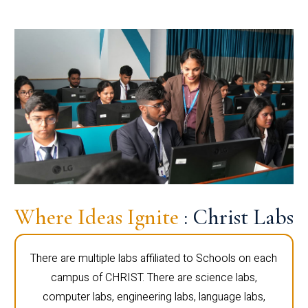
Where Ideas Ignite
: Christ Labs
There are multiple labs affiliated to Schools on each
campus of CHRIST. There are science labs,
computer labs, engineering labs, language labs,