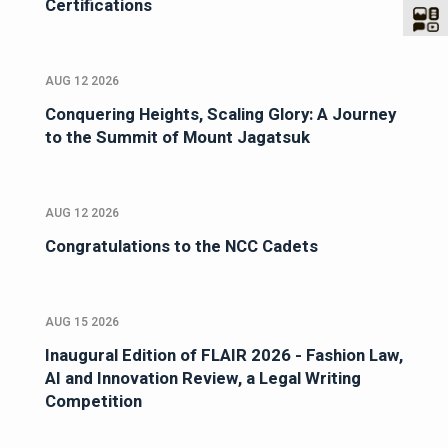
Certifications
AUG 12 2026
Conquering Heights, Scaling Glory: A Journey
to the Summit of Mount Jagatsuk
AUG 12 2026
Congratulations to the NCC Cadets
AUG 15 2026
Inaugural Edition of FLAIR 2026 - Fashion Law,
AI and Innovation Review, a Legal Writing
Competition