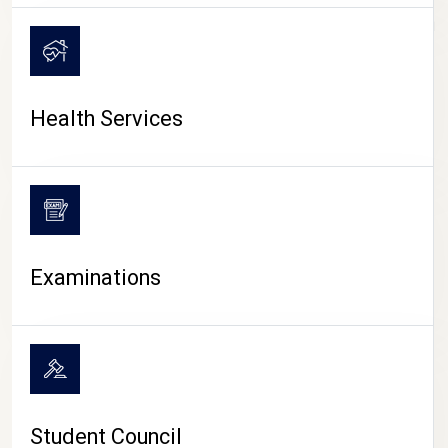
CAMPUS LIFE
Health Services
Examinations
Student Council