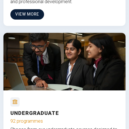
and professional development.
VIEW MORE
UNDERGRADUATE
92 programmes