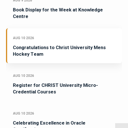
AUG 9 2026
Book Display for the Week at Knowledge
Centre
AUG 10 2026
Congratulations to Christ University Mens
Hockey Team
AUG 10 2026
Register for CHRIST University Micro-
Credential Courses
AUG 10 2026
Celebrating Excellence in Oracle