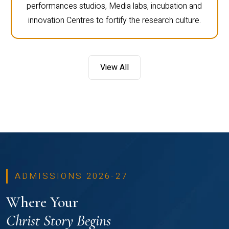
performances studios, Media labs, incubation and
innovation Centres to fortify the research culture.
View All
ADMISSIONS 2026-27
Where Your
Christ Story Begins