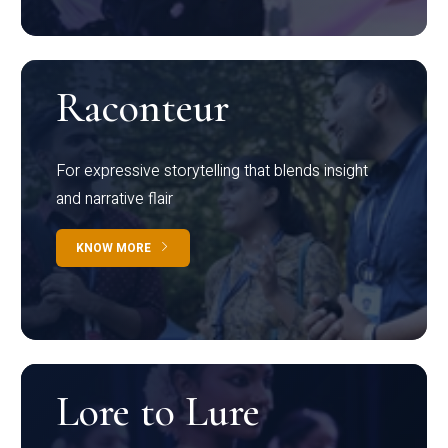
Raconteur
For expressive storytelling that blends insight
and narrative flair
KNOW MORE
Lore to Lure