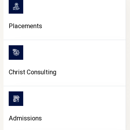
Placements
Christ Consulting
Admissions