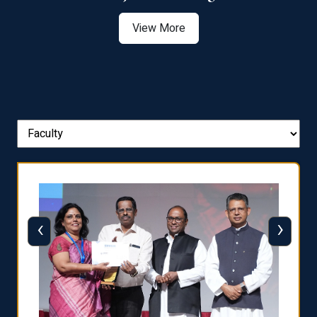
View More
‹
›