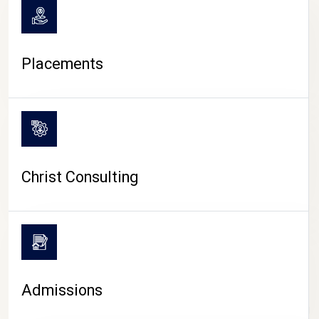
Placements
Christ Consulting
Admissions