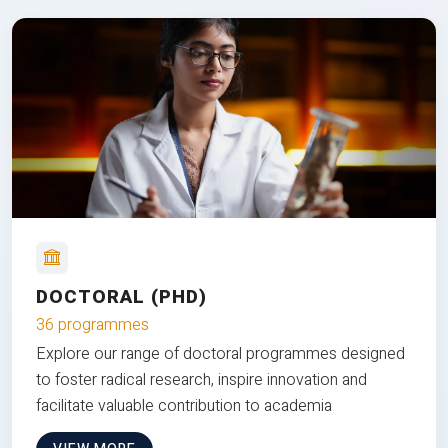
DOCTORAL (PHD)
36 programmes
Explore our range of doctoral programmes designed
to foster radical research, inspire innovation and
facilitate valuable contribution to academia