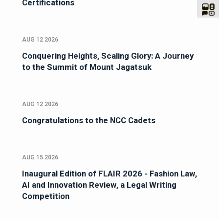
Certifications
AUG 12 2026
Conquering Heights, Scaling Glory: A Journey
to the Summit of Mount Jagatsuk
AUG 12 2026
Congratulations to the NCC Cadets
AUG 15 2026
Inaugural Edition of FLAIR 2026 - Fashion Law,
AI and Innovation Review, a Legal Writing
Competition