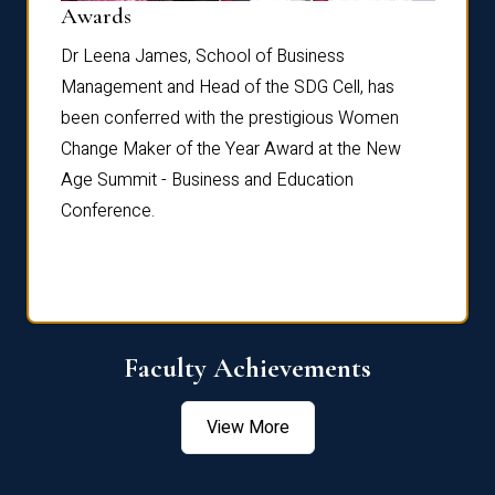
Dist
Awards
rdre
Dr. Fr
Dr Leena James, School of Business
Distin
Management and Head of the SDG Cell, has
ami
Annual
been conferred with the prestigious Women
Reflec
Change Maker of the Year Award at the New
Age Summit - Business and Education
Conference.
Faculty Achievements
View More