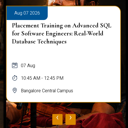
Aug 07 2026
Placement Training on Advanced SQL
for Software Engineers: Real-World
Database Techniques
07 Aug
10:45 AM - 12:45 PM
Bangalore Central Campus
‹
›