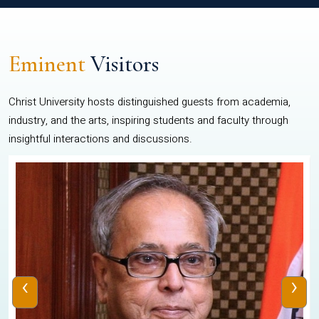
Eminent
Visitors
Christ University hosts distinguished guests from academia,
industry, and the arts, inspiring students and faculty through
insightful interactions and discussions.
‹
›