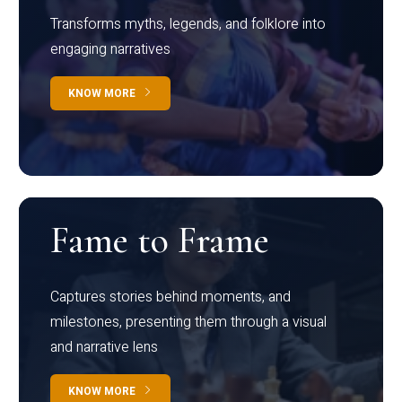
Transforms myths, legends, and folklore into
engaging narratives
KNOW MORE
Fame to Frame
Captures stories behind moments, and
milestones, presenting them through a visual
and narrative lens
KNOW MORE