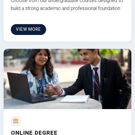
Choose from our undergraduate courses designed to
build a strong academic and professional foundation
VIEW MORE
ONLINE DEGREE