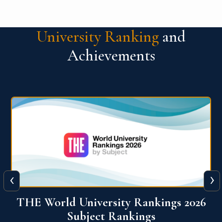
University Ranking
and
Achievements
‹
›
6
QS World University Ranking 2026