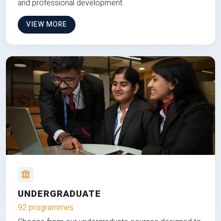
and professional development.
VIEW MORE
UNDERGRADUATE
92 programmes