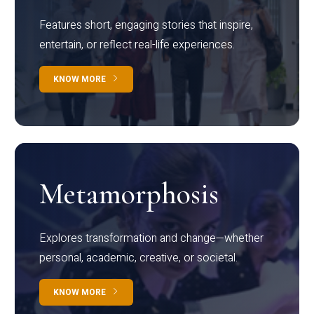
Features short, engaging stories that inspire,
entertain, or reflect real-life experiences.
KNOW MORE
Metamorphosis
Explores transformation and change—whether
personal, academic, creative, or societal.
KNOW MORE