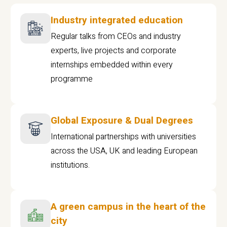
Industry integrated education
Regular talks from CEOs and industry
experts, live projects and corporate
internships embedded within every
programme
Global Exposure & Dual Degrees
International partnerships with universities
across the USA, UK and leading European
institutions.
A green campus in the heart of the
city