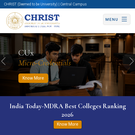
CHRIST (Deemed to be University) | Central Campus
MENU
Know More
Apply Now
Apply Now
CUx
Micro-Credentials
Previous
N
Know More
India Today-MDRA Best Colleges Ranking
2026
Know More