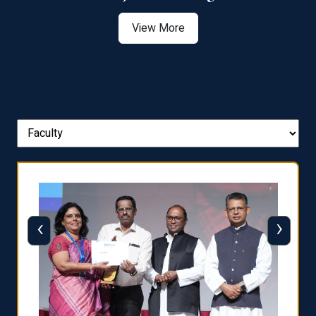
View More
‹
›