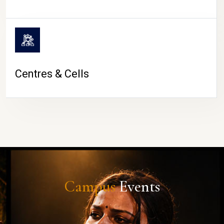
Centres & Cells
Campus
Events