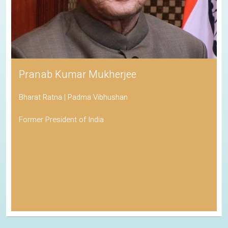
Pranab Kumar Mukherjee
Bharat Ratna | Padma Vibhushan
Former President of India