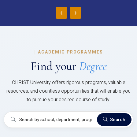
‹
›
|
ACADEMIC PROGRAMMES
Find your
Degree
CHRIST University offers rigorous programs, valuable
resources, and countless opportunities that will enable you
to pursue your desired course of study.
Search