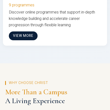
9 programmes
Discover online programmes that support in-depth
knowledge building and accelerate career
progression through flexible learning
VIEW MORE
WHY CHOOSE CHRIST
More Than a Campus
A Living Experience