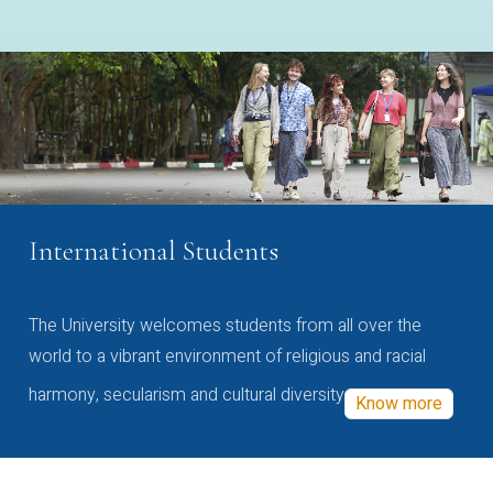
International Students
The University welcomes students from all over the
world to a vibrant environment of religious and racial
harmony, secularism and cultural diversity
Know more