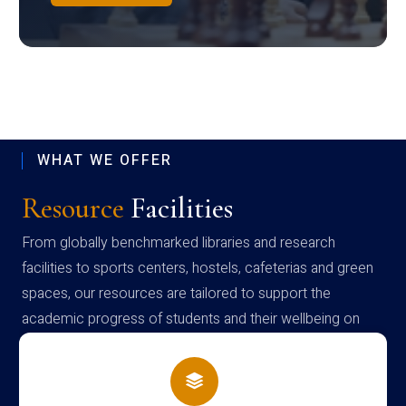
WHAT WE OFFER
Resource
Facilities
From globally benchmarked libraries and research
facilities to sports centers, hostels, cafeterias and green
spaces, our resources are tailored to support the
academic progress of students and their wellbeing on
campus