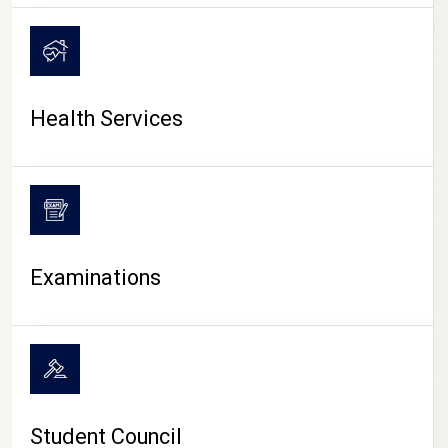
CAMPUS LIFE
Health Services
Examinations
Student Council