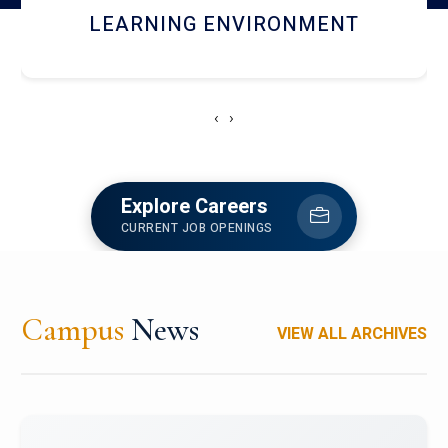
HOSTEL AND DINING
‹
›
Explore Careers
CURRENT JOB OPENINGS
Campus
News
VIEW ALL ARCHIVES