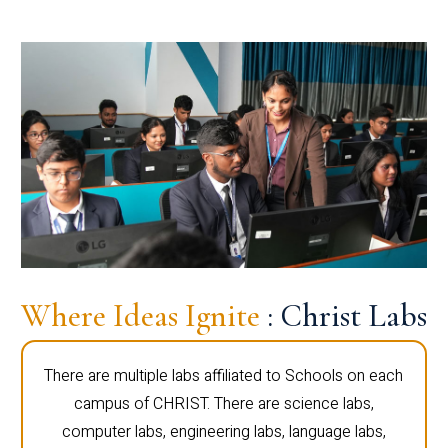
Where Ideas Ignite
: Christ Labs
There are multiple labs affiliated to Schools on each
campus of CHRIST. There are science labs,
computer labs, engineering labs, language labs,