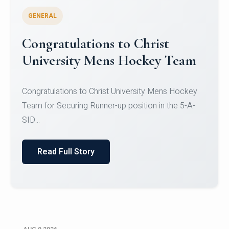
GENERAL
Register for CHRIST University
Micro-Credential Courses
Register for CHRIST University Micro-Credential
Courses on or before 10 August 2026.
Read Full Story