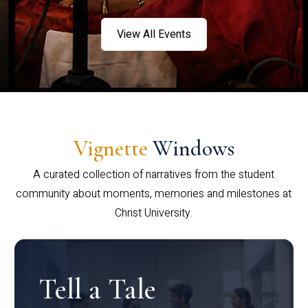
View All Events
Vignette
Windows
A curated collection of narratives from the student
community about moments, memories and milestones at
Christ University.
Tell a Tale