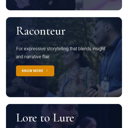
Raconteur
For expressive storytelling that blends insight
and narrative flair
KNOW MORE
Lore to Lure