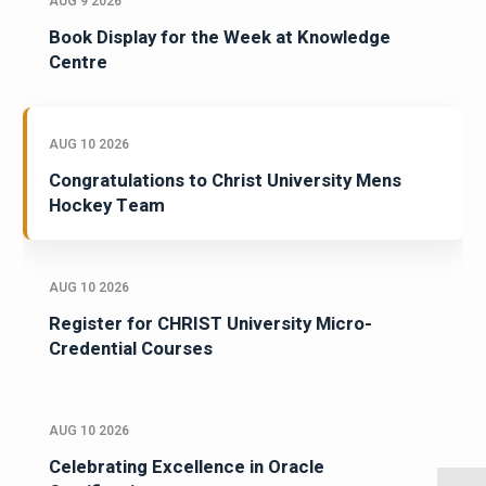
AUG 9 2026
Book Display for the Week at Knowledge
Centre
AUG 10 2026
Congratulations to Christ University Mens
Hockey Team
AUG 10 2026
Register for CHRIST University Micro-
Credential Courses
AUG 10 2026
Celebrating Excellence in Oracle