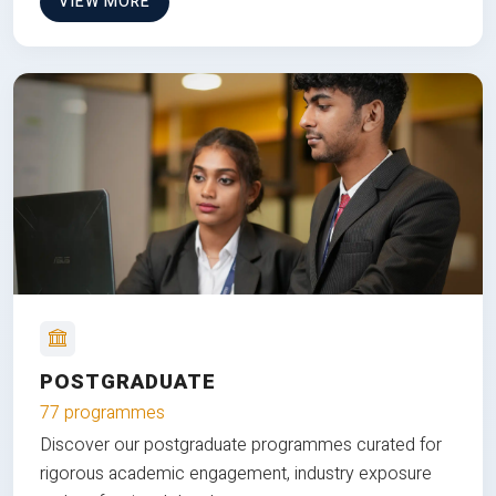
VIEW MORE
POSTGRADUATE
77 programmes
Discover our postgraduate programmes curated for
rigorous academic engagement, industry exposure