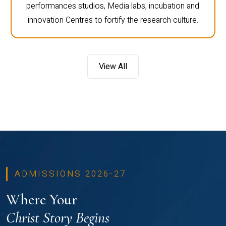
performances studios, Media labs, incubation and
innovation Centres to fortify the research culture.
View All
ADMISSIONS 2026-27
Where Your
Christ Story Begins