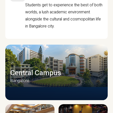
Students get to experience the best of both
worlds, a lush academic environment
alongside the cultural and cosmopolitan life
in Bangalore city.
Central Campus
Bangalore