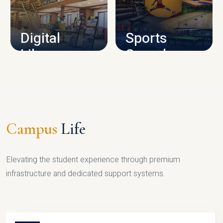
CAMPUS INFRASTRUCTURE
Digital
Sports
Library
Complex
LIBRARY
SPORTS
Campus
Life
Elevating the student experience through premium
infrastructure and dedicated support systems.