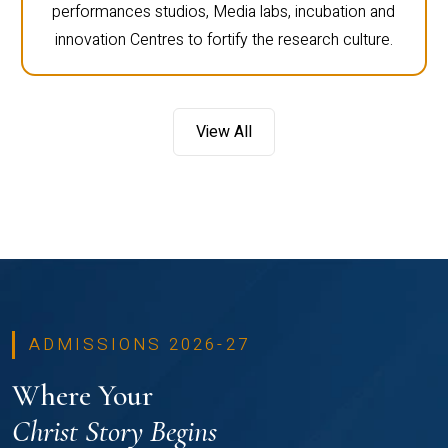
performances studios, Media labs, incubation and
innovation Centres to fortify the research culture.
View All
ADMISSIONS 2026-27
Where Your
Christ Story Begins