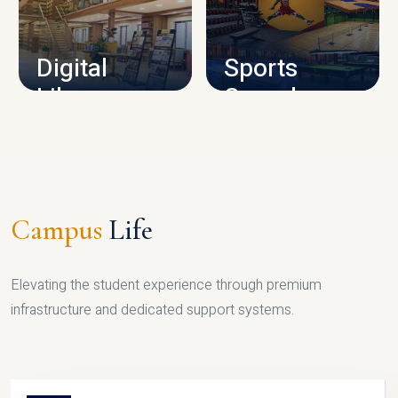
CAMPUS INFRASTRUCTURE
Digital
Sports
Library
Complex
LIBRARY
SPORTS
Campus
Life
Elevating the student experience through premium
infrastructure and dedicated support systems.