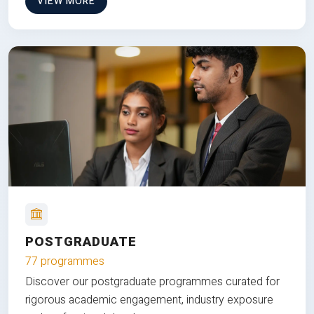
VIEW MORE
POSTGRADUATE
77 programmes
Discover our postgraduate programmes curated for
rigorous academic engagement, industry exposure