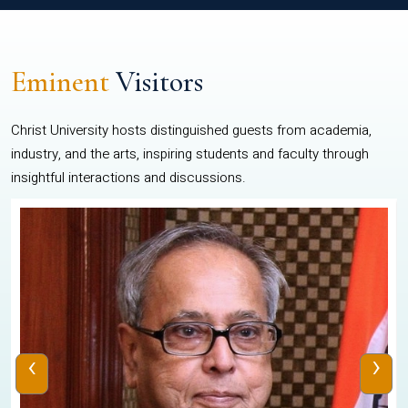
Eminent
Visitors
Christ University hosts distinguished guests from academia,
industry, and the arts, inspiring students and faculty through
insightful interactions and discussions.
‹
›