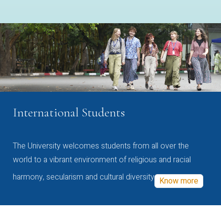
International Students
The University welcomes students from all over the
world to a vibrant environment of religious and racial
harmony, secularism and cultural diversity
Know more