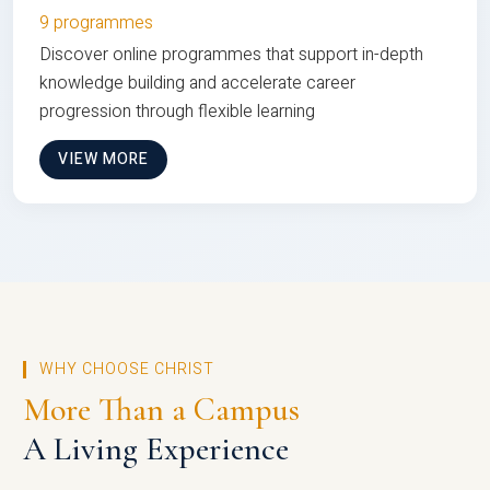
9 programmes
Discover online programmes that support in-depth
knowledge building and accelerate career
progression through flexible learning
VIEW MORE
WHY CHOOSE CHRIST
More Than a Campus
A Living Experience