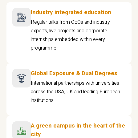
Industry integrated education
Regular talks from CEOs and industry
experts, live projects and corporate
internships embedded within every
programme
Global Exposure & Dual Degrees
International partnerships with universities
across the USA, UK and leading European
institutions.
A green campus in the heart of the
city