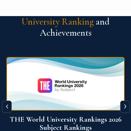
University Ranking
and
Achievements
‹
›
6
QS World University Ranking 2026