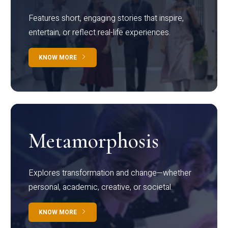
Features short, engaging stories that inspire,
entertain, or reflect real-life experiences.
KNOW MORE
Metamorphosis
Explores transformation and change—whether
personal, academic, creative, or societal.
KNOW MORE