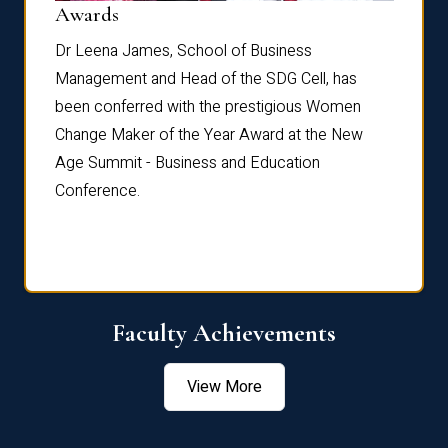
Dist
Awards
rdre
Dr. Fr
Dr Leena James, School of Business
Distin
Management and Head of the SDG Cell, has
ami
Annual
been conferred with the prestigious Women
Reflec
Change Maker of the Year Award at the New
Age Summit - Business and Education
Conference.
Faculty Achievements
View More