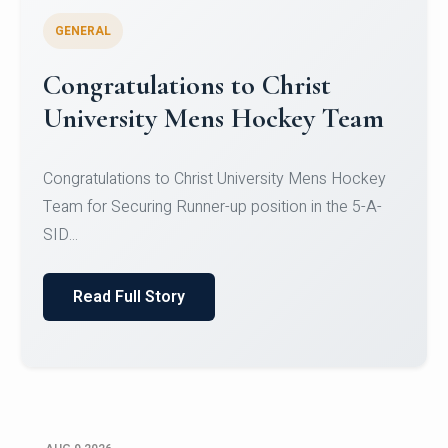
GENERAL
Register for CHRIST University
Micro-Credential Courses
Register for CHRIST University Micro-Credential
Courses on or before 10 August 2026.
Read Full Story