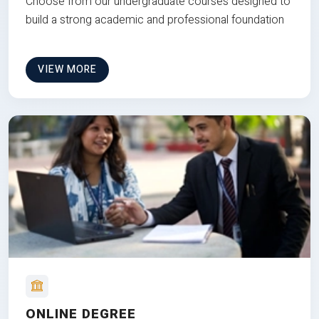
Choose from our undergraduate courses designed to
build a strong academic and professional foundation
VIEW MORE
ONLINE DEGREE