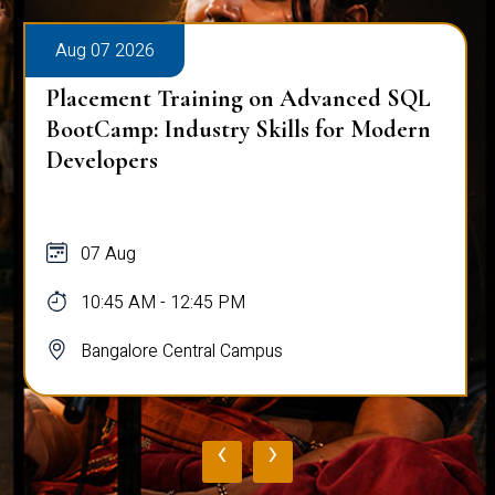
Aug 07 2026
Placement Training on Advanced SQL
BootCamp: Industry Skills for Modern
Developers
07 Aug
10:45 AM - 12:45 PM
Bangalore Central Campus
‹
›