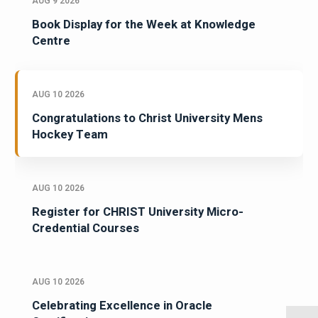
AUG 9 2026
Book Display for the Week at Knowledge
Centre
AUG 10 2026
Congratulations to Christ University Mens
Hockey Team
AUG 10 2026
Register for CHRIST University Micro-
Credential Courses
AUG 10 2026
Celebrating Excellence in Oracle