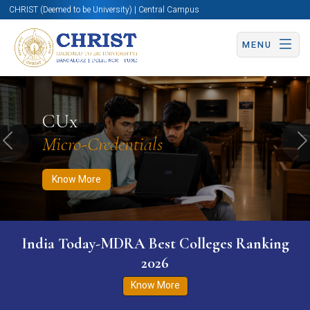
CHRIST (Deemed to be University) | Central Campus
MENU
Know More
Apply Now
Apply Now
CUx
Micro-Credentials
Previous
N
Know More
India Today-MDRA Best Colleges Ranking
2026
Know More