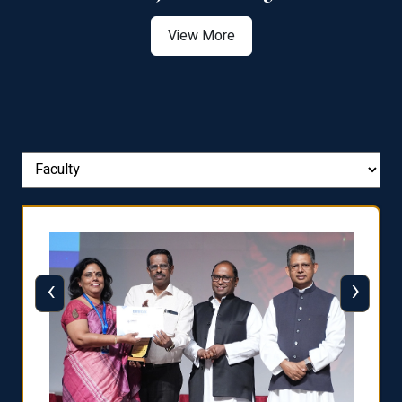
View More
‹
›