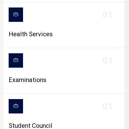
CAMPUS LIFE
01
Health Services
01
Examinations
01
Student Council