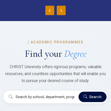
‹
›
|
ACADEMIC PROGRAMMES
Find your
Degree
CHRIST University offers rigorous programs, valuable
resources, and countless opportunities that will enable you
to pursue your desired course of study.
Search