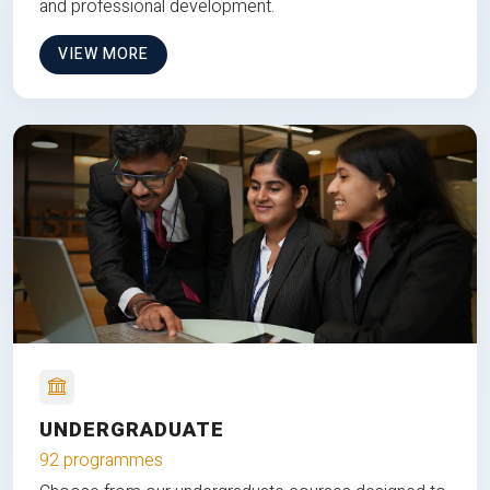
and professional development.
VIEW MORE
UNDERGRADUATE
92 programmes