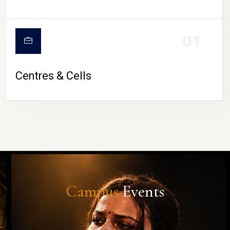
01
Centres & Cells
Campus
Events