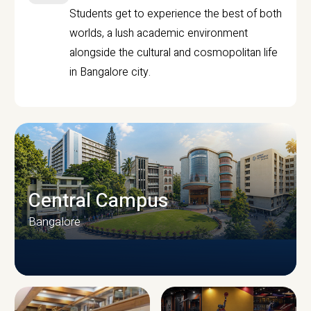
Students get to experience the best of both
worlds, a lush academic environment
alongside the cultural and cosmopolitan life
in Bangalore city.
Central Campus
Bangalore