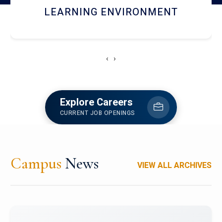
HOSTEL AND DINING
‹
›
Explore Careers
CURRENT JOB OPENINGS
Campus
News
VIEW ALL ARCHIVES