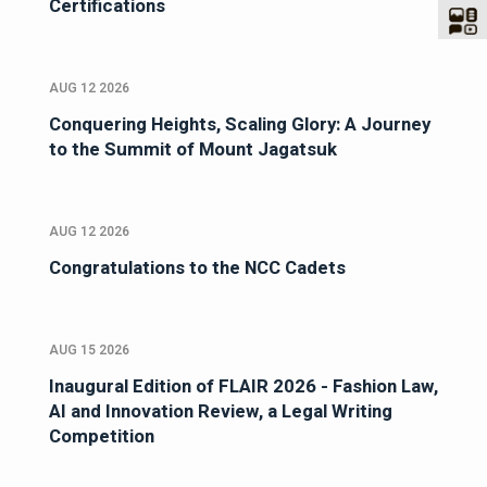
Certifications
AUG 12 2026
Conquering Heights, Scaling Glory: A Journey
to the Summit of Mount Jagatsuk
AUG 12 2026
Congratulations to the NCC Cadets
AUG 15 2026
Inaugural Edition of FLAIR 2026 - Fashion Law,
AI and Innovation Review, a Legal Writing
Competition