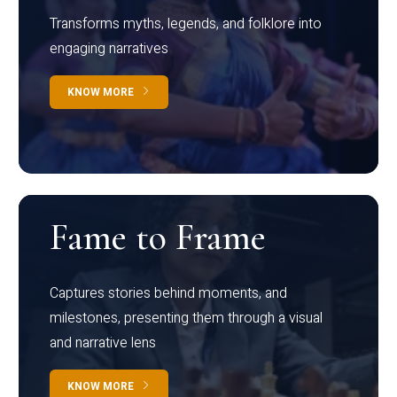
Transforms myths, legends, and folklore into
engaging narratives
KNOW MORE
Fame to Frame
Captures stories behind moments, and
milestones, presenting them through a visual
and narrative lens
KNOW MORE