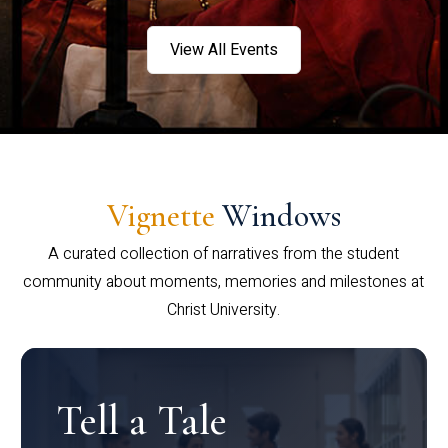
View All Events
Vignette
Windows
A curated collection of narratives from the student
community about moments, memories and milestones at
Christ University.
Tell a Tale