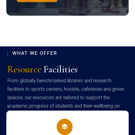
WHAT WE OFFER
Resource
Facilities
From globally benchmarked libraries and research
facilities to sports centers, hostels, cafeterias and green
spaces, our resources are tailored to support the
academic progress of students and their wellbeing on
campus