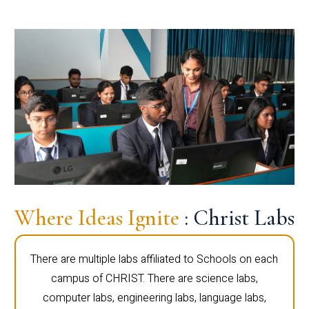
Where Ideas Ignite
: Christ Labs
There are multiple labs affiliated to Schools on each
campus of CHRIST. There are science labs,
computer labs, engineering labs, language labs,