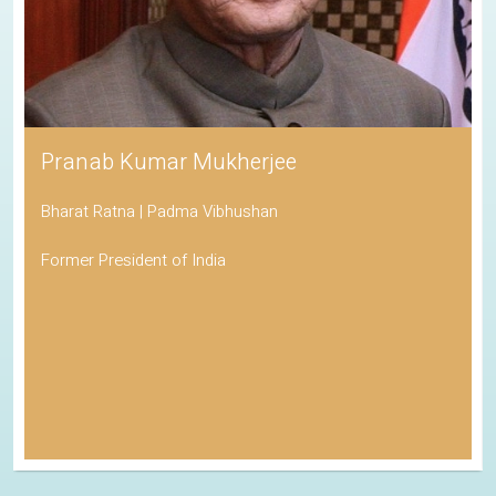
Pranab Kumar Mukherjee
Bharat Ratna | Padma Vibhushan
Former President of India