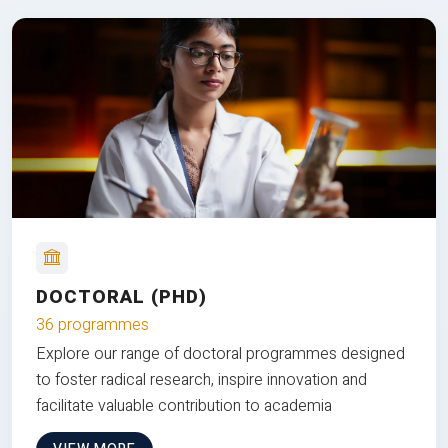
DOCTORAL (PHD)
36 programmes
Explore our range of doctoral programmes designed
to foster radical research, inspire innovation and
facilitate valuable contribution to academia