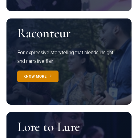
Raconteur
For expressive storytelling that blends insight
and narrative flair
KNOW MORE
Lore to Lure