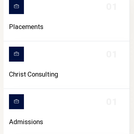
01
Placements
01
Christ Consulting
01
Admissions