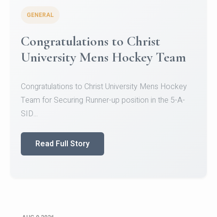
GENERAL
Register for CHRIST University
Micro-Credential Courses
Register for CHRIST University Micro-Credential
Courses on or before 10 August 2026.
Read Full Story