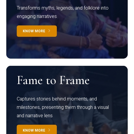
Transforms myths, legends, and folklore into
engaging narratives
KNOW MORE
Fame to Frame
Captures stories behind moments, and
milestones, presenting them through a visual
and narrative lens
KNOW MORE