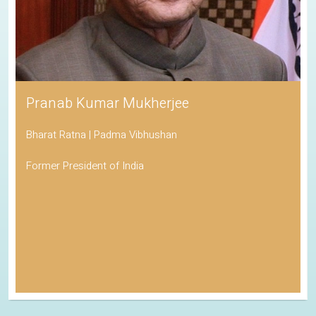
Pranab Kumar Mukherjee
Bharat Ratna | Padma Vibhushan
Former President of India