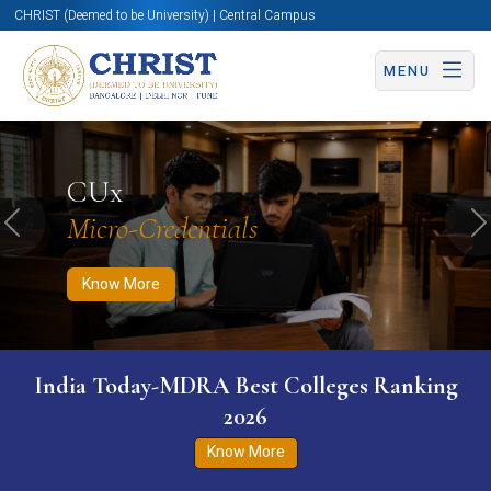
CHRIST (Deemed to be University) | Central Campus
MENU
Know More
Apply Now
Apply Now
CUx
Micro-Credentials
Previous
N
Know More
India Today-MDRA Best Colleges Ranking
2026
Know More