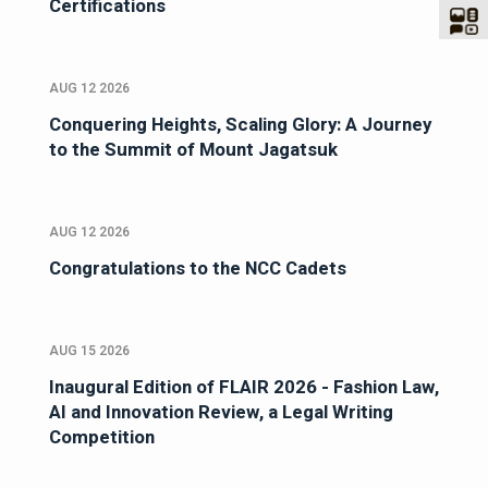
Certifications
AUG 12 2026
Conquering Heights, Scaling Glory: A Journey
to the Summit of Mount Jagatsuk
AUG 12 2026
Congratulations to the NCC Cadets
AUG 15 2026
Inaugural Edition of FLAIR 2026 - Fashion Law,
AI and Innovation Review, a Legal Writing
Competition