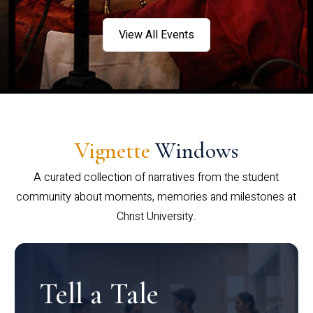
View All Events
Vignette
Windows
A curated collection of narratives from the student
community about moments, memories and milestones at
Christ University.
Tell a Tale