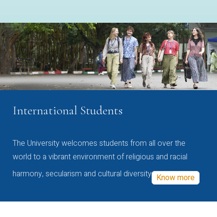
International Students
The University welcomes students from all over the
world to a vibrant environment of religious and racial
harmony, secularism and cultural diversity
Know more