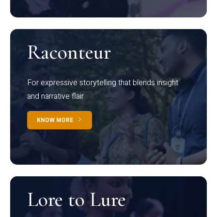
Raconteur
For expressive storytelling that blends insight
and narrative flair
KNOW MORE
Lore to Lure