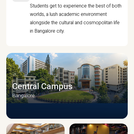
Students get to experience the best of both
worlds, a lush academic environment
alongside the cultural and cosmopolitan life
in Bangalore city.
Central Campus
Bangalore