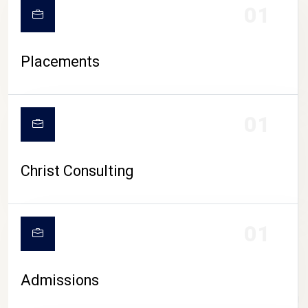
01
Placements
01
Christ Consulting
01
Admissions