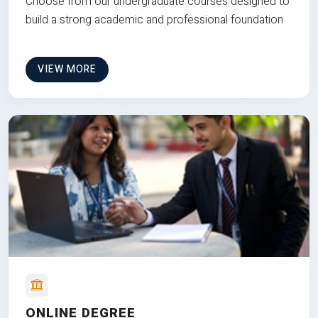
Choose from our undergraduate courses designed to
build a strong academic and professional foundation
VIEW MORE
ONLINE DEGREE