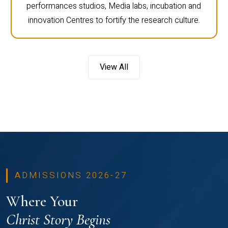
performances studios, Media labs, incubation and
innovation Centres to fortify the research culture.
View All
ADMISSIONS 2026-27
Where Your
Christ Story Begins