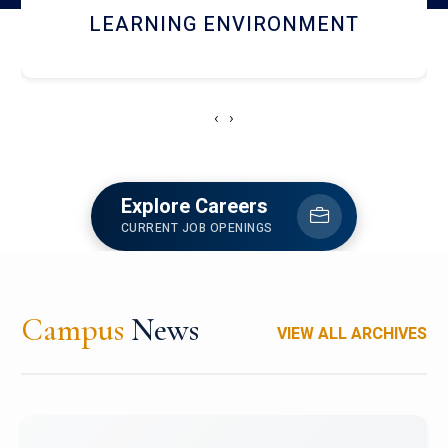
HOSTEL AND DINING
‹
›
Explore Careers
CURRENT JOB OPENINGS
Campus
News
VIEW ALL ARCHIVES