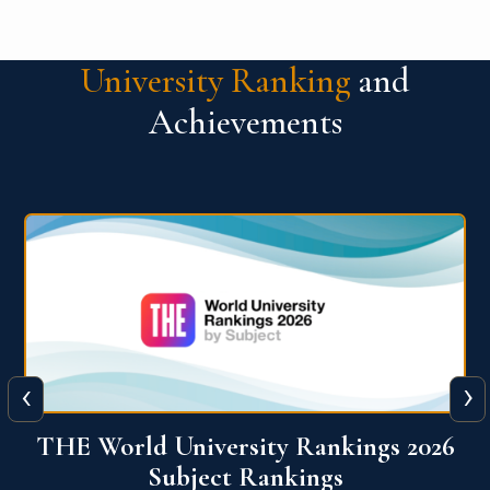
University Ranking
and
Achievements
‹
›
6
QS World University Ranking 2026