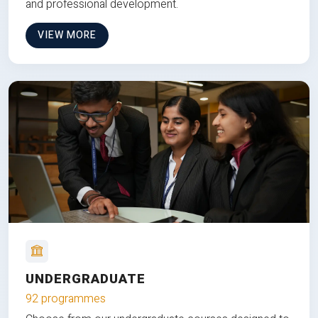
and professional development.
VIEW MORE
UNDERGRADUATE
92 programmes