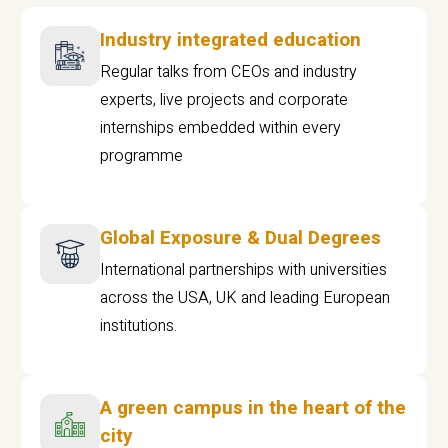
Industry integrated education
Regular talks from CEOs and industry
experts, live projects and corporate
internships embedded within every
programme
Global Exposure & Dual Degrees
International partnerships with universities
across the USA, UK and leading European
institutions.
A green campus in the heart of the
city