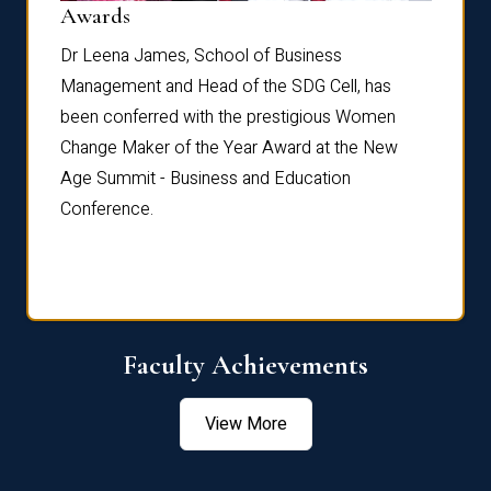
Dist
Awards
rdre
Dr. Fr
Dr Leena James, School of Business
Distin
Management and Head of the SDG Cell, has
ami
Annual
been conferred with the prestigious Women
Reflec
Change Maker of the Year Award at the New
Age Summit - Business and Education
Conference.
Faculty Achievements
View More