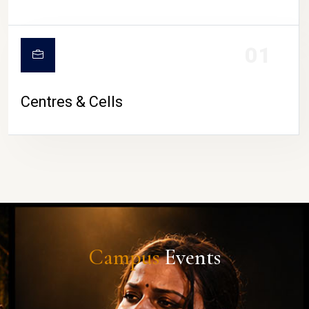
01
Centres & Cells
Campus
Events