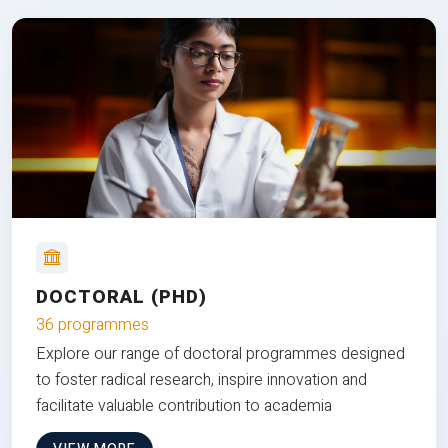
DOCTORAL (PHD)
36 programmes
Explore our range of doctoral programmes designed
to foster radical research, inspire innovation and
facilitate valuable contribution to academia