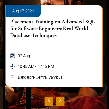
Aug 07 2026
Placement Training on Advanced SQL
for Software Engineers: Real-World
Database Techniques
07 Aug
10:45 AM - 12:45 PM
Bangalore Central Campus
‹
›