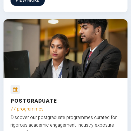
VIEW MORE
POSTGRADUATE
77 programmes
Discover our postgraduate programmes curated for
rigorous academic engagement, industry exposure