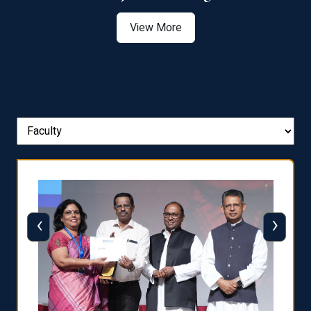
View More
‹
›