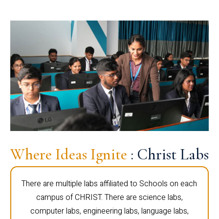
Where Ideas Ignite
: Christ Labs
There are multiple labs affiliated to Schools on each
campus of CHRIST. There are science labs,
computer labs, engineering labs, language labs,