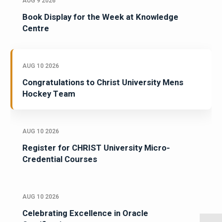
AUG 9 2026
Book Display for the Week at Knowledge
Centre
AUG 10 2026
Congratulations to Christ University Mens
Hockey Team
AUG 10 2026
Register for CHRIST University Micro-
Credential Courses
AUG 10 2026
Celebrating Excellence in Oracle