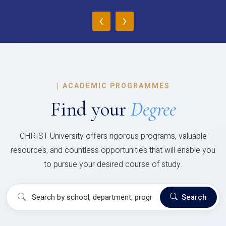
‹
›
|
ACADEMIC PROGRAMMES
Find your
Degree
CHRIST University offers rigorous programs, valuable
resources, and countless opportunities that will enable you
to pursue your desired course of study.
Search