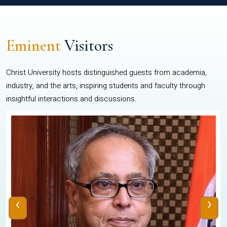
Eminent
Visitors
Christ University hosts distinguished guests from academia,
industry, and the arts, inspiring students and faculty through
insightful interactions and discussions.
‹
›