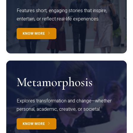
Features short, engaging stories that inspire,
entertain, or reflect real-life experiences.
KNOW MORE
Metamorphosis
Explores transformation and change—whether
personal, academic, creative, or societal.
KNOW MORE