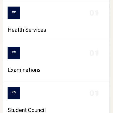
CAMPUS LIFE
01
Health Services
01
Examinations
01
Student Council