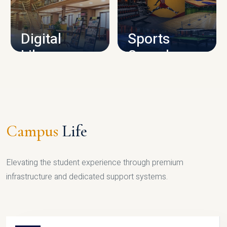
CAMPUS INFRASTRUCTURE
Digital
Sports
Library
Complex
LIBRARY
SPORTS
Campus
Life
Elevating the student experience through premium
infrastructure and dedicated support systems.