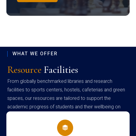
WHAT WE OFFER
Resource
Facilities
From globally benchmarked libraries and research
facilities to sports centers, hostels, cafeterias and green
spaces, our resources are tailored to support the
academic progress of students and their wellbeing on
campus