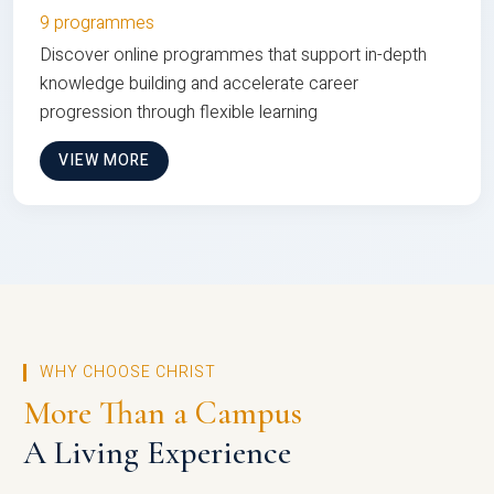
9 programmes
Discover online programmes that support in-depth
knowledge building and accelerate career
progression through flexible learning
VIEW MORE
WHY CHOOSE CHRIST
More Than a Campus
A Living Experience