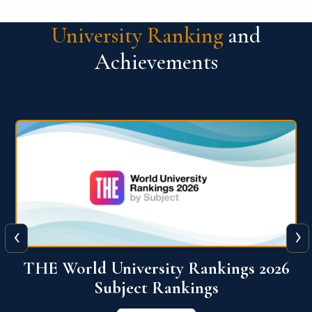
University Ranking
and
Achievements
‹
›
6
QS World University Ranking 2026
View More