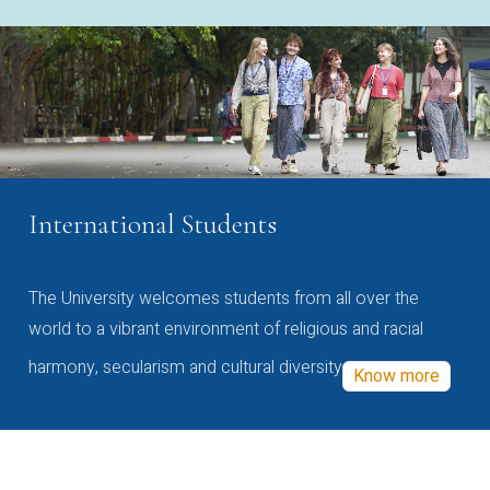
International Students
The University welcomes students from all over the
world to a vibrant environment of religious and racial
harmony, secularism and cultural diversity
Know more