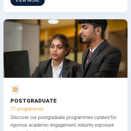
VIEW MORE
POSTGRADUATE
77 programmes
Discover our postgraduate programmes curated for
rigorous academic engagement, industry exposure