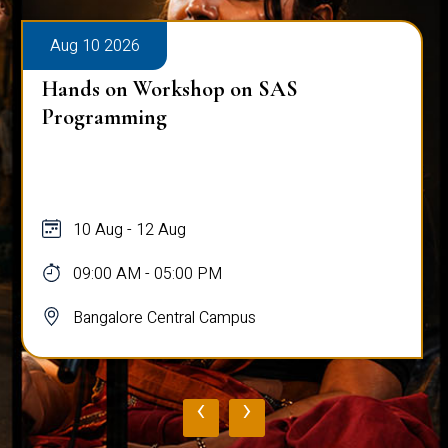
Aug 10 2026
Hands on Workshop on SAS
Programming
10 Aug - 12 Aug
09:00 AM - 05:00 PM
Bangalore Central Campus
‹
›