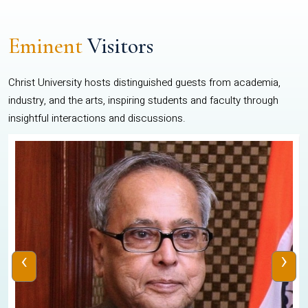
Eminent
Visitors
Christ University hosts distinguished guests from academia,
industry, and the arts, inspiring students and faculty through
insightful interactions and discussions.
‹
›