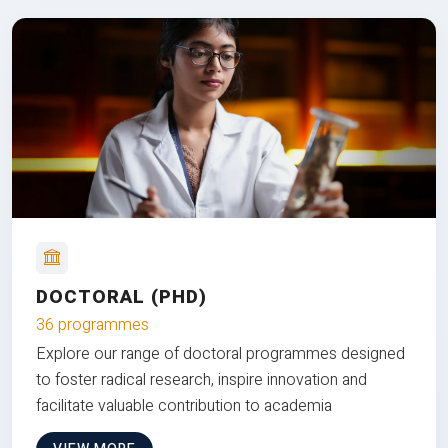
DOCTORAL (PHD)
36 programmes
Explore our range of doctoral programmes designed
to foster radical research, inspire innovation and
facilitate valuable contribution to academia