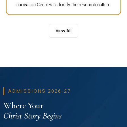
innovation Centres to fortify the research culture.
View All
ADMISSIONS 2026-27
Where Your
Christ Story Begins