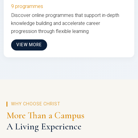
9 programmes
Discover online programmes that support in-depth
knowledge building and accelerate career
progression through flexible learning
VIEW MORE
WHY CHOOSE CHRIST
More Than a Campus
A Living Experience