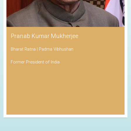
Pranab Kumar Mukherjee
Bharat Ratna | Padma Vibhushan
Former President of India