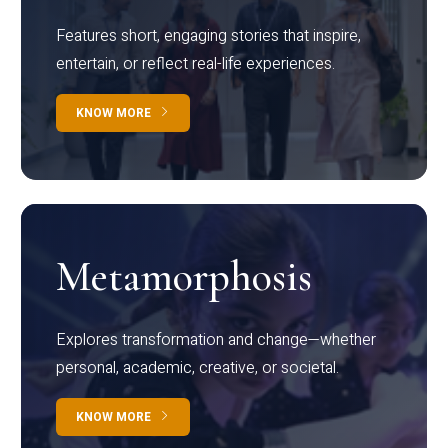
Features short, engaging stories that inspire,
entertain, or reflect real-life experiences.
KNOW MORE
Metamorphosis
Explores transformation and change—whether
personal, academic, creative, or societal.
KNOW MORE