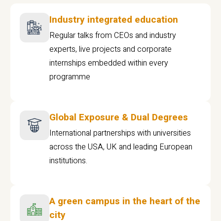
Industry integrated education
Regular talks from CEOs and industry
experts, live projects and corporate
internships embedded within every
programme
Global Exposure & Dual Degrees
International partnerships with universities
across the USA, UK and leading European
institutions.
A green campus in the heart of the
city