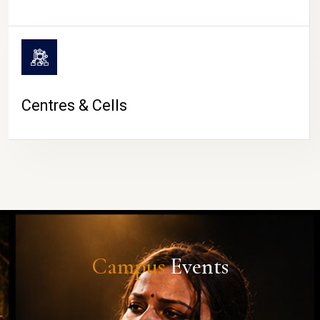
Centres & Cells
Campus
Events