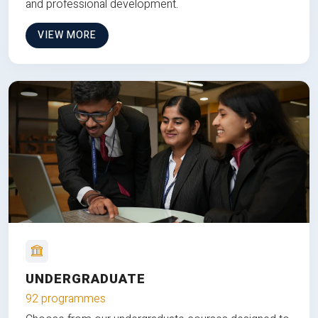
and professional development.
VIEW MORE
UNDERGRADUATE
92 programmes