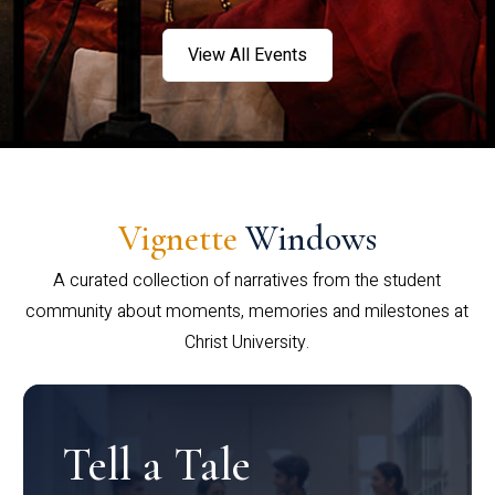
View All Events
Vignette
Windows
A curated collection of narratives from the student
community about moments, memories and milestones at
Christ University.
Tell a Tale