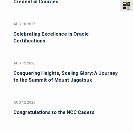
Credential Courses
AUG 10 2026
Celebrating Excellence in Oracle
Certifications
AUG 12 2026
Conquering Heights, Scaling Glory: A Journey
to the Summit of Mount Jagatsuk
AUG 12 2026
Congratulations to the NCC Cadets