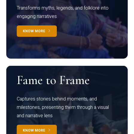
Transforms myths, legends, and folklore into
engaging narratives
KNOW MORE
Fame to Frame
Captures stories behind moments, and
milestones, presenting them through a visual
and narrative lens
KNOW MORE