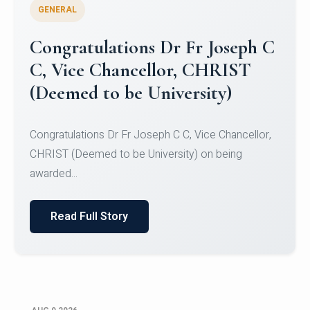
GENERAL
Congratulations to Christ
University Mens Hockey Team
Congratulations to Christ University Mens Hockey
Team for Securing Runner-up position in the 5-A-
SID...
Read Full Story