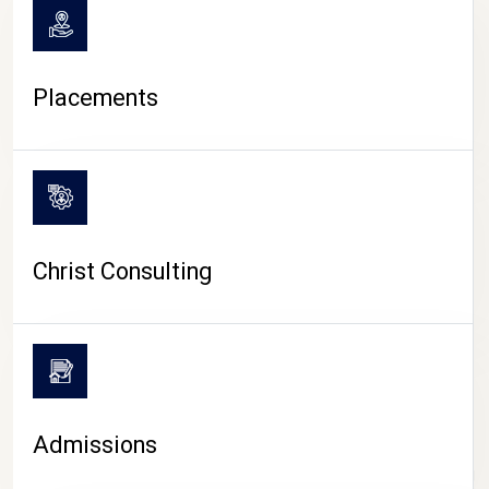
Placements
Christ Consulting
Admissions