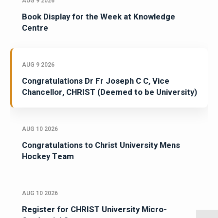
AUG 9 2026
Book Display for the Week at Knowledge
Centre
AUG 9 2026
Congratulations Dr Fr Joseph C C, Vice
Chancellor, CHRIST (Deemed to be University)
AUG 10 2026
Congratulations to Christ University Mens
Hockey Team
AUG 10 2026
Register for CHRIST University Micro-