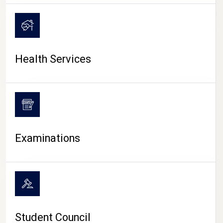
CAMPUS LIFE
Health Services
Examinations
Student Council