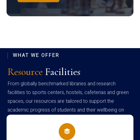
WHAT WE OFFER
Resource
Facilities
From globally benchmarked libraries and research
facilities to sports centers, hostels, cafeterias and green
spaces, our resources are tailored to support the
academic progress of students and their wellbeing on
campus