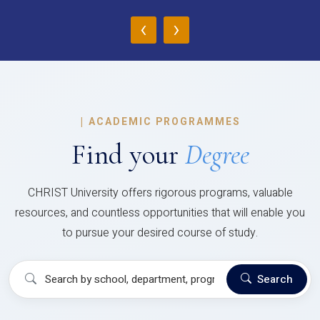
‹
›
|
ACADEMIC PROGRAMMES
Find your
Degree
CHRIST University offers rigorous programs, valuable
resources, and countless opportunities that will enable you
to pursue your desired course of study.
Search