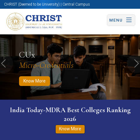
CHRIST (Deemed to be University) | Central Campus
MENU
Know More
Apply Now
Apply Now
CUx
Micro-Credentials
Previous
N
Know More
India Today-MDRA Best Colleges Ranking
2026
Know More