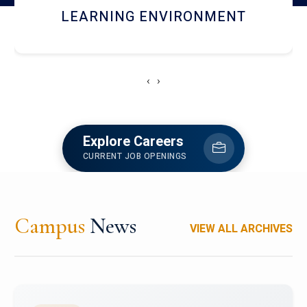
HOSTEL AND DINING
‹
›
Explore Careers
CURRENT JOB OPENINGS
Campus
News
VIEW ALL ARCHIVES