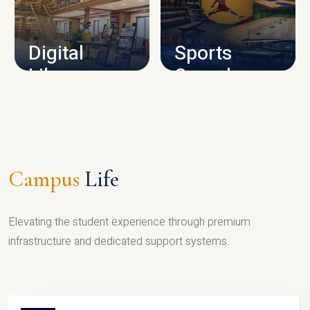
CAMPUS INFRASTRUCTURE
Digital
Sports
Library
Complex
LIBRARY
SPORTS
Campus
Life
Elevating the student experience through premium
infrastructure and dedicated support systems.