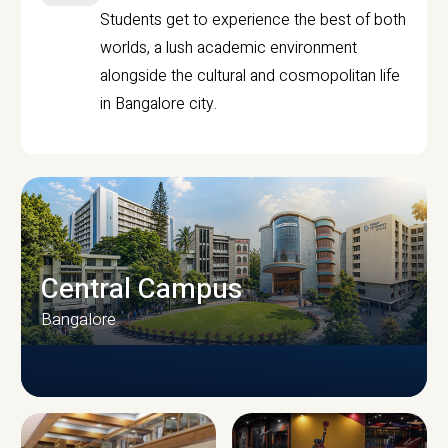
Students get to experience the best of both
worlds, a lush academic environment
alongside the cultural and cosmopolitan life
in Bangalore city.
Central Campus
Bangalore