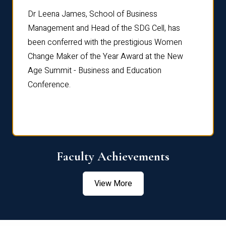
rdre
Dr. Fr
Dr Leena James, School of Business
Distin
Management and Head of the SDG Cell, has
ami
Annual
been conferred with the prestigious Women
Reflec
Change Maker of the Year Award at the New
Age Summit - Business and Education
Conference.
Faculty Achievements
View More