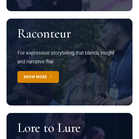
Raconteur
For expressive storytelling that blends insight
and narrative flair
KNOW MORE
Lore to Lure