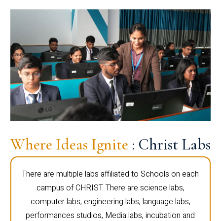
Where Ideas Ignite
: Christ Labs
There are multiple labs affiliated to Schools on each
campus of CHRIST. There are science labs,
computer labs, engineering labs, language labs,
performances studios, Media labs, incubation and