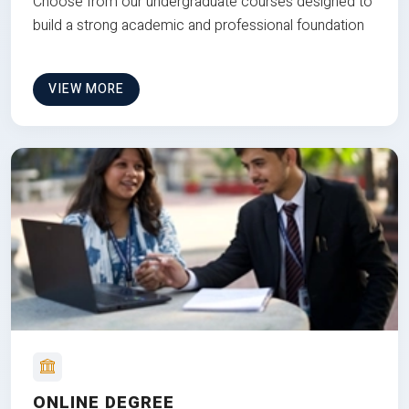
Choose from our undergraduate courses designed to
build a strong academic and professional foundation
VIEW MORE
ONLINE DEGREE