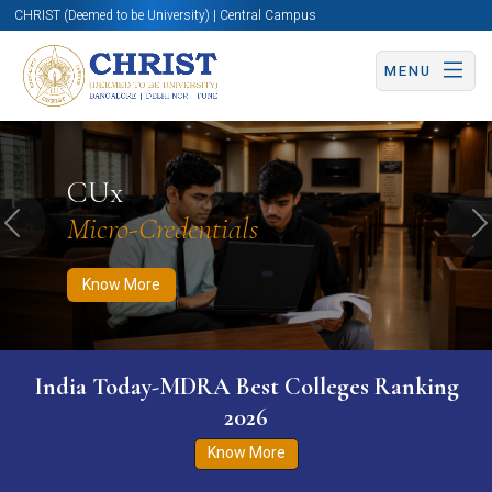
CHRIST (Deemed to be University) | Central Campus
MENU
Know More
Apply Now
Apply Now
CUx
Micro-Credentials
Previous
N
Know More
India Today-MDRA Best Colleges Ranking
2026
Know More