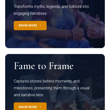
Transforms myths, legends, and folklore into
engaging narratives
KNOW MORE
Fame to Frame
Captures stories behind moments, and
milestones, presenting them through a visual
and narrative lens
KNOW MORE