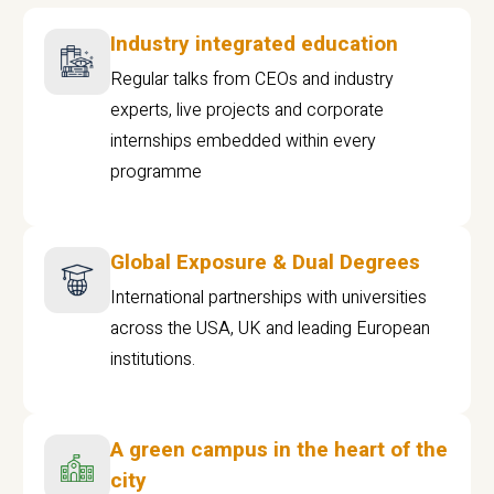
Industry integrated education
Regular talks from CEOs and industry
experts, live projects and corporate
internships embedded within every
programme
Global Exposure & Dual Degrees
International partnerships with universities
across the USA, UK and leading European
institutions.
A green campus in the heart of the
city