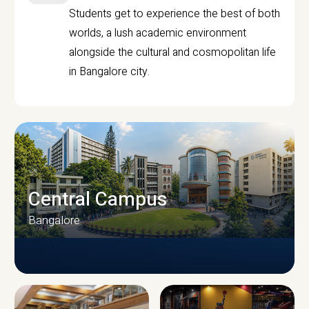
Students get to experience the best of both
worlds, a lush academic environment
alongside the cultural and cosmopolitan life
in Bangalore city.
Central Campus
Bangalore