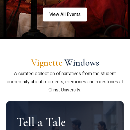
View All Events
Vignette
Windows
A curated collection of narratives from the student
community about moments, memories and milestones at
Christ University.
Tell a Tale