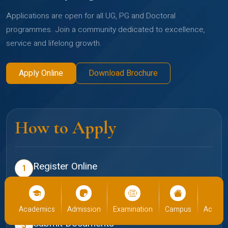
Applications are open for all UG, PG and Doctoral
programmes. Join a community dedicated to excellence,
service and lifelong growth.
Apply Online
Download Brochure
How to Apply
Register Online
1
Create your profile on the Christ admissions portal
Select Programme
2
cs
Admission
Examination
Campus
Academics
Admiss
Choose your preferred school and programme
Submit Documents
3