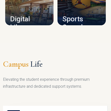
CAMPUS INFRASTRUCTURE
Digital
Sports
Library
Complex
LIBRARY
SPORTS
Campus
Life
Elevating the student experience through premium
infrastructure and dedicated support systems.