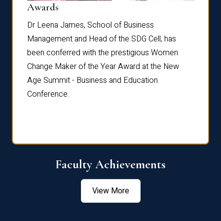
Dist
Awards
rdre
Dr. Fr
Dr Leena James, School of Business
Distin
Management and Head of the SDG Cell, has
ami
Annual
been conferred with the prestigious Women
Reflec
Change Maker of the Year Award at the New
Age Summit - Business and Education
Conference.
Faculty Achievements
View More