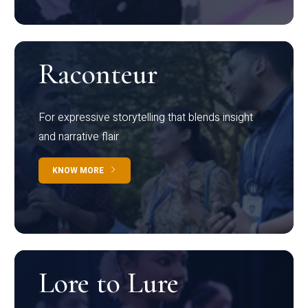
Raconteur
For expressive storytelling that blends insight
and narrative flair
KNOW MORE
Lore to Lure