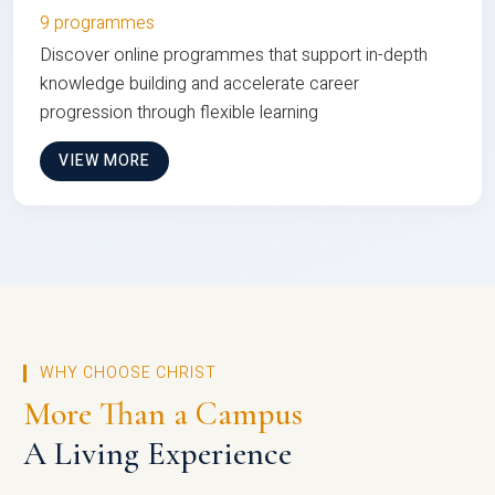
9 programmes
Discover online programmes that support in-depth
knowledge building and accelerate career
progression through flexible learning
VIEW MORE
WHY CHOOSE CHRIST
More Than a Campus
A Living Experience