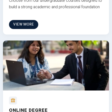
Choose from our undergraduate courses designed to
build a strong academic and professional foundation
VIEW MORE
ONLINE DEGREE