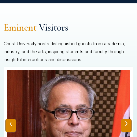
Eminent
Visitors
Christ University hosts distinguished guests from academia,
industry, and the arts, inspiring students and faculty through
insightful interactions and discussions.
‹
›