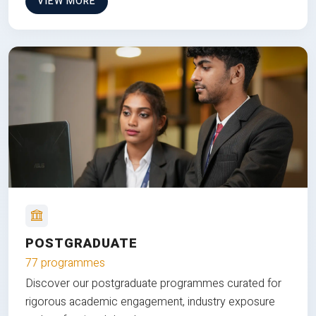
VIEW MORE
POSTGRADUATE
77 programmes
Discover our postgraduate programmes curated for
rigorous academic engagement, industry exposure