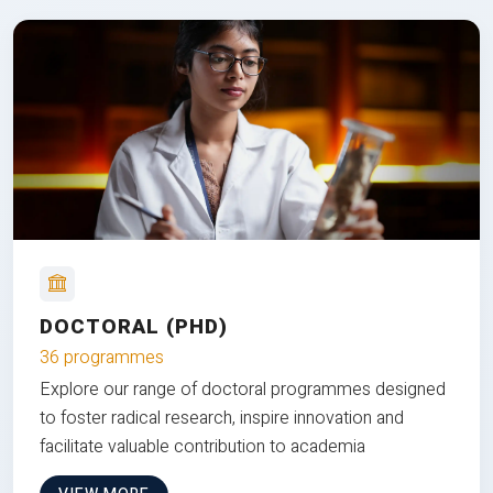
DOCTORAL (PHD)
36 programmes
Explore our range of doctoral programmes designed
to foster radical research, inspire innovation and
facilitate valuable contribution to academia