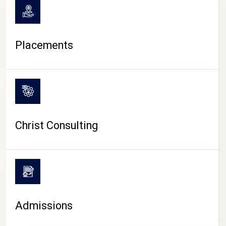
Placements
Christ Consulting
Admissions