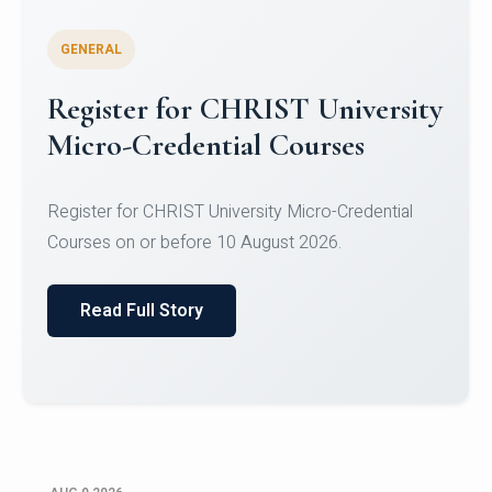
GENERAL
Register for CHRIST University
Micro-Credential Courses
Register for CHRIST University Micro-Credential
Courses on or before 10 August 2026.
Read Full Story