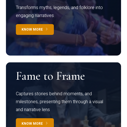
Transforms myths, legends, and folklore into
engaging narratives
KNOW MORE
Fame to Frame
Captures stories behind moments, and
milestones, presenting them through a visual
and narrative lens
KNOW MORE