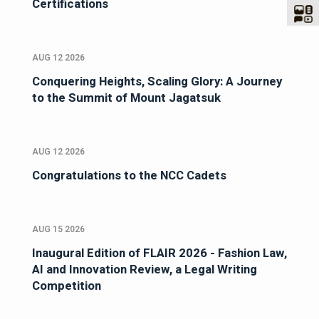
Certifications
AUG 12 2026
Conquering Heights, Scaling Glory: A Journey
to the Summit of Mount Jagatsuk
AUG 12 2026
Congratulations to the NCC Cadets
AUG 15 2026
Inaugural Edition of FLAIR 2026 - Fashion Law,
AI and Innovation Review, a Legal Writing
Competition