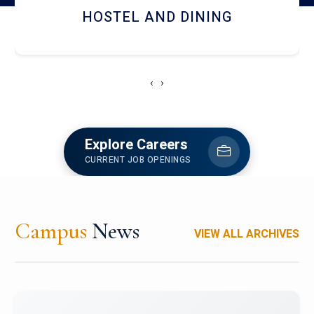
HOSTEL AND DINING
‹
›
Explore Careers
CURRENT JOB OPENINGS
Campus
News
VIEW ALL ARCHIVES