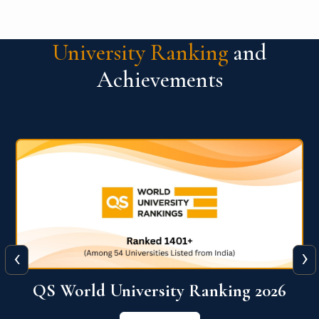
University Ranking
and
Achievements
‹
›
6
QS World University Ranking 2026