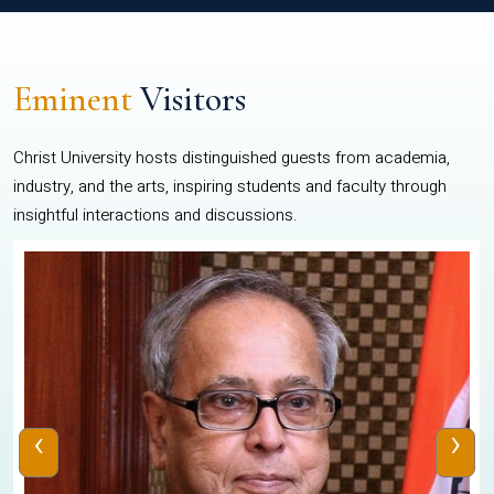
Eminent
Visitors
Christ University hosts distinguished guests from academia,
industry, and the arts, inspiring students and faculty through
insightful interactions and discussions.
‹
›