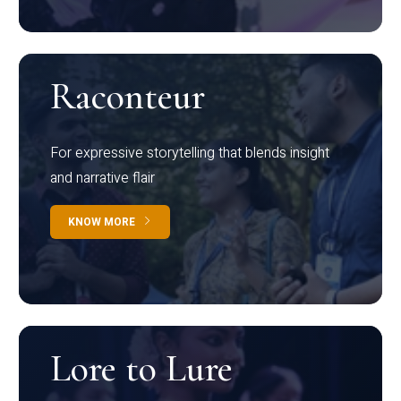
Raconteur
For expressive storytelling that blends insight
and narrative flair
KNOW MORE
Lore to Lure