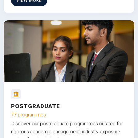
VIEW MORE
POSTGRADUATE
77 programmes
Discover our postgraduate programmes curated for
rigorous academic engagement, industry exposure