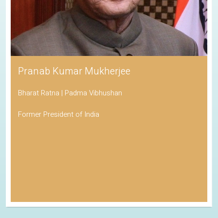
Pranab Kumar Mukherjee
Bharat Ratna | Padma Vibhushan
Former President of India