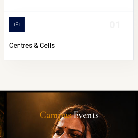
01
Centres & Cells
Campus
Events