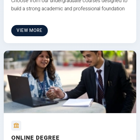
Choose from our undergraduate courses designed to
build a strong academic and professional foundation
VIEW MORE
ONLINE DEGREE