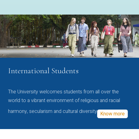
International Students
The University welcomes students from all over the
world to a vibrant environment of religious and racial
harmony, secularism and cultural diversity
Know more