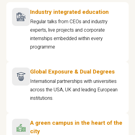
Industry integrated education
Regular talks from CEOs and industry
experts, live projects and corporate
internships embedded within every
programme
Global Exposure & Dual Degrees
International partnerships with universities
across the USA, UK and leading European
institutions.
A green campus in the heart of the
city