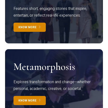
Features short, engaging stories that inspire,
entertain, or reflect real-life experiences.
KNOW MORE
Metamorphosis
Explores transformation and change—whether
personal, academic, creative, or societal.
KNOW MORE