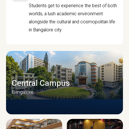
Students get to experience the best of both
worlds, a lush academic environment
alongside the cultural and cosmopolitan life
in Bangalore city.
Central Campus
Bangalore