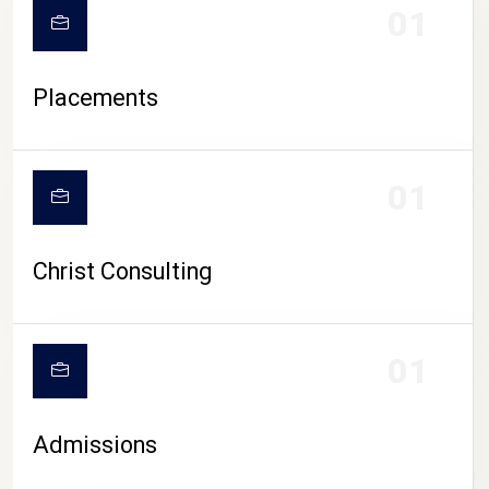
01
Placements
01
Christ Consulting
01
Admissions