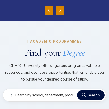
‹
›
|
ACADEMIC PROGRAMMES
Find your
Degree
CHRIST University offers rigorous programs, valuable
resources, and countless opportunities that will enable you
to pursue your desired course of study.
Search