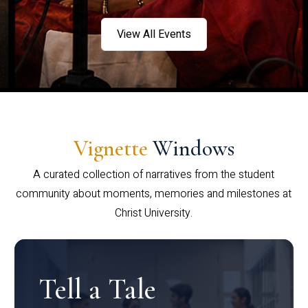
View All Events
Vignette
Windows
A curated collection of narratives from the student
community about moments, memories and milestones at
Christ University.
Tell a Tale