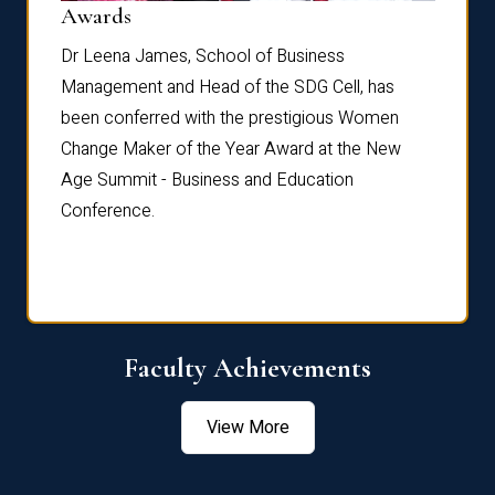
Dist
Awards
rdre
Dr. Fr
Dr Leena James, School of Business
Distin
Management and Head of the SDG Cell, has
ami
Annual
been conferred with the prestigious Women
Reflec
Change Maker of the Year Award at the New
Age Summit - Business and Education
Conference.
Faculty Achievements
View More