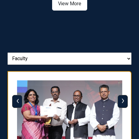
View More
‹
›