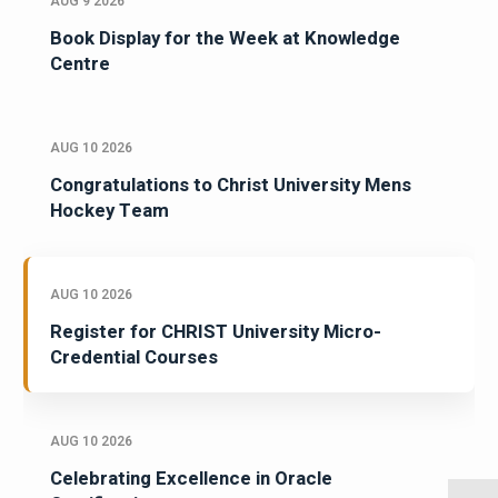
AUG 9 2026
Book Display for the Week at Knowledge
Centre
AUG 10 2026
Congratulations to Christ University Mens
Hockey Team
AUG 10 2026
Register for CHRIST University Micro-
Credential Courses
AUG 10 2026
Celebrating Excellence in Oracle