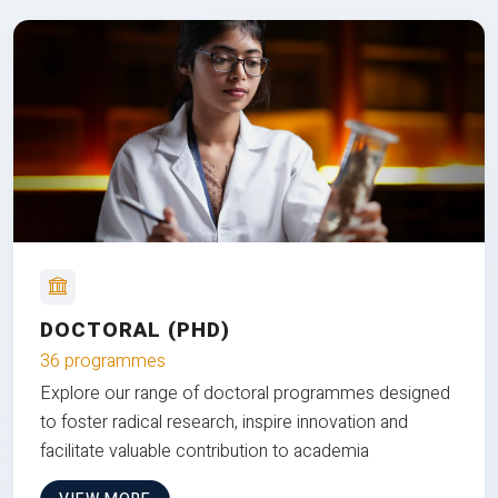
DOCTORAL (PHD)
36 programmes
Explore our range of doctoral programmes designed
to foster radical research, inspire innovation and
facilitate valuable contribution to academia