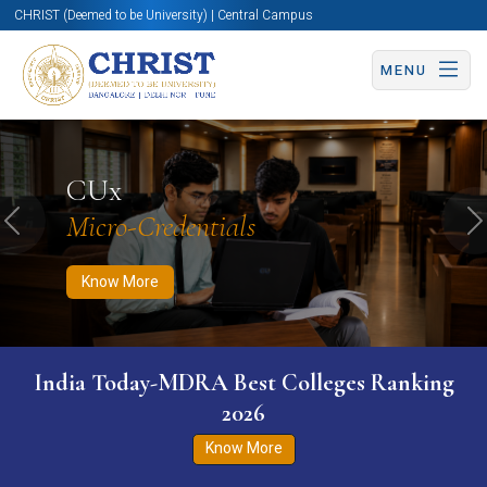
CHRIST (Deemed to be University) | Central Campus
MENU
Know More
Apply Now
Apply Now
CUx
Micro-Credentials
Previous
N
Know More
India Today-MDRA Best Colleges Ranking
2026
Know More