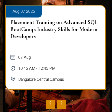
Aug 07 2026
Placement Training on Advanced SQL
for Software Engineers: Real-World
Database Techniques
07 Aug
10:45 AM - 12:45 PM
Bangalore Central Campus
‹
›