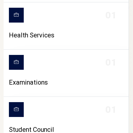
CAMPUS LIFE
01
Health Services
01
Examinations
01
Student Council