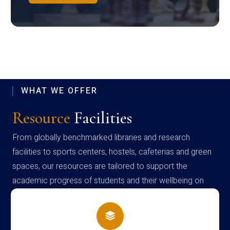
WHAT WE OFFER
Resource
Facilities
From globally benchmarked libraries and research
facilities to sports centers, hostels, cafeterias and green
spaces, our resources are tailored to support the
academic progress of students and their wellbeing on
campus