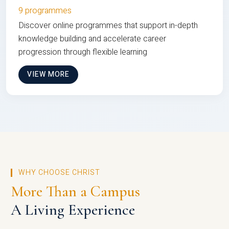
9 programmes
Discover online programmes that support in-depth
knowledge building and accelerate career
progression through flexible learning
VIEW MORE
WHY CHOOSE CHRIST
More Than a Campus
A Living Experience