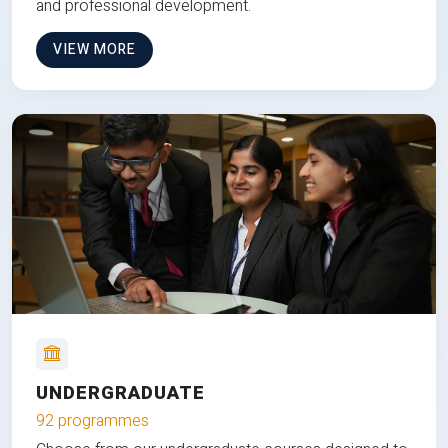
and professional development.
VIEW MORE
UNDERGRADUATE
92 programmes