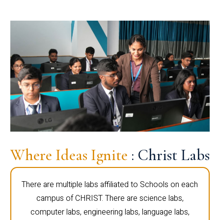
Where Ideas Ignite
: Christ Labs
There are multiple labs affiliated to Schools on each
campus of CHRIST. There are science labs,
computer labs, engineering labs, language labs,