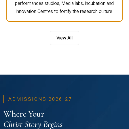
performances studios, Media labs, incubation and
innovation Centres to fortify the research culture.
View All
ADMISSIONS 2026-27
Where Your
Christ Story Begins