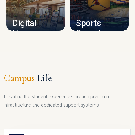
CAMPUS INFRASTRUCTURE
Digital
Sports
Library
Complex
LIBRARY
SPORTS
Campus
Life
Elevating the student experience through premium
infrastructure and dedicated support systems.