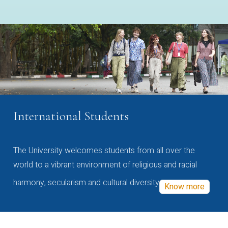
International Students
The University welcomes students from all over the
world to a vibrant environment of religious and racial
harmony, secularism and cultural diversity
Know more