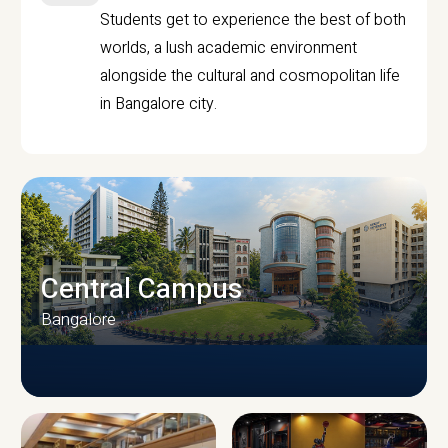
Students get to experience the best of both
worlds, a lush academic environment
alongside the cultural and cosmopolitan life
in Bangalore city.
Central Campus
Bangalore