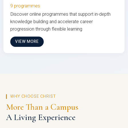
9 programmes
Discover online programmes that support in-depth
knowledge building and accelerate career
progression through flexible learning
VIEW MORE
WHY CHOOSE CHRIST
More Than a Campus
A Living Experience