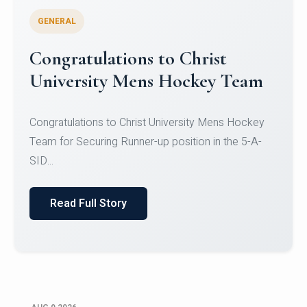
GENERAL
Register for CHRIST University
Micro-Credential Courses
Register for CHRIST University Micro-Credential
Courses on or before 10 August 2026.
Read Full Story