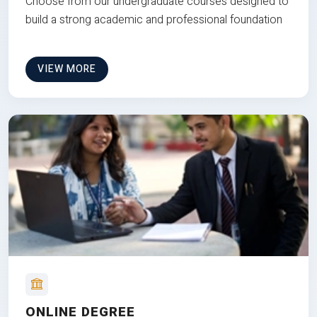
Choose from our undergraduate courses designed to
build a strong academic and professional foundation
VIEW MORE
ONLINE DEGREE