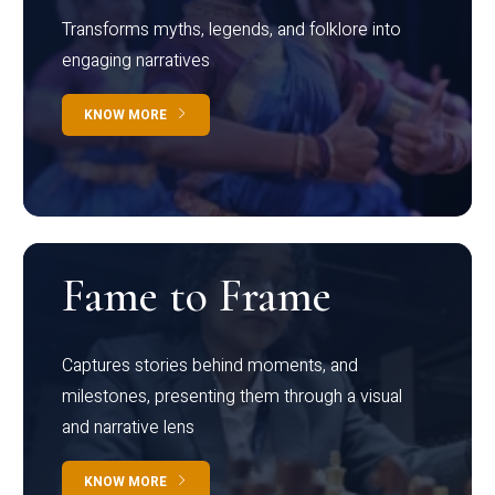
Transforms myths, legends, and folklore into
engaging narratives
KNOW MORE
Fame to Frame
Captures stories behind moments, and
milestones, presenting them through a visual
and narrative lens
KNOW MORE