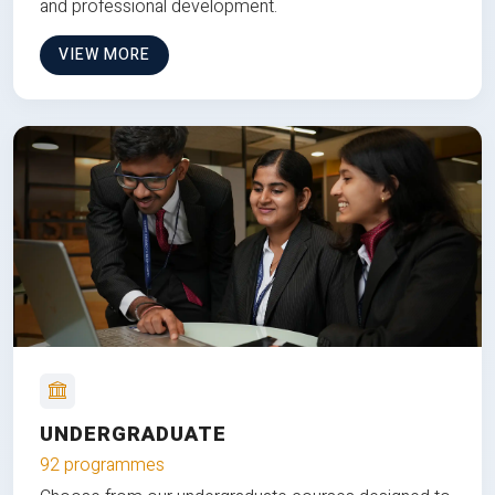
and professional development.
VIEW MORE
UNDERGRADUATE
92 programmes