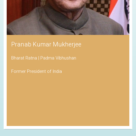
Pranab Kumar Mukherjee
Bharat Ratna | Padma Vibhushan
Former President of India