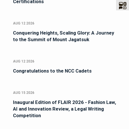
Certifications
AUG 12 2026
Conquering Heights, Scaling Glory: A Journey
to the Summit of Mount Jagatsuk
AUG 12 2026
Congratulations to the NCC Cadets
AUG 15 2026
Inaugural Edition of FLAIR 2026 - Fashion Law,
AI and Innovation Review, a Legal Writing
Competition