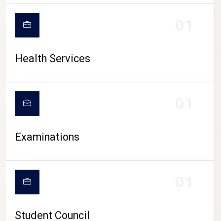
CAMPUS LIFE
01
Health Services
01
Examinations
01
Student Council