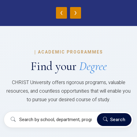
‹
›
|
ACADEMIC PROGRAMMES
Find your
Degree
CHRIST University offers rigorous programs, valuable
resources, and countless opportunities that will enable you
to pursue your desired course of study.
Search