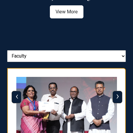
View More
‹
›