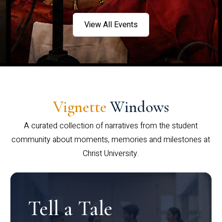
View All Events
Vignette
Windows
A curated collection of narratives from the student
community about moments, memories and milestones at
Christ University.
Tell a Tale