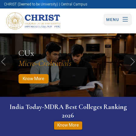
CHRIST (Deemed to be University) | Central Campus
MENU
Know More
Apply Now
Apply Now
CUx
Micro-Credentials
Previous
N
Know More
India Today-MDRA Best Colleges Ranking
2026
Know More