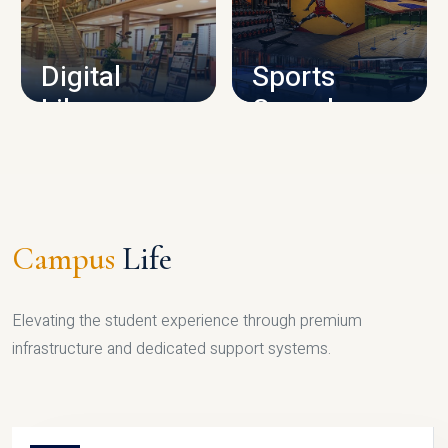
CAMPUS INFRASTRUCTURE
Digital
Sports
Library
Complex
LIBRARY
SPORTS
Campus
Life
Elevating the student experience through premium
infrastructure and dedicated support systems.