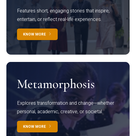
Features short, engaging stories that inspire,
entertain, or reflect real-life experiences.
KNOW MORE
Metamorphosis
Explores transformation and change—whether
personal, academic, creative, or societal.
KNOW MORE