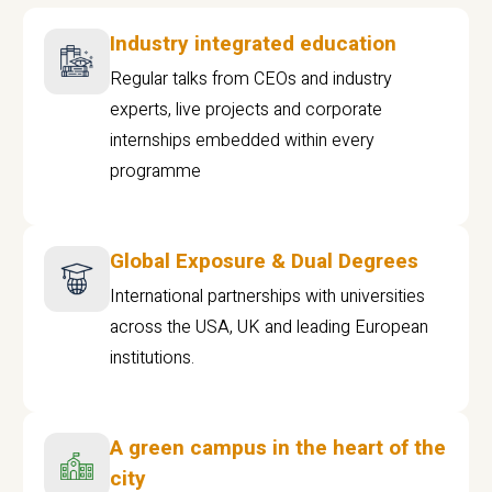
Industry integrated education
Regular talks from CEOs and industry
experts, live projects and corporate
internships embedded within every
programme
Global Exposure & Dual Degrees
International partnerships with universities
across the USA, UK and leading European
institutions.
A green campus in the heart of the
city