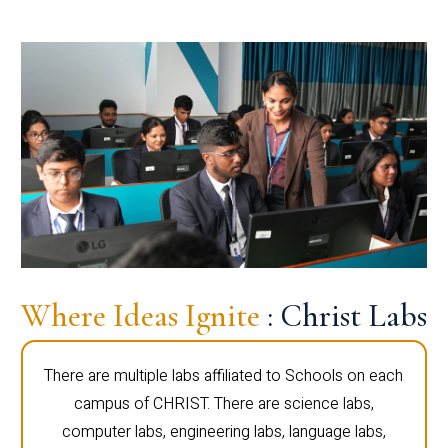
Where Ideas Ignite
: Christ Labs
There are multiple labs affiliated to Schools on each
campus of CHRIST. There are science labs,
computer labs, engineering labs, language labs,