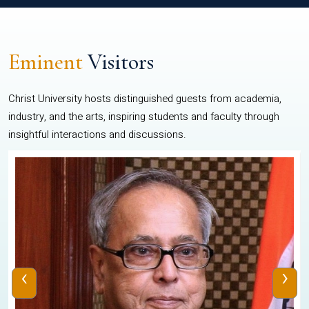
Eminent
Visitors
Christ University hosts distinguished guests from academia,
industry, and the arts, inspiring students and faculty through
insightful interactions and discussions.
‹
›