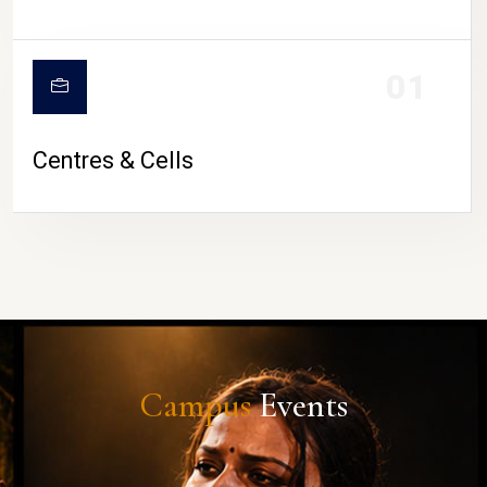
01
Centres & Cells
Campus
Events