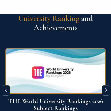
University Ranking
and
Achievements
‹
›
6
QS World University Ranking 2026