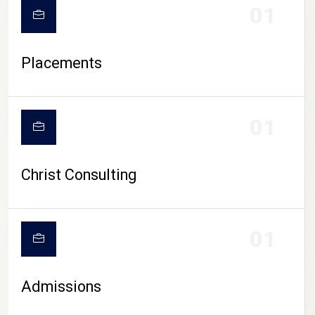
01
Placements
01
Christ Consulting
01
Admissions