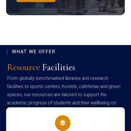
WHAT WE OFFER
Resource
Facilities
From globally benchmarked libraries and research
facilities to sports centers, hostels, cafeterias and green
spaces, our resources are tailored to support the
academic progress of students and their wellbeing on
campus