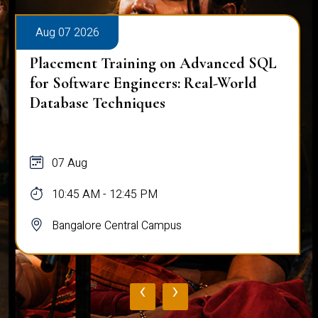
Aug 07 2026
Placement Training on Advanced SQL
for Software Engineers: Real-World
Database Techniques
07 Aug
10:45 AM - 12:45 PM
Bangalore Central Campus
‹
›