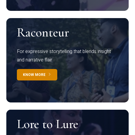
Raconteur
For expressive storytelling that blends insight
and narrative flair
KNOW MORE
Lore to Lure