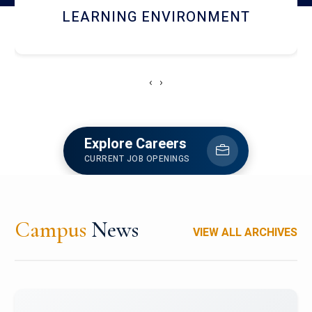
HOSTEL AND DINING
‹
›
Explore Careers
CURRENT JOB OPENINGS
Campus
News
VIEW ALL ARCHIVES