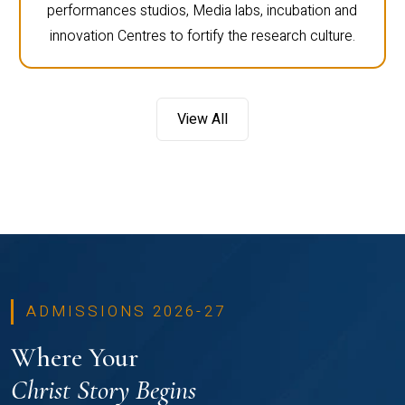
performances studios, Media labs, incubation and
innovation Centres to fortify the research culture.
View All
ADMISSIONS 2026-27
Where Your
Christ Story Begins