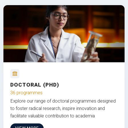
DOCTORAL (PHD)
36 programmes
Explore our range of doctoral programmes designed
to foster radical research, inspire innovation and
facilitate valuable contribution to academia