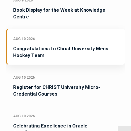
AUG 9 2026
Book Display for the Week at Knowledge
Centre
AUG 10 2026
Congratulations to Christ University Mens
Hockey Team
AUG 10 2026
Register for CHRIST University Micro-
Credential Courses
AUG 10 2026
Celebrating Excellence in Oracle