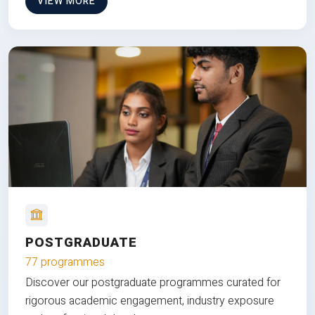
VIEW MORE
POSTGRADUATE
77 programmes
Discover our postgraduate programmes curated for
rigorous academic engagement, industry exposure