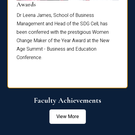
Dist
Awards
rdre
Dr. Fr
Dr Leena James, School of Business
Distin
Management and Head of the SDG Cell, has
ami
Annual
been conferred with the prestigious Women
Reflec
Change Maker of the Year Award at the New
Age Summit - Business and Education
Conference.
Faculty Achievements
View More