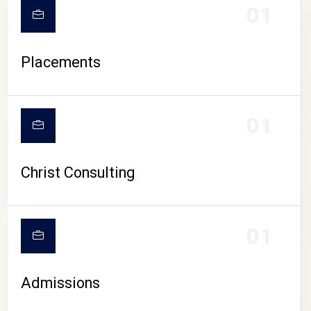
01
Placements
01
Christ Consulting
01
Admissions