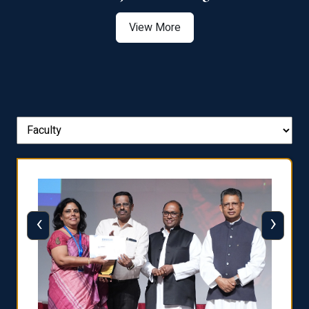
View More
‹
›