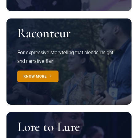
Raconteur
For expressive storytelling that blends insight
and narrative flair
KNOW MORE
Lore to Lure