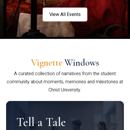
View All Events
Vignette
Windows
A curated collection of narratives from the student
community about moments, memories and milestones at
Christ University.
Tell a Tale