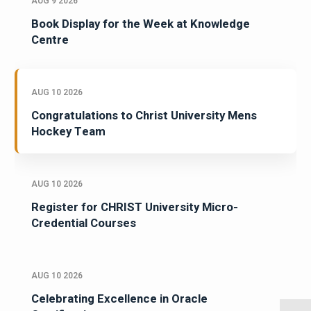
AUG 9 2026
Book Display for the Week at Knowledge
Centre
AUG 10 2026
Congratulations to Christ University Mens
Hockey Team
AUG 10 2026
Register for CHRIST University Micro-
Credential Courses
AUG 10 2026
Celebrating Excellence in Oracle