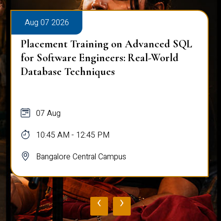
Aug 07 2026
Placement Training on Advanced SQL
for Software Engineers: Real-World
Database Techniques
07 Aug
10:45 AM - 12:45 PM
Bangalore Central Campus
‹
›