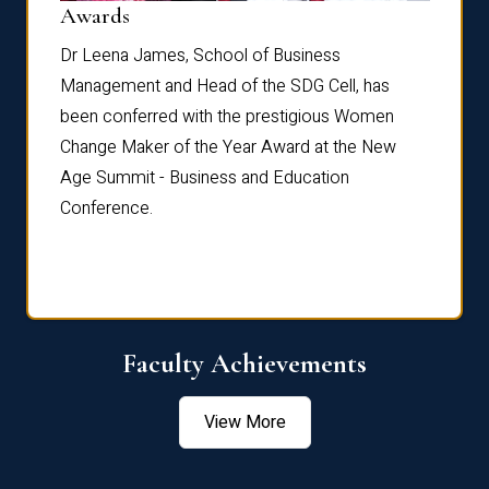
Dist
Awards
rdre
Dr. Fr
Dr Leena James, School of Business
Distin
Management and Head of the SDG Cell, has
ami
Annual
been conferred with the prestigious Women
Reflec
Change Maker of the Year Award at the New
Age Summit - Business and Education
Conference.
Faculty Achievements
View More