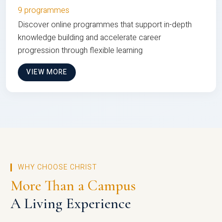
9 programmes
Discover online programmes that support in-depth
knowledge building and accelerate career
progression through flexible learning
VIEW MORE
WHY CHOOSE CHRIST
More Than a Campus
A Living Experience