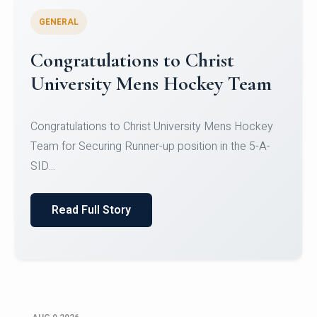
GENERAL
Register for CHRIST University
Micro-Credential Courses
Register for CHRIST University Micro-Credential
Courses on or before 10 August 2026.
Read Full Story