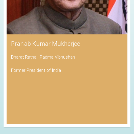
Pranab Kumar Mukherjee
Bharat Ratna | Padma Vibhushan
Former President of India