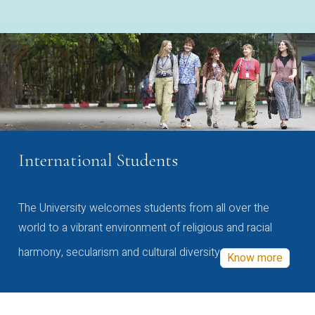
International Students
The University welcomes students from all over the
world to a vibrant environment of religious and racial
harmony, secularism and cultural diversity
Know more