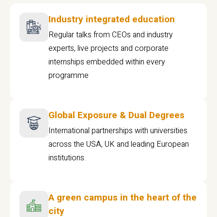
Industry integrated education
Regular talks from CEOs and industry
experts, live projects and corporate
internships embedded within every
programme
Global Exposure & Dual Degrees
International partnerships with universities
across the USA, UK and leading European
institutions.
A green campus in the heart of the
city