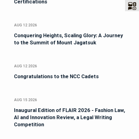
Certifications
AUG 12 2026
Conquering Heights, Scaling Glory: A Journey
to the Summit of Mount Jagatsuk
AUG 12 2026
Congratulations to the NCC Cadets
AUG 15 2026
Inaugural Edition of FLAIR 2026 - Fashion Law,
AI and Innovation Review, a Legal Writing
Competition