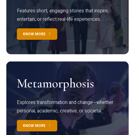
Features short, engaging stories that inspire,
entertain, or reflect real-life experiences.
KNOW MORE
Metamorphosis
Explores transformation and change—whether
personal, academic, creative, or societal.
KNOW MORE