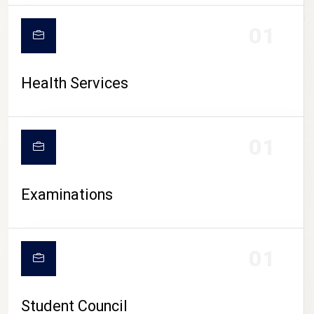
CAMPUS LIFE
01
Health Services
01
Examinations
01
Student Council