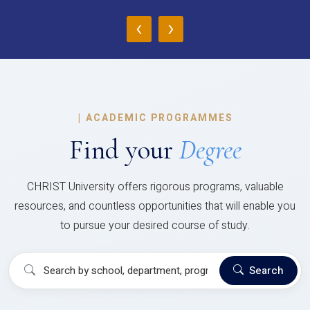
‹
›
|
ACADEMIC PROGRAMMES
Find your
Degree
CHRIST University offers rigorous programs, valuable
resources, and countless opportunities that will enable you
to pursue your desired course of study.
Search