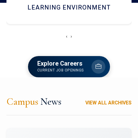
HOSTEL AND DINING
‹
›
Explore Careers
CURRENT JOB OPENINGS
Campus
News
VIEW ALL ARCHIVES