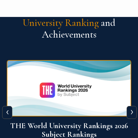
University Ranking
and
Achievements
‹
›
6
QS World University Ranking 2026