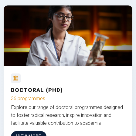
DOCTORAL (PHD)
36 programmes
Explore our range of doctoral programmes designed
to foster radical research, inspire innovation and
facilitate valuable contribution to academia