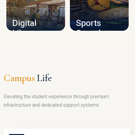
CAMPUS INFRASTRUCTURE
Digital
Sports
Library
Complex
LIBRARY
SPORTS
Campus
Life
Elevating the student experience through premium
infrastructure and dedicated support systems.