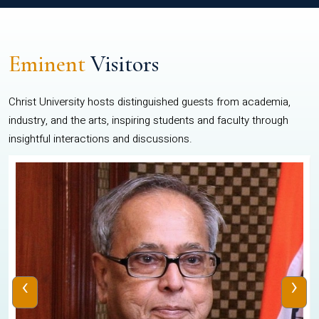
Eminent
Visitors
Christ University hosts distinguished guests from academia,
industry, and the arts, inspiring students and faculty through
insightful interactions and discussions.
‹
›