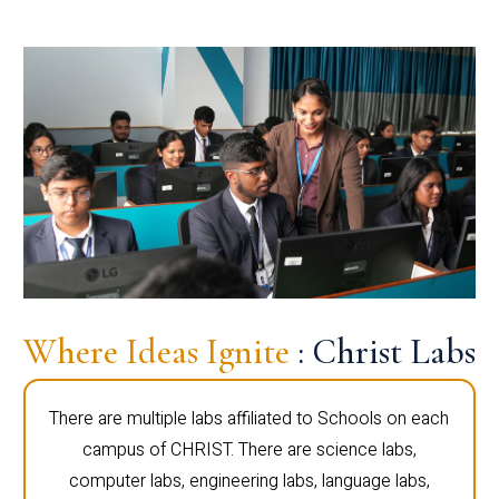
Where Ideas Ignite
: Christ Labs
There are multiple labs affiliated to Schools on each
campus of CHRIST. There are science labs,
computer labs, engineering labs, language labs,