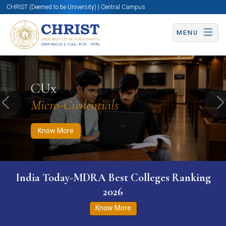
CHRIST (Deemed to be University) | Central Campus
MENU
Know More
Apply Now
Apply Now
CUx
Micro-Credentials
Previous
N
Know More
India Today-MDRA Best Colleges Ranking
2026
Know More