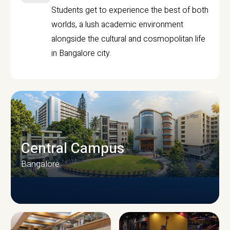
Students get to experience the best of both
worlds, a lush academic environment
alongside the cultural and cosmopolitan life
in Bangalore city.
Central Campus
Bangalore