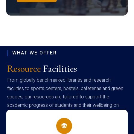
WHAT WE OFFER
Resource
Facilities
From globally benchmarked libraries and research
facilities to sports centers, hostels, cafeterias and green
spaces, our resources are tailored to support the
academic progress of students and their wellbeing on
campus