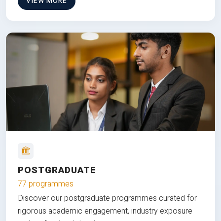
VIEW MORE
POSTGRADUATE
77 programmes
Discover our postgraduate programmes curated for
rigorous academic engagement, industry exposure