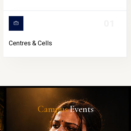
01
Centres & Cells
Campus
Events