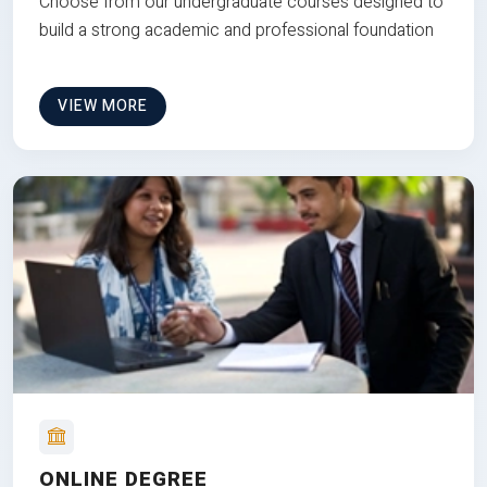
Choose from our undergraduate courses designed to
build a strong academic and professional foundation
VIEW MORE
ONLINE DEGREE