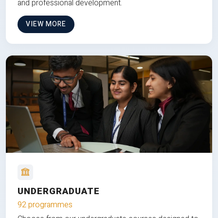
and professional development.
VIEW MORE
UNDERGRADUATE
92 programmes