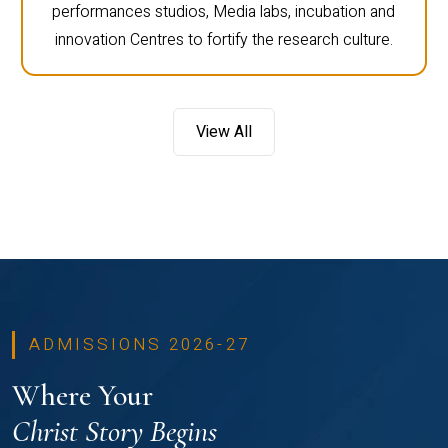
performances studios, Media labs, incubation and
innovation Centres to fortify the research culture.
View All
ADMISSIONS 2026-27
Where Your
Christ Story Begins