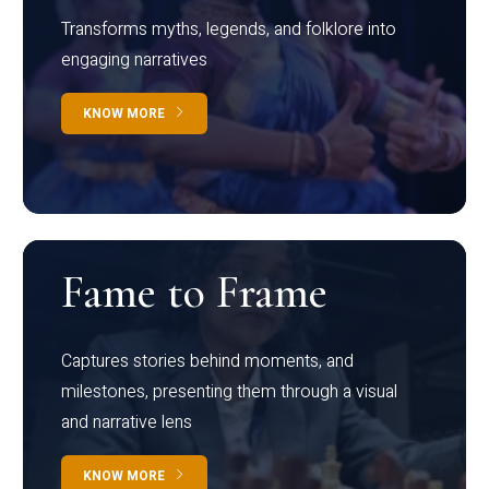
Transforms myths, legends, and folklore into
engaging narratives
KNOW MORE
Fame to Frame
Captures stories behind moments, and
milestones, presenting them through a visual
and narrative lens
KNOW MORE