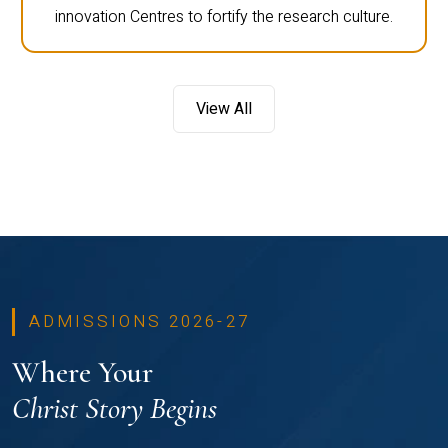
innovation Centres to fortify the research culture.
View All
ADMISSIONS 2026-27
Where Your
Christ Story Begins