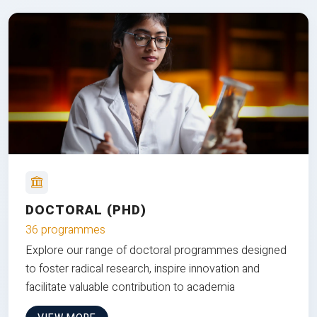
DOCTORAL (PHD)
36 programmes
Explore our range of doctoral programmes designed
to foster radical research, inspire innovation and
facilitate valuable contribution to academia