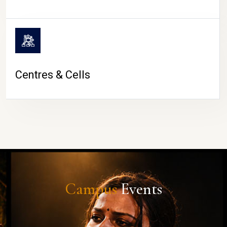
Centres & Cells
Campus
Events