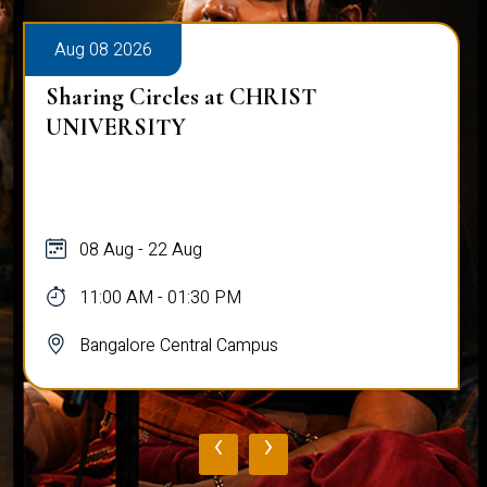
Aug 08 2026
Sharing Circles at CHRIST
UNIVERSITY
08 Aug - 22 Aug
11:00 AM - 01:30 PM
Bangalore Central Campus
‹
›