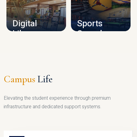
CAMPUS INFRASTRUCTURE
Digital
Sports
Library
Complex
LIBRARY
SPORTS
Campus
Life
Elevating the student experience through premium
infrastructure and dedicated support systems.