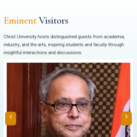
Eminent
Visitors
Christ University hosts distinguished guests from academia,
industry, and the arts, inspiring students and faculty through
insightful interactions and discussions.
‹
›