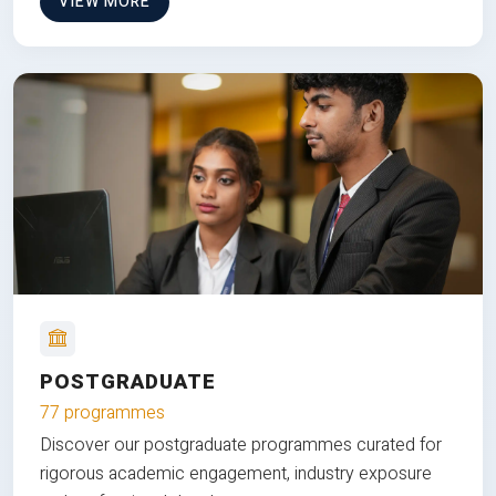
VIEW MORE
POSTGRADUATE
77 programmes
Discover our postgraduate programmes curated for
rigorous academic engagement, industry exposure