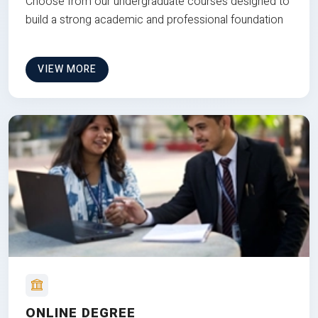
Choose from our undergraduate courses designed to
build a strong academic and professional foundation
VIEW MORE
ONLINE DEGREE