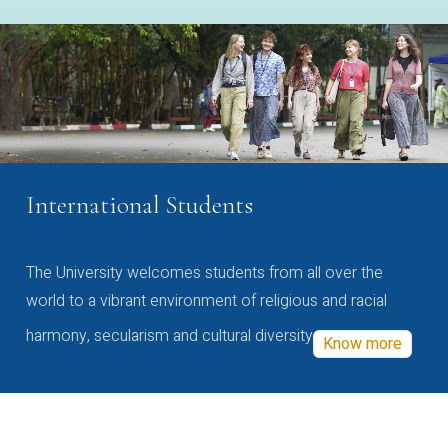
International Students
The University welcomes students from all over the
world to a vibrant environment of religious and racial
harmony, secularism and cultural diversity
Know more