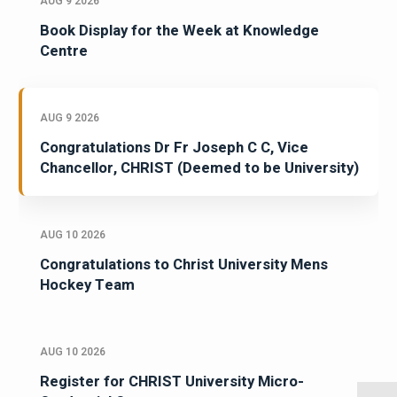
AUG 9 2026
Book Display for the Week at Knowledge
Centre
AUG 9 2026
Congratulations Dr Fr Joseph C C, Vice
Chancellor, CHRIST (Deemed to be University)
AUG 10 2026
Congratulations to Christ University Mens
Hockey Team
AUG 10 2026
Register for CHRIST University Micro-