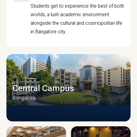
Students get to experience the best of both
worlds, a lush academic environment
alongside the cultural and cosmopolitan life
in Bangalore city.
Central Campus
Bangalore