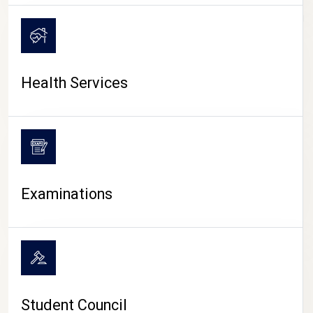
CAMPUS LIFE
Health Services
Examinations
Student Council