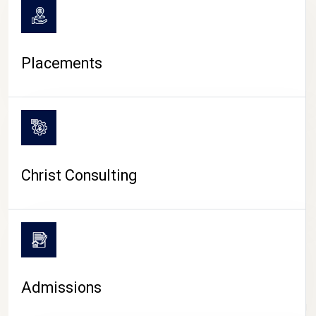
Placements
Christ Consulting
Admissions