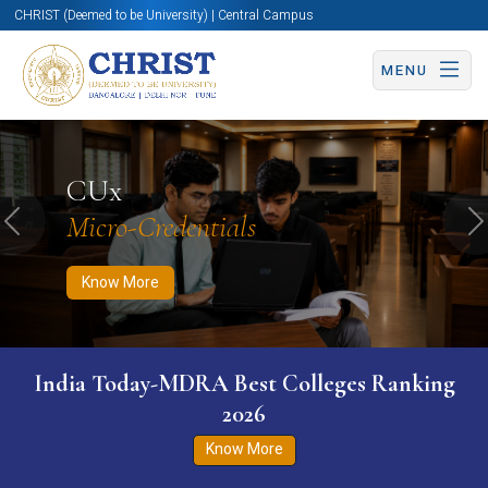
CHRIST (Deemed to be University) | Central Campus
MENU
Know More
Apply Now
Apply Now
CUx
Micro-Credentials
Previous
N
Know More
India Today-MDRA Best Colleges Ranking
2026
Know More