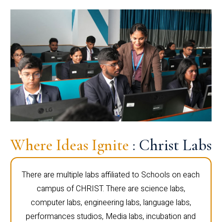
Where Ideas Ignite
: Christ Labs
There are multiple labs affiliated to Schools on each
campus of CHRIST. There are science labs,
computer labs, engineering labs, language labs,
performances studios, Media labs, incubation and