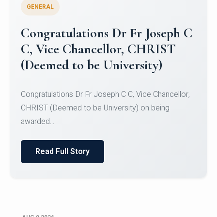
GENERAL
Congratulations to Christ
University Mens Hockey Team
Congratulations to Christ University Mens Hockey
Team for Securing Runner-up position in the 5-A-
SID...
Read Full Story