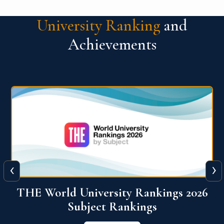
University Ranking
and
Achievements
‹
›
6
QS World University Ranking 2026
View More