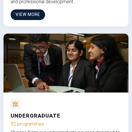
and professional development.
VIEW MORE
UNDERGRADUATE
92 programmes