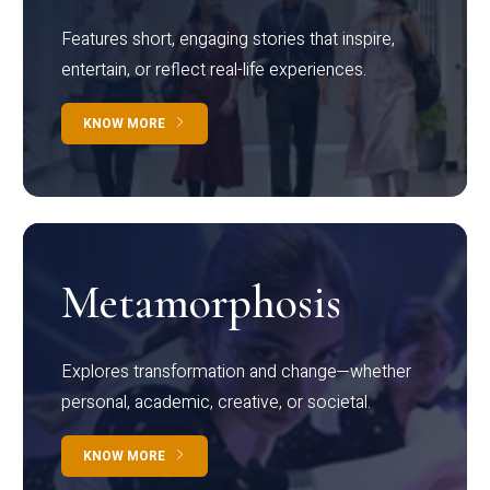
Features short, engaging stories that inspire,
entertain, or reflect real-life experiences.
KNOW MORE
Metamorphosis
Explores transformation and change—whether
personal, academic, creative, or societal.
KNOW MORE