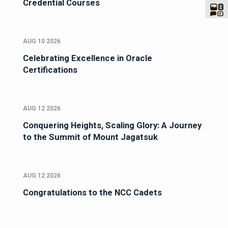
Credential Courses
AUG 10 2026
Celebrating Excellence in Oracle
Certifications
AUG 12 2026
Conquering Heights, Scaling Glory: A Journey
to the Summit of Mount Jagatsuk
AUG 12 2026
Congratulations to the NCC Cadets