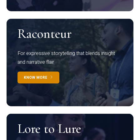
Raconteur
For expressive storytelling that blends insight
and narrative flair
KNOW MORE
Lore to Lure