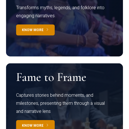
Transforms myths, legends, and folklore into
engaging narratives
KNOW MORE
Fame to Frame
Captures stories behind moments, and
milestones, presenting them through a visual
and narrative lens
KNOW MORE