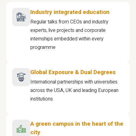
Industry integrated education
Regular talks from CEOs and industry
experts, live projects and corporate
internships embedded within every
programme
Global Exposure & Dual Degrees
International partnerships with universities
across the USA, UK and leading European
institutions.
A green campus in the heart of the
city