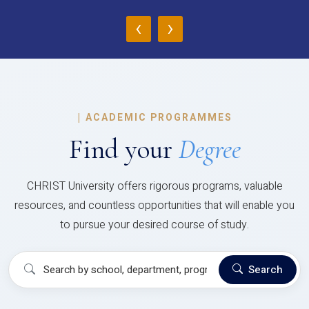
‹
›
|
ACADEMIC PROGRAMMES
Find your
Degree
CHRIST University offers rigorous programs, valuable
resources, and countless opportunities that will enable you
to pursue your desired course of study.
Search