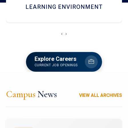
HOSTEL AND DINING
‹
›
Explore Careers
CURRENT JOB OPENINGS
Campus
News
VIEW ALL ARCHIVES