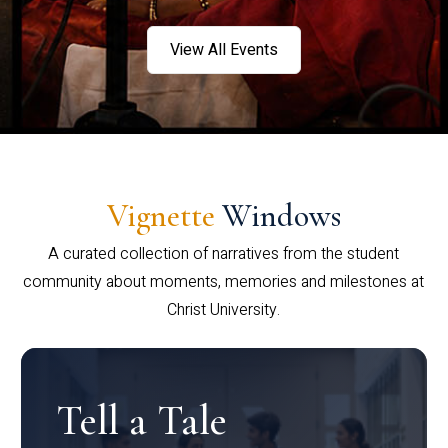
View All Events
Vignette
Windows
A curated collection of narratives from the student
community about moments, memories and milestones at
Christ University.
Tell a Tale