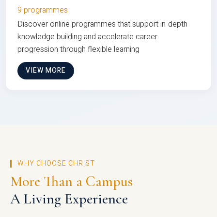
9 programmes
Discover online programmes that support in-depth
knowledge building and accelerate career
progression through flexible learning
VIEW MORE
WHY CHOOSE CHRIST
More Than a Campus
A Living Experience