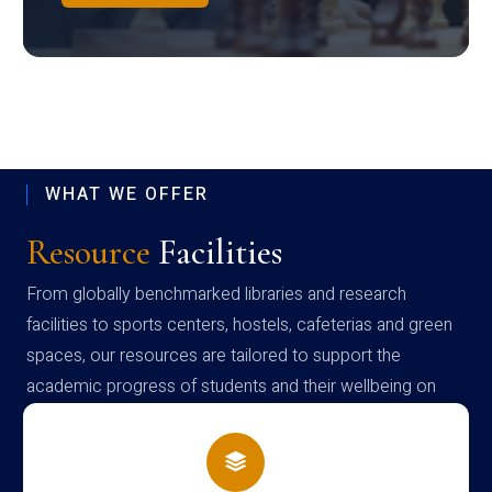
WHAT WE OFFER
Resource
Facilities
From globally benchmarked libraries and research
facilities to sports centers, hostels, cafeterias and green
spaces, our resources are tailored to support the
academic progress of students and their wellbeing on
campus