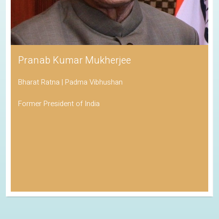
Pranab Kumar Mukherjee
Bharat Ratna | Padma Vibhushan
Former President of India