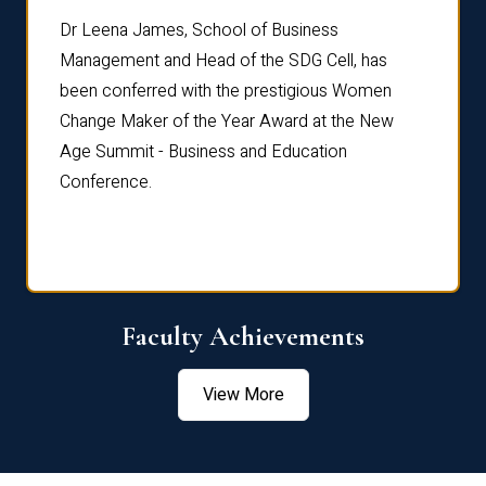
rdre
Dr. Fr
Dr Leena James, School of Business
Distin
Management and Head of the SDG Cell, has
ami
Annual
been conferred with the prestigious Women
Reflec
Change Maker of the Year Award at the New
Age Summit - Business and Education
Conference.
Faculty Achievements
View More