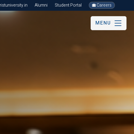
stuniversity.in
Alumni
Student Portal
Careers
MENU