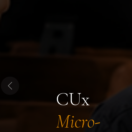
Previous
CUx
Micro-