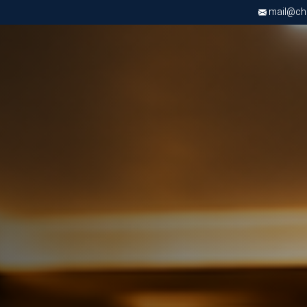
mail@chri