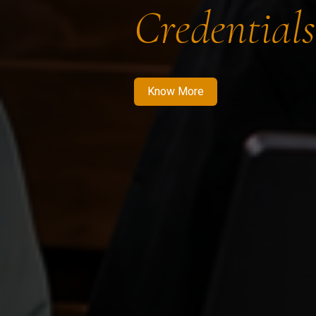
Credentials
Know More