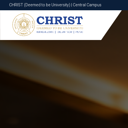
CHRIST (Deemed to be University) | Central Campus
CHRIST (Deemed to be University) | Central Campus
Know More
Apply Now
Apply Now