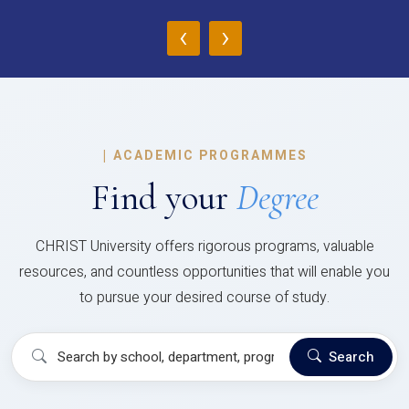
‹
›
|
ACADEMIC PROGRAMMES
Find your
Degree
CHRIST University offers rigorous programs, valuable
resources, and countless opportunities that will enable you
to pursue your desired course of study.
Search