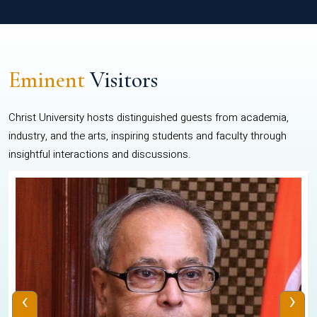
Eminent
Visitors
Christ University hosts distinguished guests from academia,
industry, and the arts, inspiring students and faculty through
insightful interactions and discussions.
‹
›