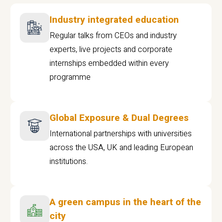
Industry integrated education
Regular talks from CEOs and industry
experts, live projects and corporate
internships embedded within every
programme
Global Exposure & Dual Degrees
International partnerships with universities
across the USA, UK and leading European
institutions.
A green campus in the heart of the
city