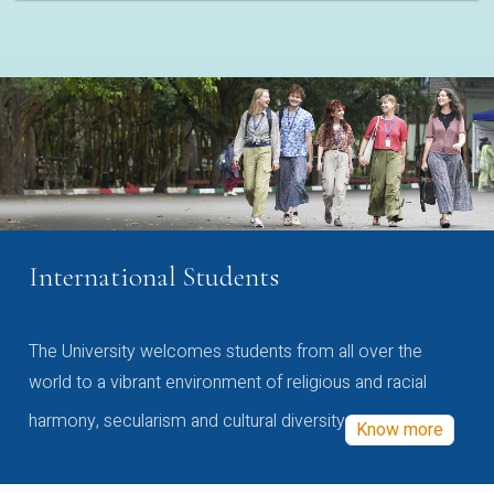
International Students
The University welcomes students from all over the
world to a vibrant environment of religious and racial
harmony, secularism and cultural diversity
Know more