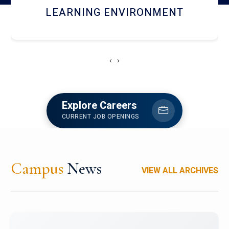
HOSTEL AND DINING
‹
›
Explore Careers
CURRENT JOB OPENINGS
Campus
News
VIEW ALL ARCHIVES