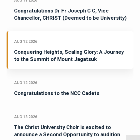
AUG 11 2026
Congratulations Dr Fr Joseph C C, Vice
Chancellor, CHRIST (Deemed to be University)
AUG 12 2026
Conquering Heights, Scaling Glory: A Journey
to the Summit of Mount Jagatsuk
AUG 12 2026
Congratulations to the NCC Cadets
AUG 13 2026
The Christ University Choir is excited to
announce a Second Opportunity to audition