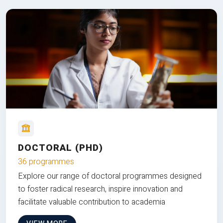
DOCTORAL (PHD)
36 programmes
Explore our range of doctoral programmes designed
to foster radical research, inspire innovation and
facilitate valuable contribution to academia