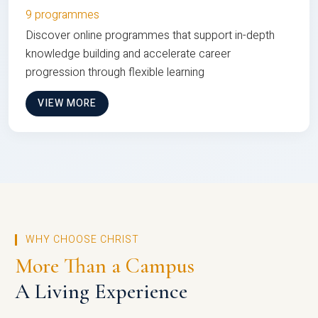
9 programmes
Discover online programmes that support in-depth
knowledge building and accelerate career
progression through flexible learning
VIEW MORE
WHY CHOOSE CHRIST
More Than a Campus
A Living Experience