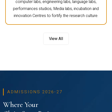
computer labs, engineering labs, language labs,
performances studios, Media labs, incubation and
innovation Centres to fortify the research culture.
View All
ADMISSIONS 2026-27
Where Your