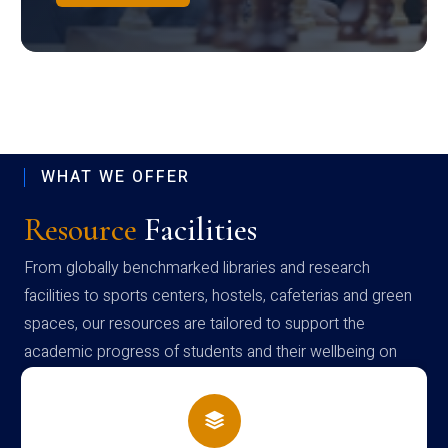
WHAT WE OFFER
Resource
Facilities
From globally benchmarked libraries and research
facilities to sports centers, hostels, cafeterias and green
spaces, our resources are tailored to support the
academic progress of students and their wellbeing on
campus