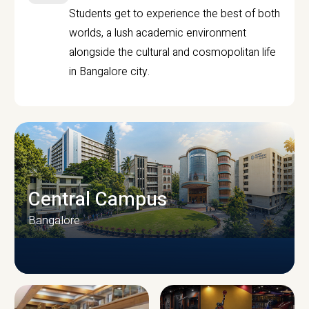
Students get to experience the best of both
worlds, a lush academic environment
alongside the cultural and cosmopolitan life
in Bangalore city.
Central Campus
Bangalore