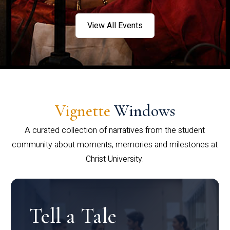
View All Events
Vignette
Windows
A curated collection of narratives from the student
community about moments, memories and milestones at
Christ University.
Tell a Tale