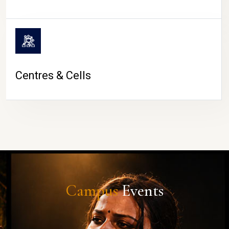
Centres & Cells
Campus
Events