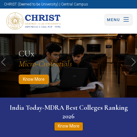
CHRIST (Deemed to be University) | Central Campus
MENU
Know More
Apply Now
Apply Now
CUx
Micro-Credentials
Previous
N
Know More
India Today-MDRA Best Colleges Ranking
2026
Know More