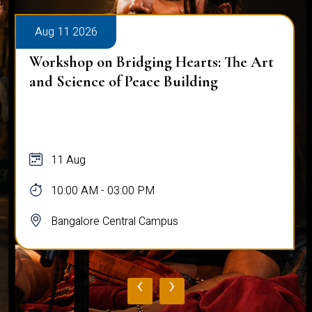
Aug 11 2026
Workshop on Bridging Hearts: The Art
and Science of Peace Building
11 Aug
10:00 AM - 03:00 PM
Bangalore Central Campus
‹
›