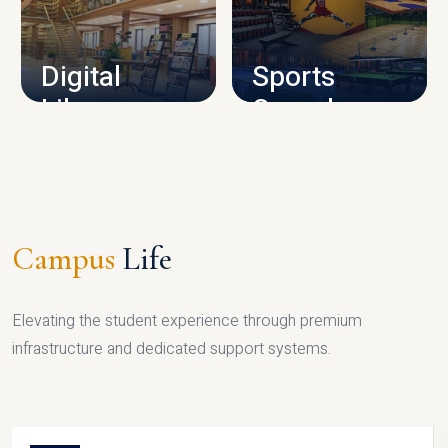
CAMPUS INFRASTRUCTURE
Digital
Sports
Library
Complex
LIBRARY
SPORTS
Campus
Life
Elevating the student experience through premium
infrastructure and dedicated support systems.