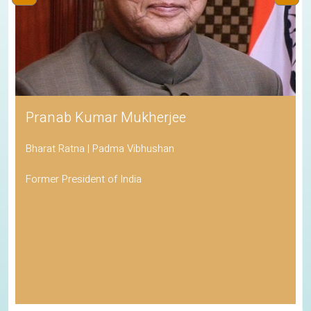
Pranab Kumar Mukherjee
Bharat Ratna | Padma Vibhushan
Former President of India