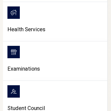
CAMPUS LIFE
Health Services
Examinations
Student Council