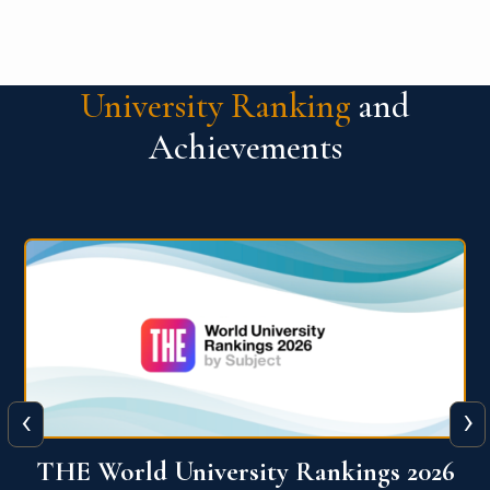
University Ranking
and
Achievements
‹
›
6
QS World University Ranking 2026