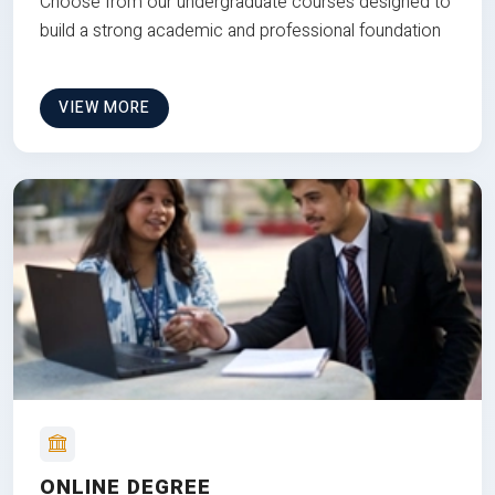
Choose from our undergraduate courses designed to
build a strong academic and professional foundation
VIEW MORE
ONLINE DEGREE