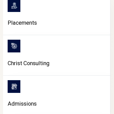
Placements
Christ Consulting
Admissions