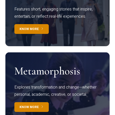
Features short, engaging stories that inspire,
entertain, or reflect real-life experiences.
KNOW MORE
Metamorphosis
Explores transformation and change—whether
personal, academic, creative, or societal.
KNOW MORE