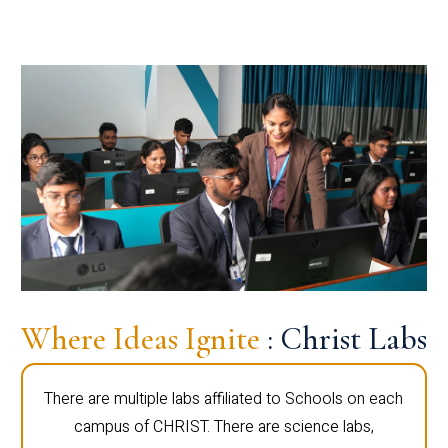
Where Ideas Ignite
: Christ Labs
There are multiple labs affiliated to Schools on each
campus of CHRIST. There are science labs,