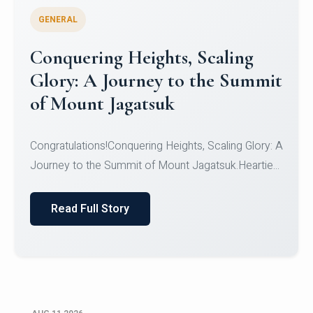
GENERAL
Congratulations to the NCC
Cadets
Congratulations!CadetsCDT Nandhisha KCDT
Jeevan SCDT Krithika MCDT S DevasudhanCDT
HimanshiCDT Haniy...
Read Full Story