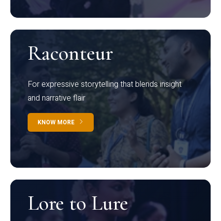
Raconteur
For expressive storytelling that blends insight
and narrative flair
KNOW MORE
Lore to Lure