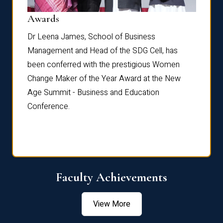
Dist
Awards
rdre
Dr. Fr
Dr Leena James, School of Business
Distin
Management and Head of the SDG Cell, has
ami
Annual
been conferred with the prestigious Women
Reflec
Change Maker of the Year Award at the New
Age Summit - Business and Education
Conference.
Faculty Achievements
View More