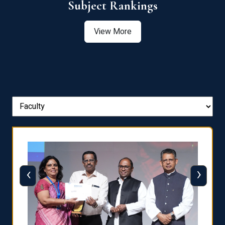
View More
‹
›