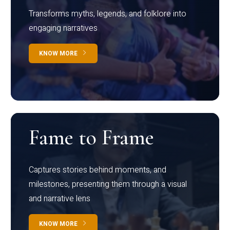
Transforms myths, legends, and folklore into
engaging narratives
KNOW MORE
Fame to Frame
Captures stories behind moments, and
milestones, presenting them through a visual
and narrative lens
KNOW MORE