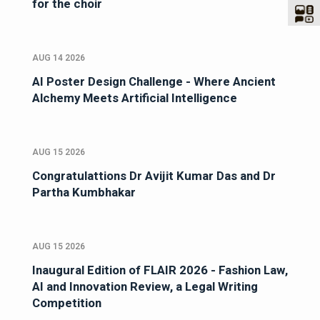
for the choir
AUG 14 2026
AI Poster Design Challenge - Where Ancient
Alchemy Meets Artificial Intelligence
AUG 15 2026
Congratulattions Dr Avijit Kumar Das and Dr
Partha Kumbhakar
AUG 15 2026
Inaugural Edition of FLAIR 2026 - Fashion Law,
AI and Innovation Review, a Legal Writing
Competition