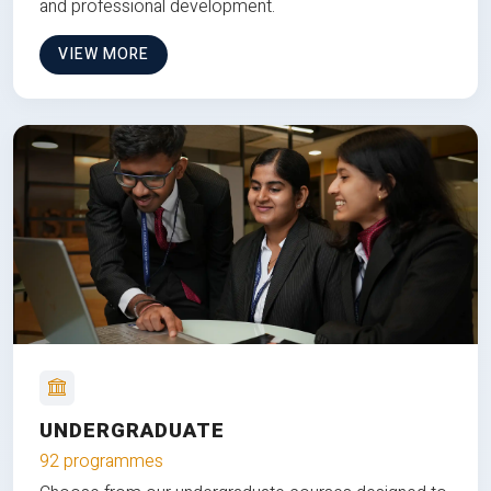
and professional development.
VIEW MORE
UNDERGRADUATE
92 programmes