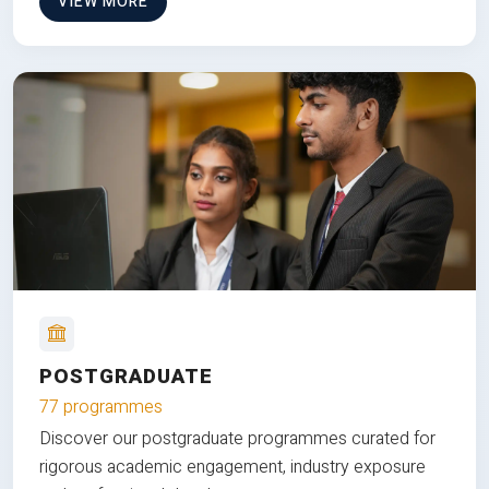
VIEW MORE
POSTGRADUATE
77 programmes
Discover our postgraduate programmes curated for
rigorous academic engagement, industry exposure