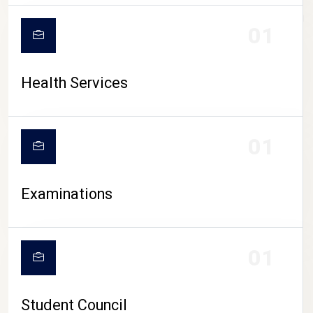
CAMPUS LIFE
01
Health Services
01
Examinations
01
Student Council