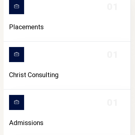
01
Placements
01
Christ Consulting
01
Admissions