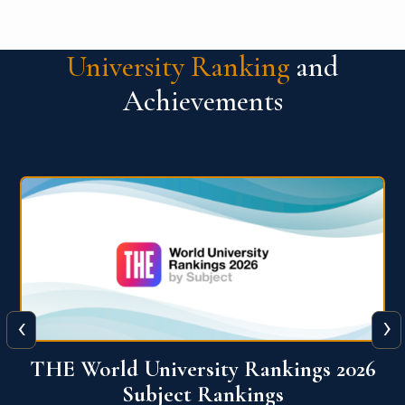
University Ranking
and
Achievements
‹
›
6
QS World University Ranking 2026