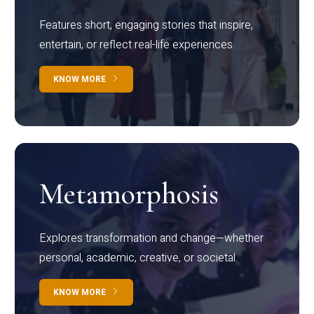
Features short, engaging stories that inspire,
entertain, or reflect real-life experiences.
KNOW MORE
Metamorphosis
Explores transformation and change—whether
personal, academic, creative, or societal.
KNOW MORE