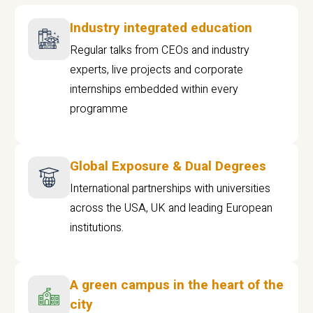
Industry integrated education
Regular talks from CEOs and industry
experts, live projects and corporate
internships embedded within every
programme
Global Exposure & Dual Degrees
International partnerships with universities
across the USA, UK and leading European
institutions.
A green campus in the heart of the
city