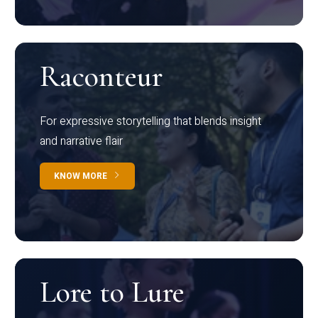
Raconteur
For expressive storytelling that blends insight
and narrative flair
KNOW MORE
Lore to Lure