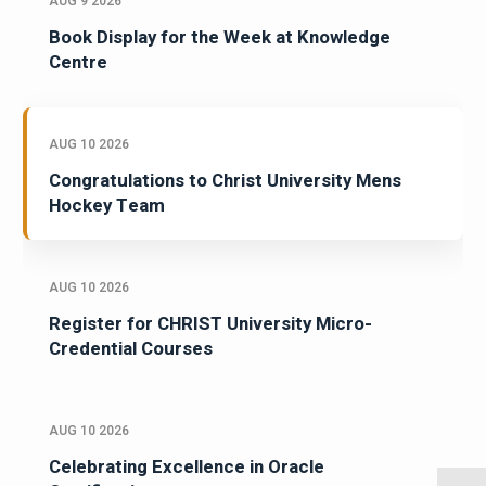
AUG 9 2026
Book Display for the Week at Knowledge
Centre
AUG 10 2026
Congratulations to Christ University Mens
Hockey Team
AUG 10 2026
Register for CHRIST University Micro-
Credential Courses
AUG 10 2026
Celebrating Excellence in Oracle