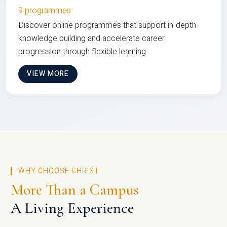
9 programmes
Discover online programmes that support in-depth
knowledge building and accelerate career
progression through flexible learning
VIEW MORE
WHY CHOOSE CHRIST
More Than a Campus
A Living Experience