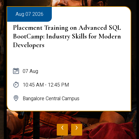
Aug 07 2026
Placement Training on Advanced SQL
BootCamp: Industry Skills for Modern
Developers
07 Aug
10:45 AM - 12:45 PM
Bangalore Central Campus
‹
›