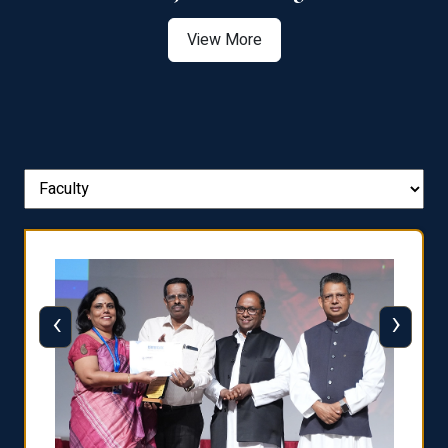
View More
‹
›