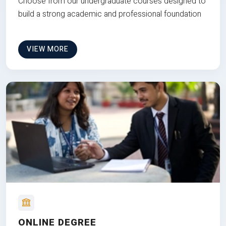
Choose from our undergraduate courses designed to
build a strong academic and professional foundation
VIEW MORE
ONLINE DEGREE