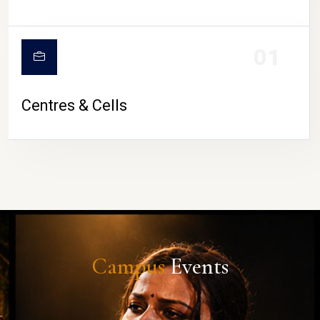
01
Centres & Cells
Campus
Events