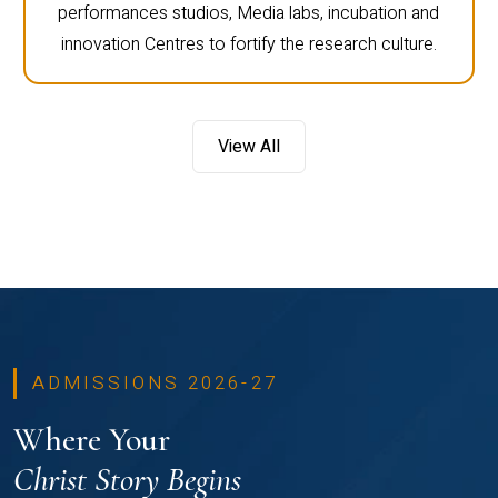
performances studios, Media labs, incubation and
innovation Centres to fortify the research culture.
View All
ADMISSIONS 2026-27
Where Your
Christ Story Begins