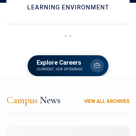
HOSTEL AND DINING
‹
›
Explore Careers
CURRENT JOB OPENINGS
Campus
News
VIEW ALL ARCHIVES