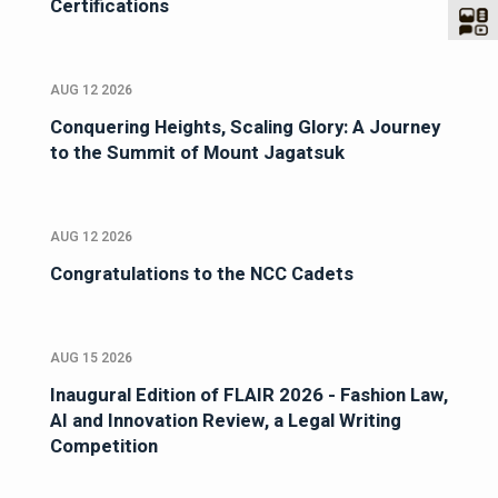
Certifications
AUG 12 2026
Conquering Heights, Scaling Glory: A Journey
to the Summit of Mount Jagatsuk
AUG 12 2026
Congratulations to the NCC Cadets
AUG 15 2026
Inaugural Edition of FLAIR 2026 - Fashion Law,
AI and Innovation Review, a Legal Writing
Competition