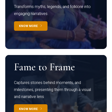
Transforms myths, legends, and folklore into
engaging narratives
KNOW MORE
Fame to Frame
Captures stories behind moments, and
milestones, presenting them through a visual
and narrative lens
KNOW MORE