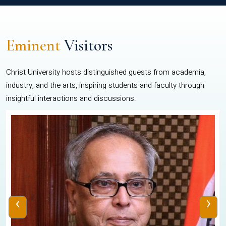
Eminent
Visitors
Christ University hosts distinguished guests from academia,
industry, and the arts, inspiring students and faculty through
insightful interactions and discussions.
‹
›