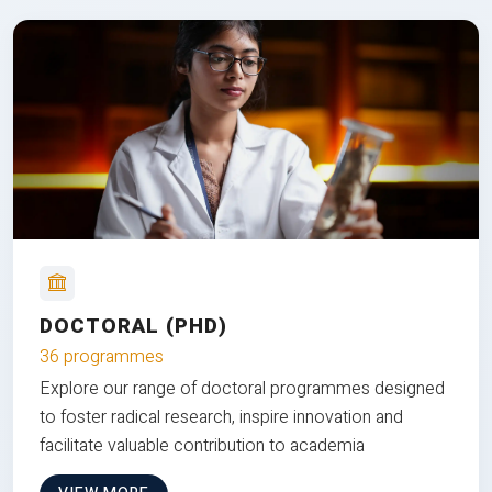
DOCTORAL (PHD)
36 programmes
Explore our range of doctoral programmes designed
to foster radical research, inspire innovation and
facilitate valuable contribution to academia