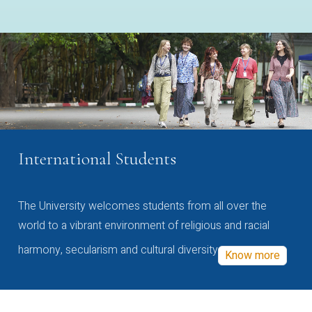
International Students
The University welcomes students from all over the
world to a vibrant environment of religious and racial
harmony, secularism and cultural diversity
Know more