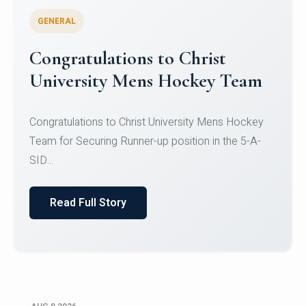
GENERAL
Register for CHRIST University
Micro-Credential Courses
Register for CHRIST University Micro-Credential
Courses on or before 10 August 2026.
Read Full Story