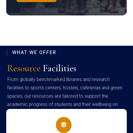
WHAT WE OFFER
Resource
Facilities
From globally benchmarked libraries and research
facilities to sports centers, hostels, cafeterias and green
spaces, our resources are tailored to support the
academic progress of students and their wellbeing on
campus