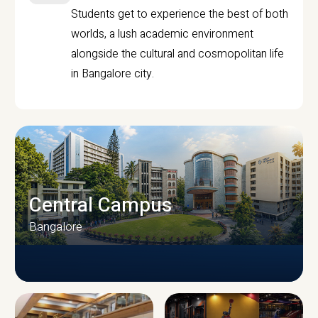
Students get to experience the best of both
worlds, a lush academic environment
alongside the cultural and cosmopolitan life
in Bangalore city.
Central Campus
Bangalore