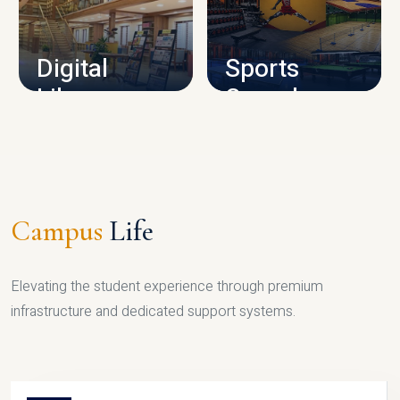
CAMPUS INFRASTRUCTURE
Digital
Sports
Library
Complex
LIBRARY
SPORTS
Campus
Life
Elevating the student experience through premium
infrastructure and dedicated support systems.