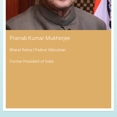
Pranab Kumar Mukherjee
Bharat Ratna | Padma Vibhushan
Former President of India