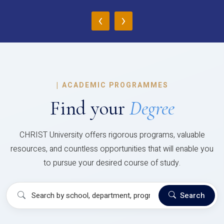
‹
›
|
ACADEMIC PROGRAMMES
Find your
Degree
CHRIST University offers rigorous programs, valuable
resources, and countless opportunities that will enable you
to pursue your desired course of study.
Search