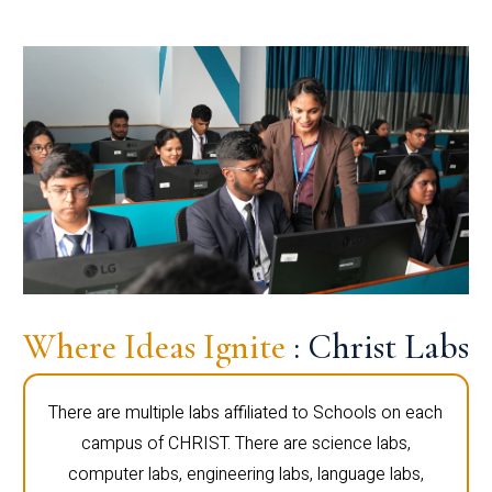
Where Ideas Ignite
: Christ Labs
There are multiple labs affiliated to Schools on each
campus of CHRIST. There are science labs,
computer labs, engineering labs, language labs,