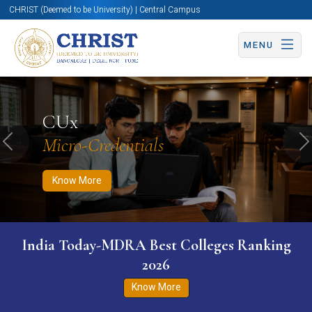
CHRIST (Deemed to be University) | Central Campus
MENU
Know More
Apply Now
Apply Now
CUx
Micro-Credentials
Previous
N
Know More
India Today-MDRA Best Colleges Ranking
2026
Know More