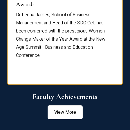
Dist
Awards
rdre
Dr. Fr
Dr Leena James, School of Business
Distin
Management and Head of the SDG Cell, has
ami
Annual
been conferred with the prestigious Women
Reflec
Change Maker of the Year Award at the New
Age Summit - Business and Education
Conference.
Faculty Achievements
View More