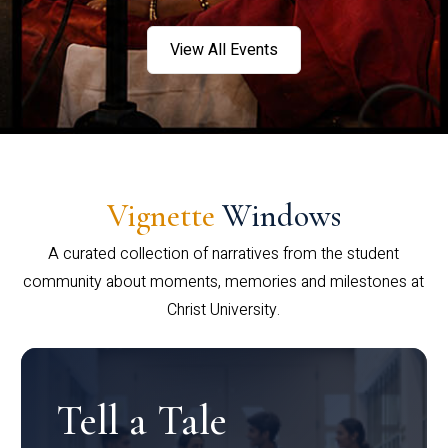
View All Events
Vignette
Windows
A curated collection of narratives from the student
community about moments, memories and milestones at
Christ University.
Tell a Tale