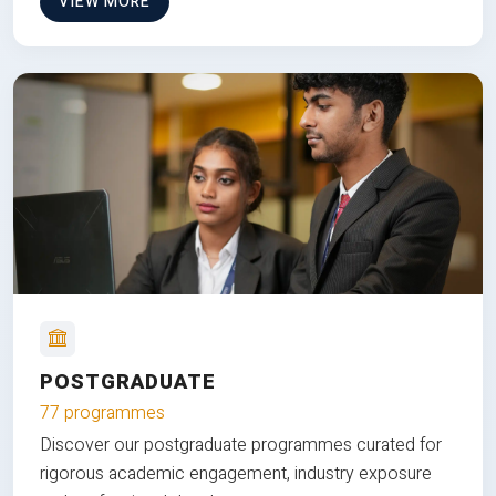
VIEW MORE
POSTGRADUATE
77 programmes
Discover our postgraduate programmes curated for
rigorous academic engagement, industry exposure