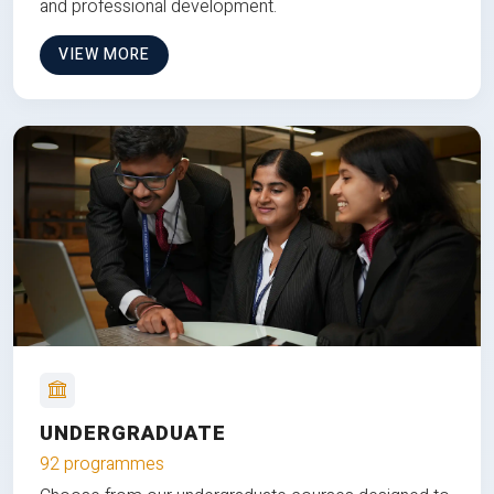
and professional development.
VIEW MORE
UNDERGRADUATE
92 programmes