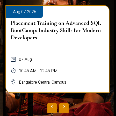
Aug 07 2026
Placement Training on Advanced SQL
BootCamp: Industry Skills for Modern
Developers
07 Aug
10:45 AM - 12:45 PM
Bangalore Central Campus
‹
›