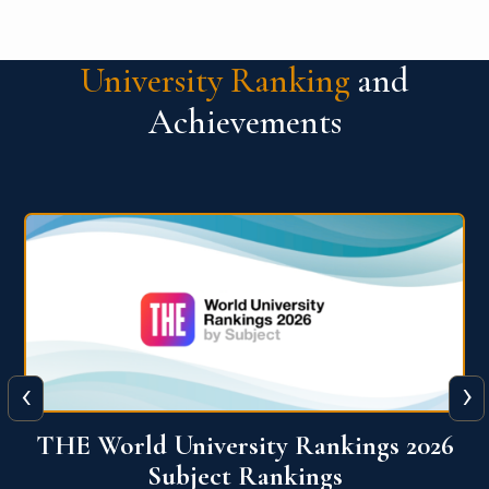
University Ranking
and
Achievements
‹
›
6
QS World University Ranking 2026