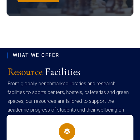
WHAT WE OFFER
Resource
Facilities
From globally benchmarked libraries and research
facilities to sports centers, hostels, cafeterias and green
spaces, our resources are tailored to support the
academic progress of students and their wellbeing on
campus