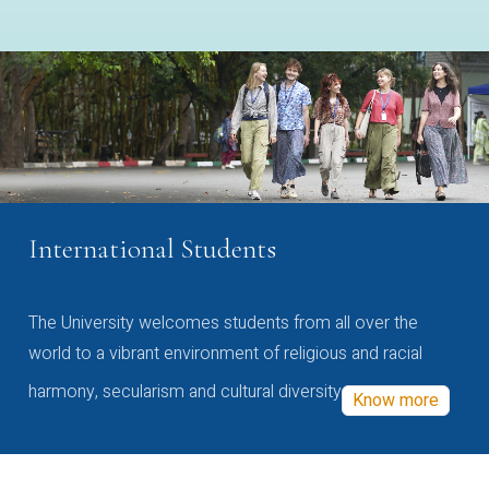
International Students
The University welcomes students from all over the
world to a vibrant environment of religious and racial
harmony, secularism and cultural diversity
Know more