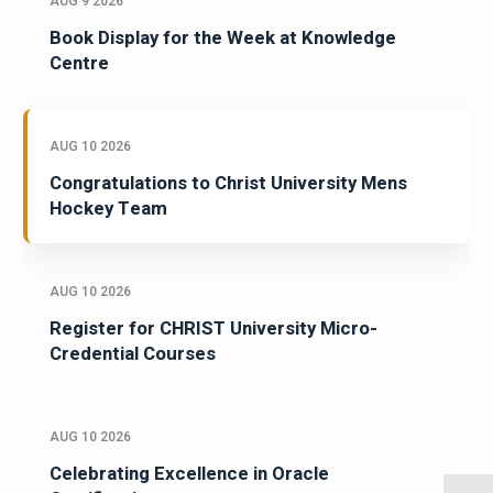
AUG 9 2026
Book Display for the Week at Knowledge
Centre
AUG 10 2026
Congratulations to Christ University Mens
Hockey Team
AUG 10 2026
Register for CHRIST University Micro-
Credential Courses
AUG 10 2026
Celebrating Excellence in Oracle