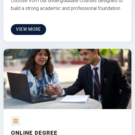
Choose from our undergraduate courses designed to
build a strong academic and professional foundation
VIEW MORE
ONLINE DEGREE