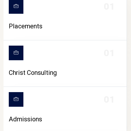
01
Placements
01
Christ Consulting
01
Admissions