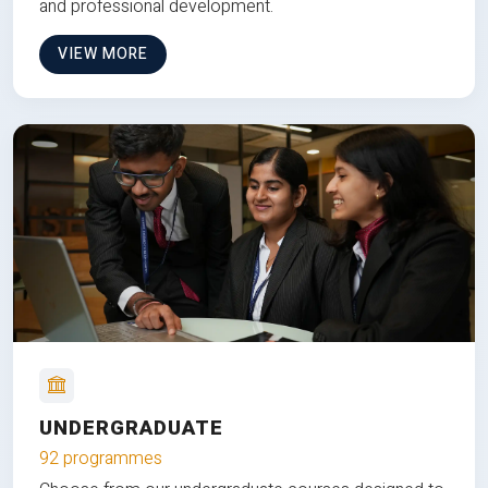
and professional development.
VIEW MORE
UNDERGRADUATE
92 programmes