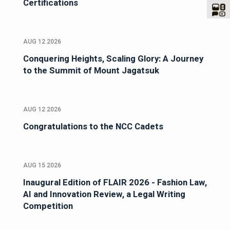
Certifications
AUG 12 2026
Conquering Heights, Scaling Glory: A Journey
to the Summit of Mount Jagatsuk
AUG 12 2026
Congratulations to the NCC Cadets
AUG 15 2026
Inaugural Edition of FLAIR 2026 - Fashion Law,
AI and Innovation Review, a Legal Writing
Competition