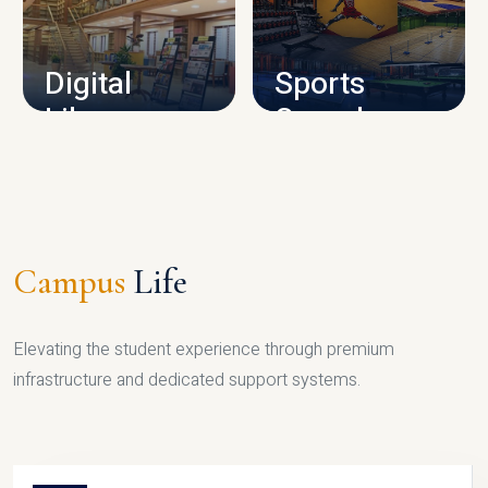
CAMPUS INFRASTRUCTURE
Digital
Sports
Library
Complex
LIBRARY
SPORTS
Campus
Life
Elevating the student experience through premium
infrastructure and dedicated support systems.