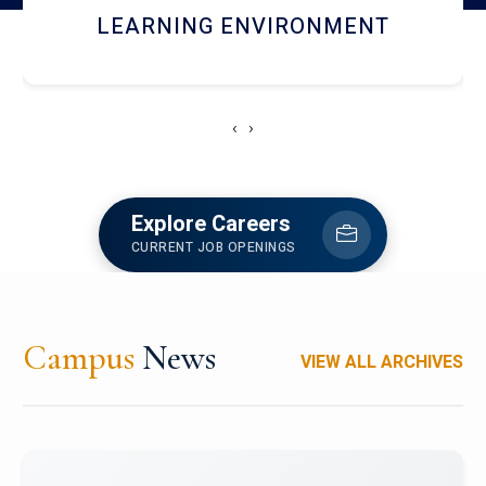
HOSTEL AND DINING
‹
›
Explore Careers
CURRENT JOB OPENINGS
Campus
News
VIEW ALL ARCHIVES