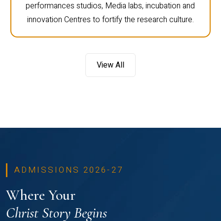
performances studios, Media labs, incubation and
innovation Centres to fortify the research culture.
View All
ADMISSIONS 2026-27
Where Your
Christ Story Begins