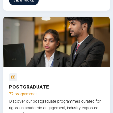
VIEW MORE
POSTGRADUATE
77 programmes
Discover our postgraduate programmes curated for
rigorous academic engagement, industry exposure