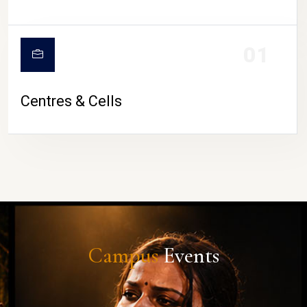
01
Centres & Cells
Campus
Events