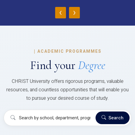
‹
›
|
ACADEMIC PROGRAMMES
Find your
Degree
CHRIST University offers rigorous programs, valuable
resources, and countless opportunities that will enable you
to pursue your desired course of study.
Search