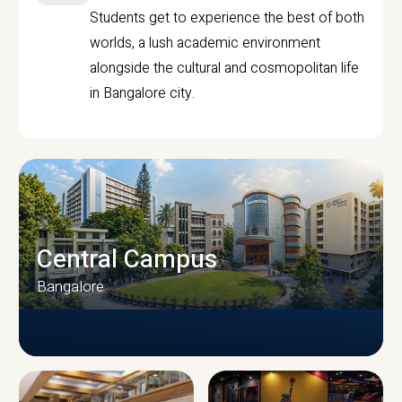
Students get to experience the best of both
worlds, a lush academic environment
alongside the cultural and cosmopolitan life
in Bangalore city.
Central Campus
Bangalore