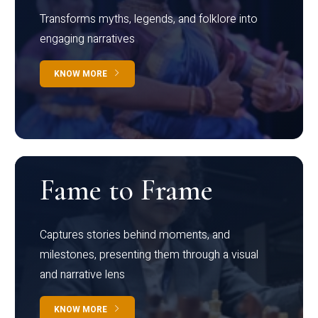
Transforms myths, legends, and folklore into
engaging narratives
KNOW MORE
Fame to Frame
Captures stories behind moments, and
milestones, presenting them through a visual
and narrative lens
KNOW MORE