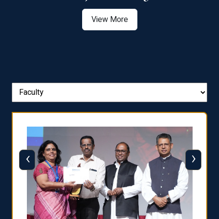
View More
‹
›