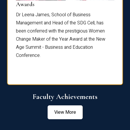
Dist
Awards
rdre
Dr. Fr
Dr Leena James, School of Business
Distin
Management and Head of the SDG Cell, has
ami
Annual
been conferred with the prestigious Women
Reflec
Change Maker of the Year Award at the New
Age Summit - Business and Education
Conference.
Faculty Achievements
View More