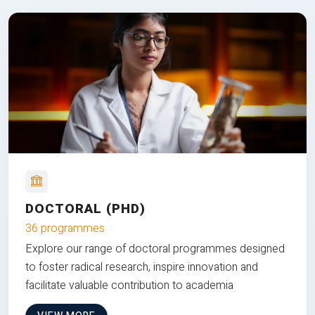
DOCTORAL (PHD)
36 programmes
Explore our range of doctoral programmes designed
to foster radical research, inspire innovation and
facilitate valuable contribution to academia