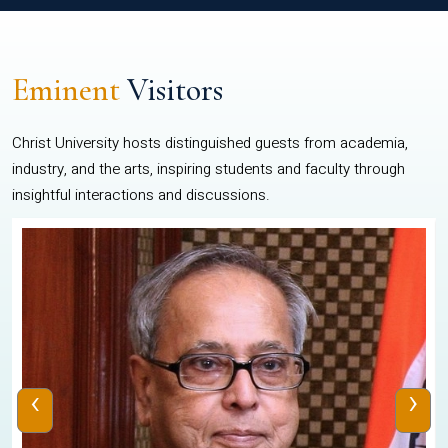
Eminent
Visitors
Christ University hosts distinguished guests from academia,
industry, and the arts, inspiring students and faculty through
insightful interactions and discussions.
‹
›