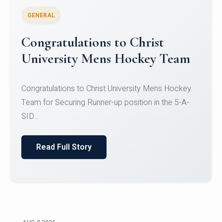
GENERAL
Register for CHRIST University
Micro-Credential Courses
Register for CHRIST University Micro-Credential
Courses on or before 10 August 2026.
Read Full Story