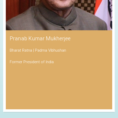
Pranab Kumar Mukherjee
Bharat Ratna | Padma Vibhushan
Former President of India