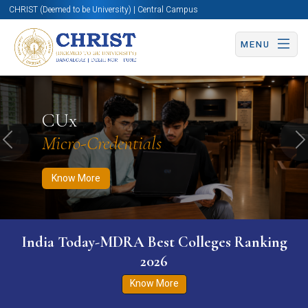
CHRIST (Deemed to be University) | Central Campus
MENU
Know More
Apply Now
Apply Now
CUx
Micro-Credentials
Previous
N
Know More
India Today-MDRA Best Colleges Ranking
2026
Know More