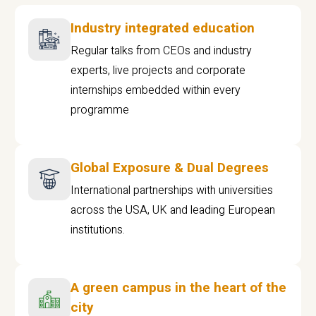
Industry integrated education
Regular talks from CEOs and industry
experts, live projects and corporate
internships embedded within every
programme
Global Exposure & Dual Degrees
International partnerships with universities
across the USA, UK and leading European
institutions.
A green campus in the heart of the
city