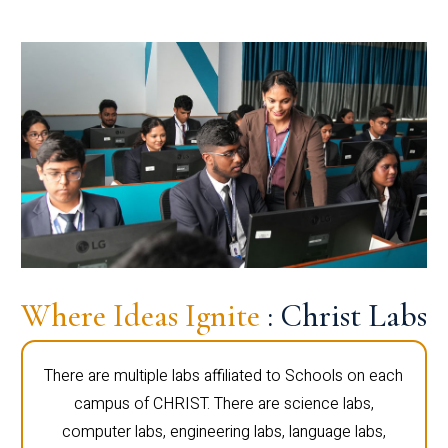
Where Ideas Ignite
: Christ Labs
There are multiple labs affiliated to Schools on each
campus of CHRIST. There are science labs,
computer labs, engineering labs, language labs,