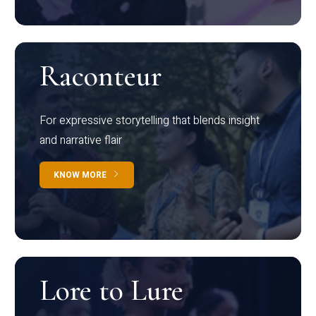
Raconteur
For expressive storytelling that blends insight
and narrative flair
KNOW MORE
Lore to Lure