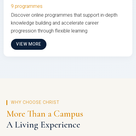
9 programmes
Discover online programmes that support in-depth
knowledge building and accelerate career
progression through flexible learning
VIEW MORE
WHY CHOOSE CHRIST
More Than a Campus
A Living Experience