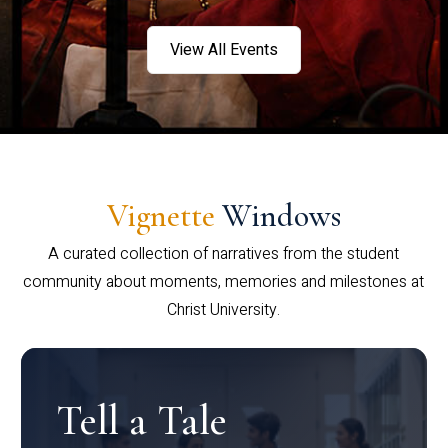
View All Events
Vignette
Windows
A curated collection of narratives from the student
community about moments, memories and milestones at
Christ University.
Tell a Tale