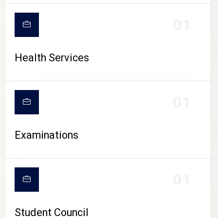
CAMPUS LIFE
01
Health Services
01
Examinations
01
Student Council