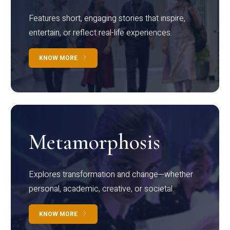
Features short, engaging stories that inspire,
entertain, or reflect real-life experiences.
KNOW MORE
Metamorphosis
Explores transformation and change—whether
personal, academic, creative, or societal.
KNOW MORE