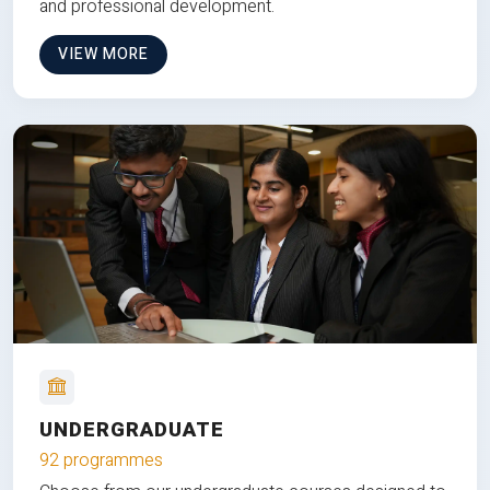
and professional development.
VIEW MORE
UNDERGRADUATE
92 programmes