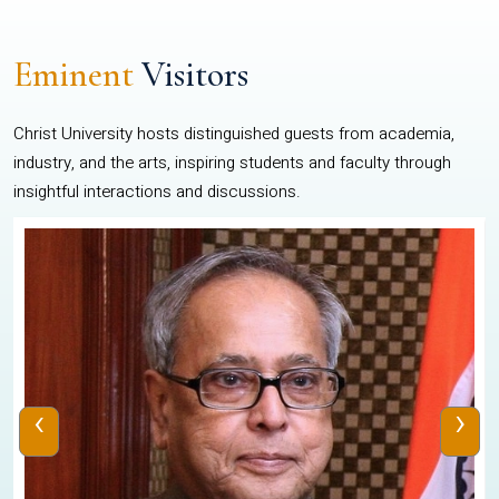
Eminent
Visitors
Christ University hosts distinguished guests from academia,
industry, and the arts, inspiring students and faculty through
insightful interactions and discussions.
‹
›