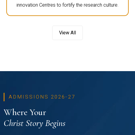
innovation Centres to fortify the research culture.
View All
ADMISSIONS 2026-27
Where Your
Christ Story Begins