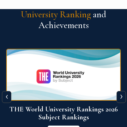
University Ranking
and
Achievements
‹
›
6
QS World University Ranking 2026
View More