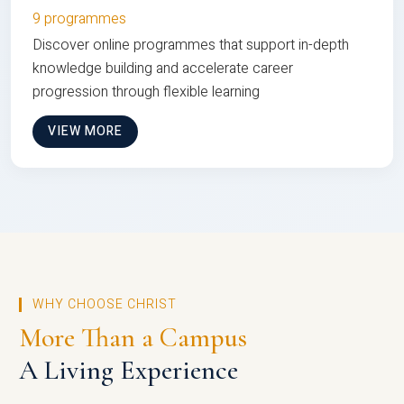
9 programmes
Discover online programmes that support in-depth
knowledge building and accelerate career
progression through flexible learning
VIEW MORE
WHY CHOOSE CHRIST
More Than a Campus
A Living Experience