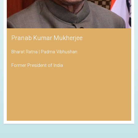
Pranab Kumar Mukherjee
Bharat Ratna | Padma Vibhushan
Former President of India