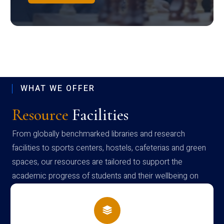
WHAT WE OFFER
Resource
Facilities
From globally benchmarked libraries and research
facilities to sports centers, hostels, cafeterias and green
spaces, our resources are tailored to support the
academic progress of students and their wellbeing on
campus