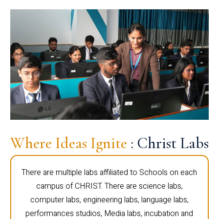
Where Ideas Ignite
: Christ Labs
There are multiple labs affiliated to Schools on each
campus of CHRIST. There are science labs,
computer labs, engineering labs, language labs,
performances studios, Media labs, incubation and