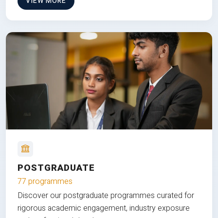
VIEW MORE
POSTGRADUATE
77 programmes
Discover our postgraduate programmes curated for
rigorous academic engagement, industry exposure