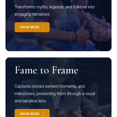
Transforms myths, legends, and folklore into
engaging narratives
KNOW MORE
Fame to Frame
Captures stories behind moments, and
milestones, presenting them through a visual
and narrative lens
KNOW MORE