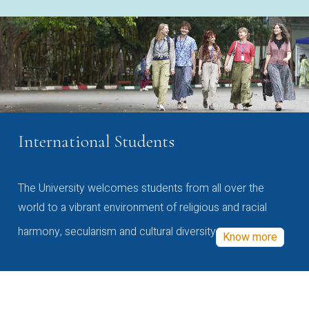
International Students
The University welcomes students from all over the
world to a vibrant environment of religious and racial
harmony, secularism and cultural diversity
Know more