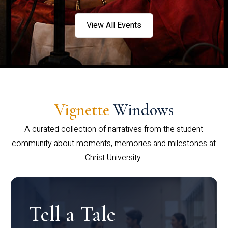
View All Events
Vignette
Windows
A curated collection of narratives from the student
community about moments, memories and milestones at
Christ University.
Tell a Tale