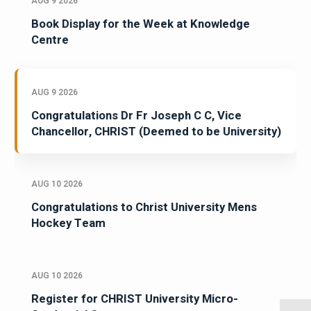
AUG 9 2026
Book Display for the Week at Knowledge
Centre
AUG 9 2026
Congratulations Dr Fr Joseph C C, Vice
Chancellor, CHRIST (Deemed to be University)
AUG 10 2026
Congratulations to Christ University Mens
Hockey Team
AUG 10 2026
Register for CHRIST University Micro-