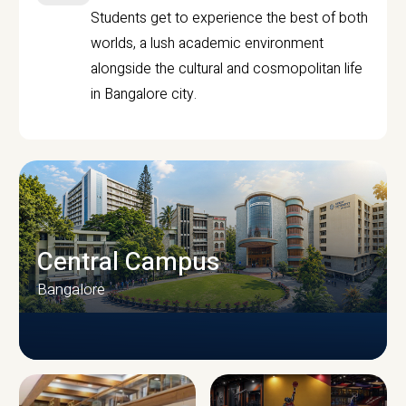
Students get to experience the best of both
worlds, a lush academic environment
alongside the cultural and cosmopolitan life
in Bangalore city.
Central Campus
Bangalore