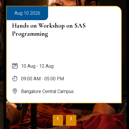
Aug 10 2026
Hands on Workshop on SAS
Programming
10 Aug - 12 Aug
09:00 AM - 05:00 PM
Bangalore Central Campus
‹
›