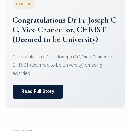
GENERAL
Congratulations to Christ
University Mens Hockey Team
Congratulations to Christ University Mens Hockey
Team for Securing Runner-up position in the 5-A-
SID...
Read Full Story