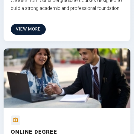
Choose from our undergraduate courses designed to
build a strong academic and professional foundation
VIEW MORE
ONLINE DEGREE