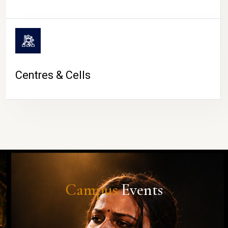
Centres & Cells
Campus
Events