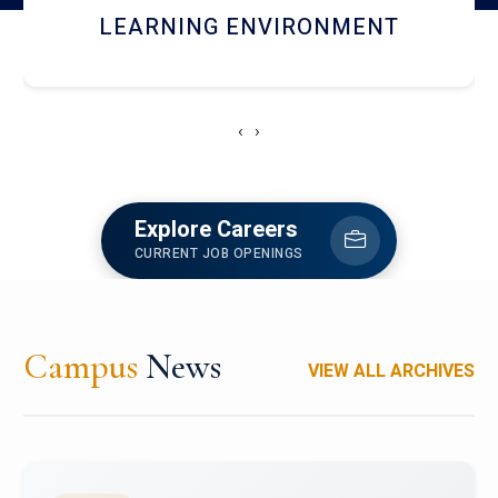
HOSTEL AND DINING
‹
›
Explore Careers
CURRENT JOB OPENINGS
Campus
News
VIEW ALL ARCHIVES