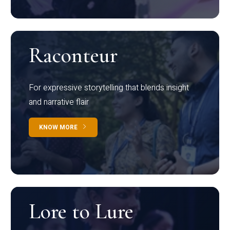
Raconteur
For expressive storytelling that blends insight
and narrative flair
KNOW MORE
Lore to Lure