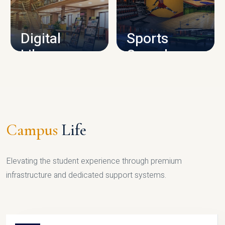
CAMPUS INFRASTRUCTURE
Digital
Sports
Library
Complex
LIBRARY
SPORTS
Campus
Life
Elevating the student experience through premium
infrastructure and dedicated support systems.