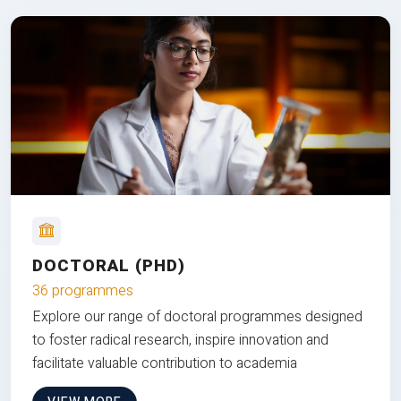
DOCTORAL (PHD)
36 programmes
Explore our range of doctoral programmes designed
to foster radical research, inspire innovation and
facilitate valuable contribution to academia