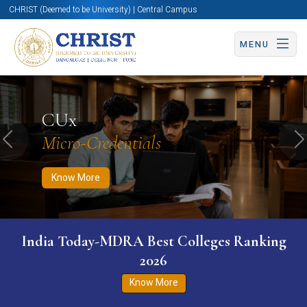
CHRIST (Deemed to be University) | Central Campus
MENU
Know More
Apply Now
Apply Now
CUx
Micro-Credentials
Previous
N
Know More
India Today-MDRA Best Colleges Ranking
2026
Know More