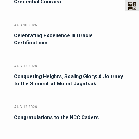
Credential Courses
AUG 10 2026
Celebrating Excellence in Oracle
Certifications
AUG 12 2026
Conquering Heights, Scaling Glory: A Journey
to the Summit of Mount Jagatsuk
AUG 12 2026
Congratulations to the NCC Cadets