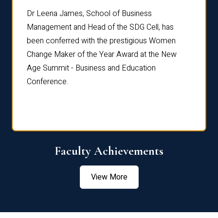
rdre
Dr. Fr
Dr Leena James, School of Business
Distin
Management and Head of the SDG Cell, has
ami
Annual
been conferred with the prestigious Women
Reflec
Change Maker of the Year Award at the New
Age Summit - Business and Education
Conference.
Faculty Achievements
View More