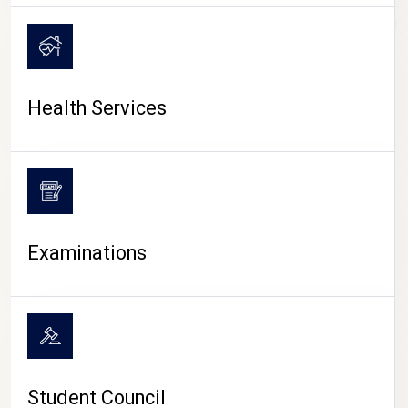
CAMPUS LIFE
Health Services
Examinations
Student Council