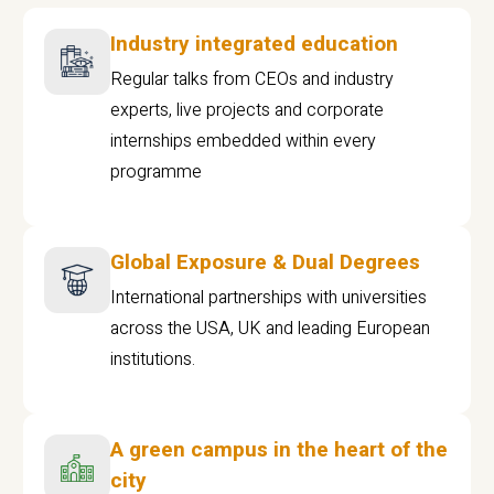
Industry integrated education
Regular talks from CEOs and industry
experts, live projects and corporate
internships embedded within every
programme
Global Exposure & Dual Degrees
International partnerships with universities
across the USA, UK and leading European
institutions.
A green campus in the heart of the
city