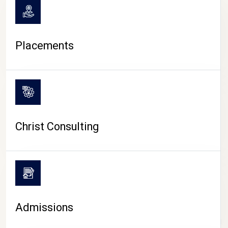
Placements
Christ Consulting
Admissions