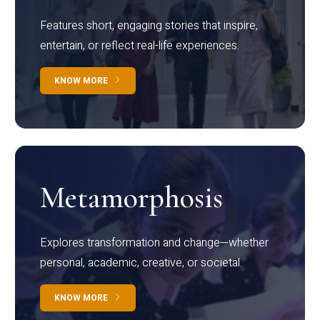
Features short, engaging stories that inspire,
entertain, or reflect real-life experiences.
KNOW MORE
Metamorphosis
Explores transformation and change—whether
personal, academic, creative, or societal.
KNOW MORE