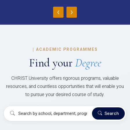
‹
›
|
ACADEMIC PROGRAMMES
Find your
Degree
CHRIST University offers rigorous programs, valuable
resources, and countless opportunities that will enable you
to pursue your desired course of study.
Search