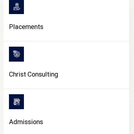
Placements
Christ Consulting
Admissions