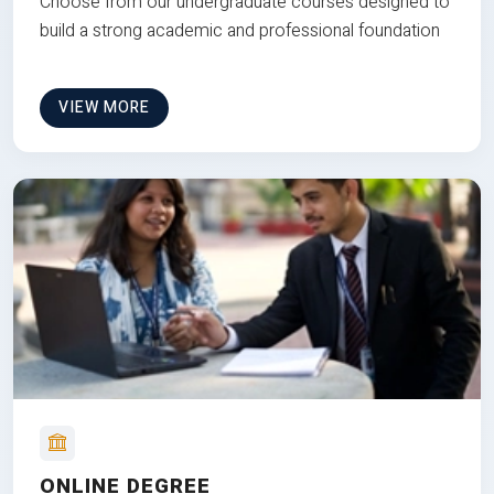
Choose from our undergraduate courses designed to
build a strong academic and professional foundation
VIEW MORE
ONLINE DEGREE