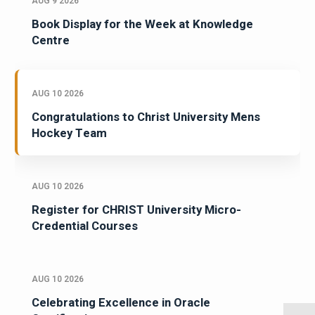
AUG 9 2026
Book Display for the Week at Knowledge
Centre
AUG 10 2026
Congratulations to Christ University Mens
Hockey Team
AUG 10 2026
Register for CHRIST University Micro-
Credential Courses
AUG 10 2026
Celebrating Excellence in Oracle