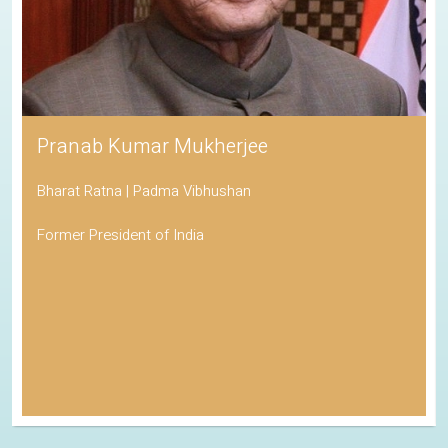
Pranab Kumar Mukherjee
Bharat Ratna | Padma Vibhushan
Former President of India