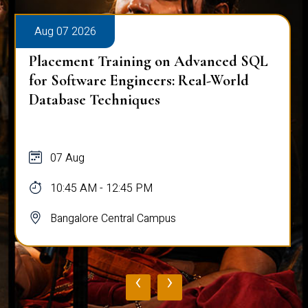
Aug 07 2026
Placement Training on Advanced SQL
for Software Engineers: Real-World
Database Techniques
07 Aug
10:45 AM - 12:45 PM
Bangalore Central Campus
‹
›