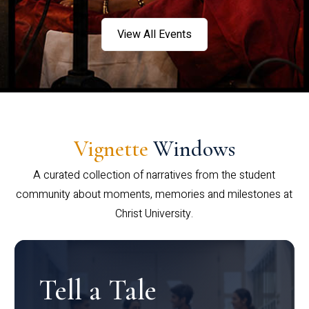
View All Events
Vignette
Windows
A curated collection of narratives from the student
community about moments, memories and milestones at
Christ University.
Tell a Tale