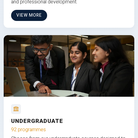
and professional development.
VIEW MORE
UNDERGRADUATE
92 programmes