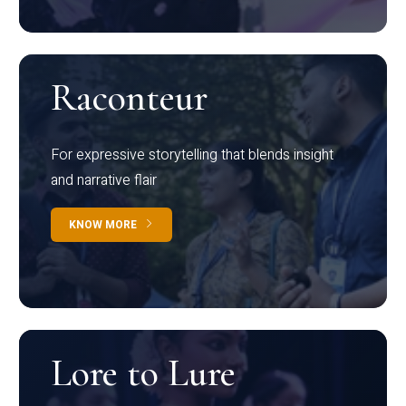
Raconteur
For expressive storytelling that blends insight
and narrative flair
KNOW MORE
Lore to Lure