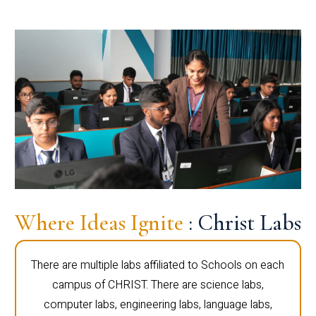
Where Ideas Ignite
: Christ Labs
There are multiple labs affiliated to Schools on each
campus of CHRIST. There are science labs,
computer labs, engineering labs, language labs,