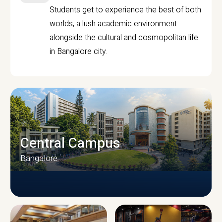
Students get to experience the best of both
worlds, a lush academic environment
alongside the cultural and cosmopolitan life
in Bangalore city.
Central Campus
Bangalore