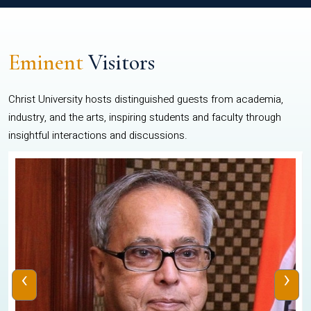
Eminent
Visitors
Christ University hosts distinguished guests from academia,
industry, and the arts, inspiring students and faculty through
insightful interactions and discussions.
‹
›