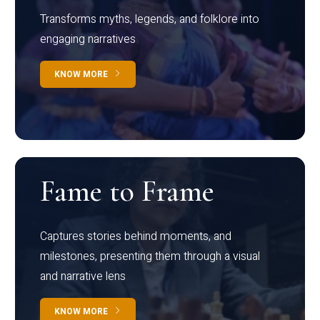
Transforms myths, legends, and folklore into
engaging narratives
KNOW MORE
Fame to Frame
Captures stories behind moments, and
milestones, presenting them through a visual
and narrative lens
KNOW MORE