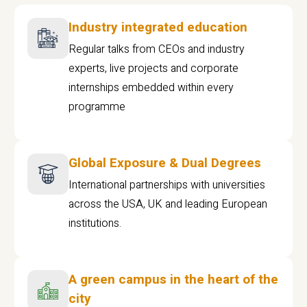
Industry integrated education
Regular talks from CEOs and industry
experts, live projects and corporate
internships embedded within every
programme
Global Exposure & Dual Degrees
International partnerships with universities
across the USA, UK and leading European
institutions.
A green campus in the heart of the
city