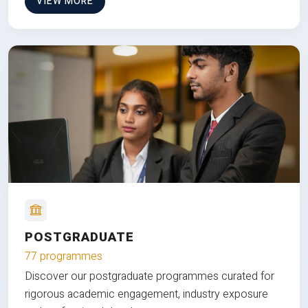
VIEW MORE
POSTGRADUATE
77 programmes
Discover our postgraduate programmes curated for
rigorous academic engagement, industry exposure