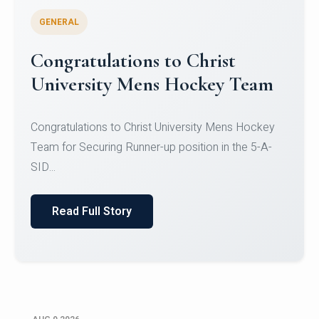
GENERAL
Register for CHRIST University
Micro-Credential Courses
Register for CHRIST University Micro-Credential
Courses on or before 10 August 2026.
Read Full Story