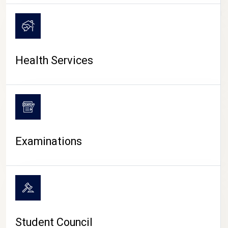
CAMPUS LIFE
Health Services
Examinations
Student Council