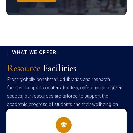
WHAT WE OFFER
Resource
Facilities
From globally benchmarked libraries and research
facilities to sports centers, hostels, cafeterias and green
spaces, our resources are tailored to support the
academic progress of students and their wellbeing on
campus