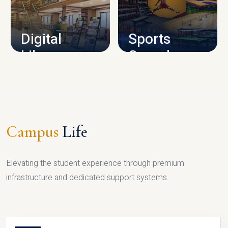
CAMPUS INFRASTRUCTURE
Digital
Sports
Library
Complex
LIBRARY
SPORTS
Campus
Life
Elevating the student experience through premium
infrastructure and dedicated support systems.