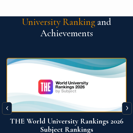
University Ranking
and
Achievements
‹
›
6
QS World University Ranking 2026