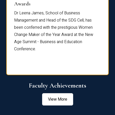
Dist
Awards
rdre
Dr. Fr
Dr Leena James, School of Business
Distin
Management and Head of the SDG Cell, has
ami
Annual
been conferred with the prestigious Women
Reflec
Change Maker of the Year Award at the New
Age Summit - Business and Education
Conference.
Faculty Achievements
View More