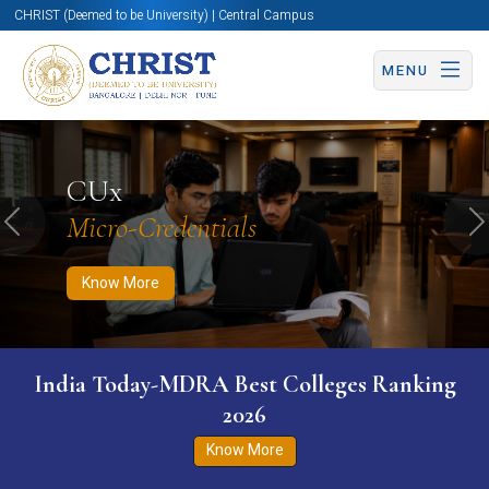
CHRIST (Deemed to be University) | Central Campus
MENU
Know More
Apply Now
Apply Now
CUx
Micro-Credentials
Previous
N
Know More
India Today-MDRA Best Colleges Ranking
2026
Know More