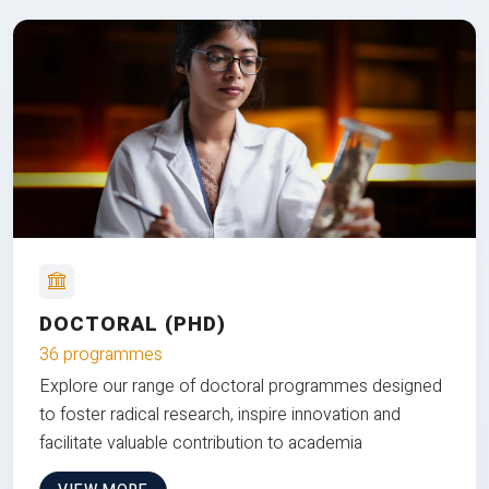
DOCTORAL (PHD)
36 programmes
Explore our range of doctoral programmes designed
to foster radical research, inspire innovation and
facilitate valuable contribution to academia