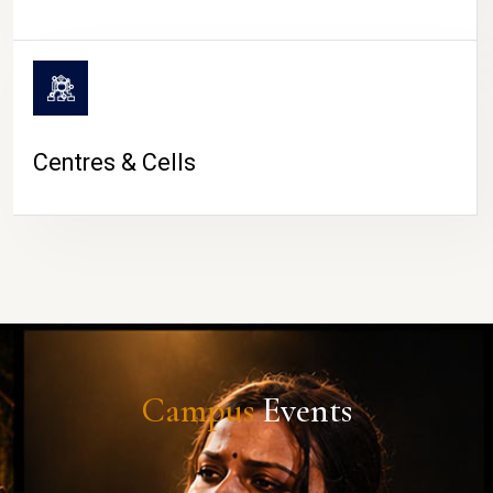
Centres & Cells
Campus
Events