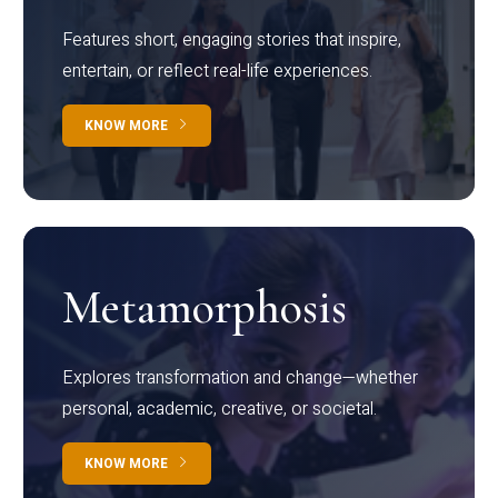
Features short, engaging stories that inspire,
entertain, or reflect real-life experiences.
KNOW MORE
Metamorphosis
Explores transformation and change—whether
personal, academic, creative, or societal.
KNOW MORE