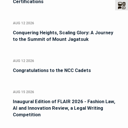
Certifications
AUG 12 2026
Conquering Heights, Scaling Glory: A Journey
to the Summit of Mount Jagatsuk
AUG 12 2026
Congratulations to the NCC Cadets
AUG 15 2026
Inaugural Edition of FLAIR 2026 - Fashion Law,
AI and Innovation Review, a Legal Writing
Competition