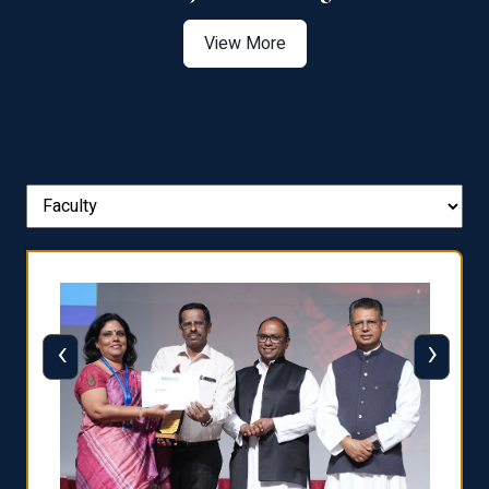
View More
‹
›