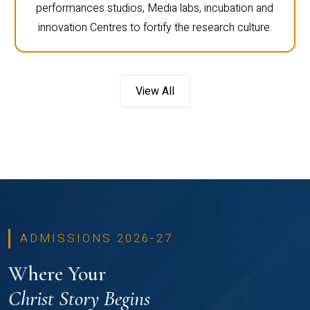
performances studios, Media labs, incubation and
innovation Centres to fortify the research culture.
View All
ADMISSIONS 2026-27
Where Your
Christ Story Begins