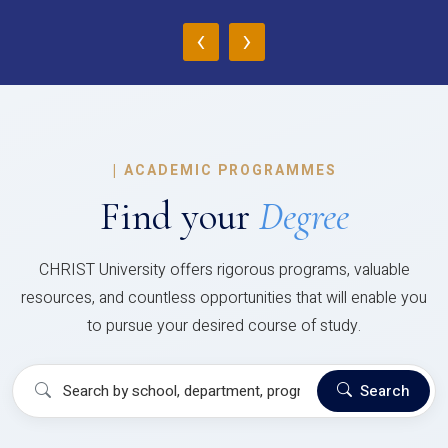
‹
›
|
ACADEMIC PROGRAMMES
Find your
Degree
CHRIST University offers rigorous programs, valuable
resources, and countless opportunities that will enable you
to pursue your desired course of study.
Search