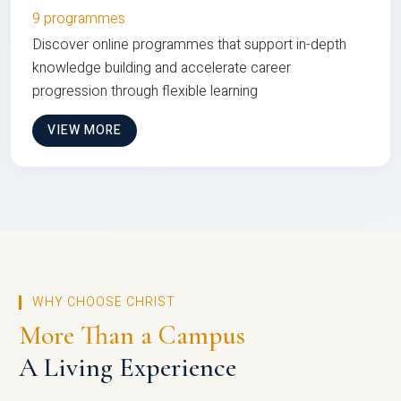
9 programmes
Discover online programmes that support in-depth
knowledge building and accelerate career
progression through flexible learning
VIEW MORE
WHY CHOOSE CHRIST
More Than a Campus
A Living Experience