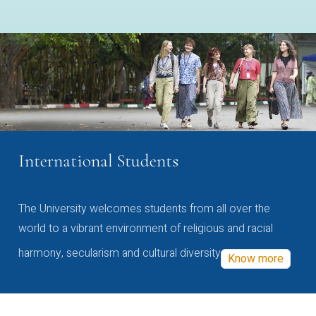
International Students
The University welcomes students from all over the
world to a vibrant environment of religious and racial
harmony, secularism and cultural diversity
Know more