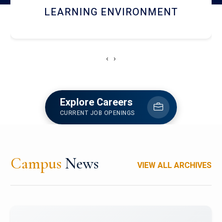
HOSTEL AND DINING
‹
›
Explore Careers
CURRENT JOB OPENINGS
Campus
News
VIEW ALL ARCHIVES