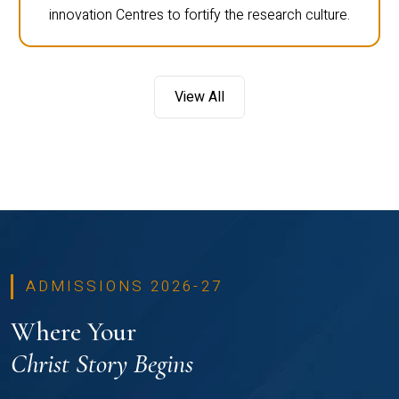
innovation Centres to fortify the research culture.
View All
ADMISSIONS 2026-27
Where Your
Christ Story Begins