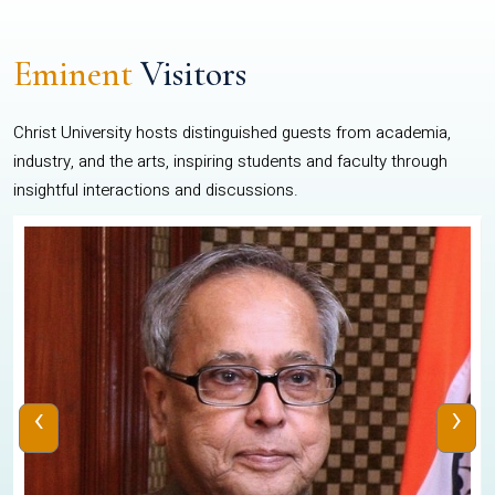
Eminent
Visitors
Christ University hosts distinguished guests from academia,
industry, and the arts, inspiring students and faculty through
insightful interactions and discussions.
‹
›