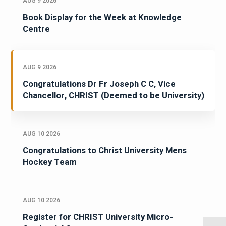
AUG 9 2026
Book Display for the Week at Knowledge
Centre
AUG 9 2026
Congratulations Dr Fr Joseph C C, Vice
Chancellor, CHRIST (Deemed to be University)
AUG 10 2026
Congratulations to Christ University Mens
Hockey Team
AUG 10 2026
Register for CHRIST University Micro-