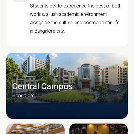
Students get to experience the best of both
worlds, a lush academic environment
alongside the cultural and cosmopolitan life
in Bangalore city.
Central Campus
Bangalore