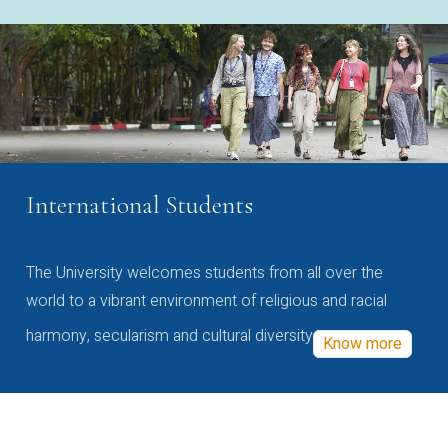
International Students
The University welcomes students from all over the
world to a vibrant environment of religious and racial
harmony, secularism and cultural diversity
Know more