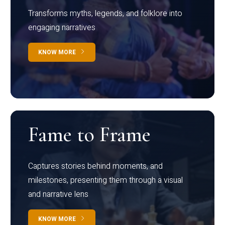
Transforms myths, legends, and folklore into
engaging narratives
KNOW MORE
Fame to Frame
Captures stories behind moments, and
milestones, presenting them through a visual
and narrative lens
KNOW MORE