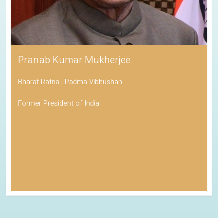
Pranab Kumar Mukherjee
Bharat Ratna | Padma Vibhushan
Former President of India