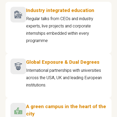
Industry integrated education
Regular talks from CEOs and industry
experts, live projects and corporate
internships embedded within every
programme
Global Exposure & Dual Degrees
International partnerships with universities
across the USA, UK and leading European
institutions.
A green campus in the heart of the
city