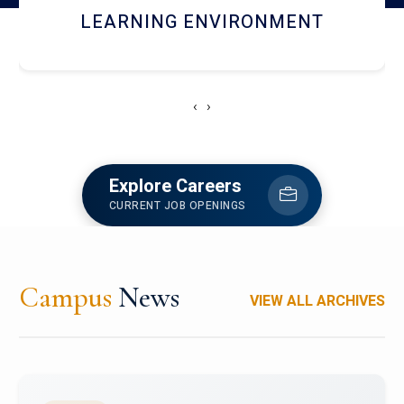
HOSTEL AND DINING
‹
›
Explore Careers
CURRENT JOB OPENINGS
Campus
News
VIEW ALL ARCHIVES