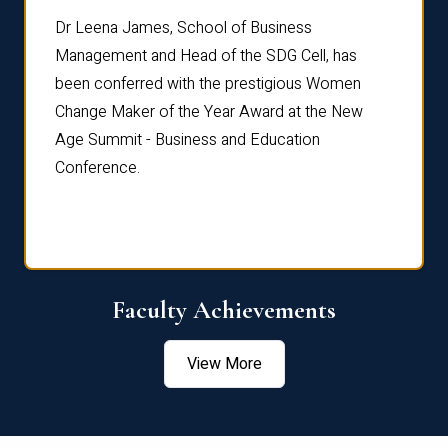
rdre
Dr. Fr
Dr Leena James, School of Business
Distin
Management and Head of the SDG Cell, has
ami
Annual
been conferred with the prestigious Women
Reflec
Change Maker of the Year Award at the New
Age Summit - Business and Education
Conference.
Faculty Achievements
View More