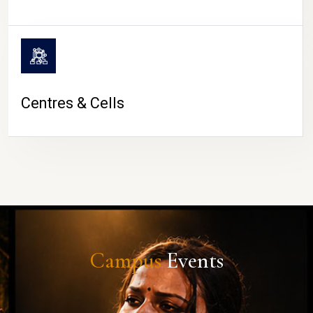
Centres & Cells
Campus
Events