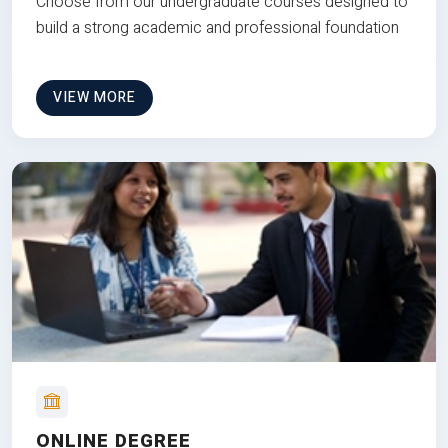
Choose from our undergraduate courses designed to
build a strong academic and professional foundation
VIEW MORE
ONLINE DEGREE