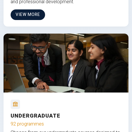
and professional development.
VIEW MORE
UNDERGRADUATE
92 programmes