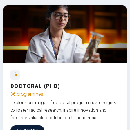
DOCTORAL (PHD)
36 programmes
Explore our range of doctoral programmes designed
to foster radical research, inspire innovation and
facilitate valuable contribution to academia