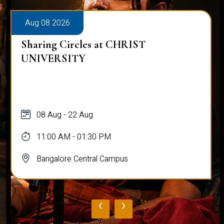
Aug 08 2026
Sharing Circles at CHRIST
UNIVERSITY
08 Aug - 22 Aug
11:00 AM - 01:30 PM
Bangalore Central Campus
‹
›