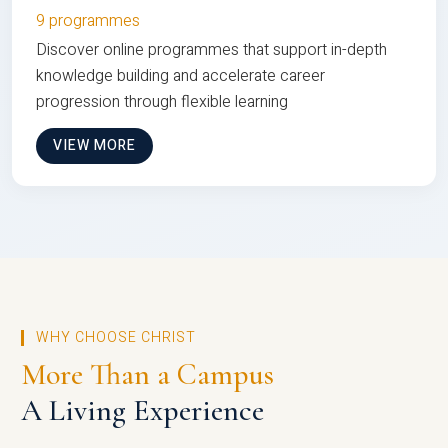
9 programmes
Discover online programmes that support in-depth
knowledge building and accelerate career
progression through flexible learning
VIEW MORE
WHY CHOOSE CHRIST
More Than a Campus
A Living Experience