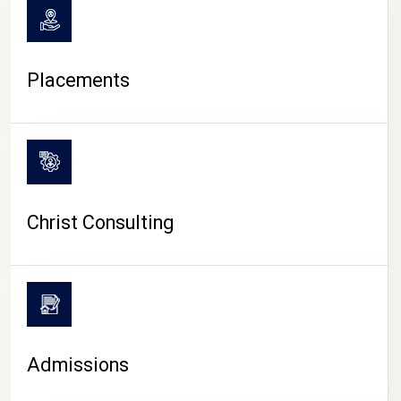
Placements
Christ Consulting
Admissions