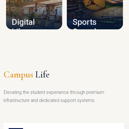
CAMPUS INFRASTRUCTURE
Digital
Sports
Library
Complex
LIBRARY
SPORTS
Campus
Life
Elevating the student experience through premium
infrastructure and dedicated support systems.