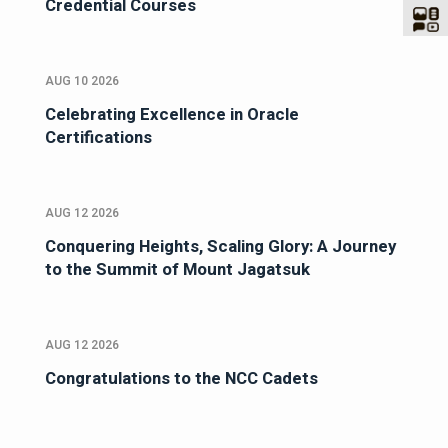
Credential Courses
AUG 10 2026
Celebrating Excellence in Oracle
Certifications
AUG 12 2026
Conquering Heights, Scaling Glory: A Journey
to the Summit of Mount Jagatsuk
AUG 12 2026
Congratulations to the NCC Cadets