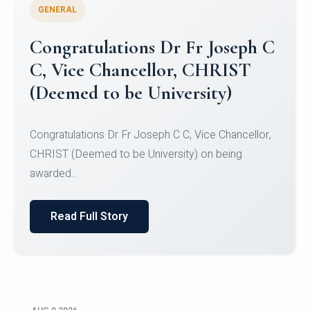
GENERAL
Congratulations to Christ
University Mens Hockey Team
Congratulations to Christ University Mens Hockey
Team for Securing Runner-up position in the 5-A-
SID...
Read Full Story