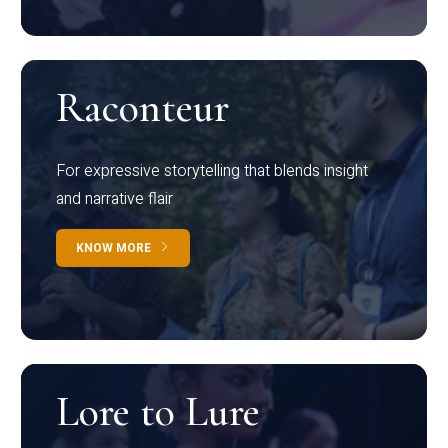
Raconteur
For expressive storytelling that blends insight
and narrative flair
KNOW MORE
Lore to Lure