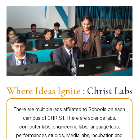
Where Ideas Ignite
: Christ Labs
There are multiple labs affiliated to Schools on each
campus of CHRIST. There are science labs,
computer labs, engineering labs, language labs,
performances studios, Media labs, incubation and