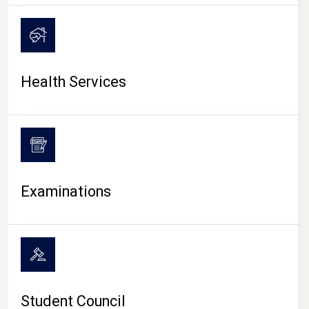
CAMPUS LIFE
Health Services
Examinations
Student Council