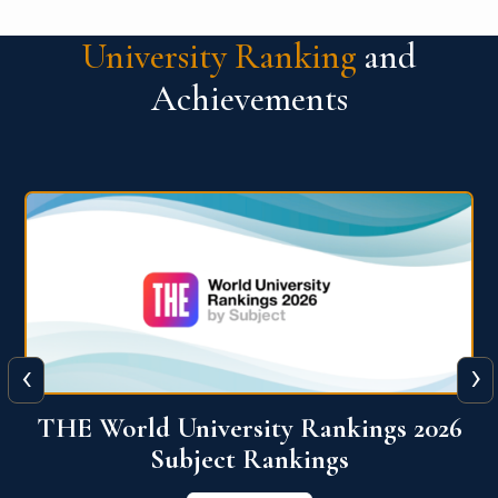
University Ranking
and
Achievements
‹
›
6
QS World University Ranking 2026
View More