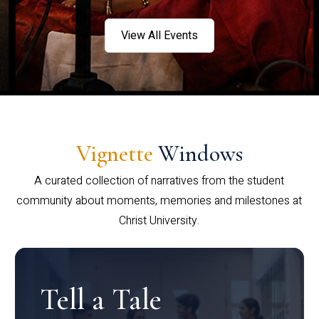
View All Events
Vignette
Windows
A curated collection of narratives from the student
community about moments, memories and milestones at
Christ University.
Tell a Tale