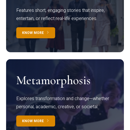
Features short, engaging stories that inspire,
entertain, or reflect real-life experiences.
KNOW MORE
Metamorphosis
Explores transformation and change—whether
personal, academic, creative, or societal.
KNOW MORE