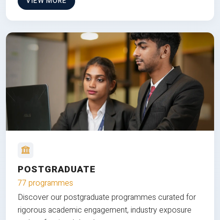
VIEW MORE
POSTGRADUATE
77 programmes
Discover our postgraduate programmes curated for
rigorous academic engagement, industry exposure