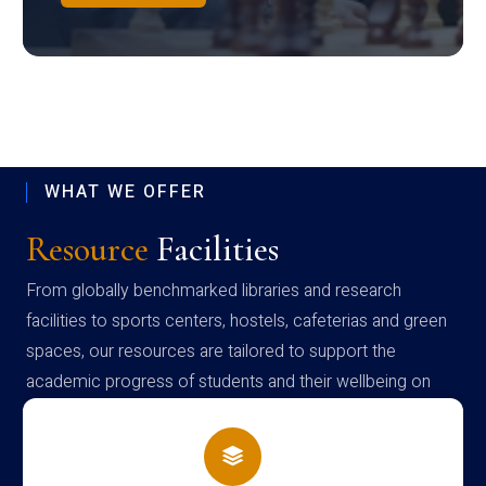
WHAT WE OFFER
Resource
Facilities
From globally benchmarked libraries and research
facilities to sports centers, hostels, cafeterias and green
spaces, our resources are tailored to support the
academic progress of students and their wellbeing on
campus