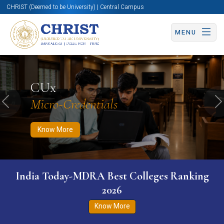
CHRIST (Deemed to be University) | Central Campus
MENU
Know More
Apply Now
Apply Now
CUx
Micro-Credentials
Previous
N
Know More
India Today-MDRA Best Colleges Ranking
2026
Know More