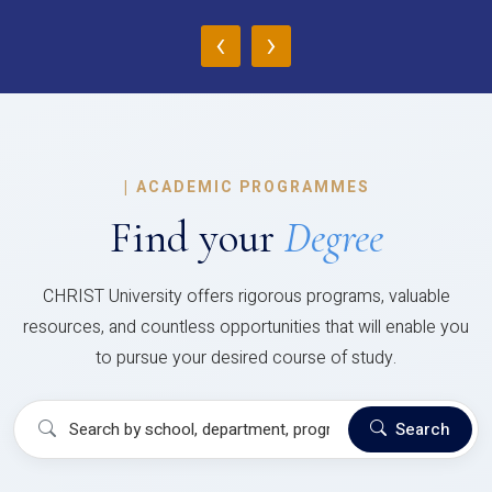
‹
›
|
ACADEMIC PROGRAMMES
Find your
Degree
CHRIST University offers rigorous programs, valuable
resources, and countless opportunities that will enable you
to pursue your desired course of study.
Search