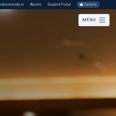
stuniversity.in
Alumni
Student Portal
Careers
MENU