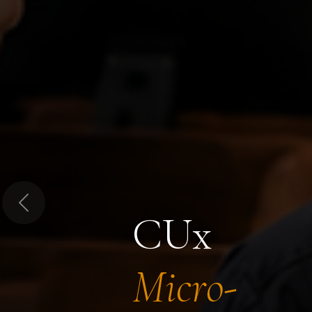
Previous
CUx
Micro-