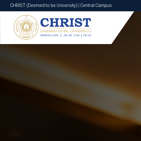
CHRIST (Deemed to be University) | Central Campus
CHRIST (Deemed to be University) | Central Campus
Know More
Apply Now
Apply Now