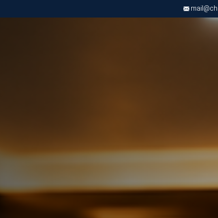
mail@chri