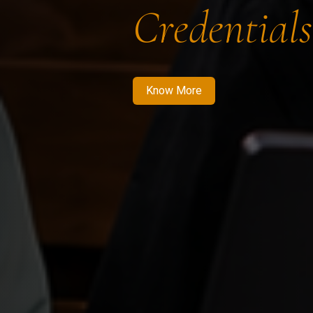
Credentials
Know More