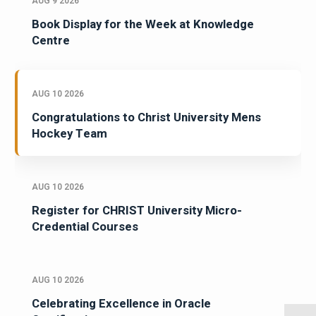
AUG 9 2026
Book Display for the Week at Knowledge
Centre
AUG 10 2026
Congratulations to Christ University Mens
Hockey Team
AUG 10 2026
Register for CHRIST University Micro-
Credential Courses
AUG 10 2026
Celebrating Excellence in Oracle