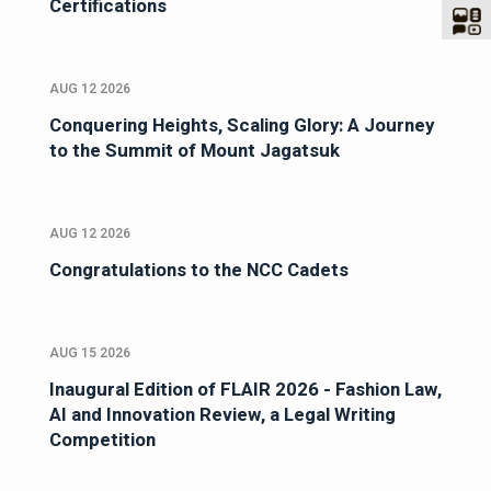
Certifications
AUG 12 2026
Conquering Heights, Scaling Glory: A Journey
to the Summit of Mount Jagatsuk
AUG 12 2026
Congratulations to the NCC Cadets
AUG 15 2026
Inaugural Edition of FLAIR 2026 - Fashion Law,
AI and Innovation Review, a Legal Writing
Competition