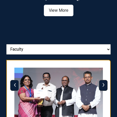
View More
‹
›