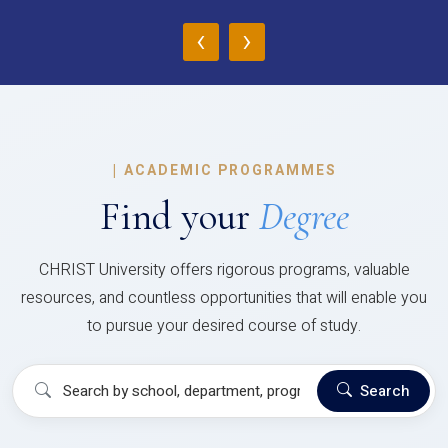
‹
›
|
ACADEMIC PROGRAMMES
Find your
Degree
CHRIST University offers rigorous programs, valuable
resources, and countless opportunities that will enable you
to pursue your desired course of study.
Search