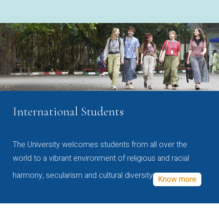
International Students
The University welcomes students from all over the
world to a vibrant environment of religious and racial
harmony, secularism and cultural diversity
Know more