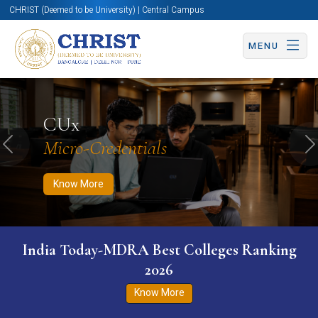
CHRIST (Deemed to be University) | Central Campus
MENU
Know More
Apply Now
Apply Now
CUx
Micro-Credentials
Previous
N
Know More
India Today-MDRA Best Colleges Ranking
2026
Know More