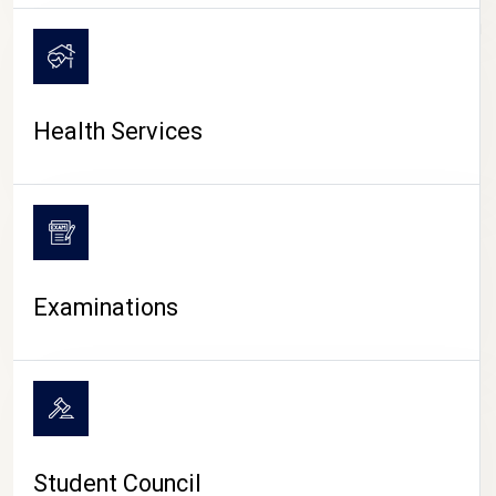
CAMPUS LIFE
Health Services
Examinations
Student Council