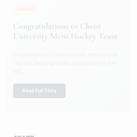
GENERAL
Register for CHRIST University
Micro-Credential Courses
Register for CHRIST University Micro-Credential
Courses on or before 10 August 2026.
Read Full Story