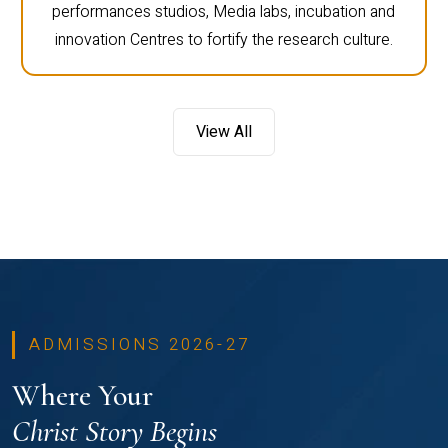
performances studios, Media labs, incubation and
innovation Centres to fortify the research culture.
View All
ADMISSIONS 2026-27
Where Your
Christ Story Begins