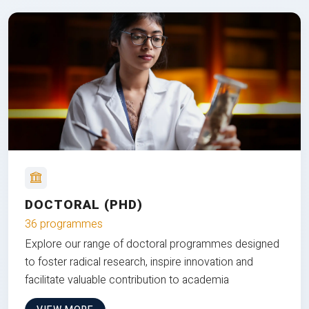
DOCTORAL (PHD)
36 programmes
Explore our range of doctoral programmes designed
to foster radical research, inspire innovation and
facilitate valuable contribution to academia