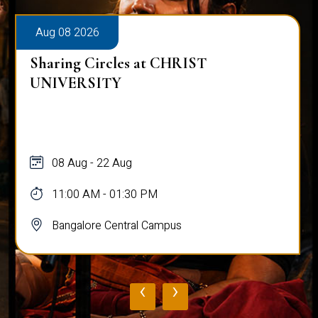
Aug 08 2026
Sharing Circles at CHRIST
UNIVERSITY
08 Aug - 22 Aug
11:00 AM - 01:30 PM
Bangalore Central Campus
‹
›