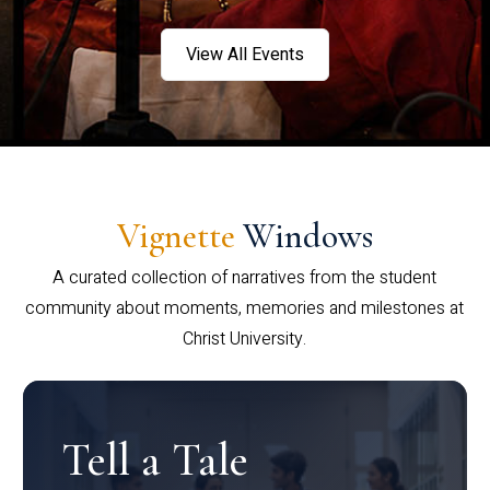
View All Events
Vignette
Windows
A curated collection of narratives from the student
community about moments, memories and milestones at
Christ University.
Tell a Tale