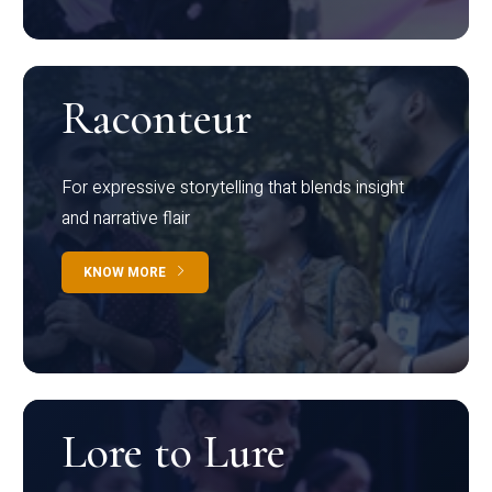
Raconteur
For expressive storytelling that blends insight
and narrative flair
KNOW MORE
Lore to Lure