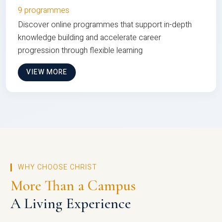
9 programmes
Discover online programmes that support in-depth
knowledge building and accelerate career
progression through flexible learning
VIEW MORE
WHY CHOOSE CHRIST
More Than a Campus
A Living Experience