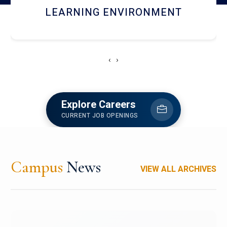
HOSTEL AND DINING
‹
›
Explore Careers
CURRENT JOB OPENINGS
Campus
News
VIEW ALL ARCHIVES