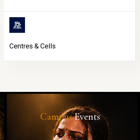
Centres & Cells
Campus
Events