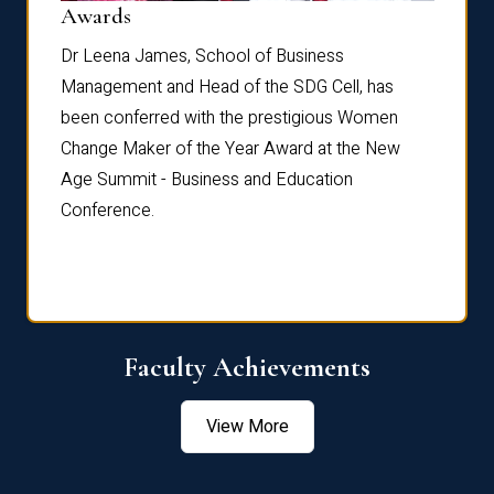
Dist
Awards
rdre
Dr. Fr
Dr Leena James, School of Business
Distin
Management and Head of the SDG Cell, has
ami
Annual
been conferred with the prestigious Women
Reflec
Change Maker of the Year Award at the New
Age Summit - Business and Education
Conference.
Faculty Achievements
View More