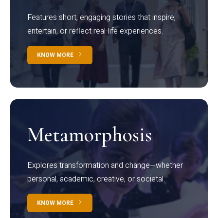
Features short, engaging stories that inspire,
entertain, or reflect real-life experiences.
KNOW MORE
Metamorphosis
Explores transformation and change—whether
personal, academic, creative, or societal.
KNOW MORE