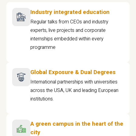
Industry integrated education
Regular talks from CEOs and industry
experts, live projects and corporate
internships embedded within every
programme
Global Exposure & Dual Degrees
International partnerships with universities
across the USA, UK and leading European
institutions.
A green campus in the heart of the
city