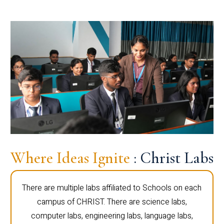
Where Ideas Ignite
: Christ Labs
There are multiple labs affiliated to Schools on each
campus of CHRIST. There are science labs,
computer labs, engineering labs, language labs,