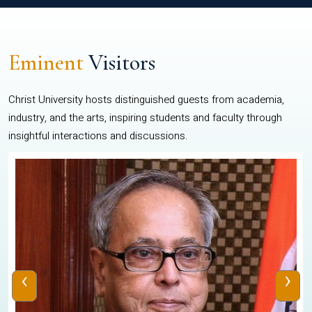
Eminent
Visitors
Christ University hosts distinguished guests from academia,
industry, and the arts, inspiring students and faculty through
insightful interactions and discussions.
‹
›