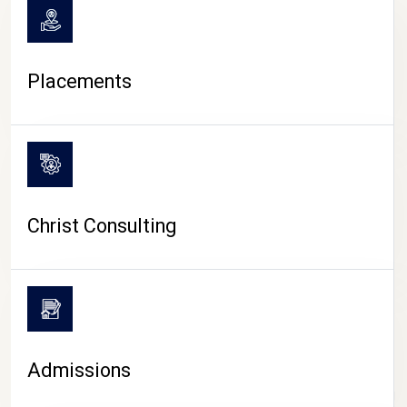
Placements
Christ Consulting
Admissions