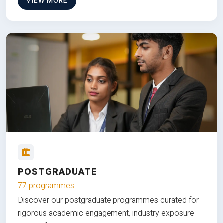
VIEW MORE
POSTGRADUATE
77 programmes
Discover our postgraduate programmes curated for
rigorous academic engagement, industry exposure