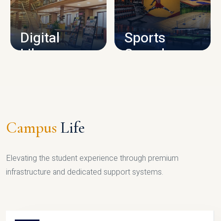
CAMPUS INFRASTRUCTURE
Digital
Sports
Library
Complex
LIBRARY
SPORTS
Campus
Life
Elevating the student experience through premium
infrastructure and dedicated support systems.