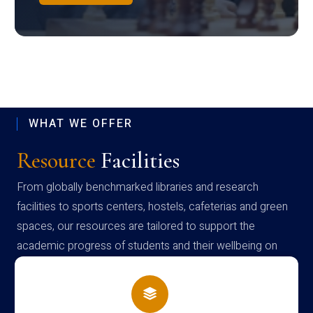
WHAT WE OFFER
Resource
Facilities
From globally benchmarked libraries and research
facilities to sports centers, hostels, cafeterias and green
spaces, our resources are tailored to support the
academic progress of students and their wellbeing on
campus