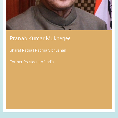
Pranab Kumar Mukherjee
Bharat Ratna | Padma Vibhushan
Former President of India