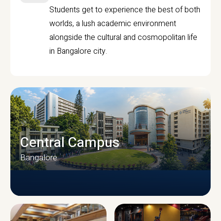
Students get to experience the best of both
worlds, a lush academic environment
alongside the cultural and cosmopolitan life
in Bangalore city.
Central Campus
Bangalore