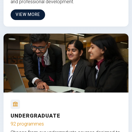
and professional development.
VIEW MORE
UNDERGRADUATE
92 programmes