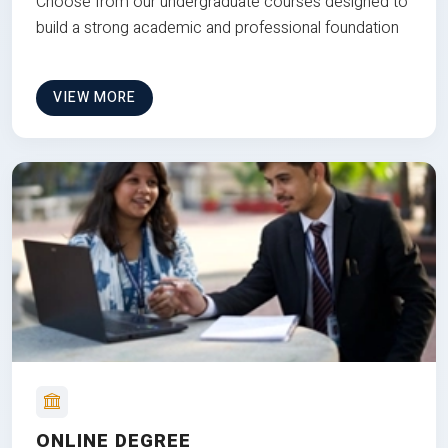
Choose from our undergraduate courses designed to
build a strong academic and professional foundation
VIEW MORE
ONLINE DEGREE