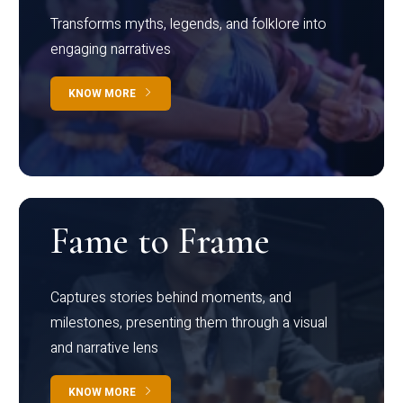
Transforms myths, legends, and folklore into
engaging narratives
KNOW MORE
Fame to Frame
Captures stories behind moments, and
milestones, presenting them through a visual
and narrative lens
KNOW MORE