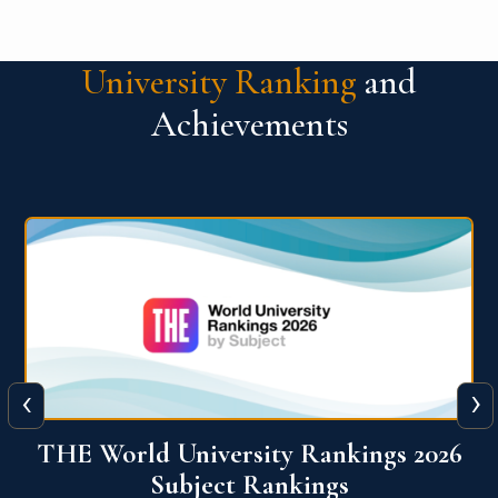
University Ranking
and
Achievements
‹
›
6
QS World University Ranking 2026