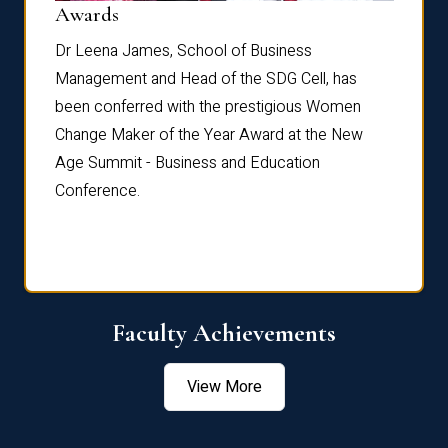
Dist
Awards
rdre
Dr. Fr
Dr Leena James, School of Business
Distin
Management and Head of the SDG Cell, has
ami
Annual
been conferred with the prestigious Women
Reflec
Change Maker of the Year Award at the New
Age Summit - Business and Education
Conference.
Faculty Achievements
View More