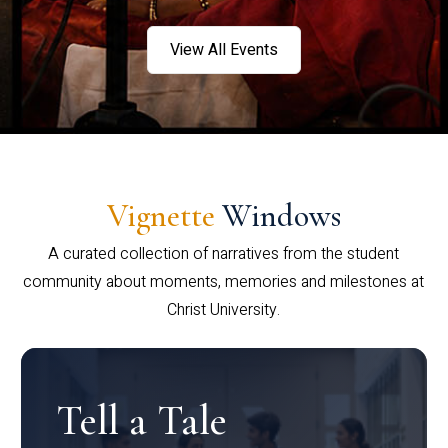
View All Events
Vignette
Windows
A curated collection of narratives from the student
community about moments, memories and milestones at
Christ University.
Tell a Tale