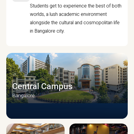
Students get to experience the best of both
worlds, a lush academic environment
alongside the cultural and cosmopolitan life
in Bangalore city.
Central Campus
Bangalore