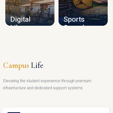
CAMPUS INFRASTRUCTURE
Digital
Sports
Library
Complex
LIBRARY
SPORTS
Campus
Life
Elevating the student experience through premium
infrastructure and dedicated support systems.