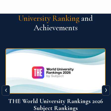
University Ranking
and
Achievements
‹
›
6
QS World University Ranking 2026