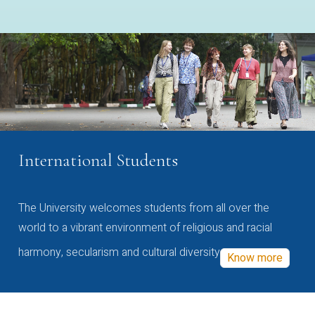
International Students
The University welcomes students from all over the
world to a vibrant environment of religious and racial
harmony, secularism and cultural diversity
Know more