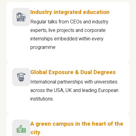
Industry integrated education
Regular talks from CEOs and industry
experts, live projects and corporate
internships embedded within every
programme
Global Exposure & Dual Degrees
International partnerships with universities
across the USA, UK and leading European
institutions.
A green campus in the heart of the
city