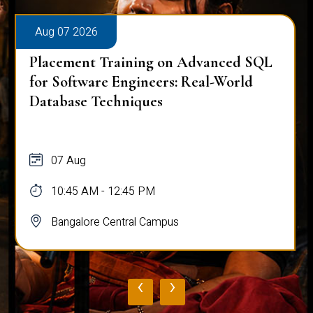
Aug 07 2026
Placement Training on Advanced SQL
for Software Engineers: Real-World
Database Techniques
07 Aug
10:45 AM - 12:45 PM
Bangalore Central Campus
‹
›