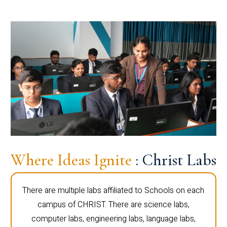
Where Ideas Ignite
: Christ Labs
There are multiple labs affiliated to Schools on each
campus of CHRIST. There are science labs,
computer labs, engineering labs, language labs,