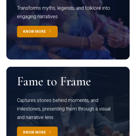
Transforms myths, legends, and folklore into
engaging narratives
KNOW MORE
Fame to Frame
Captures stories behind moments, and
milestones, presenting them through a visual
and narrative lens
KNOW MORE