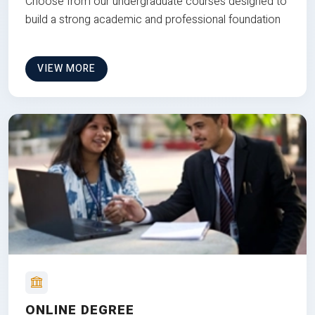
Choose from our undergraduate courses designed to
build a strong academic and professional foundation
VIEW MORE
ONLINE DEGREE