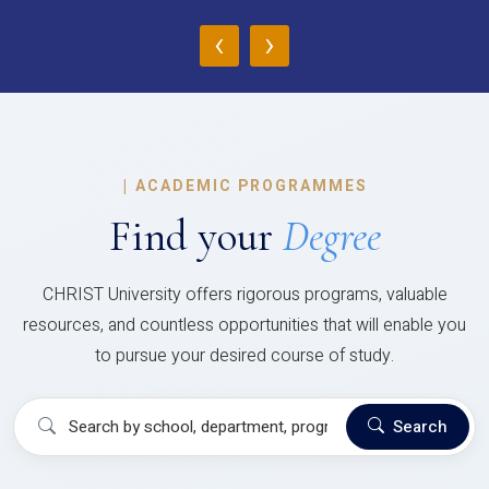
‹
›
|
ACADEMIC PROGRAMMES
Find your
Degree
CHRIST University offers rigorous programs, valuable
resources, and countless opportunities that will enable you
to pursue your desired course of study.
Search