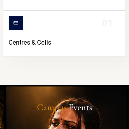
01
Centres & Cells
Campus
Events