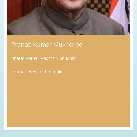
Pranab Kumar Mukherjee
Bharat Ratna | Padma Vibhushan
Former President of India