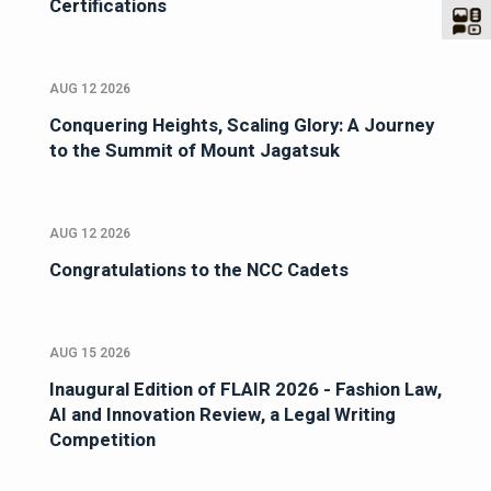
Certifications
AUG 12 2026
Conquering Heights, Scaling Glory: A Journey
to the Summit of Mount Jagatsuk
AUG 12 2026
Congratulations to the NCC Cadets
AUG 15 2026
Inaugural Edition of FLAIR 2026 - Fashion Law,
AI and Innovation Review, a Legal Writing
Competition