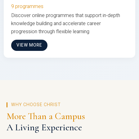
9 programmes
Discover online programmes that support in-depth
knowledge building and accelerate career
progression through flexible learning
VIEW MORE
WHY CHOOSE CHRIST
More Than a Campus
A Living Experience