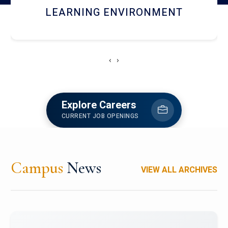
HOSTEL AND DINING
‹
›
Explore Careers
CURRENT JOB OPENINGS
Campus
News
VIEW ALL ARCHIVES