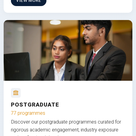
VIEW MORE
POSTGRADUATE
77 programmes
Discover our postgraduate programmes curated for
rigorous academic engagement, industry exposure