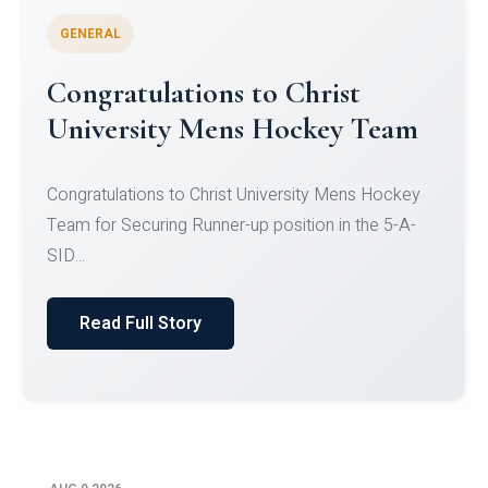
GENERAL
Register for CHRIST University
Micro-Credential Courses
Register for CHRIST University Micro-Credential
Courses on or before 10 August 2026.
Read Full Story