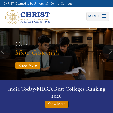
CHRIST (Deemed to be University) | Central Campus
MENU
Know More
Apply Now
Apply Now
CUx
Micro-Credentials
Previous
N
Know More
India Today-MDRA Best Colleges Ranking
2026
Know More