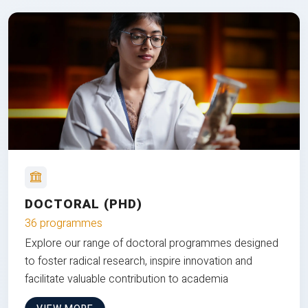
DOCTORAL (PHD)
36 programmes
Explore our range of doctoral programmes designed
to foster radical research, inspire innovation and
facilitate valuable contribution to academia