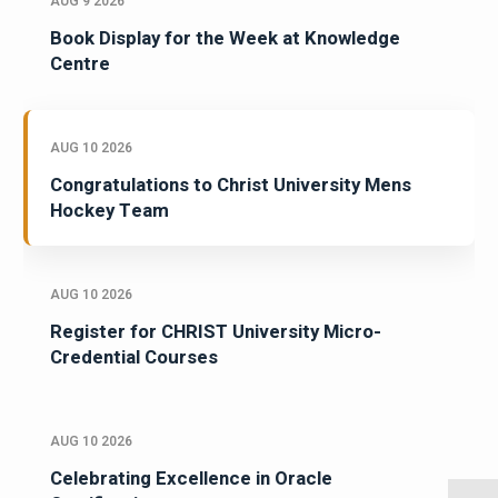
AUG 9 2026
Book Display for the Week at Knowledge
Centre
AUG 10 2026
Congratulations to Christ University Mens
Hockey Team
AUG 10 2026
Register for CHRIST University Micro-
Credential Courses
AUG 10 2026
Celebrating Excellence in Oracle