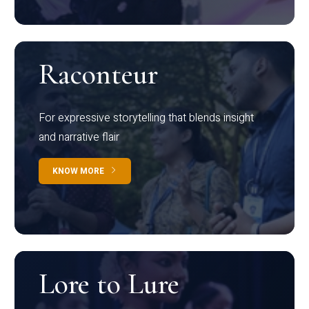
Raconteur
For expressive storytelling that blends insight
and narrative flair
KNOW MORE
Lore to Lure