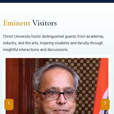
Eminent
Visitors
Christ University hosts distinguished guests from academia,
industry, and the arts, inspiring students and faculty through
insightful interactions and discussions.
‹
›