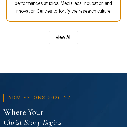
performances studios, Media labs, incubation and
innovation Centres to fortify the research culture.
View All
ADMISSIONS 2026-27
Where Your
Christ Story Begins