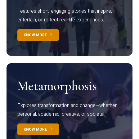
Features short, engaging stories that inspire,
entertain, or reflect real-life experiences.
KNOW MORE
Metamorphosis
Explores transformation and change—whether
personal, academic, creative, or societal.
KNOW MORE