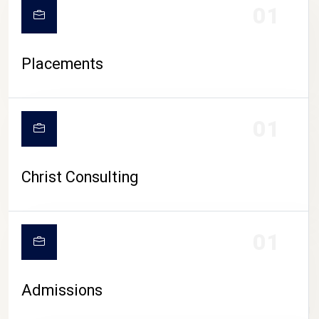
01
Placements
01
Christ Consulting
01
Admissions