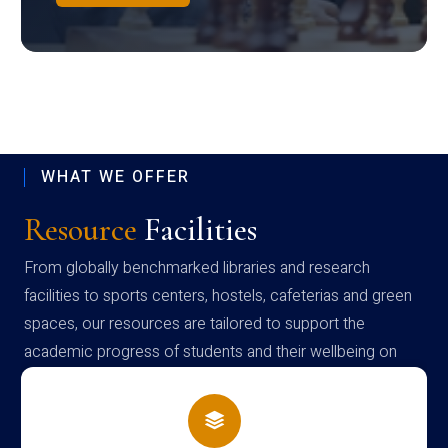
WHAT WE OFFER
Resource
Facilities
From globally benchmarked libraries and research
facilities to sports centers, hostels, cafeterias and green
spaces, our resources are tailored to support the
academic progress of students and their wellbeing on
campus