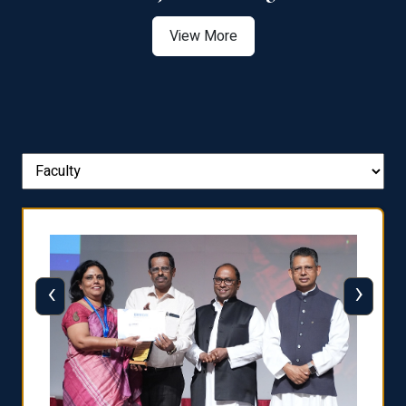
View More
‹
›