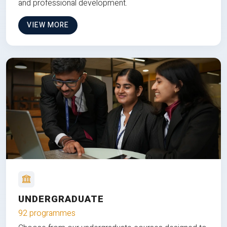
and professional development.
VIEW MORE
UNDERGRADUATE
92 programmes