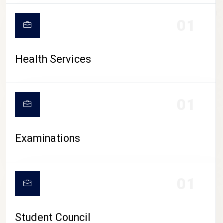
CAMPUS LIFE
01
Health Services
01
Examinations
01
Student Council