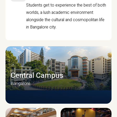
Students get to experience the best of both
worlds, a lush academic environment
alongside the cultural and cosmopolitan life
in Bangalore city.
Central Campus
Bangalore