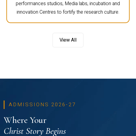
performances studios, Media labs, incubation and
innovation Centres to fortify the research culture.
View All
ADMISSIONS 2026-27
Where Your
Christ Story Begins