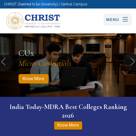
CHRIST (Deemed to be University) | Central Campus
MENU
Know More
Apply Now
Apply Now
CUx
Micro-Credentials
Previous
N
Know More
India Today-MDRA Best Colleges Ranking
2026
Know More