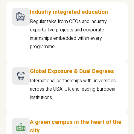
Industry integrated education
Regular talks from CEOs and industry
experts, live projects and corporate
internships embedded within every
programme
Global Exposure & Dual Degrees
International partnerships with universities
across the USA, UK and leading European
institutions.
A green campus in the heart of the
city