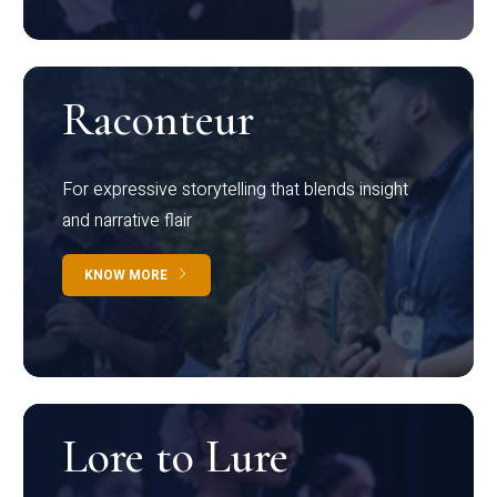
Raconteur
For expressive storytelling that blends insight
and narrative flair
KNOW MORE
Lore to Lure