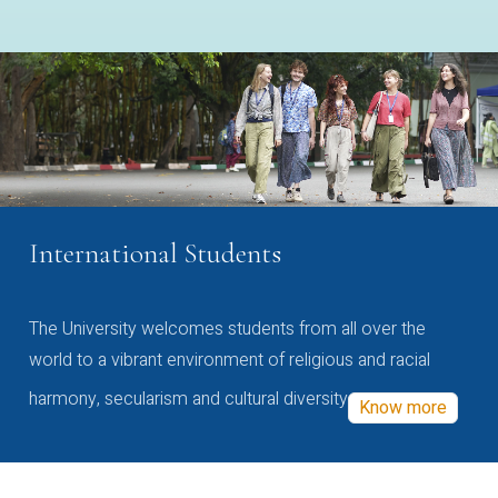
International Students
The University welcomes students from all over the
world to a vibrant environment of religious and racial
harmony, secularism and cultural diversity
Know more