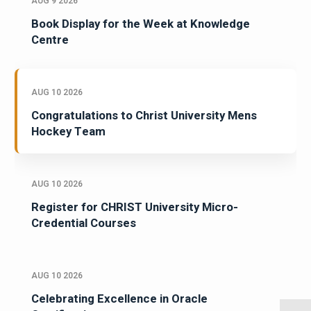
AUG 9 2026
Book Display for the Week at Knowledge
Centre
AUG 10 2026
Congratulations to Christ University Mens
Hockey Team
AUG 10 2026
Register for CHRIST University Micro-
Credential Courses
AUG 10 2026
Celebrating Excellence in Oracle