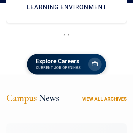
HOSTEL AND DINING
‹
›
Explore Careers
CURRENT JOB OPENINGS
Campus
News
VIEW ALL ARCHIVES