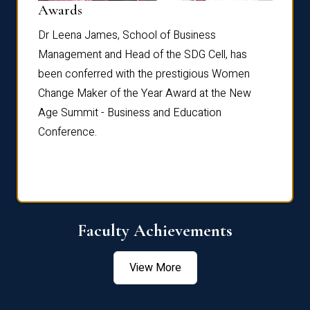
Dist
Awards
rdre
Dr. Fr
Dr Leena James, School of Business
Distin
Management and Head of the SDG Cell, has
ami
Annual
been conferred with the prestigious Women
Reflec
Change Maker of the Year Award at the New
Age Summit - Business and Education
Conference.
Faculty Achievements
View More