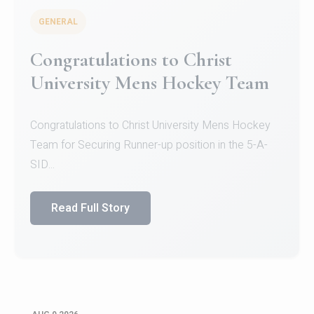
GENERAL
Register for CHRIST University
Micro-Credential Courses
Register for CHRIST University Micro-Credential
Courses on or before 10 August 2026.
Read Full Story