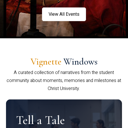
View All Events
Vignette
Windows
A curated collection of narratives from the student
community about moments, memories and milestones at
Christ University.
Tell a Tale