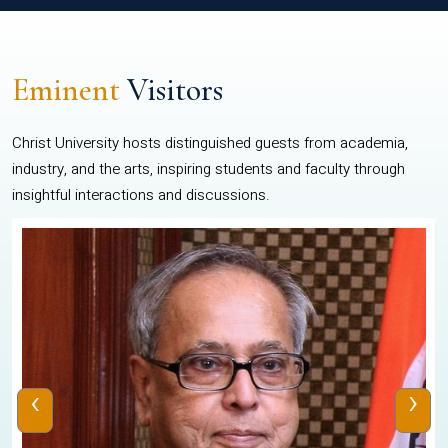
Eminent
Visitors
Christ University hosts distinguished guests from academia,
industry, and the arts, inspiring students and faculty through
insightful interactions and discussions.
‹
›