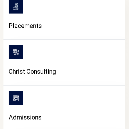
Placements
Christ Consulting
Admissions