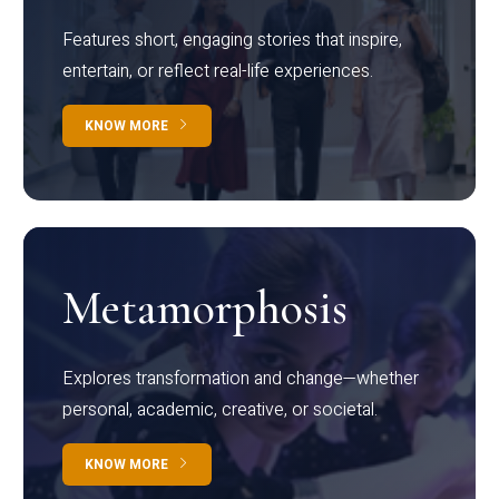
Features short, engaging stories that inspire,
entertain, or reflect real-life experiences.
KNOW MORE
Metamorphosis
Explores transformation and change—whether
personal, academic, creative, or societal.
KNOW MORE