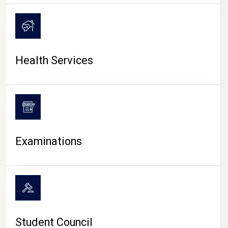
CAMPUS LIFE
Health Services
Examinations
Student Council