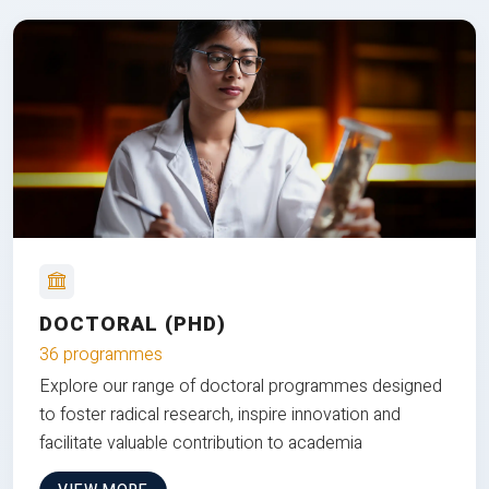
DOCTORAL (PHD)
36 programmes
Explore our range of doctoral programmes designed
to foster radical research, inspire innovation and
facilitate valuable contribution to academia