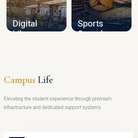
CAMPUS INFRASTRUCTURE
Digital
Sports
Library
Complex
LIBRARY
SPORTS
Campus
Life
Elevating the student experience through premium
infrastructure and dedicated support systems.