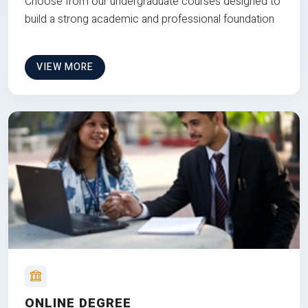
Choose from our undergraduate courses designed to
build a strong academic and professional foundation
VIEW MORE
ONLINE DEGREE