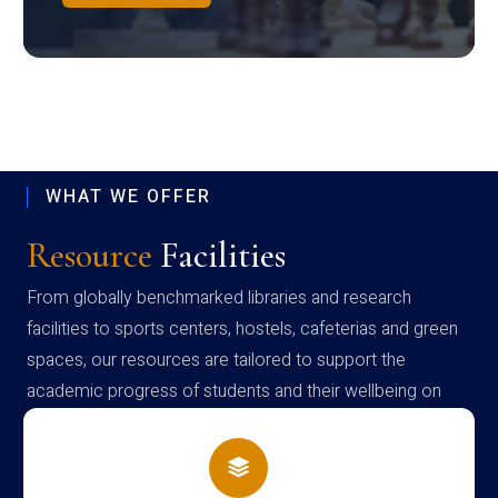
WHAT WE OFFER
Resource
Facilities
From globally benchmarked libraries and research
facilities to sports centers, hostels, cafeterias and green
spaces, our resources are tailored to support the
academic progress of students and their wellbeing on
campus