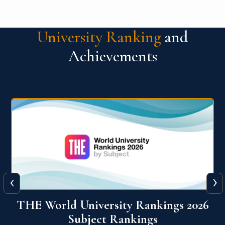
University Ranking
and
Achievements
‹
›
6
QS World University Ranking 2026