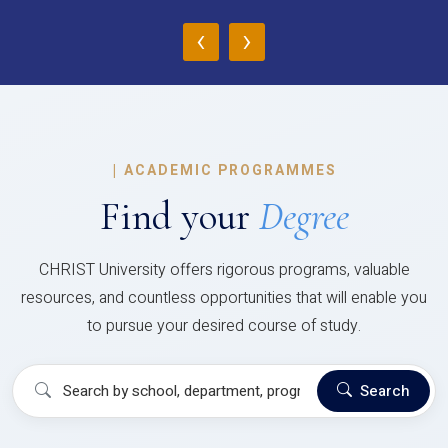
‹
›
|
ACADEMIC PROGRAMMES
Find your
Degree
CHRIST University offers rigorous programs, valuable
resources, and countless opportunities that will enable you
to pursue your desired course of study.
Search