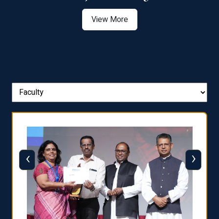
View More
‹
›