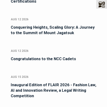
Certifications
AUG 12 2026
Conquering Heights, Scaling Glory: A Journey
to the Summit of Mount Jagatsuk
AUG 12 2026
Congratulations to the NCC Cadets
AUG 15 2026
Inaugural Edition of FLAIR 2026 - Fashion Law,
AI and Innovation Review, a Legal Writing
Competition