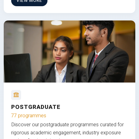
VIEW MORE
POSTGRADUATE
77 programmes
Discover our postgraduate programmes curated for
rigorous academic engagement, industry exposure