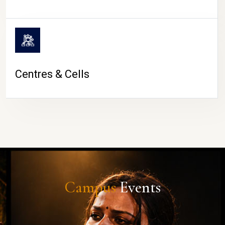
Centres & Cells
Campus
Events