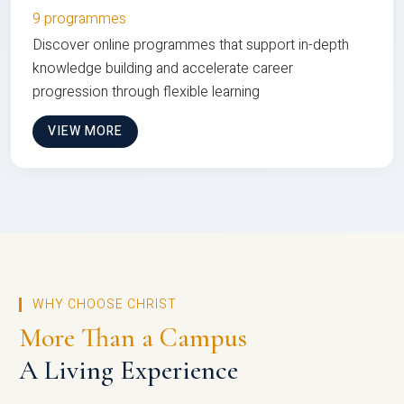
9 programmes
Discover online programmes that support in-depth
knowledge building and accelerate career
progression through flexible learning
VIEW MORE
WHY CHOOSE CHRIST
More Than a Campus
A Living Experience