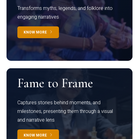
Transforms myths, legends, and folklore into
engaging narratives
KNOW MORE
Fame to Frame
Captures stories behind moments, and
milestones, presenting them through a visual
and narrative lens
KNOW MORE