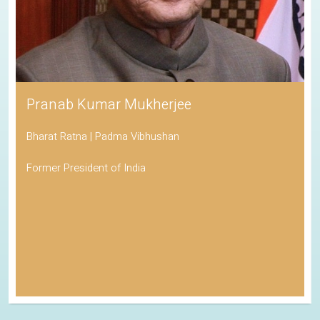
Pranab Kumar Mukherjee
Bharat Ratna | Padma Vibhushan
Former President of India