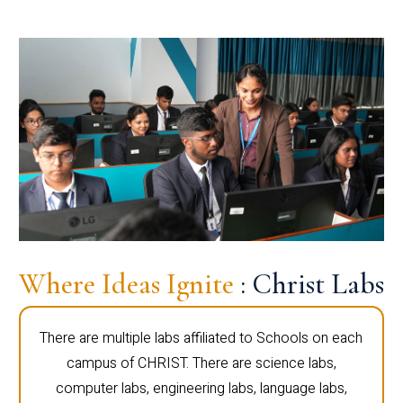
Where Ideas Ignite
: Christ Labs
There are multiple labs affiliated to Schools on each
campus of CHRIST. There are science labs,
computer labs, engineering labs, language labs,