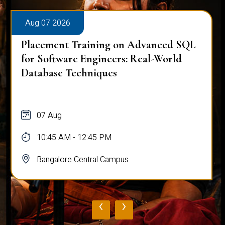
Aug 07 2026
Placement Training on Advanced SQL
for Software Engineers: Real-World
Database Techniques
07 Aug
10:45 AM - 12:45 PM
Bangalore Central Campus
‹
›