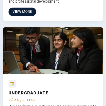
and professional development.
VIEW MORE
UNDERGRADUATE
92 programmes