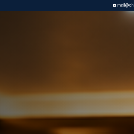
mail@chri