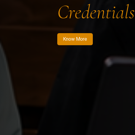
Credentials
Know More