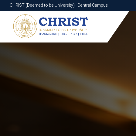
CHRIST (Deemed to be University) | Central Campus
CHRIST (Deemed to be University) | Central Campus
Know More
Apply Now
Apply Now