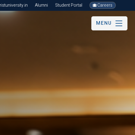
stuniversity.in
Alumni
Student Portal
Careers
MENU