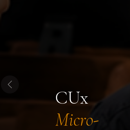
Previous
CUx
Micro-