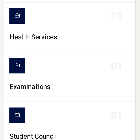
CAMPUS LIFE
01
Health Services
01
Examinations
01
Student Council