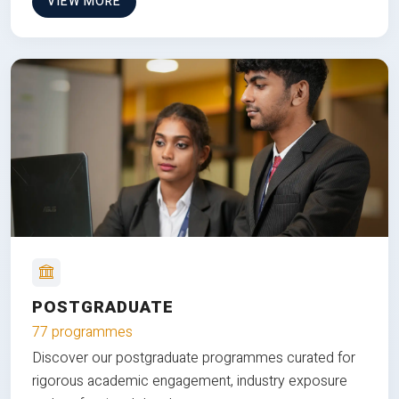
VIEW MORE
POSTGRADUATE
77 programmes
Discover our postgraduate programmes curated for
rigorous academic engagement, industry exposure