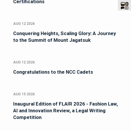
Certifications
AUG 12 2026
Conquering Heights, Scaling Glory: A Journey
to the Summit of Mount Jagatsuk
AUG 12 2026
Congratulations to the NCC Cadets
AUG 15 2026
Inaugural Edition of FLAIR 2026 - Fashion Law,
AI and Innovation Review, a Legal Writing
Competition