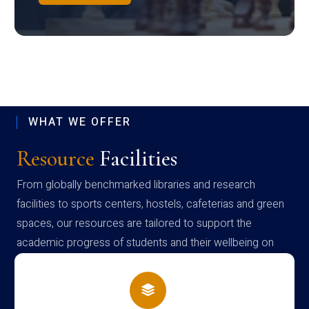
WHAT WE OFFER
Resource
Facilities
From globally benchmarked libraries and research
facilities to sports centers, hostels, cafeterias and green
spaces, our resources are tailored to support the
academic progress of students and their wellbeing on
campus