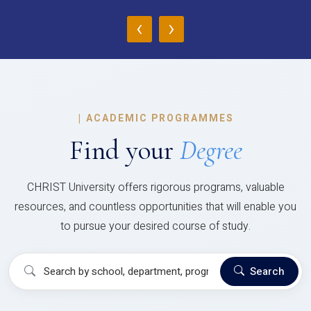
‹
›
|
ACADEMIC PROGRAMMES
Find your
Degree
CHRIST University offers rigorous programs, valuable
resources, and countless opportunities that will enable you
to pursue your desired course of study.
Search