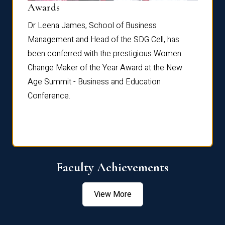
Dist
Awards
rdre
Dr. Fr
Dr Leena James, School of Business
Distin
Management and Head of the SDG Cell, has
ami
Annual
been conferred with the prestigious Women
Reflec
Change Maker of the Year Award at the New
Age Summit - Business and Education
Conference.
Faculty Achievements
View More