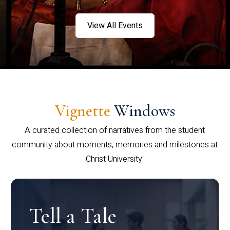
View All Events
Vignette
Windows
A curated collection of narratives from the student
community about moments, memories and milestones at
Christ University.
Tell a Tale