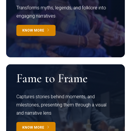
Transforms myths, legends, and folklore into
engaging narratives
KNOW MORE
Fame to Frame
Captures stories behind moments, and
milestones, presenting them through a visual
and narrative lens
KNOW MORE