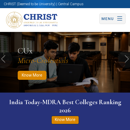
CHRIST (Deemed to be University) | Central Campus
MENU
Know More
Apply Now
Apply Now
CUx
Micro-Credentials
Previous
N
Know More
India Today-MDRA Best Colleges Ranking
2026
Know More