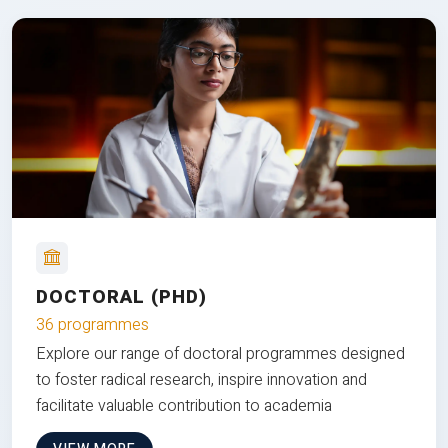
DOCTORAL (PHD)
36 programmes
Explore our range of doctoral programmes designed
to foster radical research, inspire innovation and
facilitate valuable contribution to academia