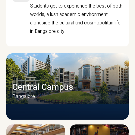
Students get to experience the best of both
worlds, a lush academic environment
alongside the cultural and cosmopolitan life
in Bangalore city.
Central Campus
Bangalore