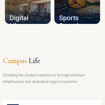
CAMPUS INFRASTRUCTURE
Digital
Sports
Library
Complex
LIBRARY
SPORTS
Campus
Life
Elevating the student experience through premium
infrastructure and dedicated support systems.