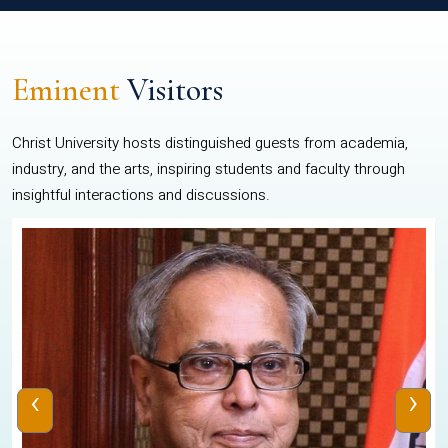
Eminent
Visitors
Christ University hosts distinguished guests from academia,
industry, and the arts, inspiring students and faculty through
insightful interactions and discussions.
‹
›