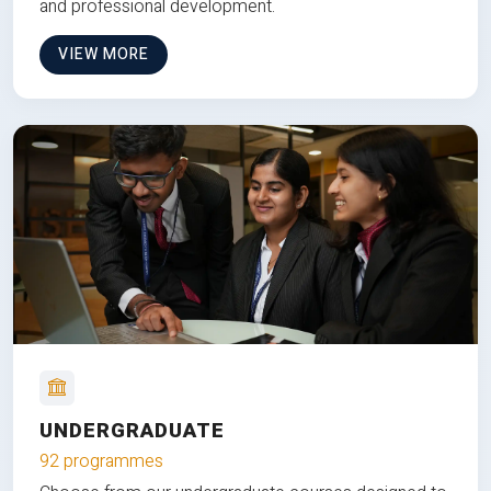
and professional development.
VIEW MORE
UNDERGRADUATE
92 programmes