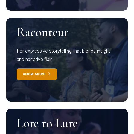
Raconteur
For expressive storytelling that blends insight
and narrative flair
KNOW MORE
Lore to Lure