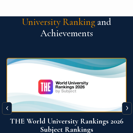
University Ranking
and
Achievements
‹
›
6
QS World University Ranking 2026