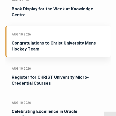
AUG 9 2026
Book Display for the Week at Knowledge
Centre
AUG 10 2026
Congratulations to Christ University Mens
Hockey Team
AUG 10 2026
Register for CHRIST University Micro-
Credential Courses
AUG 10 2026
Celebrating Excellence in Oracle