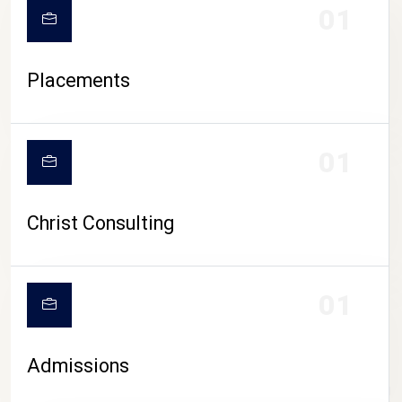
01
Placements
01
Christ Consulting
01
Admissions