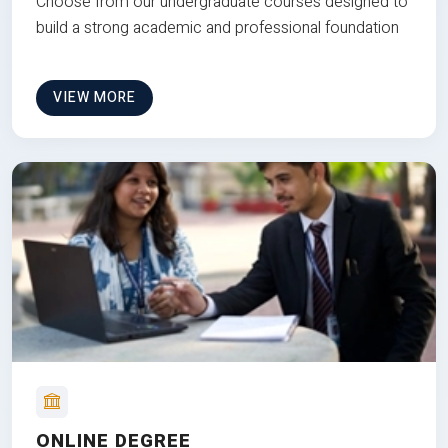
Choose from our undergraduate courses designed to
build a strong academic and professional foundation
VIEW MORE
ONLINE DEGREE