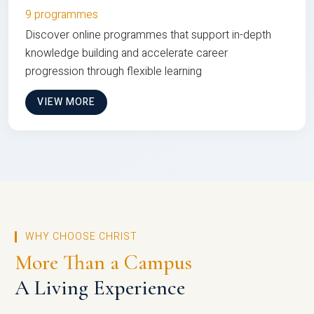
9 programmes
Discover online programmes that support in-depth
knowledge building and accelerate career
progression through flexible learning
VIEW MORE
WHY CHOOSE CHRIST
More Than a Campus
A Living Experience