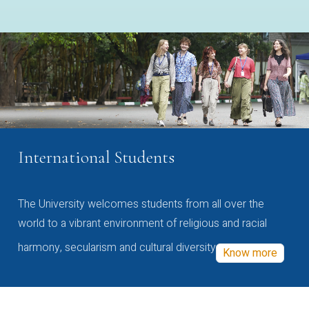
International Students
The University welcomes students from all over the
world to a vibrant environment of religious and racial
harmony, secularism and cultural diversity
Know more