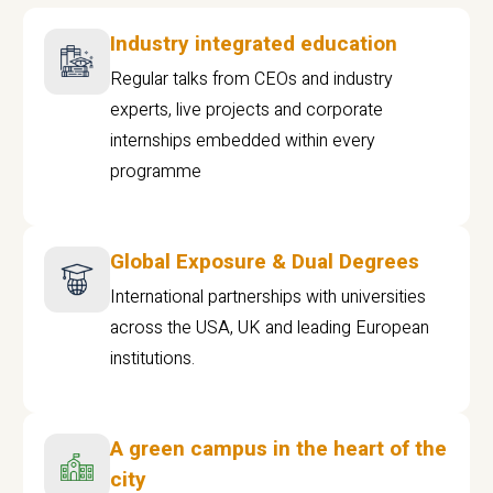
Industry integrated education
Regular talks from CEOs and industry
experts, live projects and corporate
internships embedded within every
programme
Global Exposure & Dual Degrees
International partnerships with universities
across the USA, UK and leading European
institutions.
A green campus in the heart of the
city