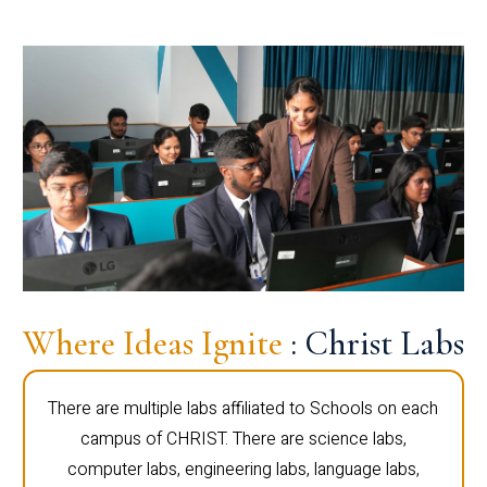
Where Ideas Ignite
: Christ Labs
There are multiple labs affiliated to Schools on each
campus of CHRIST. There are science labs,
computer labs, engineering labs, language labs,