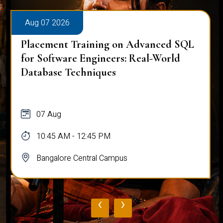
Aug 07 2026
Placement Training on Advanced SQL
for Software Engineers: Real-World
Database Techniques
07 Aug
10:45 AM - 12:45 PM
Bangalore Central Campus
‹
›