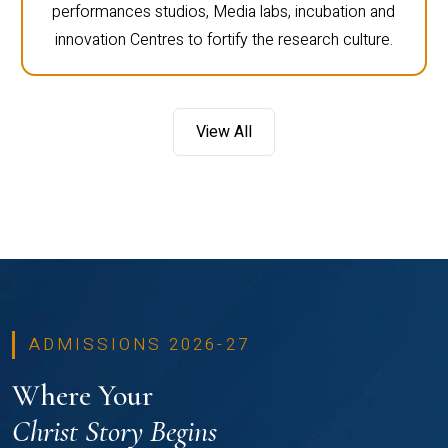
performances studios, Media labs, incubation and
innovation Centres to fortify the research culture.
View All
ADMISSIONS 2026-27
Where Your
Christ Story Begins