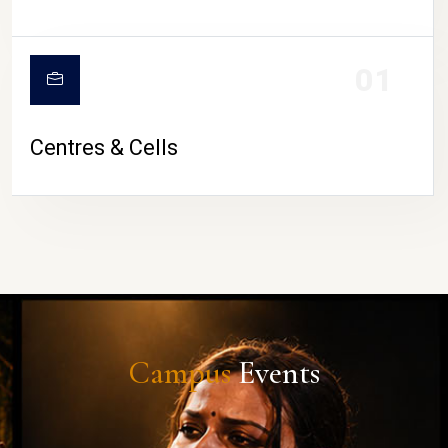
01
Centres & Cells
Campus
Events