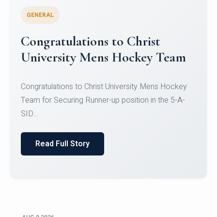
GENERAL
Register for CHRIST University
Micro-Credential Courses
Register for CHRIST University Micro-Credential
Courses on or before 10 August 2026.
Read Full Story