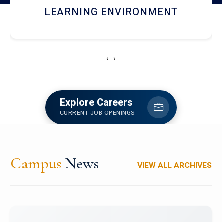
HOSTEL AND DINING
‹
›
Explore Careers
CURRENT JOB OPENINGS
Campus
News
VIEW ALL ARCHIVES