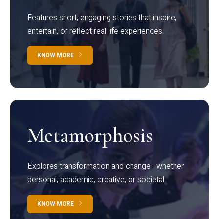
Features short, engaging stories that inspire,
entertain, or reflect real-life experiences.
KNOW MORE
Metamorphosis
Explores transformation and change—whether
personal, academic, creative, or societal.
KNOW MORE