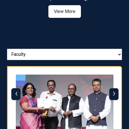
View More
‹
›