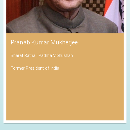
Pranab Kumar Mukherjee
Bharat Ratna | Padma Vibhushan
Former President of India