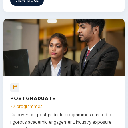
VIEW MORE
POSTGRADUATE
77 programmes
Discover our postgraduate programmes curated for
rigorous academic engagement, industry exposure