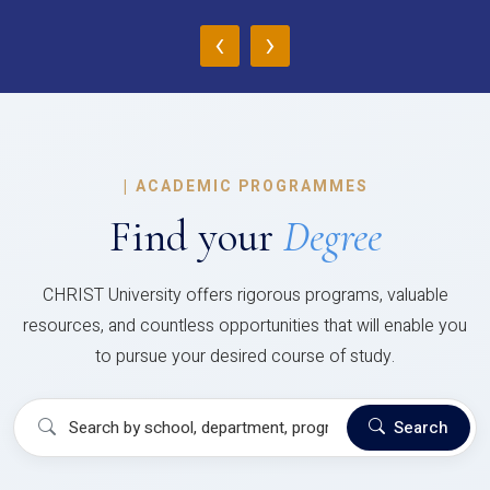
‹
›
|
ACADEMIC PROGRAMMES
Find your
Degree
CHRIST University offers rigorous programs, valuable
resources, and countless opportunities that will enable you
to pursue your desired course of study.
Search