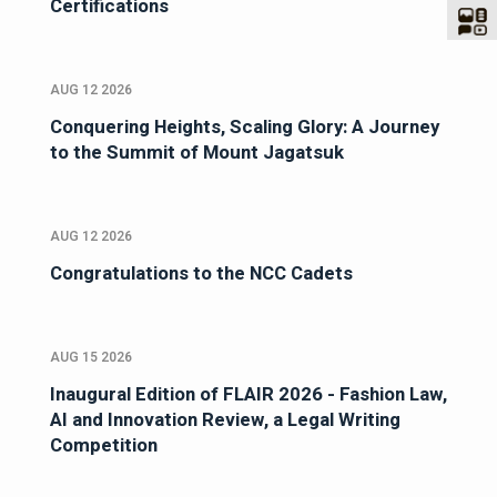
Certifications
AUG 12 2026
Conquering Heights, Scaling Glory: A Journey
to the Summit of Mount Jagatsuk
AUG 12 2026
Congratulations to the NCC Cadets
AUG 15 2026
Inaugural Edition of FLAIR 2026 - Fashion Law,
AI and Innovation Review, a Legal Writing
Competition