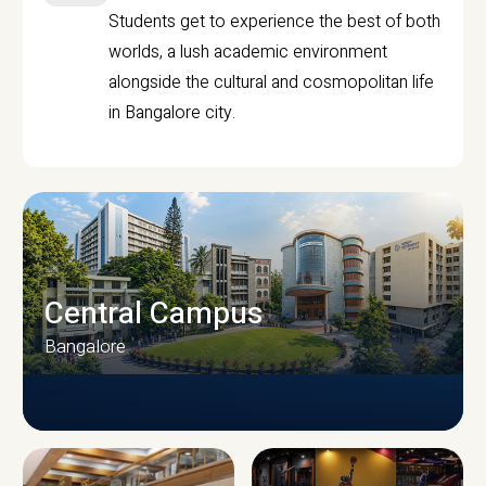
Students get to experience the best of both
worlds, a lush academic environment
alongside the cultural and cosmopolitan life
in Bangalore city.
Central Campus
Bangalore