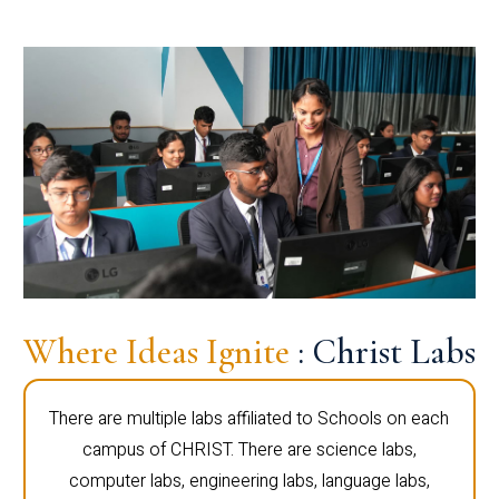
Where Ideas Ignite
: Christ Labs
There are multiple labs affiliated to Schools on each
campus of CHRIST. There are science labs,
computer labs, engineering labs, language labs,