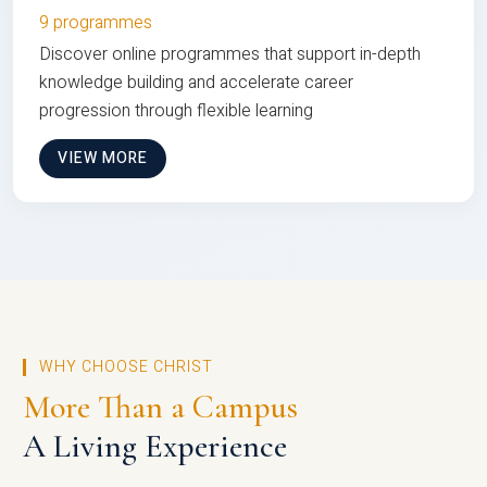
9 programmes
Discover online programmes that support in-depth
knowledge building and accelerate career
progression through flexible learning
VIEW MORE
WHY CHOOSE CHRIST
More Than a Campus
A Living Experience