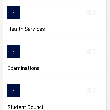
CAMPUS LIFE
01
Health Services
01
Examinations
01
Student Council