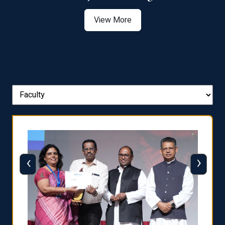
View More
‹
›