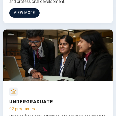
and professional development.
VIEW MORE
UNDERGRADUATE
92 programmes