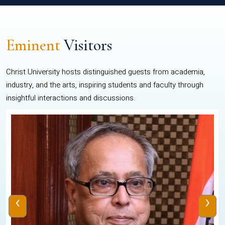
Eminent
Visitors
Christ University hosts distinguished guests from academia,
industry, and the arts, inspiring students and faculty through
insightful interactions and discussions.
‹
›