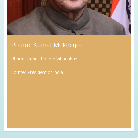
Pranab Kumar Mukherjee
Bharat Ratna | Padma Vibhushan
Former President of India