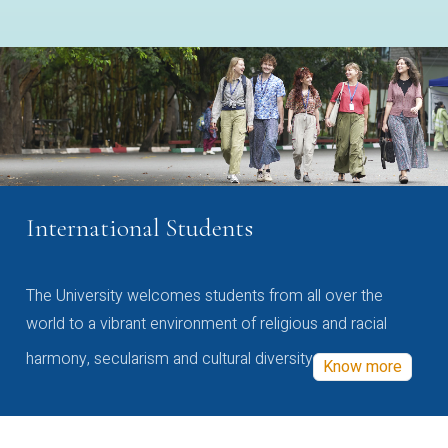
International Students
The University welcomes students from all over the
world to a vibrant environment of religious and racial
harmony, secularism and cultural diversity
Know more