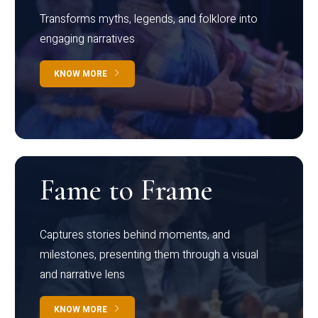
Transforms myths, legends, and folklore into
engaging narratives
KNOW MORE
Fame to Frame
Captures stories behind moments, and
milestones, presenting them through a visual
and narrative lens
KNOW MORE