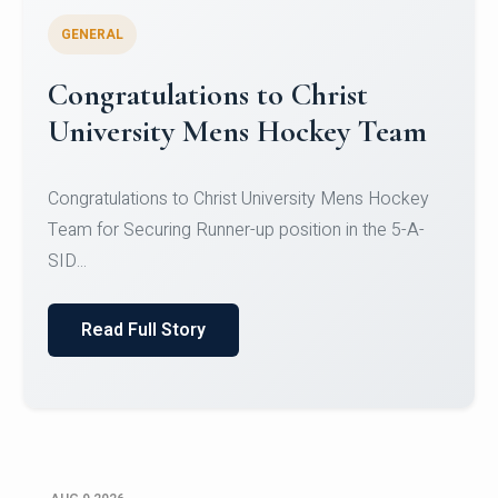
GENERAL
Register for CHRIST University
Micro-Credential Courses
Register for CHRIST University Micro-Credential
Courses on or before 10 August 2026.
Read Full Story