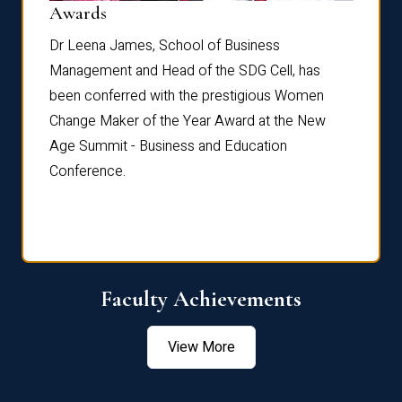
Dist
Awards
rdre
Dr. Fr
Dr Leena James, School of Business
Distin
Management and Head of the SDG Cell, has
ami
Annual
been conferred with the prestigious Women
Reflec
Change Maker of the Year Award at the New
Age Summit - Business and Education
Conference.
Faculty Achievements
View More