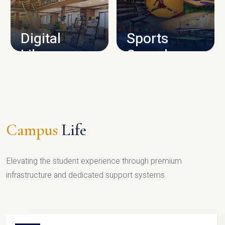
CAMPUS INFRASTRUCTURE
Digital
Sports
Library
Complex
LIBRARY
SPORTS
Campus
Life
Elevating the student experience through premium
infrastructure and dedicated support systems.