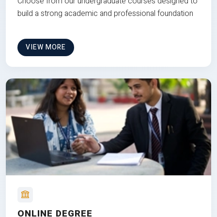
Choose from our undergraduate courses designed to
build a strong academic and professional foundation
VIEW MORE
ONLINE DEGREE