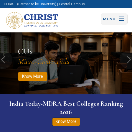
CHRIST (Deemed to be University) | Central Campus
MENU
Know More
Apply Now
Apply Now
CUx
Micro-Credentials
Previous
N
Know More
India Today-MDRA Best Colleges Ranking
2026
Know More