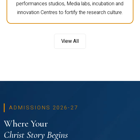
performances studios, Media labs, incubation and
innovation Centres to fortify the research culture.
View All
ADMISSIONS 2026-27
Where Your
Christ Story Begins