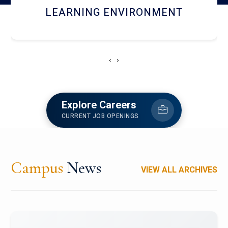
HOSTEL AND DINING
‹
›
Explore Careers
CURRENT JOB OPENINGS
Campus
News
VIEW ALL ARCHIVES