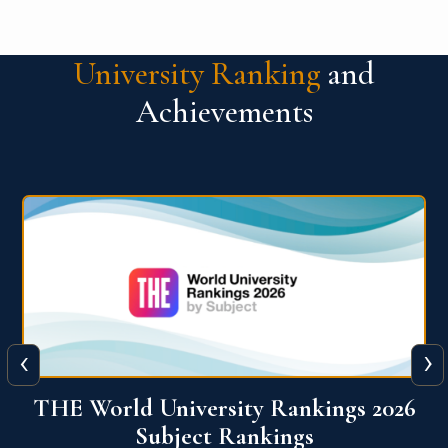
University Ranking
and
Achievements
‹
›
6
QS World University Ranking 2026