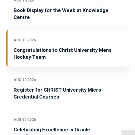
AUG 9 2026
Book Display for the Week at Knowledge
Centre
AUG 10 2026
Congratulations to Christ University Mens
Hockey Team
AUG 10 2026
Register for CHRIST University Micro-
Credential Courses
AUG 10 2026
Celebrating Excellence in Oracle