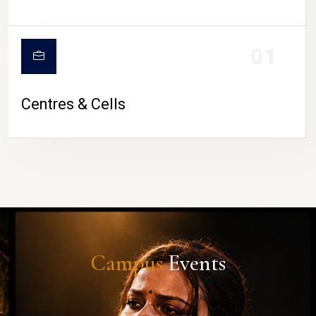
01
Centres & Cells
Campus
Events