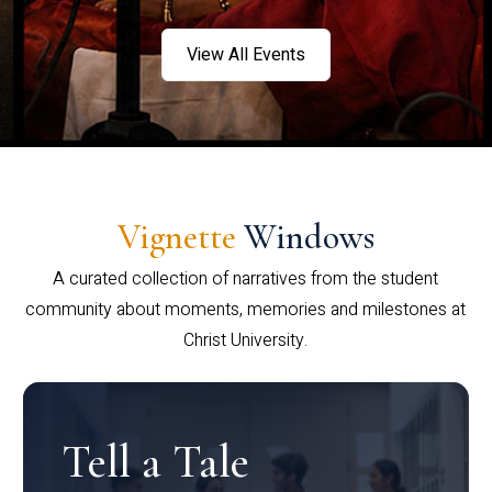
View All Events
Vignette
Windows
A curated collection of narratives from the student
community about moments, memories and milestones at
Christ University.
Tell a Tale