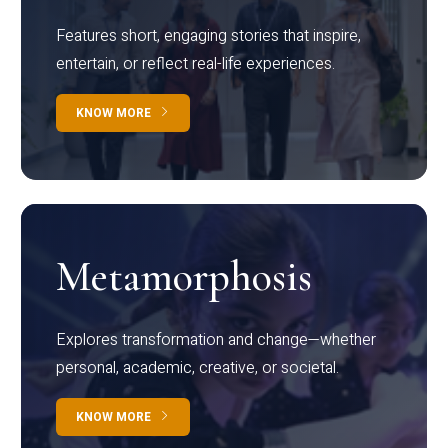
Features short, engaging stories that inspire,
entertain, or reflect real-life experiences.
KNOW MORE
Metamorphosis
Explores transformation and change—whether
personal, academic, creative, or societal.
KNOW MORE