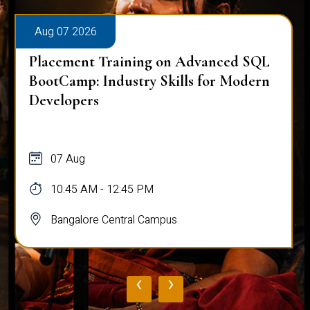
Aug 07 2026
Placement Training on Advanced SQL
BootCamp: Industry Skills for Modern
Developers
07 Aug
10:45 AM - 12:45 PM
Bangalore Central Campus
‹
›