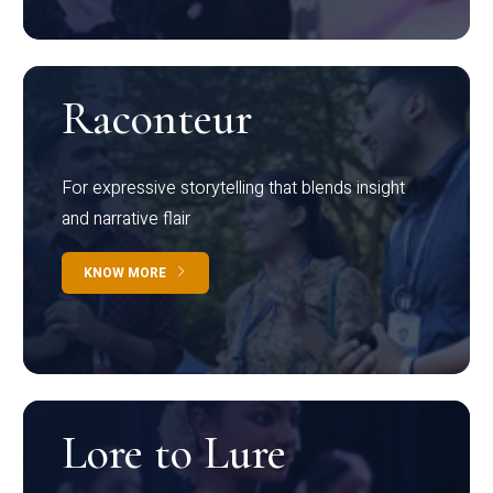
Raconteur
For expressive storytelling that blends insight
and narrative flair
KNOW MORE
Lore to Lure