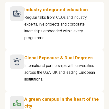
Industry integrated education
Regular talks from CEOs and industry
experts, live projects and corporate
internships embedded within every
programme
Global Exposure & Dual Degrees
International partnerships with universities
across the USA, UK and leading European
institutions.
A green campus in the heart of the
city