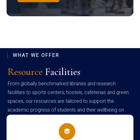
WHAT WE OFFER
Resource
Facilities
From globally benchmarked libraries and research
facilities to sports centers, hostels, cafeterias and green
spaces, our resources are tailored to support the
academic progress of students and their wellbeing on
campus