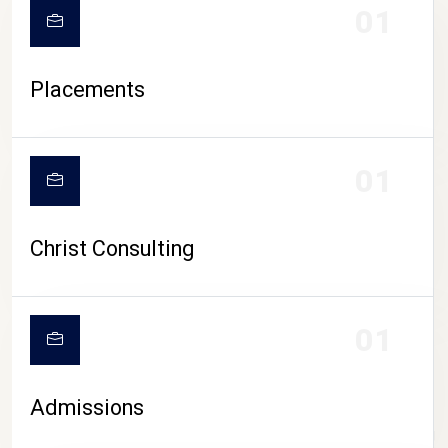
01
Placements
01
Christ Consulting
01
Admissions