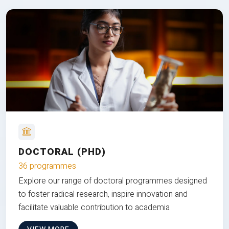
DOCTORAL (PHD)
36 programmes
Explore our range of doctoral programmes designed
to foster radical research, inspire innovation and
facilitate valuable contribution to academia