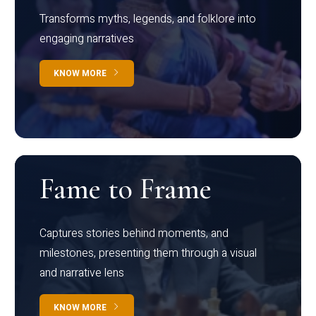
Transforms myths, legends, and folklore into
engaging narratives
KNOW MORE
Fame to Frame
Captures stories behind moments, and
milestones, presenting them through a visual
and narrative lens
KNOW MORE