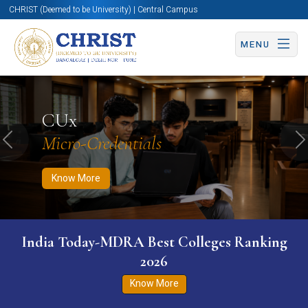
CHRIST (Deemed to be University) | Central Campus
MENU
Know More
Apply Now
Apply Now
CUx
Micro-Credentials
Previous
N
Know More
India Today-MDRA Best Colleges Ranking
2026
Know More