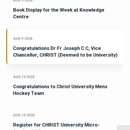
AUG 9 2026
Book Display for the Week at Knowledge
Centre
AUG 9 2026
Congratulations Dr Fr Joseph C C, Vice
Chancellor, CHRIST (Deemed to be University)
AUG 10 2026
Congratulations to Christ University Mens
Hockey Team
AUG 10 2026
Register for CHRIST University Micro-