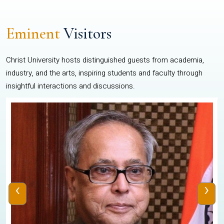
Eminent
Visitors
Christ University hosts distinguished guests from academia,
industry, and the arts, inspiring students and faculty through
insightful interactions and discussions.
‹
›