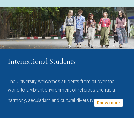
International Students
The University welcomes students from all over the
world to a vibrant environment of religious and racial
harmony, secularism and cultural diversity
Know more