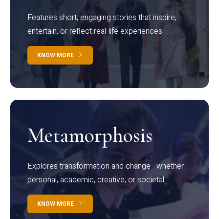
Features short, engaging stories that inspire,
entertain, or reflect real-life experiences.
KNOW MORE
Metamorphosis
Explores transformation and change—whether
personal, academic, creative, or societal.
KNOW MORE