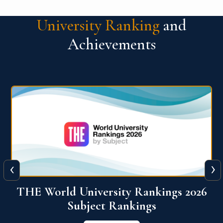
University Ranking
and
Achievements
‹
›
6
QS World University Ranking 2026
View More