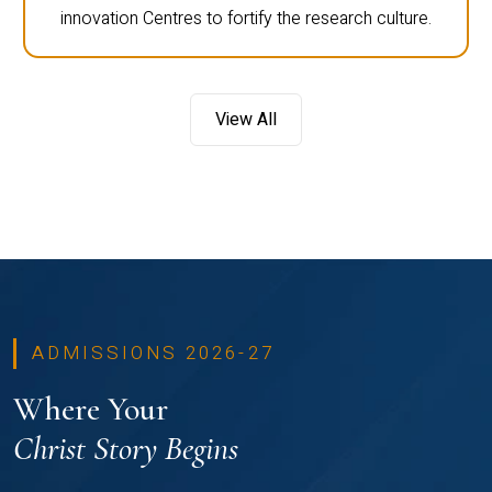
innovation Centres to fortify the research culture.
View All
ADMISSIONS 2026-27
Where Your
Christ Story Begins