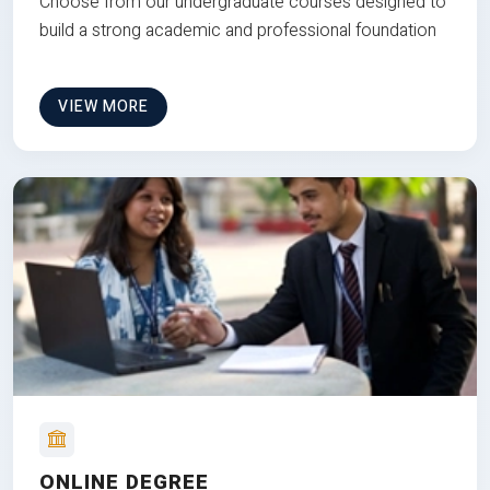
Choose from our undergraduate courses designed to
build a strong academic and professional foundation
VIEW MORE
ONLINE DEGREE