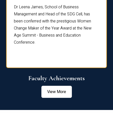
rdre
Dr. Fr
Dr Leena James, School of Business
Distin
Management and Head of the SDG Cell, has
ami
Annual
been conferred with the prestigious Women
Reflec
Change Maker of the Year Award at the New
Age Summit - Business and Education
Conference.
Faculty Achievements
View More