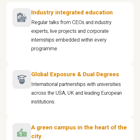
Industry integrated education
Regular talks from CEOs and industry
experts, live projects and corporate
internships embedded within every
programme
Global Exposure & Dual Degrees
International partnerships with universities
across the USA, UK and leading European
institutions.
A green campus in the heart of the
city