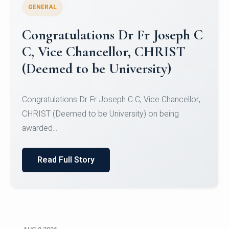
GENERAL
Congratulations to Christ
University Mens Hockey Team
Congratulations to Christ University Mens Hockey
Team for Securing Runner-up position in the 5-A-
SID...
Read Full Story