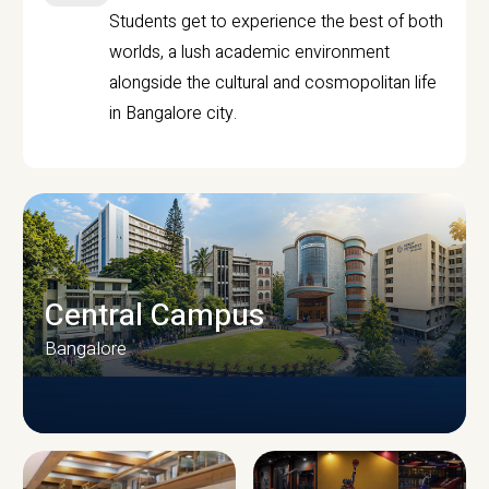
Students get to experience the best of both
worlds, a lush academic environment
alongside the cultural and cosmopolitan life
in Bangalore city.
Central Campus
Bangalore