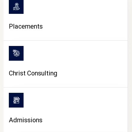
Placements
Christ Consulting
Admissions