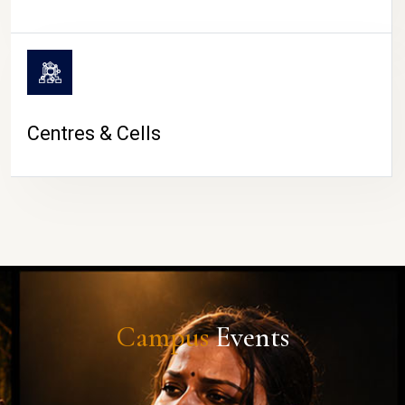
Centres & Cells
Campus
Events