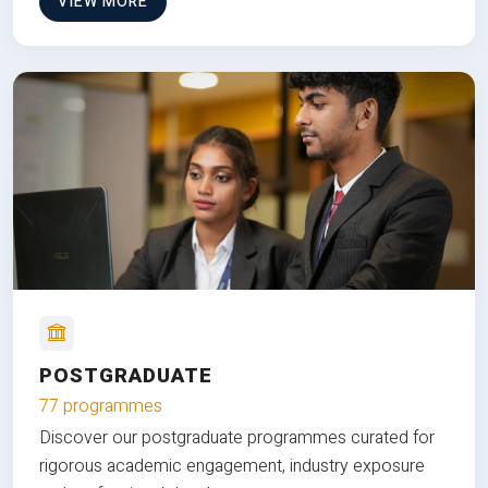
VIEW MORE
POSTGRADUATE
77 programmes
Discover our postgraduate programmes curated for
rigorous academic engagement, industry exposure