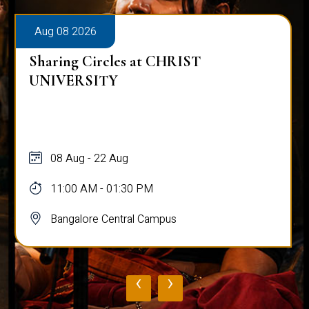
Aug 08 2026
Sharing Circles at CHRIST
UNIVERSITY
08 Aug - 22 Aug
11:00 AM - 01:30 PM
Bangalore Central Campus
‹
›