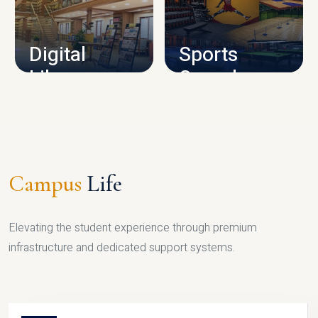
CAMPUS INFRASTRUCTURE
Digital
Sports
Library
Complex
LIBRARY
SPORTS
Campus
Life
Elevating the student experience through premium
infrastructure and dedicated support systems.