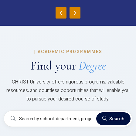
‹
›
|
ACADEMIC PROGRAMMES
Find your
Degree
CHRIST University offers rigorous programs, valuable
resources, and countless opportunities that will enable you
to pursue your desired course of study.
Search