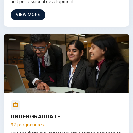
and professional development.
VIEW MORE
UNDERGRADUATE
92 programmes