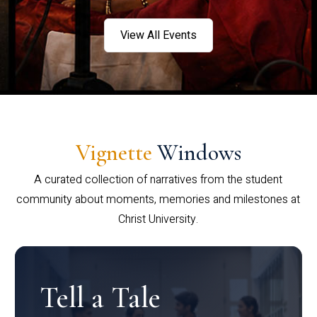
View All Events
Vignette
Windows
A curated collection of narratives from the student
community about moments, memories and milestones at
Christ University.
Tell a Tale