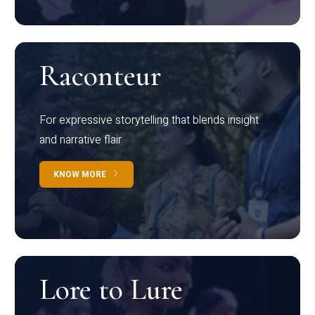
Raconteur
For expressive storytelling that blends insight
and narrative flair
KNOW MORE
Lore to Lure