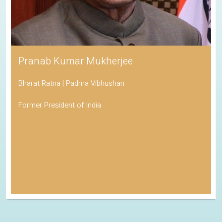
Pranab Kumar Mukherjee
Bharat Ratna | Padma Vibhushan
Former President of India