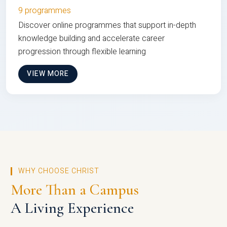
9 programmes
Discover online programmes that support in-depth
knowledge building and accelerate career
progression through flexible learning
VIEW MORE
WHY CHOOSE CHRIST
More Than a Campus
A Living Experience