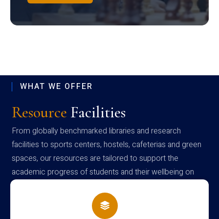
WHAT WE OFFER
Resource
Facilities
From globally benchmarked libraries and research
facilities to sports centers, hostels, cafeterias and green
spaces, our resources are tailored to support the
academic progress of students and their wellbeing on
campus