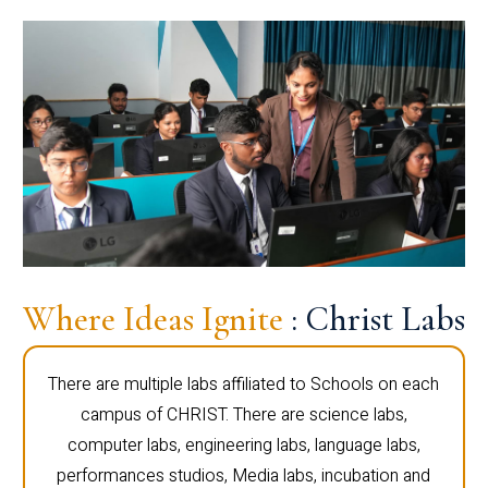
Where Ideas Ignite
: Christ Labs
There are multiple labs affiliated to Schools on each
campus of CHRIST. There are science labs,
computer labs, engineering labs, language labs,
performances studios, Media labs, incubation and