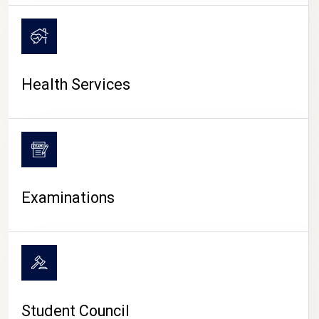
CAMPUS LIFE
Health Services
Examinations
Student Council