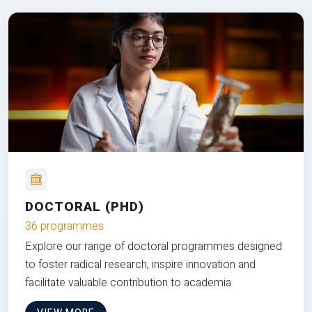
DOCTORAL (PHD)
36 programmes
Explore our range of doctoral programmes designed
to foster radical research, inspire innovation and
facilitate valuable contribution to academia