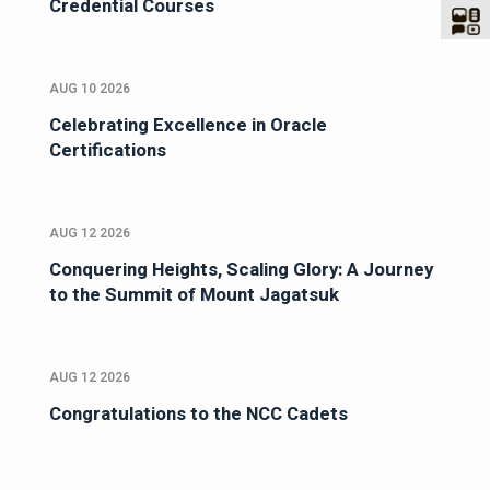
Credential Courses
AUG 10 2026
Celebrating Excellence in Oracle
Certifications
AUG 12 2026
Conquering Heights, Scaling Glory: A Journey
to the Summit of Mount Jagatsuk
AUG 12 2026
Congratulations to the NCC Cadets