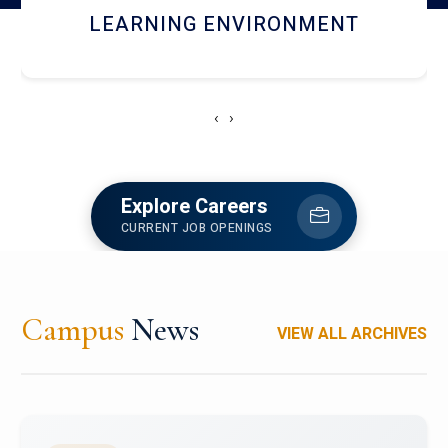
HOSTEL AND DINING
‹
›
Explore Careers
CURRENT JOB OPENINGS
Campus
News
VIEW ALL ARCHIVES