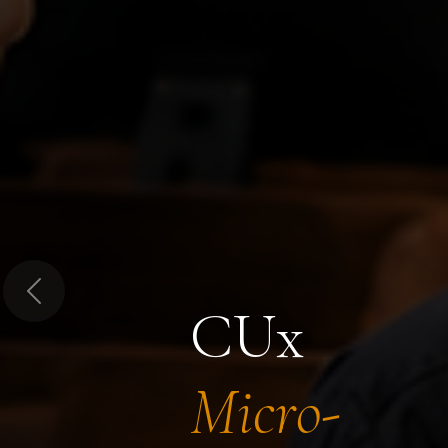
Previous
CUx
Micro-