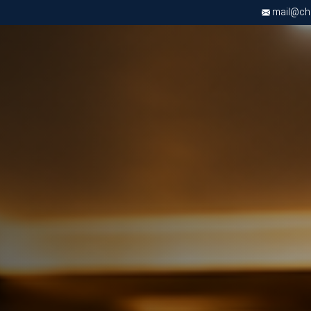
mail@chri