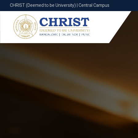
CHRIST (Deemed to be University) | Central Campus
CHRIST (Deemed to be University) | Central Campus
Know More
Apply Now
Apply Now