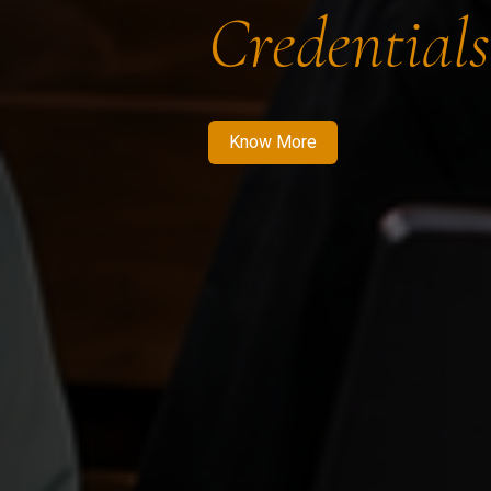
Credentials
Know More