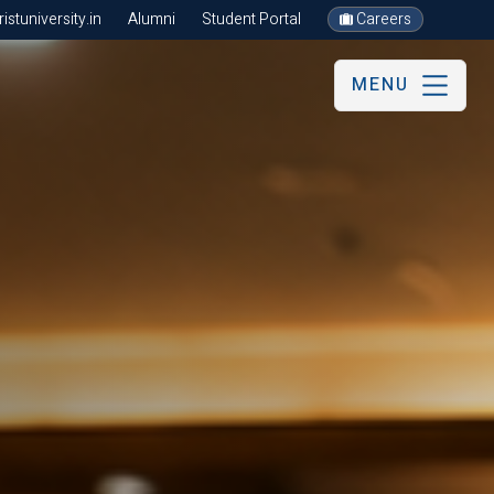
stuniversity.in
Alumni
Student Portal
Careers
MENU